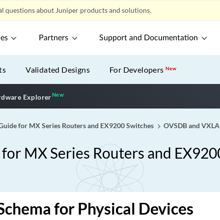
l questions about Juniper products and solutions.
ces
Partners
Support and Documentation
ts
Validated Designs
For Developers
New
New
New application
dware Explorer
ide for MX Series Routers and EX9200 Switches
OVSDB and VXL
or MX Series Routers and EX920
chema for Physical Devices