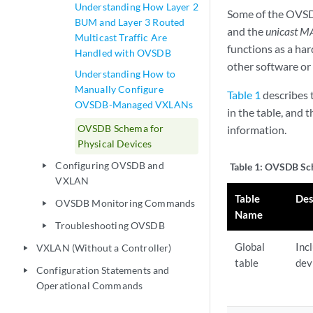
Understanding How Layer 2
Some of the OVSD
BUM and Layer 3 Routed
and the
unicast M
Multicast Traffic Are
functions as a ha
Handled with OVSDB
other software o
Understanding How to
Manually Configure
Table 1
describes t
OVSDB-Managed VXLANs
in the table, and 
OVSDB Schema for
information.
Physical Devices
Configuring OVSDB and
Table 1:
OVSDB Sch
play_arrow
VXLAN
Table
Des
OVSDB Monitoring Commands
play_arrow
Name
Troubleshooting OVSDB
play_arrow
Global
Inc
VXLAN (Without a Controller)
play_arrow
table
dev
Configuration Statements and
play_arrow
Operational Commands