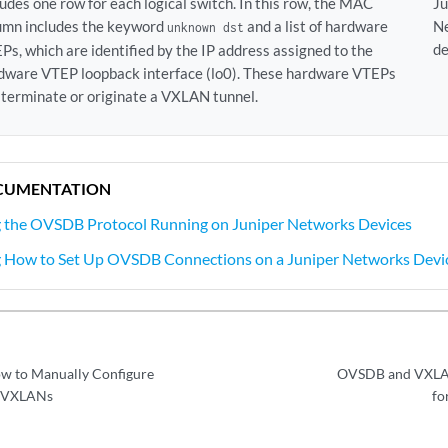
ludes one row for each logical switch. In this row, the MAC
Ju
umn includes the keyword
and a list of hardware
N
unknown dst
de
Ps, which are identified by the IP address assigned to the
dware VTEP loopback interface (lo0). These hardware VTEPs
 terminate or originate a VXLAN tunnel.
CUMENTATION
 the OVSDB Protocol Running on Juniper Networks Devices
 How to Set Up OVSDB Connections on a Juniper Networks Devi
w to Manually Configure
OVSDB and VXLAN
 VXLANs
fo