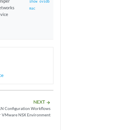
niper
show ovsdb
etworks
mac
vice
ce
NEXT
arrow_forward
 Configuration Workflows
r VMware NSX Environment