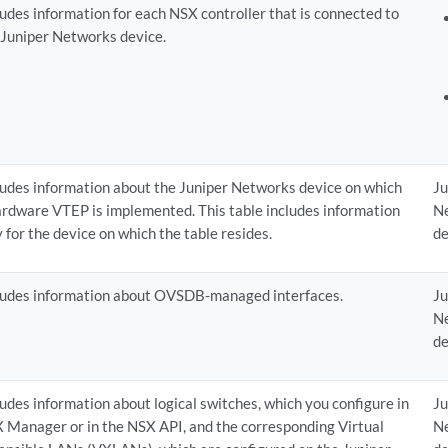
ludes information for each NSX controller that is connected to
 Juniper Networks device.
ludes information about the Juniper Networks device on which
Ju
ardware VTEP is implemented. This table includes information
N
y for the device on which the table resides.
de
ludes information about OVSDB-managed interfaces.
Ju
N
de
ludes information about logical switches, which you configure in
Ju
 Manager or in the NSX API, and the corresponding Virtual
N