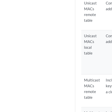
Unicast
Con
MACs
add
remote
table
Unicast
Con
MACs
add
local
table
Multicast
Inc
MACs
ke
remote
a c
table