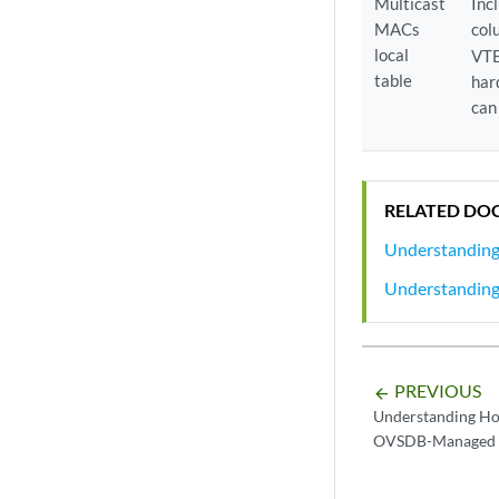
Multicast
Inc
MACs
col
local
VTE
table
har
can
RELATED DO
Understanding
Understanding
PREVIOUS
arrow_backward
Understanding Ho
OVSDB-Managed