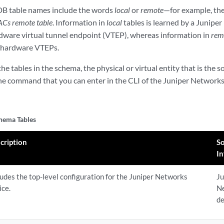
B table names include the words
local
or
remote
—for example, th
ACs remote table
. Information in
local
tables is learned by a Junipe
rdware virtual tunnel endpoint (VTEP), whereas information in
rem
r hardware VTEPs.
he tables in the schema, the physical or virtual entity that is the 
the command that you can enter in the CLI of the Juniper Networks 
ema Tables
cription
So
I
ludes the top-level configuration for the Juniper Networks
Ju
ice.
N
de