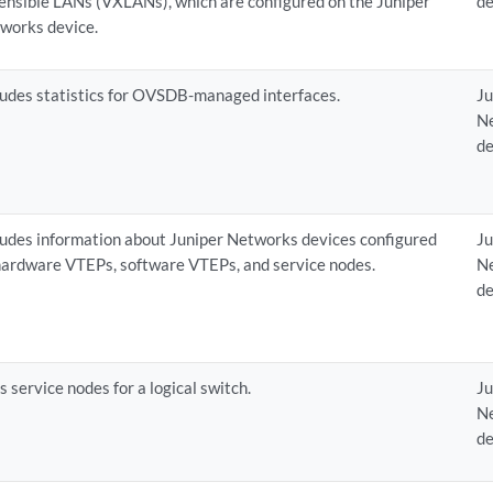
ensible LANs (VXLANs), which are configured on the Juniper
de
works device.
ludes statistics for OVSDB-managed interfaces.
Ju
N
de
ludes information about Juniper Networks devices configured
Ju
hardware VTEPs, software VTEPs, and service nodes.
N
de
ts service nodes for a logical switch.
Ju
N
de