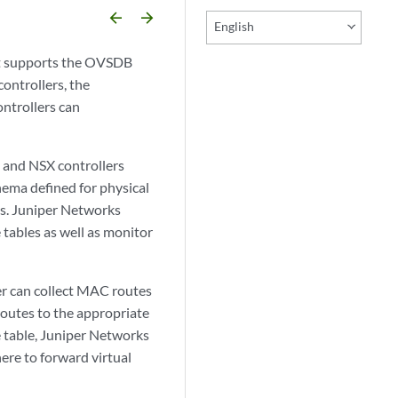
arrow_backward
arrow_forward
English
at supports the OVSDB
ntrollers, the
ntrollers can
 and NSX controllers
hema defined for physical
es. Juniper Networks
 tables as well as monitor
er can collect MAC routes
 routes to the appropriate
e table, Juniper Networks
ere to forward virtual