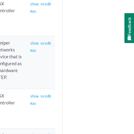
SX
show ovsdb
ntroller
mac
Feedback
niper
show ovsdb
etworks
mac
vice that is
nfigured as
 hardware
TEP.
SX
show ovsdb
ntroller
mac