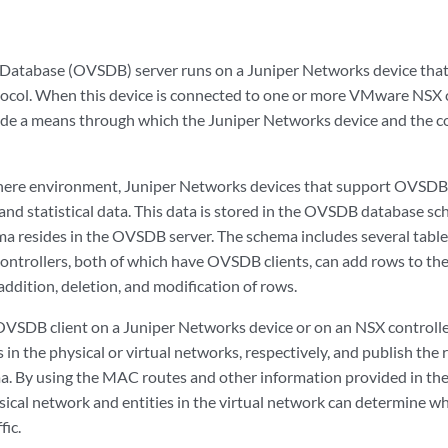
Database (OVSDB) server runs on a Juniper Networks device th
ol. When this device is connected to one or more VMware NSX co
de a means through which the Juniper Networks device and the co
phere environment, Juniper Networks devices that support OVSDB
and statistical data. This data is stored in the OVSDB database sc
ma resides in the OVSDB server. The schema includes several tabl
ontrollers, both of which have OVSDB clients, can add rows to the
 addition, deletion, and modification of rows.
OVSDB client on a Juniper Networks device or on an NSX controll
s in the physical or virtual networks, respectively, and publish the
ma. By using the MAC routes and other information provided in th
sical network and entities in the virtual network can determine wh
fic.