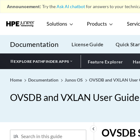
Announcement:
Try the
Ask AI chatbot
for answers to your technica
Solutions
Products
Servi
Documentation
License Guide
Quick Star
EXPLORE PATHFINDER APPS
Feature Explorer
Har
Home
Documentation
Junos OS
OVSDB and VXLAN User Gu
OVSDB and VXLAN User Guide f
keyboard_arrow_left
OVSDB S