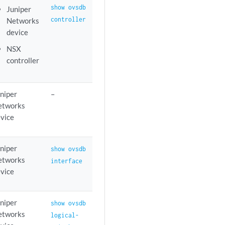
show ovsdb
Juniper
controller
Networks
device
NSX
controller
niper
–
etworks
vice
niper
show ovsdb
etworks
interface
vice
niper
show ovsdb
etworks
logical-