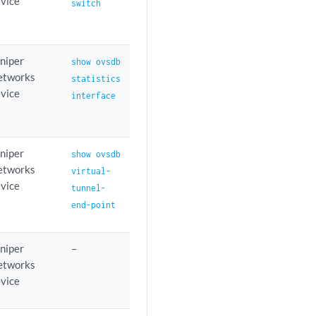
vice
switch
niper
show ovsdb
etworks
statistics
vice
interface
niper
show ovsdb
etworks
virtual-
vice
tunnel-
end-point
niper
–
etworks
vice