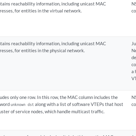
tains reachability information, including unicast MAC
N
resses, for entities in the virtual network.
co
tains reachability information, including unicast MAC
Ju
resses, for entities in the physical network.
N
de
co
a
V
ludes only one row. In this row, the MAC column includes the
N
yword
along with a list of software VTEPs that host
co
unknown dst
luster of service nodes, which handle multicast traffic.