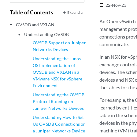
22-Nov-23
date_range
Table of Contents
Expand all
An Open vSwitch 
OVSDB and VXLAN
play_arrow
management protoc
Understanding OVSDB
play_arrow
connections provi
OVSDB Support on Juniper
communicate.
Networks Devices
In an NSX for vS
Understanding the Junos
exchange control 
OS Implementation of
devices. The sche
OVSDB and VXLAN in a
VMware NSX for vSphere
devices and NSX c
Environment
the tables for the
Understanding the OVSDB
For example, the 
Protocol Running on
learned by entitie
Juniper Networks Devices
table in the sche
Understanding How to Set
devices in the phy
Up OVSDB Connections on
machine (VM) traf
a Juniper Networks Device