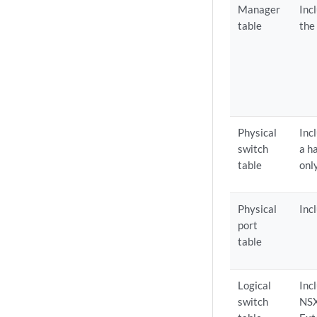
Manager
Inc
table
the
Physical
Inc
switch
a h
table
onl
Physical
Inc
port
table
Logical
Inc
switch
NSX