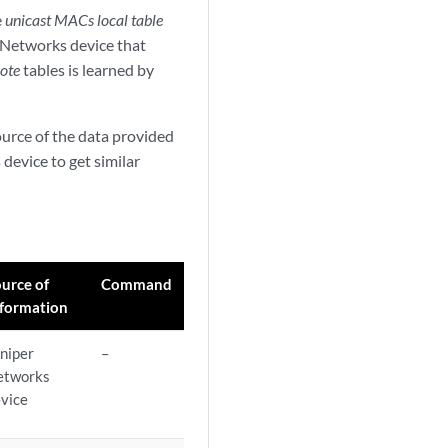
e
unicast MACs local table
r Networks device that
ote
tables is learned by
source of the data provided
device to get similar
urce of
Command
nformation
niper
–
etworks
vice