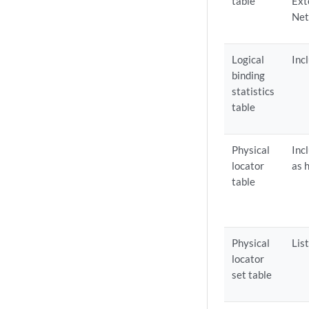
table
Ext
Net
Logical
Inc
binding
statistics
table
Physical
Inc
locator
as 
table
Physical
Lis
locator
set table