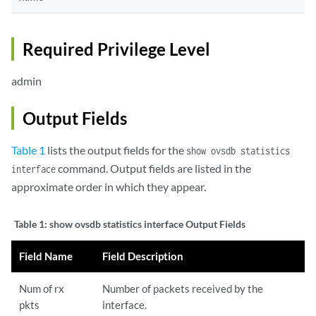
Required Privilege Level
admin
Output Fields
Table 1
lists the output fields for the
show ovsdb statistics
command. Output fields are listed in the
interface
approximate order in which they appear.
Table 1:
show ovsdb statistics interface Output Fields
Field Name
Field Description
Num of rx
Number of packets received by the
pkts
interface.