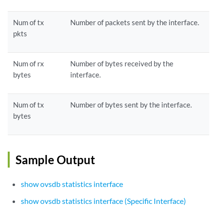
Num of tx
Number of packets sent by the interface.
pkts
Num of rx
Number of bytes received by the
bytes
interface.
Num of tx
Number of bytes sent by the interface.
bytes
Sample Output
show ovsdb statistics interface
show ovsdb statistics interface (Specific Interface)