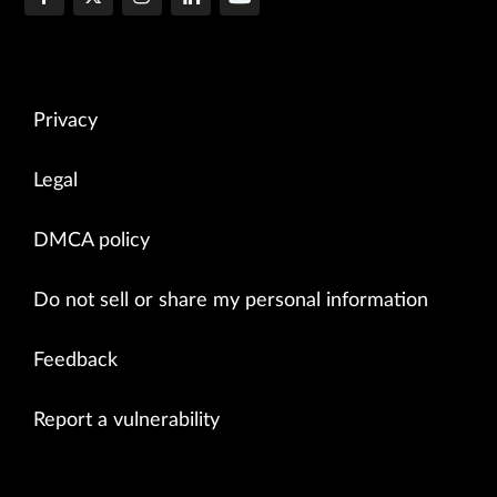
Privacy
Legal
DMCA policy
Do not sell or share my personal information
Feedback
Report a vulnerability