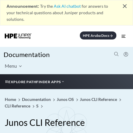
close
Announcement:
Try the
Ask AI chatbot
for answers to
your technical questions about Juniper products and
solutions.
HPE Aruba Docs
arrow_forward
Documentation
Menu
EXPLORE PATHFINDER APPS
Home
Documentation
Junos OS
Junos CLI Reference
CLI Reference
S
Junos CLI Reference