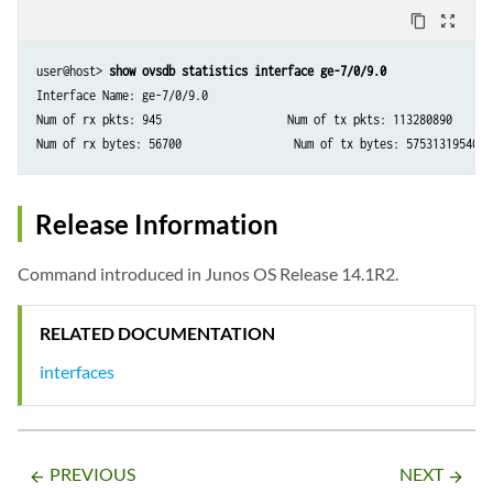
content_copy
zoom_out_map
user@host> 
show ovsdb statistics interface ge-7/0/9.0
Interface Name: ge-7/0/9.0

Num of rx pkts: 945                   Num of tx pkts: 113280890

Num of rx bytes: 56700                 Num of tx bytes: 57531319540
Release Information
Command introduced in Junos OS Release 14.1R2.
RELATED DOCUMENTATION
interfaces
PREVIOUS
NEXT
arrow_backward
arrow_forward