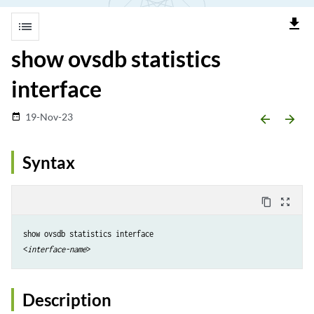
file_download
list
show ovsdb statistics
interface
19-Nov-23
date_range
arrow_backward
arrow_forward
Syntax
content_copy
zoom_out_map
show ovsdb statistics interface

<
interface-name
Description