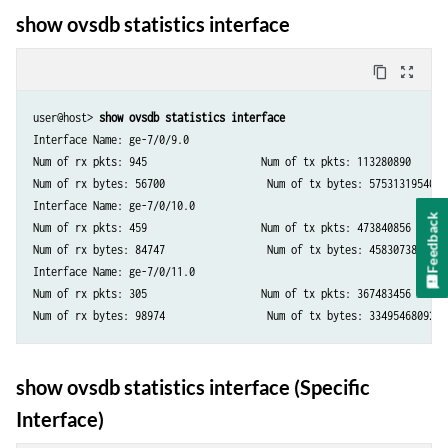
show ovsdb statistics interface
content_copy
zoom_out_map
user@host> 
show ovsdb statistics interface
Interface Name: ge-7/0/9.0

Num of rx pkts: 945                   Num of tx pkts: 113280890

Num of rx bytes: 56700                 Num of tx bytes: 57531319540

Interface Name: ge-7/0/10.0

Feedback
Num of rx pkts: 459                   Num of tx pkts: 473840856

Num of rx bytes: 84747                 Num of tx bytes: 45830738532

Interface Name: ge-7/0/11.0

Num of rx pkts: 305                   Num of tx pkts: 367483456

show ovsdb statistics interface (Specific
Interface)