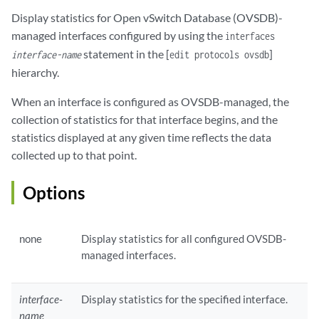
Display statistics for
Open vSwitch Database (OVSDB)
-
managed interfaces configured by using the
interfaces
statement in the [
]
interface-name
edit protocols ovsdb
hierarchy.
When an interface is configured as OVSDB-managed, the
collection of statistics for that interface begins, and the
statistics displayed at any given time reflects the data
collected up to that point.
Options
none
Display statistics for all configured OVSDB-
managed interfaces.
interface-
Display statistics for the specified interface.
name