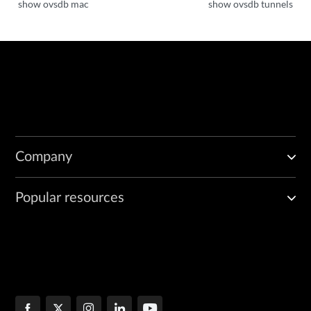
show ovsdb mac
show ovsdb tunnels
Company
Popular resources