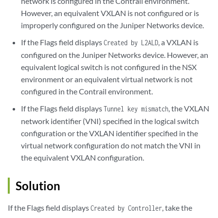
network is configured in the Contrail environment.
However, an equivalent VXLAN is not configured or is
improperly configured on the Juniper Networks device.
If the Flags field displays
, a VXLAN is
Created by L2ALD
configured on the Juniper Networks device. However, an
equivalent logical switch is not configured in the NSX
environment or an equivalent virtual network is not
configured in the Contrail environment.
If the Flags field displays
, the VXLAN
Tunnel key mismatch
network identifier (VNI) specified in the logical switch
configuration or the VXLAN identifier specified in the
virtual network configuration do not match the VNI in
the equivalent VXLAN configuration.
Solution
If the Flags field displays
, take the
Created by Controller