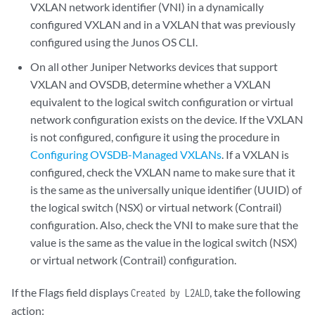
VXLAN network identifier (VNI) in a dynamically
configured VXLAN and in a VXLAN that was previously
configured using the Junos OS CLI.
On all other Juniper Networks devices that support
VXLAN and OVSDB, determine whether a VXLAN
equivalent to the logical switch configuration or virtual
network configuration exists on the device. If the VXLAN
is not configured, configure it using the procedure in
Configuring OVSDB-Managed VXLANs
. If a VXLAN is
configured, check the VXLAN name to make sure that it
is the same as the universally unique identifier (UUID) of
the logical switch (NSX) or virtual network (Contrail)
configuration. Also, check the VNI to make sure that the
value is the same as the value in the logical switch (NSX)
or virtual network (Contrail) configuration.
If the Flags field displays
, take the following
Created by L2ALD
action: