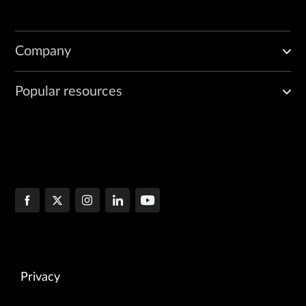
Company
Popular resources
Privacy