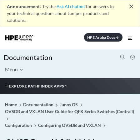
close
Announcement:
Try the
Ask AI chatbot
for answers to
your technical questions about Juniper products and
solutions.
HPE Aruba Docs
arrow_forward
Documentation
Menu
EXPLORE PATHFINDER APPS
Home
Documentation
Junos OS
OVSDB and VXLAN User Guide for QFX Series Switches (Contrail)
Configuration
Configuring OVSDB and VXLAN