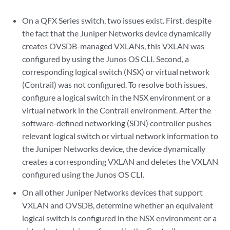
On a QFX Series switch, two issues exist. First, despite
the fact that the Juniper Networks device dynamically
creates OVSDB-managed VXLANs, this VXLAN was
configured by using the Junos OS CLI. Second, a
corresponding logical switch (NSX) or virtual network
(Contrail) was not configured. To resolve both issues,
configure a logical switch in the NSX environment or a
virtual network in the Contrail environment. After the
software-defined networking (SDN) controller pushes
relevant logical switch or virtual network information to
the Juniper Networks device, the device dynamically
creates a corresponding VXLAN and deletes the VXLAN
configured using the Junos OS CLI.
On all other Juniper Networks devices that support
VXLAN and OVSDB, determine whether an equivalent
logical switch is configured in the NSX environment or a