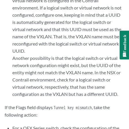
virtual network is configured in the Contrail
environment. If a logical switch or virtual network is not
configured, configure one, keeping in mind that a UUID
is automatically generated for the logical switch or
virtual network and that this UUID must be used as the
name of the VXLAN. That is, the VXLAN name must be
Feedback
reconfigured with the logical switch or virtual network
UUID.
Another possibility is that the logical switch or virtual
network configuration might exist, but the UUID of the
entity might not match the VXLAN name. In the NSX or
Contrail environment, check for a logical switch or
virtual network, respectively, that has the same
configuration as the VXLAN but has a different UUID.
If the Flags field displays
, take the
Tunnel key mismatch
following action:
For a QFX Series switch, check the configuration of the