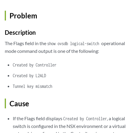
Problem
Description
The Flags field in the
operational
show ovsdb logical-switch
mode command output is one of the following:
Created by Controller
Created by L2ALD
Tunnel key mismatch
Cause
If the Flags field displays
, a logical
Created by Controller
switch is configured in the NSX environment or a virtual