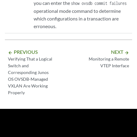
you can enter the
show ovsdb commit failures
operational mode command to determine
which configurations in a transaction are
erroneous.
PREVIOUS
NEXT
arrow_backward
arrow_forward
Verifying That a Logical
Monitoring a Remote
Switch and
VTEP Interface
Corresponding Junos
OS OVSDB-Managed
VXLAN Are Working
Properly