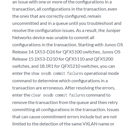
an issue with one or more of the configurations in a
transaction, all configurations in the transaction, even
the ones that are correctly configured, remain
uncommitted and in a queue until you troubleshoot and
resolve the configuration issues. As a result, the Juniper
Networks device was unable to commit all
configurations in the transaction. Starting with Junos OS
Release 14.1X53-D26 for QFX5100 switches, Junos OS
Release 15.1X53-D210 for QFX5110 and QFX5200
switches, and 18.1R1 for QFX5210 switches, you can
enter the
operational mode
show ovsdb commit failures
command to determine which configurations in a
transaction are erroneous. After resolving the errors,
enter the
command to
clear ovsdb commit failures
remove the transaction from the queue and then retry
committing all configurations in the transaction. Issues
that can cause commitment errors include but are not
limited to the detection of the same VXLAN name or