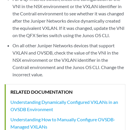
VNI in the NSX environment or the VXLAN identifier in
the Contrail environment to see whether it was changed
after the Juniper Networks device dynamically created
the equivalent VXLAN. If it was changed, update the VNI
on the QFX Series switch using the Junos OS CLI.
On all other Juniper Networks devices that support
VXLAN and OVSDB, check the value of the VNI in the
NSX environment or the VXLAN identifier in the
Contrail environment and the Junos OS CLI. Change the
incorrect value.
RELATED DOCUMENTATION
Understanding Dynamically Configured VXLANs in an
OVSDB Environment
Understanding How to Manually Configure OVSDB-
Managed VXLANs