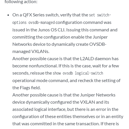
following action:
On a QFX Series switch, verify that the
set switch-
configuration command was
options ovsdb-managed
issued in the Junos OS CLI. Issuing this command and
committing the configuration enable the Juniper
Networks device to dynamically create OVSDB-
managed VXLANs.
Another possible cause is that the L2ALD daemon has
become nonfunctional. If this is the case, wait for a few
seconds, reissue the
show ovsdb logical-switch
operational mode command, and recheck the setting of
the Flags field.
Another possible cause is that the Juniper Networks
device dynamically configured the VXLAN and its
associated logical interface, but there is an error in the
configuration of these entities themselves or in an entity
that was committed in the same transaction. If there is