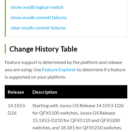
show ovsdb logical-switch
show ovsdb commit failures
clear ovsdb commit failures
Change History Table
Feature support is determined by the platform and release
you are using. Use
Feature Explorer
to determine if a feature
is supported on your platform.
Release
Description
14.1X53-
Starting with Junos OS Release 14.1X53-D26
D26
for QFX5100 switches, Junos OS Release
15.1X53-D210 for QFX5110 and QFX5200
switches, and 18.1R1 for QFX5210 switches,