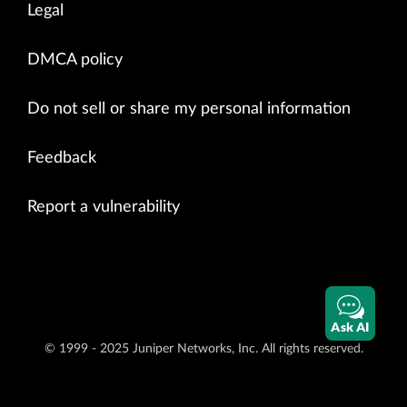
Legal
DMCA policy
Do not sell or share my personal information
Feedback
Report a vulnerability
Ask AI
© 1999 - 2025 Juniper Networks, Inc. All rights reserved.