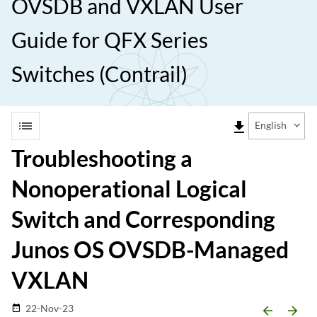
OVSDB and VXLAN User
Guide for QFX Series
Switches (Contrail)
list
file_download
English
Troubleshooting a
Nonoperational Logical
Switch and Corresponding
Junos OS OVSDB-Managed
VXLAN
22-Nov-23
date_range
arrow_backward
arrow_forward