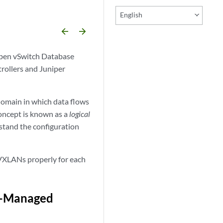
English
arrow_backward
arrow_forward
Open vSwitch Database
ollers and Juniper
omain in which data flows
oncept is known as a
logical
rstand the configuration
VXLANs properly for each
B-Managed