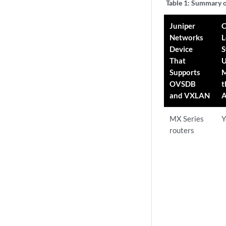
Table 1:
Summary o
Juniper
C
Networks
L
Device
S
That
U
Supports
M
OVSDB
t
and VXLAN
A
MX Series
Y
routers