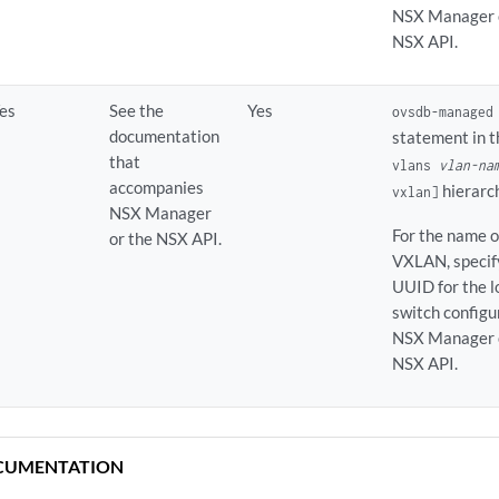
NSX Manager o
NSX API.
es
See the
Yes
ovsdb-managed
documentation
statement in 
that
vlans
vlan-na
accompanies
hierarc
vxlan]
NSX Manager
For the name o
or the NSX API.
VXLAN, specif
UUID for the l
switch configu
NSX Manager o
NSX API.
CUMENTATION