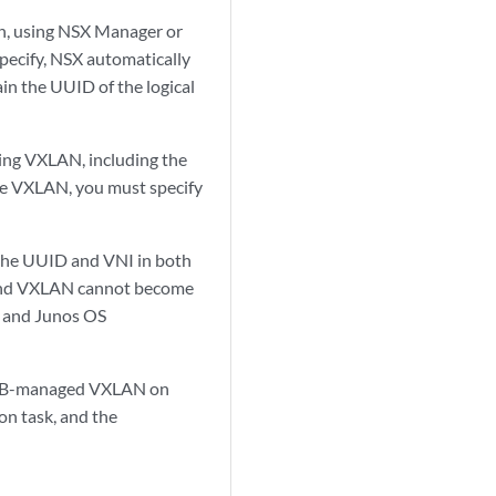
ch, using NSX Manager or
pecify, NSX automatically
ain the UUID of the logical
ing VXLAN, including the
the VXLAN, you must specify
 the UUID and VNI in both
ch and VXLAN cannot become
X and Junos OS
VSDB-managed VXLAN on
on task, and the