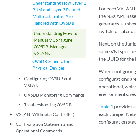
Understanding How Layer 2
For each VXLAN th
BUM and Layer 3 Routed
the NSX API. Base
Multicast Traffic Are
Handled with OVSDB
generates a univer
switch for later us
Understanding How to
Manually Configure
Next, on the Juni
OVSDB-Managed
same VNI specifie
VXLANs
the UUID for the l
OVSDB Schema for
Physical Devices
When configuring 
Configuring OVSDB and
configurations ar
play_arrow
VXLAN
operational, whi
environments, res
OVSDB Monitoring Commands
play_arrow
Troubleshooting OVSDB
play_arrow
Table 1
provides 
each Juniper Netw
VXLAN (Without a Controller)
play_arrow
configuration sta
Configuration Statements and
play_arrow
Operational Commands