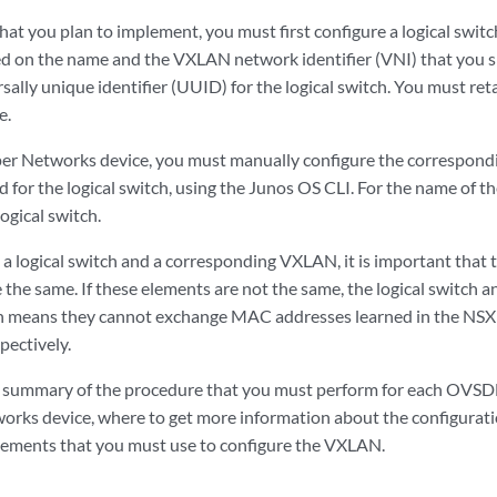
at you plan to implement, you must first configure a logical swit
d on the name and the VXLAN network identifier (VNI) that you s
sally unique identifier (UUID) for the logical switch. You must ret
e.
per Networks device, you must manually configure the correspond
d for the logical switch, using the Junos OS CLI. For the name of 
ogical switch.
a logical switch and a corresponding VXLAN, it is important that
e the same. If these elements are not the same, the logical swit
ch means they cannot exchange MAC addresses learned in the NS
pectively.
a summary of the procedure that you must perform for each O
orks device, where to get more information about the configurati
tements that you must use to configure the VXLAN.