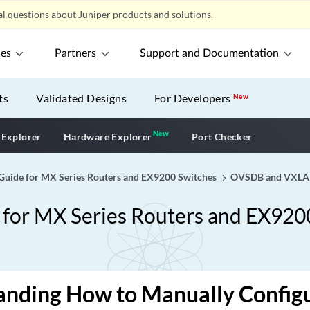
l questions about Juniper products and solutions.
ces
Partners
Support and Documentation
ts
Validated Designs
For Developers
New
New
New application
 Explorer
Hardware Explorer
Port Checker
ide for MX Series Routers and EX9200 Switches
OVSDB and VXL
or MX Series Routers and EX920
anding How to Manually Confi