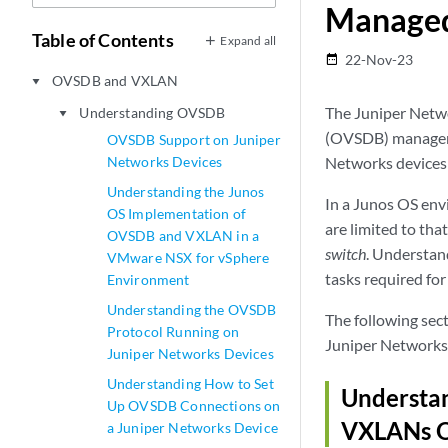
Manage
Table of Contents
Expand all
22-Nov-23
date_range
OVSDB and VXLAN
play_arrow
The Juniper Netw
Understanding OVSDB
play_arrow
(OVSDB) manageme
OVSDB Support on Juniper
Networks Devices
Networks devices
Understanding the Junos
In a Junos OS en
OS Implementation of
are limited to th
OVSDB and VXLAN in a
switch
. Understan
VMware NSX for vSphere
tasks required f
Environment
Understanding the OVSDB
The following se
Protocol Running on
Juniper Networks
Juniper Networks Devices
Understanding How to Set
Understa
Up OVSDB Connections on
VXLANs O
a Juniper Networks Device