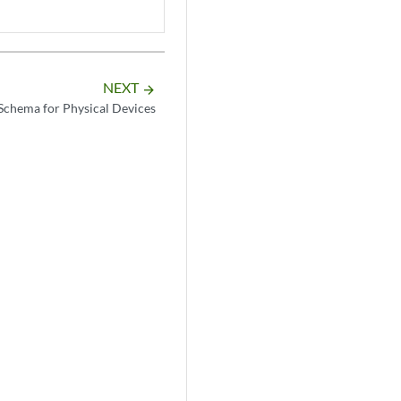
NEXT
arrow_forward
chema for Physical Devices