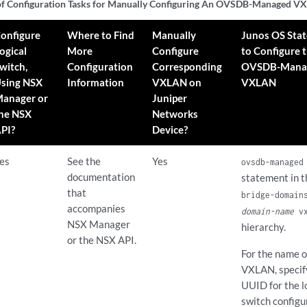
f Configuration Tasks for Manually Configuring An OVSDB-Managed 
onfigure
Where to Find
Manually
Junos OS Sta
ogical
More
Configure
to Configure 
witch,
Configuration
Corresponding
OVSDB-Mana
sing NSX
Information
VXLAN on
VXLAN
anager or
Juniper
he NSX
Networks
PI?
Device?
es
See the
Yes
ovsdb-managed
documentation
statement in 
that
bridge-domain
accompanies
domain-name
vx
NSX Manager
hierarchy.
or the NSX API.
For the name o
VXLAN, specif
UUID for the l
switch configu