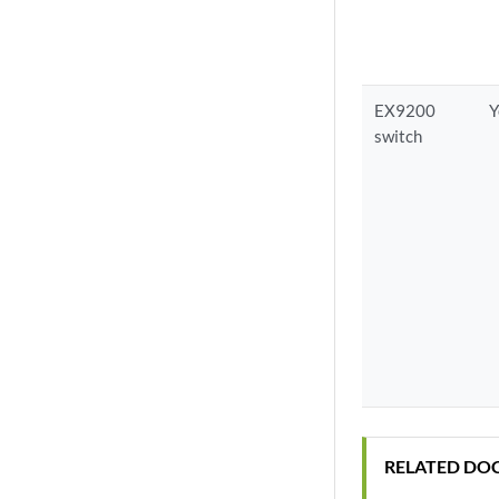
EX9200
Y
switch
RELATED DO