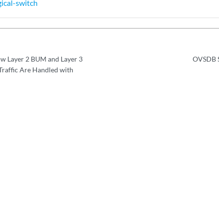
ical-switch
w Layer 2 BUM and Layer 3
OVSDB S
Traffic Are Handled with