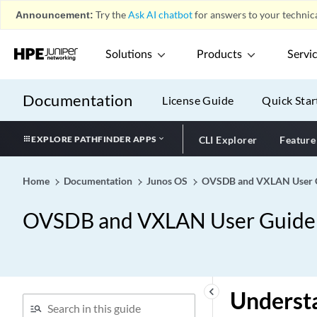
Announcement:
Try the
Ask AI chatbot
for answers to your technica
Solutions
Products
Servi
Documentation
License Guide
Quick Star
EXPLORE PATHFINDER APPS
CLI Explorer
Feature
Home
Documentation
Junos OS
OVSDB and VXLAN User Gu
OVSDB and VXLAN User Guide f
keyboard_arrow_left
Underst