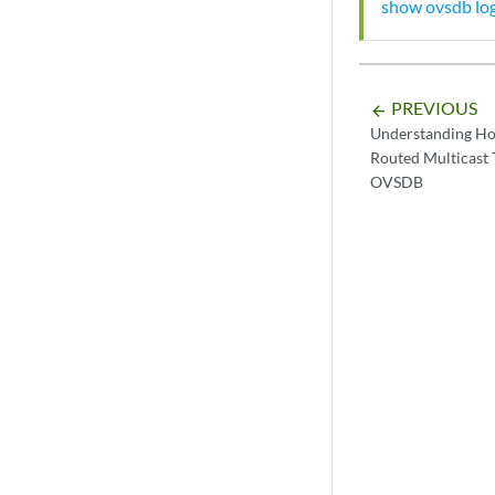
show ovsdb log
PREVIOUS
arrow_backward
Understanding Ho
Routed Multicast 
OVSDB