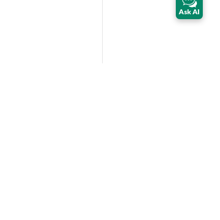
Ask AI