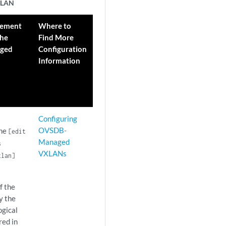
VXLAN
tement
Where to
the
Find More
ged
Configuration
Information
Configuring
OVSDB-
the
[edit
Managed
s
VXLANs
lan]
f the
y the
ogical
red in