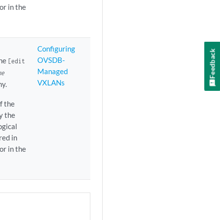
r in the
Configuring
Feedback
OVSDB-
the
[edit
Managed
me
VXLANs
hy.
f the
y the
ogical
red in
r in the