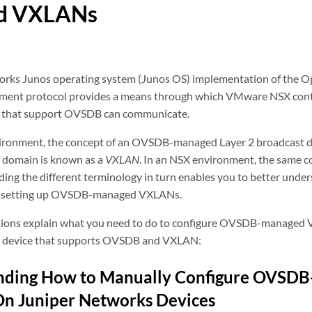
d VXLANs
orks Junos operating system (Junos OS) implementation of the 
nt protocol provides a means through which VMware NSX contr
 that support OVSDB can communicate.
vironment, the concept of an OVSDB-managed Layer 2 broadcast d
at domain is known as a
VXLAN
. In an NSX environment, the same c
ding the different terminology in turn enables you to better unde
or setting up OVSDB-managed VXLANs.
ctions explain what you need to do to configure OVSDB-managed 
 device that supports OVSDB and VXLAN:
nding How to Manually Configure OVSD
n Juniper Networks Devices