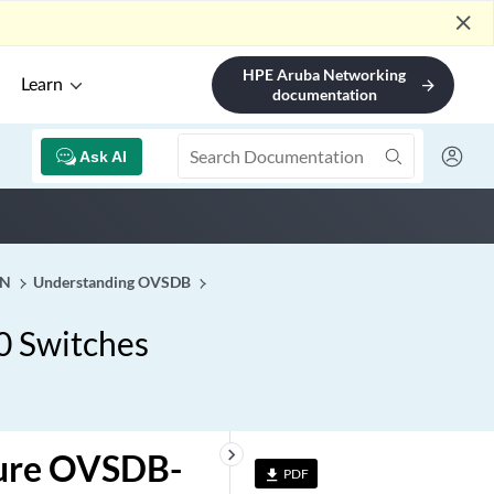
close
HPE Aruba Networking
Learn
arrow_forward
documentation
Ask AI
AN
Understanding OVSDB
0 Switches
keyboard_arrow_right
gure OVSDB-
PDF
file_download