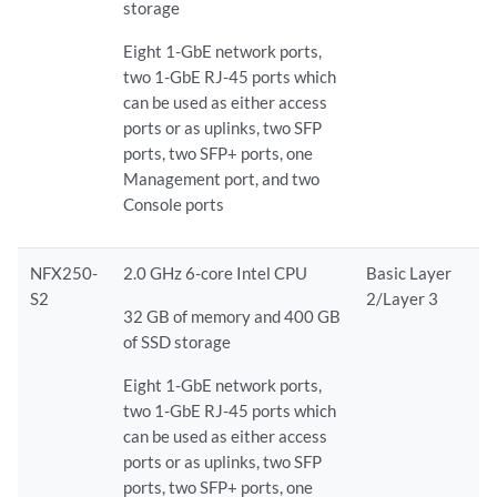
storage
Eight 1-GbE network ports,
two 1-GbE RJ-45 ports which
can be used as either access
ports or as uplinks, two SFP
ports, two SFP+ ports, one
Management port, and two
Console ports
NFX250-
2.0 GHz 6-core Intel CPU
Basic Layer
S2
2/Layer 3
32 GB of memory and 400 GB
of SSD storage
Eight 1-GbE network ports,
two 1-GbE RJ-45 ports which
can be used as either access
ports or as uplinks, two SFP
ports, two SFP+ ports, one