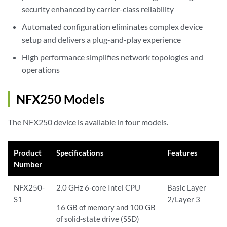
security enhanced by carrier-class reliability
Automated configuration eliminates complex device
setup and delivers a plug-and-play experience
High performance simplifies network topologies and
operations
NFX250 Models
The NFX250 device is available in four models.
Product
Specifications
Features
Number
NFX250-
2.0 GHz 6-core Intel CPU
Basic Layer
S1
2/Layer 3
16 GB of memory and 100 GB
of solid-state drive (SSD)