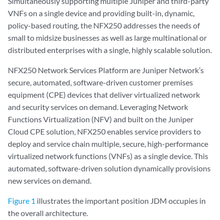
Simultaneously supporting multiple Juniper and third-party
VNFs on a single device and providing built-in, dynamic,
policy-based routing, the NFX250 addresses the needs of
small to midsize businesses as well as large multinational or
distributed enterprises with a single, highly scalable solution.
NFX250 Network Services Platform are Juniper Network’s
secure, automated, software-driven customer premises
equipment (CPE) devices that deliver virtualized network
and security services on demand. Leveraging Network
Functions Virtualization (NFV) and built on the Juniper
Cloud CPE solution, NFX250 enables service providers to
deploy and service chain multiple, secure, high-performance
virtualized network functions (VNFs) as a single device. This
automated, software-driven solution dynamically provisions
new services on demand.
Figure 1
illustrates the important position JDM occupies in
the overall architecture.