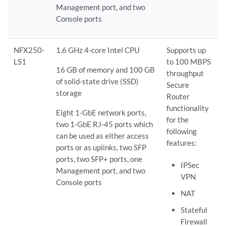
Management port, and two
Console ports
NFX250-
1.6 GHz 4-core Intel CPU
Supports up
LS1
to 100 MBPS
16 GB of memory and 100 GB
throughput
of solid-state drive (SSD)
Secure
storage
Router
functionality
Eight 1-GbE network ports,
for the
two 1-GbE RJ-45 ports which
following
can be used as either access
features:
ports or as uplinks, two SFP
ports, two SFP+ ports, one
IPSec
Management port, and two
VPN
Console ports
NAT
Stateful
Firewall