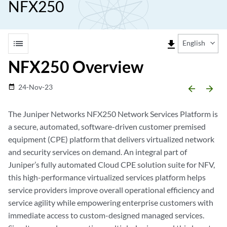
NFX250
list
file_download
English
NFX250 Overview
24-Nov-23
date_range
arrow_backward
arrow_forward
The Juniper Networks NFX250 Network Services Platform is
a secure, automated, software-driven customer premised
equipment (CPE) platform that delivers virtualized network
and security services on demand. An integral part of
Juniper’s fully automated Cloud CPE solution suite for NFV,
this high-performance virtualized services platform helps
service providers improve overall operational efficiency and
service agility while empowering enterprise customers with
immediate access to custom-designed managed services.