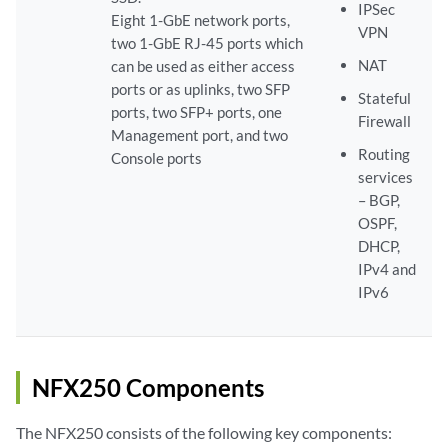
IPSec
Eight 1-GbE network ports,
VPN
two 1-GbE RJ-45 ports which
NAT
can be used as either access
ports or as uplinks, two SFP
Stateful
ports, two SFP+ ports, one
Firewall
Management port, and two
Routing
Console ports
services
– BGP,
OSPF,
DHCP,
IPv4 and
IPv6
NFX250 Components
The NFX250 consists of the following key components: