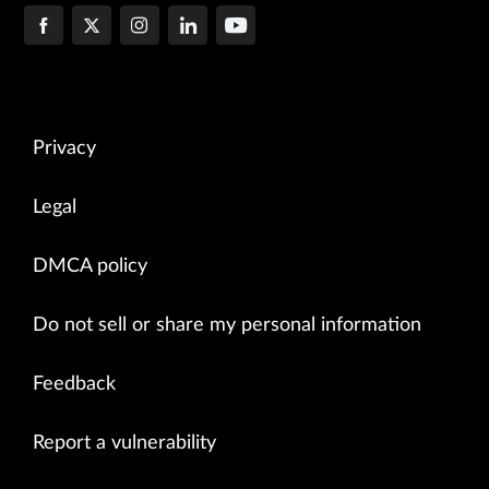
Privacy
Legal
DMCA policy
Do not sell or share my personal information
Feedback
Report a vulnerability