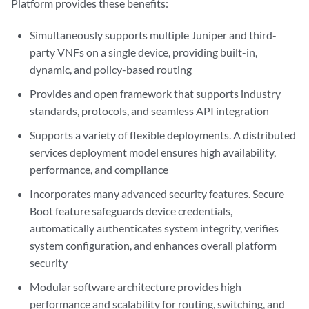
Platform provides these benefits:
Simultaneously supports multiple Juniper and third-
party VNFs on a single device, providing built-in,
dynamic, and policy-based routing
Provides and open framework that supports industry
standards, protocols, and seamless API integration
Supports a variety of flexible deployments. A distributed
services deployment model ensures high availability,
performance, and compliance
Incorporates many advanced security features. Secure
Boot feature safeguards device credentials,
automatically authenticates system integrity, verifies
system configuration, and enhances overall platform
security
Modular software architecture provides high
performance and scalability for routing, switching, and