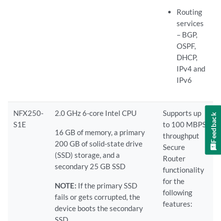
Routing
services
– BGP,
OSPF,
DHCP,
IPv4 and
IPv6
NFX250-
2.0 GHz 6-core Intel CPU
Supports up
Feedback
S1E
to 100 MBPS
16 GB of memory, a primary
throughput
200 GB of solid-state drive
Secure
(SSD) storage, and a
Router
secondary 25 GB SSD
functionality
for the
NOTE:
If the primary SSD
following
fails or gets corrupted, the
features:
device boots the secondary
SSD.