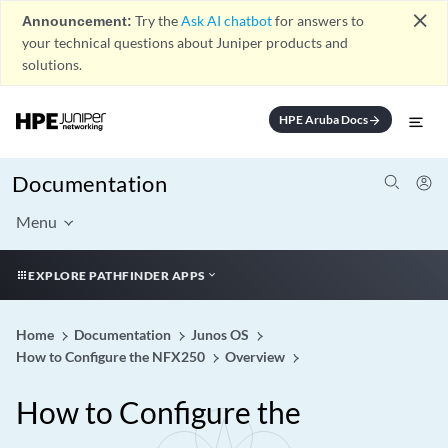
close
Announcement:
Try the
Ask AI chatbot
for answers to
your technical questions about Juniper products and
solutions.
HPE Aruba Docs
arrow_forward
Documentation
Menu
EXPLORE PATHFINDER APPS
Home
Documentation
Junos OS
How to Configure the NFX250
Overview
How to Configure the