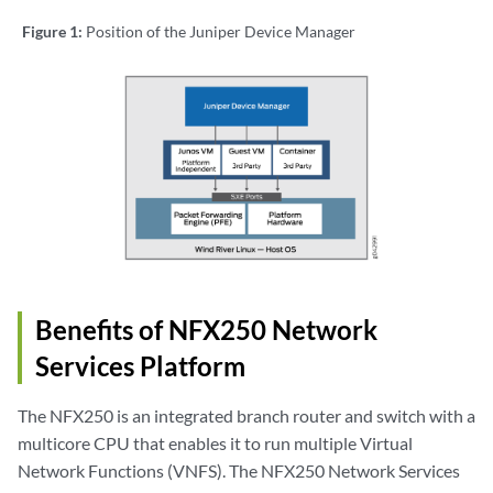
Figure 1:
Position of the Juniper Device Manager
Benefits of NFX250 Network
Services Platform
The NFX250 is an integrated branch router and switch with a
multicore CPU that enables it to run multiple Virtual
Network Functions (VNFS). The NFX250 Network Services