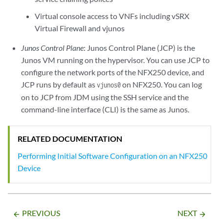
Virtual console access to VNFs including vSRX
Virtual Firewall and vjunos
Junos Control Plane
: Junos Control Plane (JCP) is the
Junos VM running on the hypervisor. You can use JCP to
configure the network ports of the NFX250 device, and
JCP runs by default as
on NFX250. You can log
vjunos0
on to JCP from JDM using the SSH service and the
command-line interface (CLI) is the same as Junos.
RELATED DOCUMENTATION
Performing Initial Software Configuration on an NFX250
Device
PREVIOUS
NEXT
arrow_backward
arrow_forward