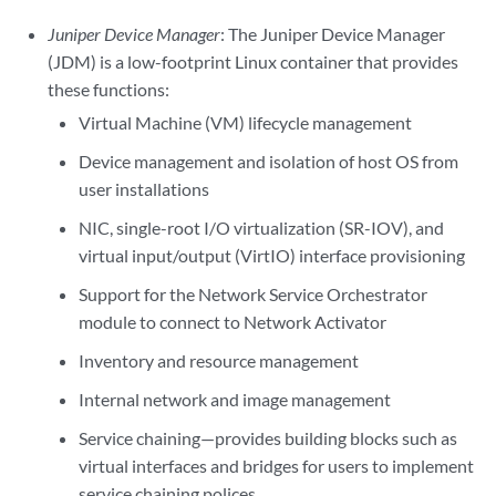
Juniper Device Manager
: The Juniper Device Manager
(JDM) is a low-footprint Linux container that provides
these functions:
Virtual Machine (VM) lifecycle management
Device management and isolation of host OS from
user installations
NIC, single-root I/O virtualization (SR-IOV), and
virtual input/output (VirtIO) interface provisioning
Support for the Network Service Orchestrator
module to connect to Network Activator
Inventory and resource management
Internal network and image management
Service chaining—provides building blocks such as
virtual interfaces and bridges for users to implement
service chaining polices