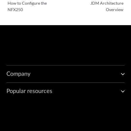
How to Configure the
JDM Architecture
NFX250
Overview
Company
Popular resources