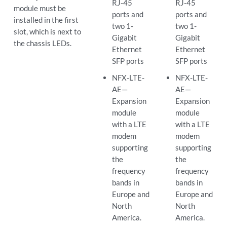
RJ-45
RJ-45
module must be
ports and
ports and
installed in the first
two 1-
two 1-
slot, which is next to
Gigabit
Gigabit
the chassis LEDs.
Ethernet
Ethernet
SFP ports
SFP ports
NFX-LTE-
NFX-LTE-
AE—
AE—
Expansion
Expansion
module
module
with a LTE
with a LTE
modem
modem
supporting
supporting
the
the
frequency
frequency
bands in
bands in
Europe and
Europe and
North
North
America.
America.