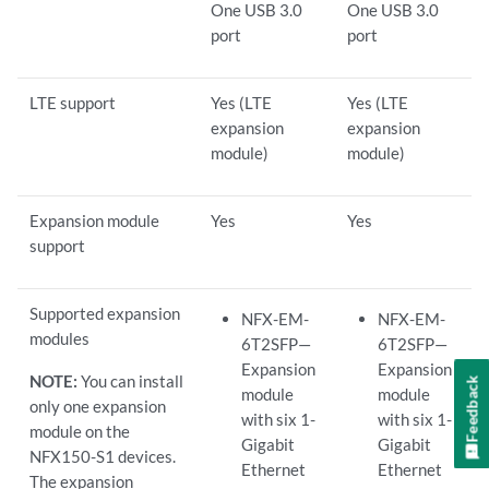
One USB 3.0
One USB 3.0
port
port
LTE support
Yes (LTE
Yes (LTE
expansion
expansion
module)
module)
Expansion module
Yes
Yes
support
Supported expansion
NFX-EM-
NFX-EM-
modules
6T2SFP—
6T2SFP—
Expansion
Expansion
NOTE:
You can install
Feedback
module
module
only one expansion
with six 1-
with six 1-
module on the
Gigabit
Gigabit
NFX150-S1 devices.
Ethernet
Ethernet
The expansion