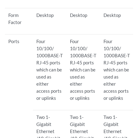
Form
Desktop
Desktop
Desktop
Factor
Ports
Four
Four
Four
10/100/
10/100/
10/100/
1000BASE-T
1000BASE-T
1000BASE-T
RJ-45 ports
RJ-45 ports
RJ-45 ports
which can be
which can be
which can be
used as
used as
used as
either
either
either
access ports
access ports
access ports
or uplinks
or uplinks
or uplinks
Two 1-
Two 1-
Two 1-
Gigabit
Gigabit
Gigabit
Ethernet
Ethernet
Ethernet