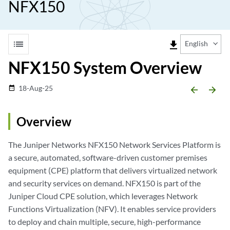
NFX150
list
file_download
English
NFX150 System Overview
18-Aug-25
date_range
arrow_backward
arrow_forward
Overview
The Juniper Networks NFX150 Network Services Platform is
a secure, automated, software-driven customer premises
equipment (CPE) platform that delivers virtualized network
and security services on demand. NFX150 is part of the
Juniper Cloud CPE solution, which leverages Network
Functions Virtualization (NFV). It enables service providers
to deploy and chain multiple, secure, high-performance