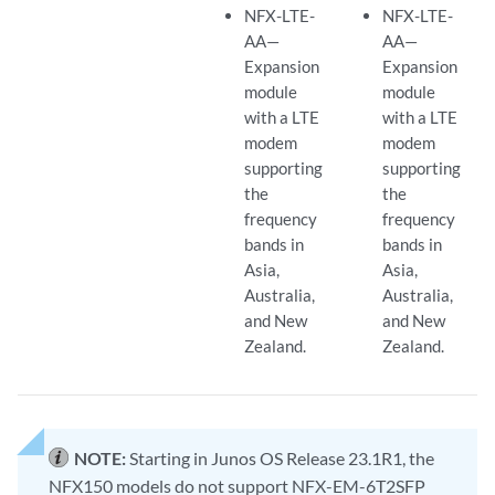
NFX-LTE-
NFX-LTE-
AA—
AA—
Expansion
Expansion
module
module
with a LTE
with a LTE
modem
modem
supporting
supporting
the
the
frequency
frequency
bands in
bands in
Asia,
Asia,
Australia,
Australia,
and New
and New
Zealand.
Zealand.
NOTE:
Starting in Junos OS Release 23.1R1, the
NFX150 models do not support NFX-EM-6T2SFP