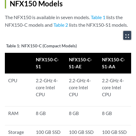
NFX150 Models
The NFX150 is available in seven models.
Table 1
lists the
NFX150-C models and
Table 2
lists the NFX150-S1 models.
zoom_out_map
Table 1:
NFX150-C (Compact Models)
NFX150-C-
NFX150-C-
NFX150-C-
S1
S1-AE
S1-AA
CPU
2.2-GHz 4-
2.2-GHz 4-
2.2-GHz 4-
core Intel
core Intel
core Intel
CPU
CPU
CPU
RAM
8 GB
8 GB
8 GB
Storage
100 GB SSD
100 GB SSD
100 GB SSD