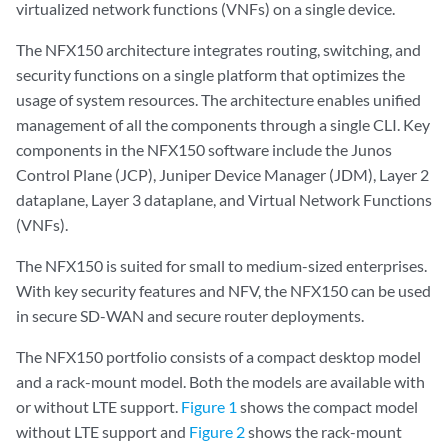
virtualized network functions (VNFs) on a single device.
The NFX150 architecture integrates routing, switching, and
security functions on a single platform that optimizes the
usage of system resources. The architecture enables unified
management of all the components through a single CLI. Key
components in the NFX150 software include the Junos
Control Plane (JCP), Juniper Device Manager (JDM), Layer 2
dataplane, Layer 3 dataplane, and Virtual Network Functions
(VNFs).
The NFX150 is suited for small to medium-sized enterprises.
With key security features and NFV, the NFX150 can be used
in secure SD-WAN and secure router deployments.
The NFX150 portfolio consists of a compact desktop model
and a rack-mount model. Both the models are available with
or without LTE support.
Figure 1
shows the compact model
without LTE support and
Figure 2
shows the rack-mount