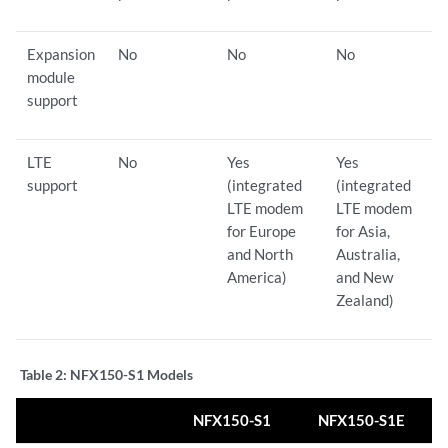
Expansion
No
No
No
module
support
LTE
No
Yes
Yes
support
(integrated
(integrated
LTE modem
LTE modem
for Europe
for Asia,
and North
Australia,
America)
and New
Zealand)
Table 2:
NFX150-S1 Models
NFX150-S1
NFX150-S1E