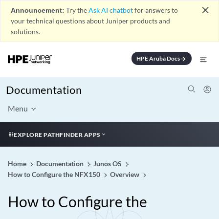
close
Announcement:
Try the
Ask AI chatbot
for answers to
your technical questions about Juniper products and
solutions.
HPE Aruba Docs
arrow_forward
Documentation
Menu
EXPLORE PATHFINDER APPS
Home
Documentation
Junos OS
How to Configure the NFX150
Overview
How to Configure the