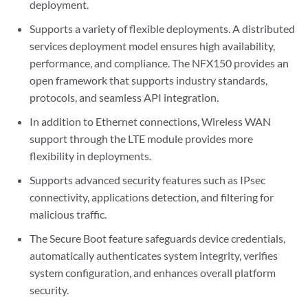
deployment.
Supports a variety of flexible deployments. A distributed
services deployment model ensures high availability,
performance, and compliance. The NFX150 provides an
open framework that supports industry standards,
protocols, and seamless API integration.
In addition to Ethernet connections, Wireless WAN
support through the LTE module provides more
flexibility in deployments.
Supports advanced security features such as IPsec
connectivity, applications detection, and filtering for
malicious traffic.
The Secure Boot feature safeguards device credentials,
automatically authenticates system integrity, verifies
system configuration, and enhances overall platform
security.