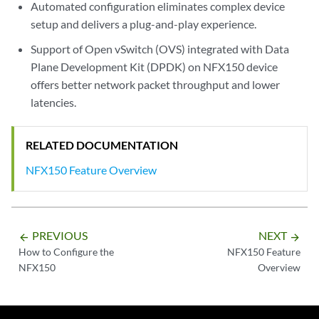
Automated configuration eliminates complex device
setup and delivers a plug-and-play experience.
Support of Open vSwitch (OVS) integrated with Data
Plane Development Kit (DPDK) on NFX150 device
offers better network packet throughput and lower
latencies.
RELATED DOCUMENTATION
NFX150 Feature Overview
PREVIOUS
NEXT
arrow_backward
arrow_forward
How to Configure the
NFX150 Feature
NFX150
Overview