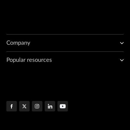
Company
Popular resources