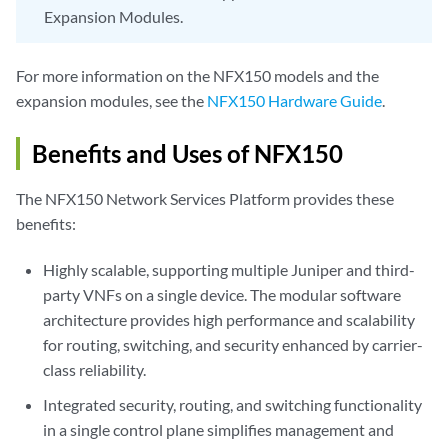
Expansion Modules.
For more information on the NFX150 models and the
expansion modules, see the
NFX150 Hardware Guide
.
Benefits and Uses of NFX150
The NFX150 Network Services Platform provides these
benefits:
Highly scalable, supporting multiple Juniper and third-
party VNFs on a single device. The modular software
architecture provides high performance and scalability
for routing, switching, and security enhanced by carrier-
class reliability.
Integrated security, routing, and switching functionality
in a single control plane simplifies management and