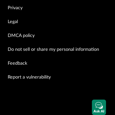
Privacy
Legal
DMCA policy
Do not sell or share my personal information
Feedback
Report a vulnerability
Ask AI