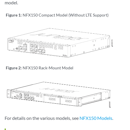
model.
Figure 1:
NFX150 Compact Model (Without LTE Support)
Figure 2:
NFX150 Rack-Mount Model
For details on the various models, see
NFX150 Models
.