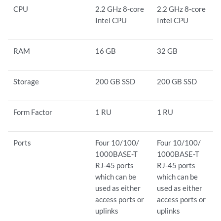
CPU
2.2 GHz 8-core
2.2 GHz 8-core
Intel CPU
Intel CPU
RAM
16 GB
32 GB
Storage
200 GB SSD
200 GB SSD
Form Factor
1 RU
1 RU
Ports
Four 10/100/
Four 10/100/
1000BASE-T
1000BASE-T
RJ-45 ports
RJ-45 ports
which can be
which can be
used as either
used as either
access ports or
access ports or
uplinks
uplinks