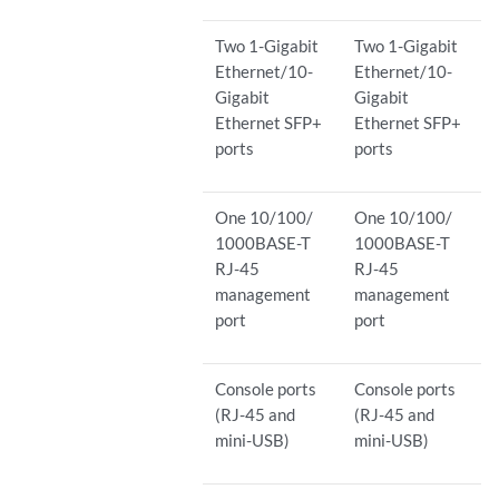
Two 1-Gigabit
Two 1-Gigabit
Ethernet/10-
Ethernet/10-
Gigabit
Gigabit
Ethernet SFP+
Ethernet SFP+
ports
ports
One 10/100/
One 10/100/
1000BASE-T
1000BASE-T
RJ-45
RJ-45
management
management
port
port
Console ports
Console ports
(RJ-45 and
(RJ-45 and
mini-USB)
mini-USB)