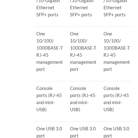
/10-Gigabit
/10-Gigabit
/10-Gigabit
Ethernet
Ethernet
Ethernet
SFP+ ports
SFP+ ports
SFP+ ports
One
One
One
10/100/
10/100/
10/100/
1000BASE-T
1000BASE-T
1000BASE-T
RJ-45
RJ-45
RJ-45
management
management
management
port
port
port
Console
Console
Console
ports (RJ-45
ports (RJ-45
ports (RJ-45
and mini-
and mini-
and mini-
USB)
USB)
USB)
One USB 3.0
One USB 3.0
One USB 3.0
port
port
port