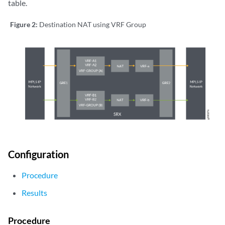
table.
Figure 2:
Destination NAT using VRF Group
Configuration
Procedure
Results
Procedure