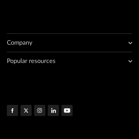
Company
Popular resources