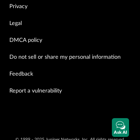
Privacy
Legal
DMCA policy
Do not sell or share my personal information
Feedback
Report a vulnerability
Ask AI
© 1999 - 2025 Juniper Networks, Inc. All rights reserved.