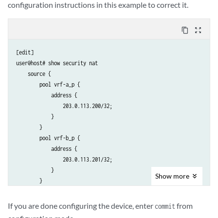
configuration instructions in this example to correct it.
content_copy
zoom_out_map
[edit]

user@host# show security nat

    source {

        pool vrf-a_p {

            address {

                203.0.113.200/32;

            }

        }

        pool vrf-b_p {

            address {

                203.0.113.201/32;

            }

Show
more
        }

        rule-set vrf-a_rs {

            from routing-group vpn-A;

If you are done configuring the device, enter
from
commit
            to interface ge-0/0/1.0;
