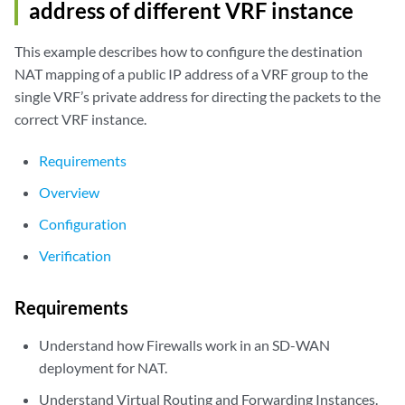
address of different VRF instance
rule: rule2                  Rule-set: vrf-b_rs

  Rule-Id                    : 2

This example describes how to configure the destination
  Rule position              : 2

  From routing-Group         : vpn-B

NAT mapping of a public IP address of a VRF group to the
  To interface			         : ge-0/0/1.1

single VRF’s private address for directing the packets to the
  Match

correct VRF instance.
    Source addresses         : 192.168.1.201   - 192.168.1.201

  Action                        : vrf-b_p

Requirements
    Persistent NAT type         : N/A

    Persistent NAT mapping type : address-port-mapping

Overview
    Inactivity timeout          : 0

Configuration
    Max session number          : 0

  Translation hits           : 0

Verification
    Successful sessions      : 0

    Failed sessions          : 0

Requirements
Understand how Firewalls work in an SD-WAN
deployment for NAT.
Understand Virtual Routing and Forwarding Instances.