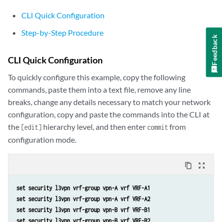
CLI Quick Configuration
Step-by-Step Procedure
Feedback
CLI Quick Configuration
To quickly configure this example, copy the following
commands, paste them into a text file, remove any line
breaks, change any details necessary to match your network
configuration, copy and paste the commands into the CLI at
the
hierarchy level, and then enter
from
[edit]
commit
configuration mode.
content_copy
zoom_out_map
set security l3vpn vrf-group vpn-A vrf VRF-A1
set security l3vpn vrf-group vpn-A vrf VRF-A2
set security l3vpn vrf-group vpn-B vrf VRF-B1
set security l3vpn vrf-group vpn-B vrf VRF-B2