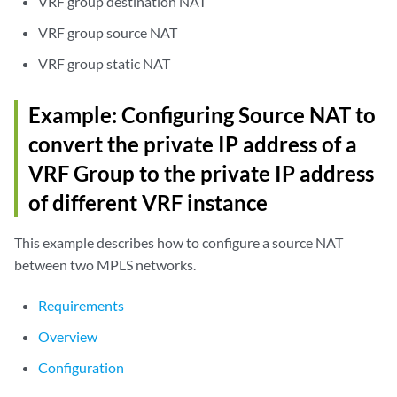
VRF group destination NAT
VRF group source NAT
VRF group static NAT
Example: Configuring Source NAT to
convert the private IP address of a
VRF Group to the private IP address
of different VRF instance
This example describes how to configure a source NAT
between two MPLS networks.
Requirements
Overview
Configuration