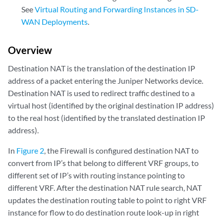
See
Virtual Routing and Forwarding Instances in SD-
WAN Deployments
.
Overview
Destination NAT is the translation of the destination IP
address of a packet entering the Juniper Networks device.
Destination NAT is used to redirect traffic destined to a
virtual host (identified by the original destination IP address)
to the real host (identified by the translated destination IP
address).
In
Figure 2
, the Firewall is configured destination NAT to
convert from IP’s that belong to different VRF groups, to
different set of IP’s with routing instance pointing to
different VRF. After the destination NAT rule search, NAT
updates the destination routing table to point to right VRF
instance for flow to do destination route look-up in right