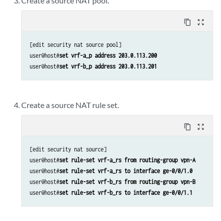
Create a source NAT pool.
content_copy
zoom_out_map
[edit security nat source pool]

user@host#
set vrf-a_p address 203.0.113.200
user@host#
set vrf-b_p address 203.0.113.201
Create a source NAT rule set.
content_copy
zoom_out_map
[edit security nat source]

user@host#
set rule-set vrf-a_rs from routing-group vpn-A
user@host#
set rule-set vrf-a_rs to interface ge-0/0/1.0
user@host#
set rule-set vrf-b_rs from routing-group vpn-B 
user@host#
set rule-set vrf-b_rs to interface ge-0/0/1.1