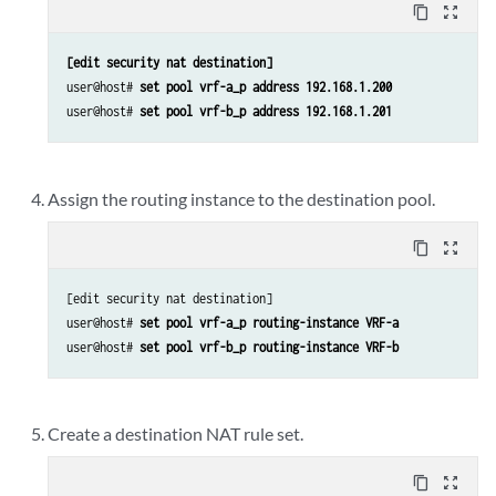
content_copy
zoom_out_map
[edit security nat destination]
user@host# 
set pool vrf-a_p address 192.168.1.200
user@host# 
set pool vrf-b_p address 192.168.1.201
Assign the routing instance to the destination pool.
content_copy
zoom_out_map
[edit security nat destination]

user@host#
 set pool vrf-a_p routing-instance VRF-a
user@host# 
set pool vrf-b_p routing-instance VRF-b
Create a destination NAT rule set.
content_copy
zoom_out_map