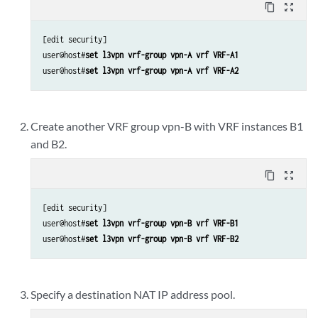
content_copy
zoom_out_map
[edit security]

user@host#
set l3vpn vrf-group vpn-A vrf VRF-A1
user@host#
set l3vpn vrf-group vpn-A vrf VRF-A2
Create another VRF group vpn-B with VRF instances B1
and B2.
content_copy
zoom_out_map
[edit security]

user@host#
set l3vpn vrf-group vpn-B vrf VRF-B1
user@host#
set l3vpn vrf-group vpn-B vrf VRF-B2
Specify a destination NAT IP address pool.