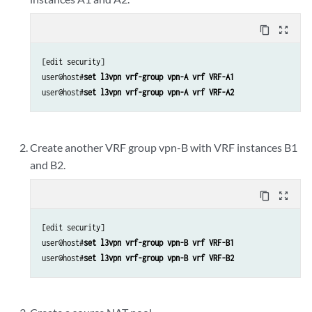
content_copy
zoom_out_map
[edit security]

user@host#
set l3vpn vrf-group vpn-A vrf VRF-A1
user@host#
set l3vpn vrf-group vpn-A vrf VRF-A2
Create another VRF group vpn-B with VRF instances B1
and B2.
content_copy
zoom_out_map
[edit security]

user@host#
set l3vpn vrf-group vpn-B vrf VRF-B1
user@host#
set l3vpn vrf-group vpn-B vrf VRF-B2