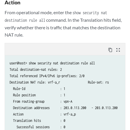
Action
                match {

                    destination-address 203.0.113.201/32;

From operational mode, enter the
show security nat
                }

command. In the Translation hits field,
destination rule all
                then {

verify whether there is traffic that matches the destination
                    destination-nat {

                        pool {

NAT rule.
                            vrf-b_p;

                        }

content_copy
zoom_out_map
                    }

                }

user@host> show security nat destination rule all

            }

Total destination-nat rules: 2

        }

Total referenced IPv4/IPv6 ip-prefixes: 2/0

Destination NAT rule: vrf-a_r                Rule-set: rs

  Rule-Id                    : 1

  Rule position              : 1

  From routing-group         : vpn-A

  Destination addresses      : 203.0.113.200   - 203.0.113.200

  Action                     : vrf-a_p

  Translation hits           : 0

    Successful sessions      : 0
