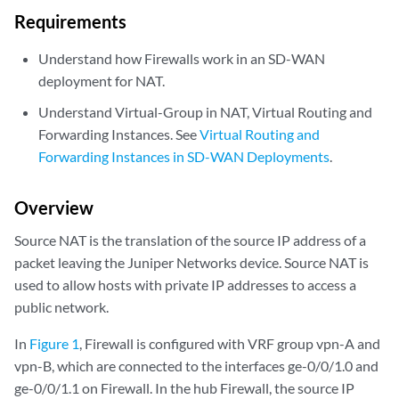
Requirements
Understand how Firewalls work in an SD-WAN
deployment for NAT.
Understand Virtual-Group in NAT, Virtual Routing and
Forwarding Instances. See
Virtual Routing and
Forwarding Instances in SD-WAN Deployments
.
Overview
Source NAT is the translation of the source IP address of a
packet leaving the Juniper Networks device. Source NAT is
used to allow hosts with private IP addresses to access a
public network.
In
Figure 1
, Firewall is configured with VRF group vpn-A and
vpn-B, which are connected to the interfaces ge-0/0/1.0 and
ge-0/0/1.1 on Firewall. In the hub Firewall, the source IP