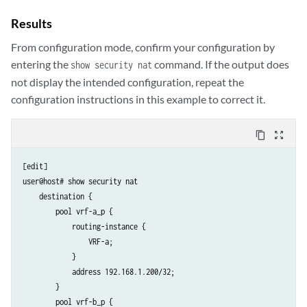
Results
From configuration mode, confirm your configuration by
entering the
command. If the output does
show security nat
not display the intended configuration, repeat the
configuration instructions in this example to correct it.
content_copy
zoom_out_map
[edit]

user@host# show security nat

    destination {

        pool vrf-a_p {

            routing-instance {

                VRF-a;

            }

            address 192.168.1.200/32;

        }

        pool vrf-b_p {
