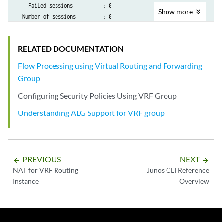
    Failed sessions          : 0

Show
more
  Number of sessions         : 0

Destination NAT rule: vrf-b_r                Rule-set: rs

  Rule-Id                    : 2

RELATED DOCUMENTATION
  Rule position              : 2

  From routing-group         : vpn-A

Flow Processing using Virtual Routing and Forwarding
  Destination addresses      : 203.0.113.201   - 203.0.113.201

Group
  Action                     : vrf-b_p

  Translation hits           : 0

Configuring Security Policies Using VRF Group
    Successful sessions      : 0

Understanding ALG Support for VRF group
    Failed sessions          : 0

PREVIOUS
NEXT
arrow_backward
arrow_forward
NAT for VRF Routing
Junos CLI Reference
Instance
Overview