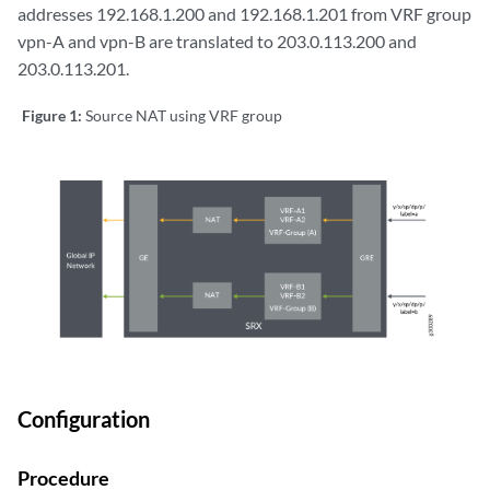
addresses 192.168.1.200 and 192.168.1.201 from VRF group
vpn-A and vpn-B are translated to 203.0.113.200 and
203.0.113.201.
Figure 1:
Source NAT using VRF group
Configuration
Procedure