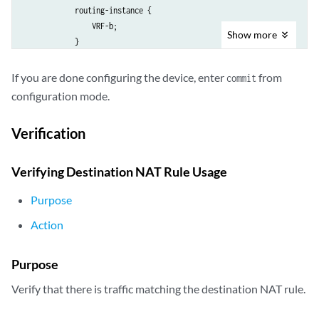
            routing-instance {

                VRF-b;

Show
more
            }

            address 192.168.1.201/32;

        }

If you are done configuring the device, enter
from
commit
        rule-set rs {

configuration mode.
            from routing-group [ vpn-A vpn-B ];

            rule vrf-a_r {

Verification
                match {

                    destination-address 203.0.113.200/32;

                }

Verifying Destination NAT Rule Usage
                then {

                    destination-nat {

Purpose
                        pool {

Action
                            vrf-a_p;

                        }

                    }

Purpose
                }

Verify that there is traffic matching the destination NAT rule.
            }

            rule vrf-b_r {
