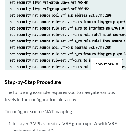
set security l3vpn vrf-group vpn-B vrf VRF-B1
set security l3vpn vrf-group vpn-B vrf VRF-B2
set security nat source pool vrf-a_p address 203.0.113.200
set security nat source rule-set vrf-a_rs from routing-group vpn-A
set security nat source rule-set vrf-a_rs to interface ge-0/0/1.0
set security nat source rule-set vrf-a_rs rule rule1 match source-add
set security nat source rule-set vrf-a_rs rule rule1 then source-nat 
set security nat source pool vrf-b_p address 203.0.113.201
set security nat source rule-set vrf-b_rs from routing-group vpn-B
set security nat source rule-set vrf-b_rs to interface ge-0/0/1.1
Show
more
set security nat source rule-set vrf-b_rs rule rule2 match source-add
set security nat source rule-set vrf-b_rs rule rule2 then source-nat 
Step-by-Step Procedure
The following example requires you to navigate various
levels in the configuration hierarchy.
To configure source NAT mapping:
In Layer 3 VPNs create a VRF group vpn-A with VRF
instances A1 and A2.