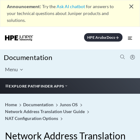
close
Announcement:
Try the
Ask AI chatbot
for answers to
your technical questions about Juniper products and
solutions.
HPE Aruba Docs
arrow_forward
Documentation
Menu
EXPLORE PATHFINDER APPS
Home
Documentation
Junos OS
Network Address Translation User Guide
NAT Configuration Options
Network Address Translation