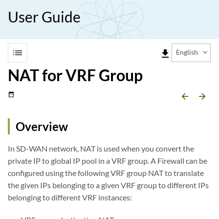
User Guide
list
file_download
English
NAT for VRF Group
date_range
arrow_backward
arrow_forward
Overview
In SD-WAN network, NAT is used when you convert the
private IP to global IP pool in a VRF group. A Firewall can be
configured using the following VRF group NAT to translate
the given IPs belonging to a given VRF group to different IPs
belonging to different VRF instances: