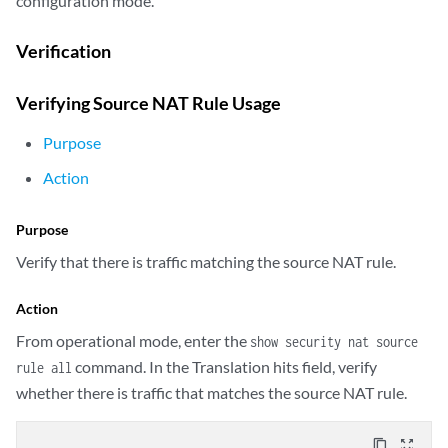
configuration mode.
            rule rule1 {

                match {

Verification
                    source-address 192.168.1.200/32;

                }

Verifying Source NAT Rule Usage
                then {

                    source-nat {

Purpose
                        pool {

                            vrf-a_p;

Action
                        }

                    }

Purpose
                }

            }

Verify that there is traffic matching the source NAT rule.
        }

        rule-set vrf-b_rs {

Action
            from routing-group vpn-B;

From operational mode, enter the
show security nat source
            to interface ge-0/0/1.1;

            rule rule2 {

command. In the Translation hits field, verify
rule all
                match {

whether there is traffic that matches the source NAT rule.
                    source-address 192.168.1.201/32;

                }

content_copy
zoom_out_map