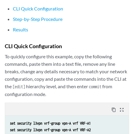
CLI Quick Configuration
Step-by-Step Procedure
Results
CLI Quick Configuration
To quickly configure this example, copy the following
commands, paste them into a text file, remove any line
breaks, change any details necessary to match your network
configuration, copy and paste the commands into the CLI at
the
hierarchy level, and then enter
from
[edit]
commit
configuration mode.
content_copy
zoom_out_map
set security l3vpn vrf-group vpn-A vrf VRF-A1
set security l3vpn vrf-group vpn-A vrf VRF-A2