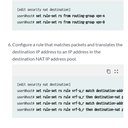
[edit security nat destination]

user@host# 
set rule-set rs from routing-group vpn-A
user@host# 
set rule-set rs from routing-group vpn-B
Configure a rule that matches packets and translates the
destination IP address to an IP address in the
destination NAT IP address pool.
content_copy
zoom_out_map
[edit security nat destination]

user@host# 
set rule-set rs rule vrf-a_r match destination-addres
user@host# 
set rule-set rs rule vrf-a_r then destination-nat poo
user@host# 
set rule-set rs rule vrf-b_r match destination-addres
user@host# 
set rule-set rs rule vrf-b_r then destination-nat poo