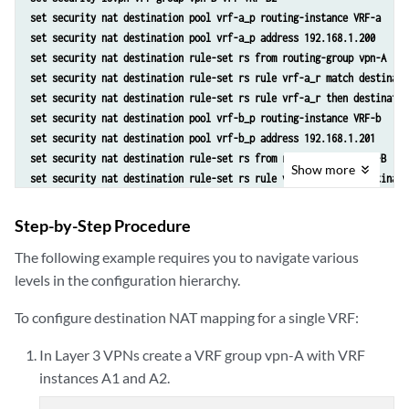
set security nat destination pool vrf-a_p routing-instance VRF-a
set security nat destination pool vrf-a_p address 192.168.1.200
set security nat destination rule-set rs from routing-group vpn-A
set security nat destination rule-set rs rule vrf-a_r match destinati
set security nat destination rule-set rs rule vrf-a_r then destinatio
set security nat destination pool vrf-b_p routing-instance VRF-b
set security nat destination pool vrf-b_p address 192.168.1.201
set security nat destination rule-set rs from routing-group vpn-B
Show
more
set security nat destination rule-set rs rule vrf-b_r match destinati
set security nat destination rule-set rs rule vrf-b_r then destinatio
Step-by-Step Procedure
The following example requires you to navigate various
levels in the configuration hierarchy.
To configure destination NAT mapping for a single VRF:
In Layer 3 VPNs create a VRF group vpn-A with VRF
instances A1 and A2.