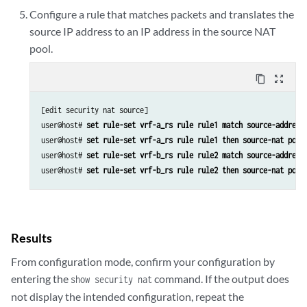
Configure a rule that matches packets and translates the
source IP address to an IP address in the source NAT
pool.
content_copy
zoom_out_map
[edit security nat source]

user@host#
 set rule-set vrf-a_rs rule rule1 match source-address
user@host#
 set rule-set vrf-a_rs rule rule1 then source-nat pool
user@host#
 set rule-set vrf-b_rs rule rule2 match source-address
user@host#
 set rule-set vrf-b_rs rule rule2 then source-nat pool
Results
From configuration mode, confirm your configuration by
entering the
command. If the output does
show security nat
not display the intended configuration, repeat the