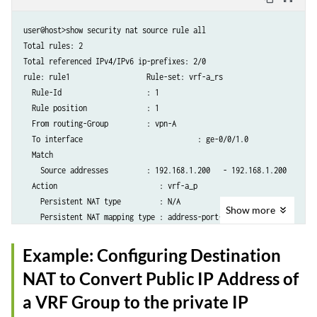
                then {

                    source-nat {

user@host>show security nat source rule all

                        pool {

Total rules: 2

                            vrf-b_p;

Total referenced IPv4/IPv6 ip-prefixes: 2/0

                        }

rule: rule1                  Rule-set: vrf-a_rs

                    }

  Rule-Id                    : 1

                }

  Rule position              : 1

            }

  From routing-Group         : vpn-A

        }

  To interface			         : ge-0/0/1.0

  Match

    Source addresses         : 192.168.1.200   - 192.168.1.200

  Action                        : vrf-a_p

    Persistent NAT type         : N/A

Show
more
    Persistent NAT mapping type : address-port-mapping

    Inactivity timeout          : 0

    Max session number          : 0

Example: Configuring Destination
  Translation hits           : 0

NAT to Convert Public IP Address of
    Successful sessions      : 0

    Failed sessions          : 0

a VRF Group to the private IP
  Number of sessions         : 0
