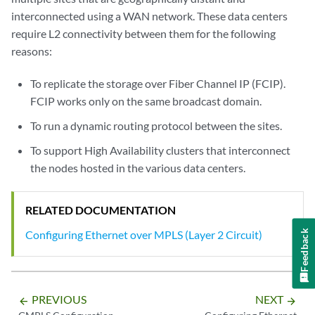
interconnected using a WAN network. These data centers
require L2 connectivity between them for the following
reasons:
To replicate the storage over Fiber Channel IP (FCIP).
FCIP works only on the same broadcast domain.
To run a dynamic routing protocol between the sites.
To support High Availability clusters that interconnect
the nodes hosted in the various data centers.
RELATED DOCUMENTATION
Configuring Ethernet over MPLS (Layer 2 Circuit)
Feedback
PREVIOUS
NEXT
arrow_backward
arrow_forward