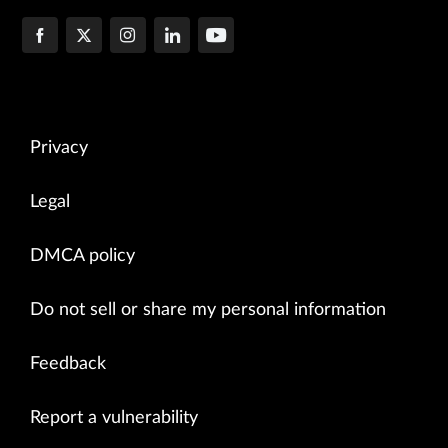
Privacy
Legal
DMCA policy
Do not sell or share my personal information
Feedback
Report a vulnerability