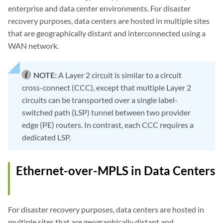
enterprise and data center environments. For disaster
recovery purposes, data centers are hosted in multiple sites
that are geographically distant and interconnected using a
WAN network.
NOTE:
A Layer 2 circuit is similar to a circuit
cross-connect (CCC), except that multiple Layer 2
circuits can be transported over a single label-
switched path (LSP) tunnel between two provider
edge (PE) routers. In contrast, each CCC requires a
dedicated LSP.
Ethernet-over-MPLS in Data Centers
For disaster recovery purposes, data centers are hosted in
multiple sites that are geographically distant and