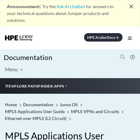
close
Announcement:
Try the
Ask AI chatbot
for answers to
your technical questions about Juniper products and
solutions.
HPE Aruba Docs
arrow_forward
Documentation
Menu
EXPLORE PATHFINDER APPS
Home
Documentation
Junos OS
MPLS Applications User Guide
MPLS VPNs and Circuits
Ethernet over MPLS (L2 Circuit)
MPLS Applications User