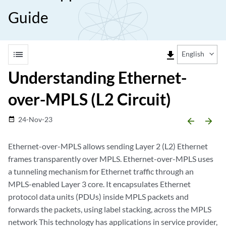
Guide
list
file_download
English
Understanding Ethernet-
over-MPLS (L2 Circuit)
24-Nov-23
date_range
arrow_backward
arrow_forward
Ethernet-over-MPLS allows sending Layer 2 (L2) Ethernet
frames transparently over MPLS. Ethernet-over-MPLS uses
a tunneling mechanism for Ethernet traffic through an
MPLS-enabled Layer 3 core. It encapsulates Ethernet
protocol data units (PDUs) inside MPLS packets and
forwards the packets, using label stacking, across the MPLS
network This technology has applications in service provider,