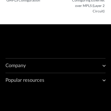
GMPLS Configuration
Configuring Ethernet
over MPLS (Layer 2
Circuit)
Company
Popular resources