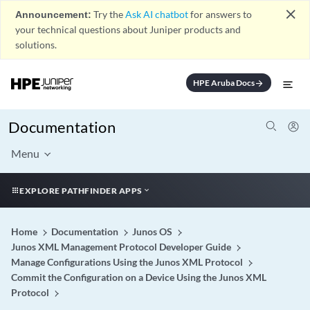
close
Announcement:
Try the
Ask AI chatbot
for answers to
your technical questions about Juniper products and
solutions.
HPE Aruba Docs
arrow_forward
Documentation
Menu
EXPLORE PATHFINDER APPS
Home
Documentation
Junos OS
Junos XML Management Protocol Developer Guide
Manage Configurations Using the Junos XML Protocol
Commit the Configuration on a Device Using the Junos XML
Protocol