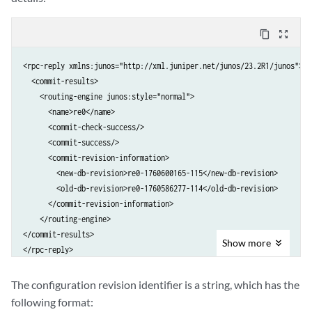
content_copy
zoom_out_map
<rpc-reply xmlns:junos="http://xml.juniper.net/junos/23.2R1/junos">

  <commit-results>

    <routing-engine junos:style="normal">

      <name>re0</name>

      <commit-check-success/>

      <commit-success/>

      <commit-revision-information>

        <new-db-revision>re0-1760600165-115</new-db-revision>

        <old-db-revision>re0-1760586277-114</old-db-revision>

      </commit-revision-information>

    </routing-engine>

</commit-results>

Show
more
The configuration revision identifier is a string, which has the
following format: