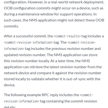
configuration. However, in a real-world network deployment,
OOB configuration commits might occur on a device, such as
during a maintenance window for support operations. In
such cases, the NMS application might not detect these OOB
commits.
After a successful commit, the
tag includes a
<commit-results>
tag. The
<commit-revision-information>
<commit-revision-
tag includes the previous revision number and
information>
updated revision number. The NMS application can store
this revision number locally. At a later time, the NMS
application can retrieve the latest revision number from the
network device and compare it against the revision number
stored locally to validate whether it is out-of-sync with the
device.
The following example RPC reply includes the
<commit-
tag containing the commit revision
revision-information>
details: