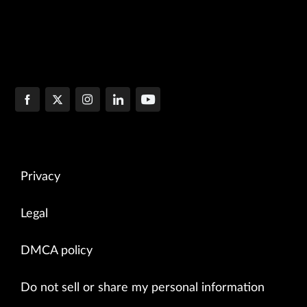
Privacy
Legal
DMCA policy
Do not sell or share my personal information