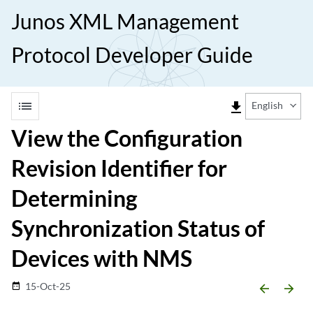
Junos XML Management
Protocol Developer Guide
list
file_download
English
View the Configuration
Revision Identifier for
Determining
Synchronization Status of
Devices with NMS
15-Oct-25
date_range
arrow_backward
arrow_forward