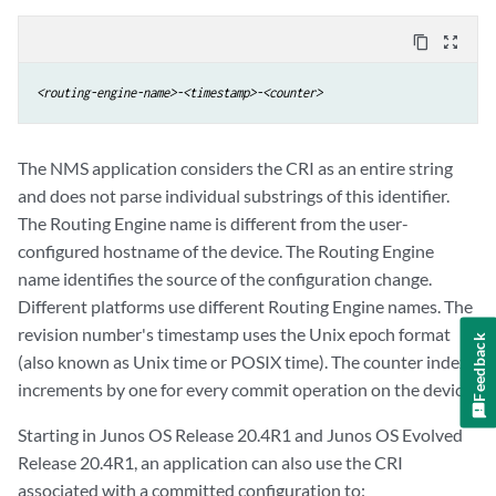
content_copy
zoom_out_map
<routing-engine-name>-<timestamp>-<counter>
The NMS application considers the CRI as an entire string
and does not parse individual substrings of this identifier.
The Routing Engine name is different from the user-
configured hostname of the device. The Routing Engine
name identifies the source of the configuration change.
Different platforms use different Routing Engine names. The
revision number's timestamp uses the Unix epoch format
Feedback
(also known as Unix time or POSIX time). The counter index
increments by one for every commit operation on the device.
Starting in Junos OS Release 20.4R1 and Junos OS Evolved
Release 20.4R1, an application can also use the CRI
associated with a committed configuration to: