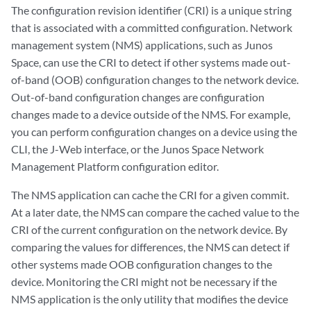
The configuration revision identifier (CRI) is a unique string
that is associated with a committed configuration. Network
management system (NMS) applications, such as Junos
Space, can use the CRI to detect if other systems made out-
of-band (OOB) configuration changes to the network device.
Out-of-band configuration changes are configuration
changes made to a device outside of the NMS. For example,
you can perform configuration changes on a device using the
CLI, the J-Web interface, or the Junos Space Network
Management Platform configuration editor.
The NMS application can cache the CRI for a given commit.
At a later date, the NMS can compare the cached value to the
CRI of the current configuration on the network device. By
comparing the values for differences, the NMS can detect if
other systems made OOB configuration changes to the
device. Monitoring the CRI might not be necessary if the
NMS application is the only utility that modifies the device