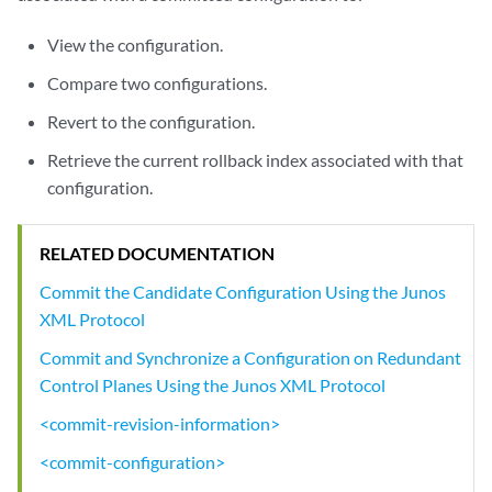
View the configuration.
Compare two configurations.
Revert to the configuration.
Retrieve the current rollback index associated with that
configuration.
RELATED DOCUMENTATION
Commit the Candidate Configuration Using the Junos
XML Protocol
Commit and Synchronize a Configuration on Redundant
Control Planes Using the Junos XML Protocol
<commit-revision-information>
<commit-configuration>