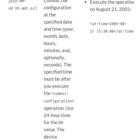
Commit the
yyyy
-
mm
-
Execute the operation 
configuration
dd hh
:
mm
[:
ss
]
on August 21, 2005:
at the
specified date
<at-time>2005-08-
and time (year,
21 15:30:00</at-time>
month, date,
hours,
minutes, and,
optionally,
seconds). The
specified time
must be after
you execute
the
<commit-
configuration>
operation. Use
24-hour time
for the
hh
value. The
device