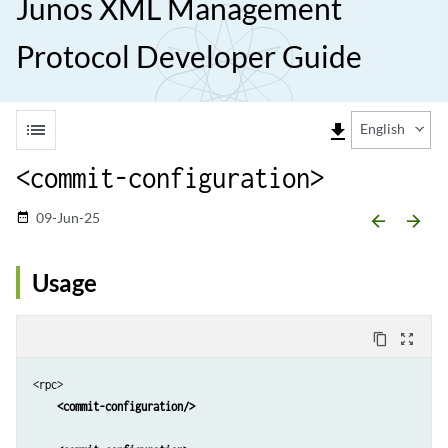
Junos XML Management
Protocol Developer Guide
list
file_download
English
<commit-configuration>
09-Jun-25
date_range
arrow_backward
arrow_forward
Usage
content_copy
zoom_out_map
<rpc>

<commit-configuration/>