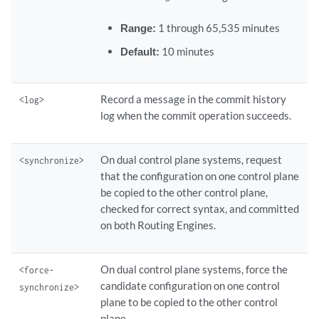
Range:
1 through 65,535 minutes
Default:
10 minutes
Record a message in the commit history
<log>
log when the commit operation succeeds.
On dual control plane systems, request
<synchronize>
that the configuration on one control plane
be copied to the other control plane,
checked for correct syntax, and committed
on both Routing Engines.
On dual control plane systems, force the
<force-
candidate configuration on one control
synchronize>
plane to be copied to the other control
plane.