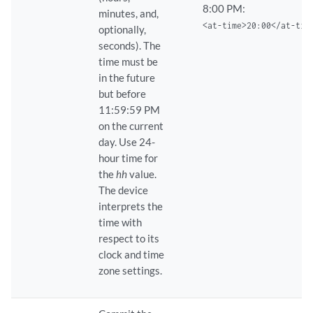
8:00 PM:
minutes, and,
<at-time>20:00</at-tim
optionally,
seconds). The
time must be
in the future
but before
11:59:59 PM
on the current
day. Use 24-
hour time for
the
hh
value.
The device
interprets the
time with
respect to its
clock and time
zone settings.