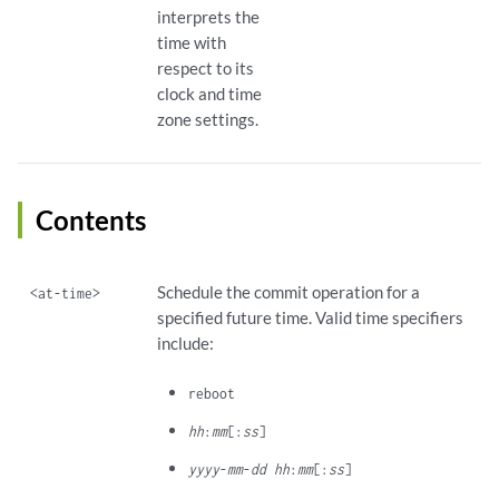
interprets the
time with
respect to its
clock and time
zone settings.
Contents
Schedule the commit operation for a
<at-time>
specified future time. Valid time specifiers
include:
reboot
hh
:
mm
[:
ss
]
yyyy
-
mm
-
dd hh
:
mm
[:
ss
]