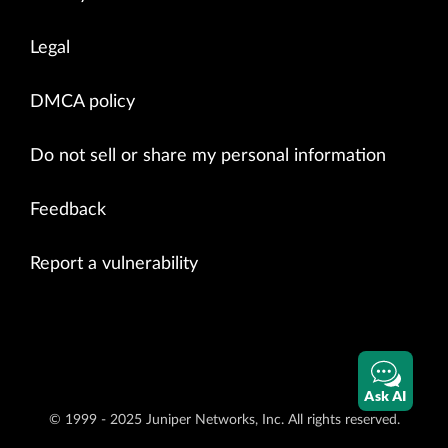
Legal
DMCA policy
Do not sell or share my personal information
Feedback
Report a vulnerability
Ask AI
© 1999 - 2025 Juniper Networks, Inc. All rights reserved.