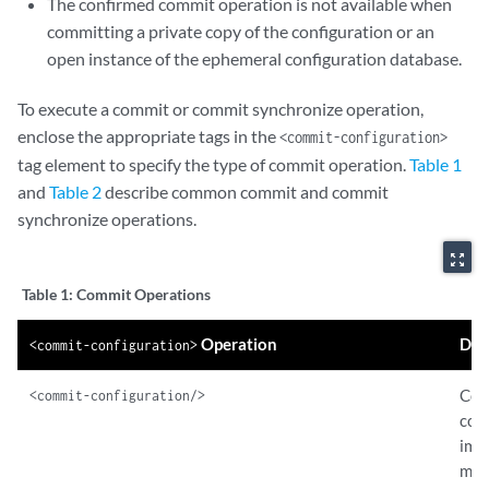
The confirmed commit operation is not available when
</commit-configuration>
committing a private copy of the configuration or an
open instance of the ephemeral configuration database.
<commit-configuration>
        <synchronize/>

        <force-synchronize/>

To execute a commit or commit synchronize operation,
</commit-configuration>
enclose the appropriate tags in the
<commit-configuration>
</rpc>
tag element to specify the type of commit operation.
Table 1
and
Table 2
describe common commit and commit
synchronize operations.
zoom_out_map
Table 1:
Commit Operations
Operation
Des
<commit-configuration>
Com
<commit-configuration/>
con
imm
maki