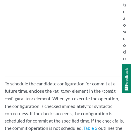
tag 
even
are
con
sess
unc
con
cha
rem
mac
Feedback
To schedule the candidate configuration for commit at a
future time, enclose the
element in the
<at-time>
<commit-
element. When you execute the operation,
configuration>
the configuration is checked immediately for syntactic
correctness. If the check succeeds, the configuration is
scheduled for commit at the specified time. If the check fails,
the commit operation is not scheduled.
Table 3
outlines the