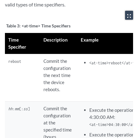
valid types of time specifiers.
zoom_out_map
Table 3:
<at-time> Time Specifiers
Time
Description
Example
Specifier
Commit the
reboot
<at-time>reboot</at-ti
configuration
the next time
the device
reboots.
Commit the
hh
:
mm
[:
ss
]
Execute the operation 
configuration
4:30:00 AM:
at the
<at-time>04:30:00</at-
specified time
Execute the operation a
(hours,