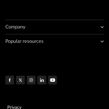
Company
Popular resources
Privacy