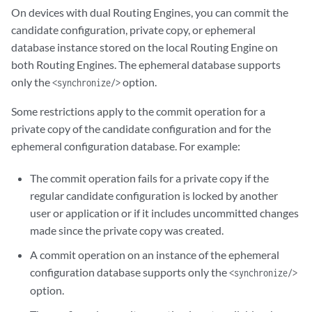
On devices with dual Routing Engines, you can commit the
        <log>
log-message
</log>

</commit-configuration>
candidate configuration, private copy, or ephemeral
database instance stored on the local Routing Engine on
<commit-configuration>
both Routing Engines. The ephemeral database supports
        <synchronize/>

only the
option.
<synchronize/>
        <at-time>
time-specification
</at-time>

        <log>
log-message
</log>

Some restrictions apply to the commit operation for a
</commit-configuration>
private copy of the candidate configuration and for the
ephemeral configuration database. For example:
<commit-configuration>
        <synchronize/>

The commit operation fails for a private copy if the
        <check/>

regular candidate configuration is locked by another
        <log>
log-message
</log>

</commit-configuration>
user or application or if it includes uncommitted changes
made since the private copy was created.
<commit-configuration>
A commit operation on an instance of the ephemeral
        <synchronize/>

configuration database supports only the
        <confirmed/>

<synchronize/>
        <confirm-timeout>
rollback-delay
</confirm-timeout>

option.
        <log>
log-message
</log>
