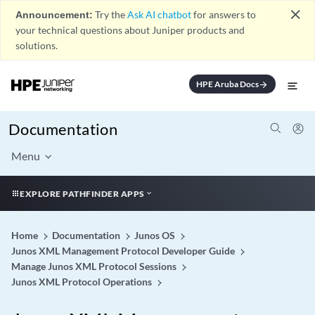
close
Announcement:
Try the
Ask AI chatbot
for answers to
your technical questions about Juniper products and
solutions.
HPE Aruba Docs
arrow_forward
Documentation
Menu
EXPLORE PATHFINDER APPS
Home
Documentation
Junos OS
Junos XML Management Protocol Developer Guide
Manage Junos XML Protocol Sessions
Junos XML Protocol Operations