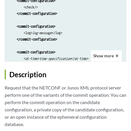
<commit-configuration>
        <check/>

</commit-configuration>
<commit-configuration>
        <log>
log-message
</log>

</commit-configuration>
<commit-configuration>
Show
more
        <at-time>
time-specification
</at-time>

        <log>
log-message
</log>

</commit-configuration>
Description
<commit-configuration>
Request that the NETCONF or Junos XML protocol server
        <confirmed/>

perform one of the variants of the commit operation. You can
        <confirm-timeout>
rollback-delay
</confirm-timeout>

perform the commit operation on the candidate
        <log>
log-message
</log>

configuration, a private copy of the candidate configuration,
</commit-configuration>
or an open instance of the ephemeral configuration
<commit-configuration>
database.
        <synchronize/>
