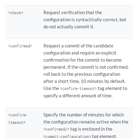
Request verification that the
<check>
configuration is syntactically correct, but
do not actually commit it.
Request a commit of the candidate
<confirmed>
configuration and require an explicit
confirmation for the commit to become
permanent. If the commit is not confirmed,
roll back to the previous configuration
after a short time, 10 minutes by default.
Use the
tag element to
<confirm-timeout>
specify a different amount of time.
Specify the number of minutes for which
<confirm-
the configuration remains active when the
timeout>
tag is enclosed in the
<confirmed/>
tag element.
<commit-configuration>