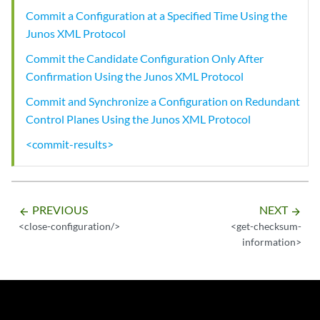
Commit a Configuration at a Specified Time Using the
Junos XML Protocol
Commit the Candidate Configuration Only After
Confirmation Using the Junos XML Protocol
Commit and Synchronize a Configuration on Redundant
Control Planes Using the Junos XML Protocol
<commit-results>
PREVIOUS
NEXT
arrow_backward
arrow_forward
<close-configuration/>
<get-checksum-
information>