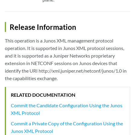
Release Information
This operation is a Junos XML management protocol
operation. It is supported in Junos XML protocol sessions,
and it is supported as a Juniper Networks proprietary
extension in NETCONF sessions on Junos devices that
identify the URI http://xml.juniper.net/netconf/junos/1.0 in
the capabilities exchange.
RELATED DOCUMENTATION
Commit the Candidate Configuration Using the Junos
XML Protocol
Commit a Private Copy of the Configuration Using the
Junos XML Protocol