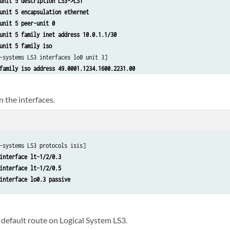
unit 5 description LS3->LS1
unit 5 encapsulation ethernet
unit 5 peer-unit 0
unit 5 family inet address 10.0.1.1/30
unit 5 family iso
-systems LS3 interfaces lo0 unit 3]

family iso address 49.0001.1234.1600.2231.00
n the interfaces.
-systems LS3 protocols isis]

interface lt-1/2/0.3
interface lt-1/2/0.5
interface lo0.3 passive
 default route on Logical System LS3.