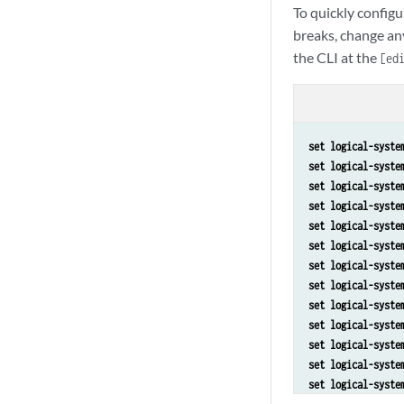
To quickly configu
breaks, change an
the CLI at the
[ed
set logical-syste
set logical-syste
set logical-syste
set logical-syste
set logical-syste
set logical-syste
set logical-syste
set logical-syste
set logical-syste
set logical-syste
set logical-syste
set logical-syste
set logical-syste