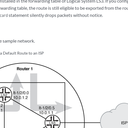
nstalled in the forwarding table of Logical System LS3. If you config
rwarding table, the route is still eligible to be exported from the ro
statement silently drops packets without notice.
card
e sample network.
 a Default Route to an ISP