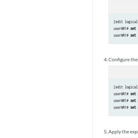
[edit logical
user@R1# 
set 
user@R1# 
set 
Configure the 
[edit logical
user@R1# 
set 
user@R1# 
set 
user@R1# 
set 
Apply the expo