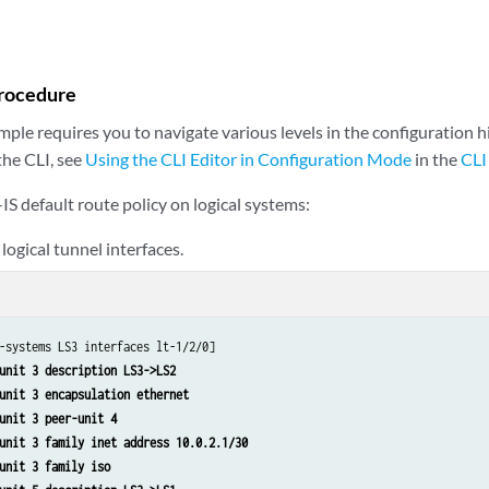
ms LS3 protocols isis interface lt-1/2/0.5
ms LS3 protocols isis interface lo0.3 passive
ms LS3 routing-options static route 0.0.0.0/0 discard 
ms LS3 routing-options static route 0.0.0.0/0 no-install 
rocedure
ms LS3 policy-options policy-statement isis-default from protocol static 
ms LS3 policy-options policy-statement isis-default from route-filter 0.0.0
ple requires you to navigate various levels in the configuration h
ms LS3 policy-options policy-statement isis-default then accept 
the CLI, see
Using the CLI Editor in Configuration Mode
in the
CLI
-IS default route policy on logical systems:
logical tunnel interfaces.
-systems LS3 interfaces lt-1/2/0]

unit 3 description LS3->LS2
unit 3 encapsulation ethernet
unit 3 peer-unit 4
unit 3 family inet address 10.0.2.1/30
unit 3 family iso