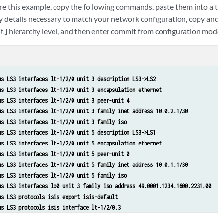
re this example, copy the following commands, paste them into a te
y details necessary to match your network configuration, copy a
hierarchy level, and then enter commit from configuration mod
it]
ms LS3 interfaces lt-1/2/0 unit 3 description LS3->LS2
ms LS3 interfaces lt-1/2/0 unit 3 encapsulation ethernet
ms LS3 interfaces lt-1/2/0 unit 3 peer-unit 4
ms LS3 interfaces lt-1/2/0 unit 3 family inet address 10.0.2.1/30
ms LS3 interfaces lt-1/2/0 unit 3 family iso
ms LS3 interfaces lt-1/2/0 unit 5 description LS3->LS1
ms LS3 interfaces lt-1/2/0 unit 5 encapsulation ethernet
ms LS3 interfaces lt-1/2/0 unit 5 peer-unit 0
ms LS3 interfaces lt-1/2/0 unit 5 family inet address 10.0.1.1/30
ms LS3 interfaces lt-1/2/0 unit 5 family iso
ms LS3 interfaces lo0 unit 3 family iso address 49.0001.1234.1600.2231.00
ms LS3 protocols isis export isis-default
ms LS3 protocols isis interface lt-1/2/0.3