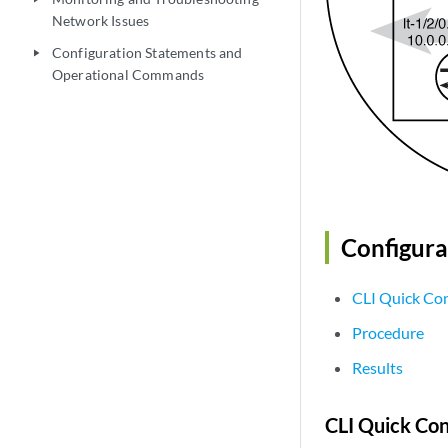
Network Issues
Configuration Statements and
play_arrow
Operational Commands
Configura
CLI Quick Con
Procedure
Results
CLI Quick Con