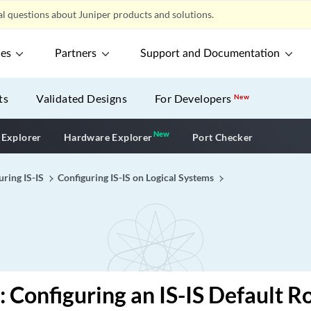
l questions about Juniper products and solutions.
ces
Partners
Support and Documentation
ts
Validated Designs
For Developers
New
New
New application
 Explorer
Hardware Explorer
Port Checker
uring IS-IS
Configuring IS-IS on Logical Systems
 Configuring an IS-IS Default R