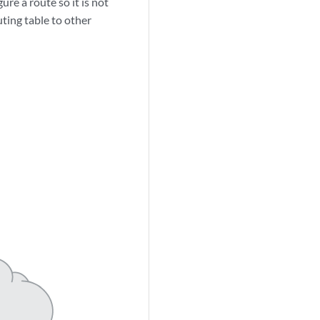
ure a route so it is not
uting table to other