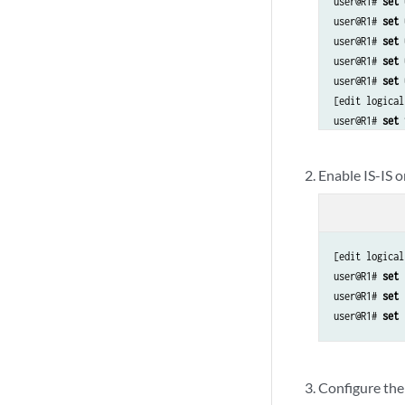
user@R1# 
set 
user@R1# 
set 
user@R1# 
set 
user@R1# 
set 
user@R1# 
set 
[edit logical
user@R1# 
set 
Enable IS-IS o
[edit logical
user@R1# 
set 
user@R1# 
set 
user@R1# 
set 
Configure the