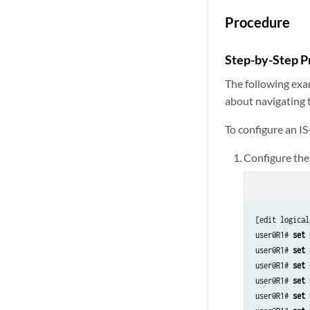
set logical-syste
set logical-syste
Procedure
set logical-syste
set logical-syste
Step-by-Step P
set logical-syste
set logical-syste
The following exam
set logical-syste
about navigating 
To configure an IS
Configure the 
[edit logical
user@R1# 
set 
user@R1# 
set 
user@R1# 
set 
user@R1# 
set 
user@R1# 
set 