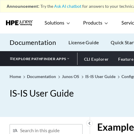
Announcement:
Try the
Ask AI chatbot
for answers to your technica
Solutions
Products
Servi
Documentation
License Guide
Quick Star
EXPLORE PATHFINDER APPS
CLI Explorer
Feature
Home
Documentation
Junos OS
IS-IS User Guide
Config
IS-IS User Guide
keyboard_arrow_left
Example: