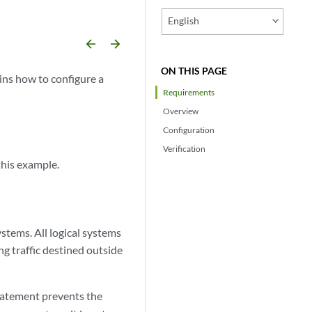
English
arrow_backward
arrow_forward
ON THIS PAGE
ins how to configure a
Requirements
Overview
Configuration
Verification
this example.
ystems. All logical systems
ng traffic destined outside
atement prevents the