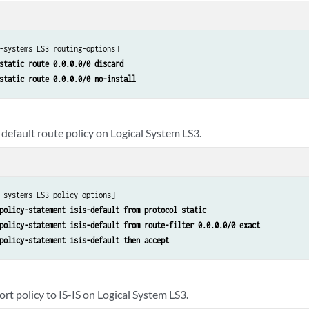
-systems LS3 routing-options]

static route 0.0.0.0/0 discard 
static route 0.0.0.0/0 no-install
default route policy on Logical System LS3.
-systems LS3 policy-options]

policy-statement isis-default from protocol static 
policy-statement isis-default from route-filter 0.0.0.0/0 exact 
policy-statement isis-default then accept
rt policy to IS-IS on Logical System LS3.