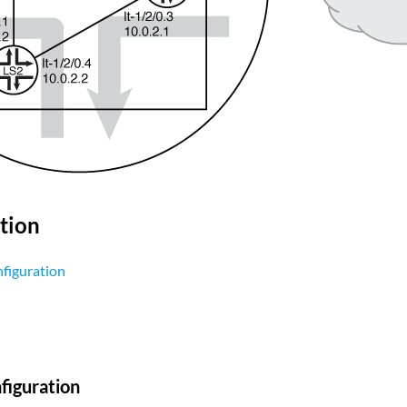
tion
figuration
figuration