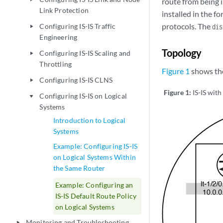
route from being i
Link Protection
installed in the fo
protocols. The
Configuring IS-IS Traffic
dis
play_arrow
Engineering
Topology
Configuring IS-IS Scaling and
play_arrow
Throttling
Figure 1
shows th
Configuring IS-IS CLNS
play_arrow
Figure 1:
IS-IS with
Configuring IS-IS on Logical
play_arrow
Systems
Introduction to Logical
Systems
Example: Configuring IS-IS
on Logical Systems Within
the Same Router
Example: Configuring an
IS-IS Default Route Policy
on Logical Systems
Monitoring and Troubleshooting
play_arrow