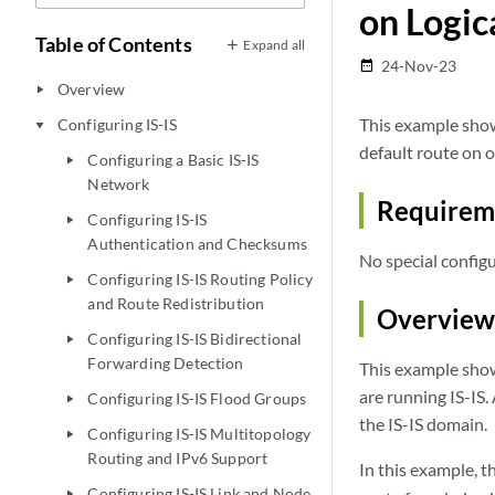
on Logic
Table of Contents
Expand all
24-Nov-23
date_range
Overview
play_arrow
This example show
Configuring IS-IS
play_arrow
default route on o
Configuring a Basic IS-IS
play_arrow
Network
Requirem
Configuring IS-IS
play_arrow
Authentication and Checksums
No special configu
Configuring IS-IS Routing Policy
play_arrow
and Route Redistribution
Overview
Configuring IS-IS Bidirectional
play_arrow
Forwarding Detection
This example shows
are running IS-IS.
Configuring IS-IS Flood Groups
play_arrow
the IS-IS domain.
Configuring IS-IS Multitopology
play_arrow
Routing and IPv6 Support
In this example, t
Configuring IS-IS Link and Node
play_arrow