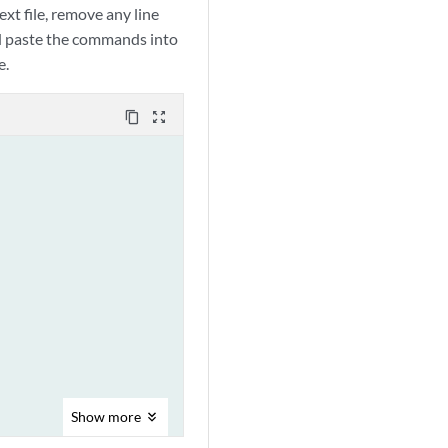
xt file, remove any line
nd paste the commands into
e.
content_copy
zoom_out_map
Show
more