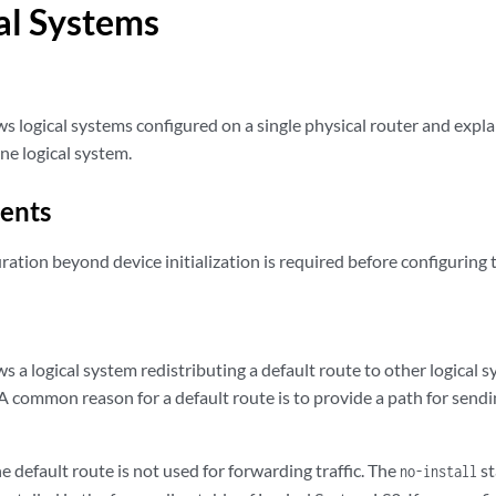
al Systems
s logical systems configured on a single physical router and expla
ne logical system.
ents
ration beyond device initialization is required before configuring 
 a logical system redistributing a default route to other logical s
 A common reason for a default route is to provide a path for sendi
he default route is not used for forwarding traffic. The
st
no-install