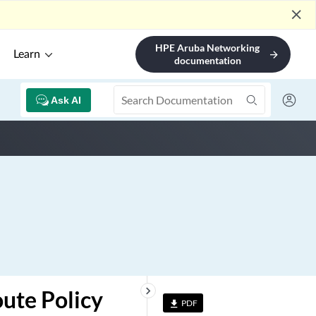
close
HPE Aruba Networking
Learn
arrow_forward
documentation
Ask AI
keyboard_arrow_right
oute Policy
PDF
file_download