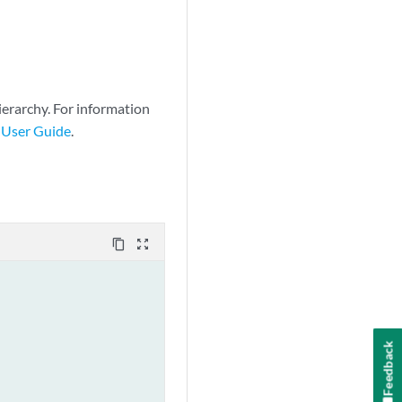
.0/0 exact 
ierarchy. For information
 User Guide
.
content_copy
zoom_out_map
Feedback