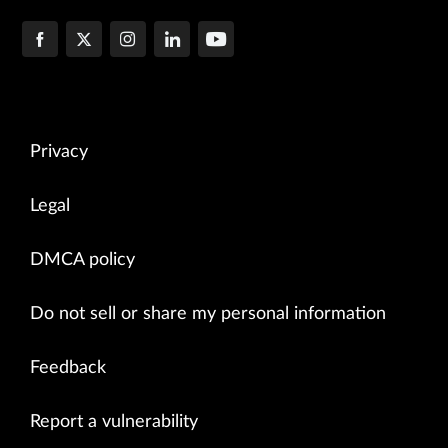
Privacy
Legal
DMCA policy
Do not sell or share my personal information
Feedback
Report a vulnerability