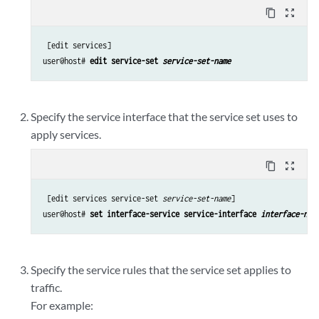
content_copy
zoom_out_map
 [edit services]

user@host# 
edit service-set 
service-set-name
Specify the service interface that the service set uses to
apply services.
content_copy
zoom_out_map
 [edit services service-set 
service-set-name
]

user@host# 
set interface-service service-interface 
interface-nam
Specify the service rules that the service set applies to
traffic.
For example: