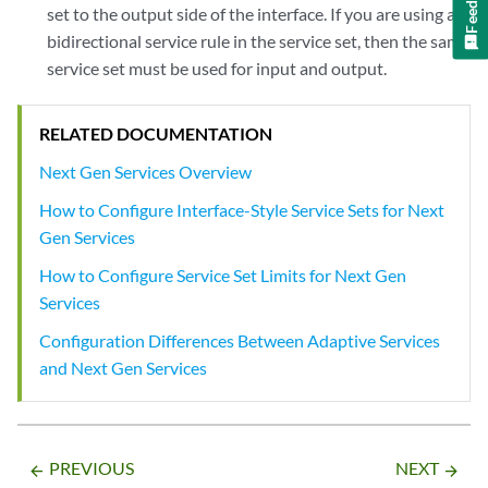
set to the output side of the interface. If you are using a
bidirectional service rule in the service set, then the same
service set must be used for input and output.
RELATED DOCUMENTATION
Next Gen Services Overview
How to Configure Interface-Style Service Sets for Next
Gen Services
How to Configure Service Set Limits for Next Gen
Services
Configuration Differences Between Adaptive Services
and Next Gen Services
PREVIOUS
NEXT
arrow_backward
arrow_forward