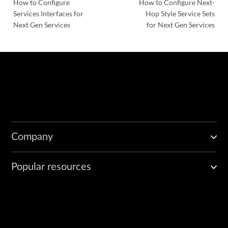
How to Configure
How to Configure Next-
Services Interfaces for
Hop Style Service Sets
Next Gen Services
for Next Gen Services
Company
Popular resources