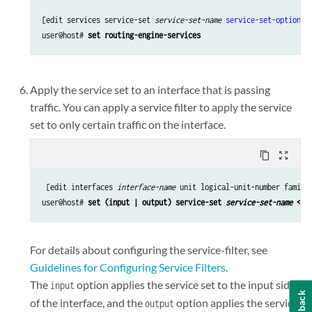
[edit services service-set 
service-set-name
service-set-options
]

user@host# 
set routing-engine-services 
Apply the service set to an interface that is passing
traffic. You can apply a service filter to apply the service
set to only certain traffic on the interface.
content_copy
zoom_out_map
 [edit interfaces 
interface-name
 unit logical-unit-number family 
user@host# 
set (input | output) service-set 
service-set-name
 <se
For details about configuring the service-filter, see
Guidelines for Configuring Service Filters
.
The
option applies the service set to the input side
input
Feedback
of the interface, and the
option applies the service
output