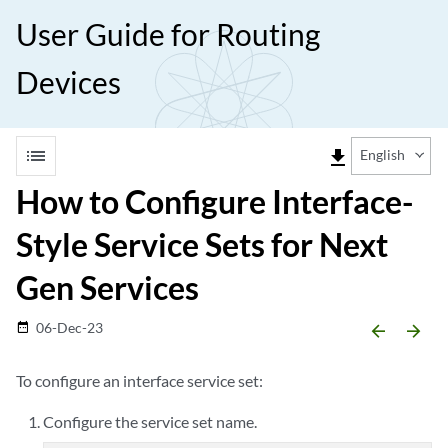
User Guide for Routing
Devices
list
file_download
English
How to Configure Interface-
Style Service Sets for Next
Gen Services
06-Dec-23
date_range
arrow_backward
arrow_forward
To configure an interface service set:
Configure the service set name.