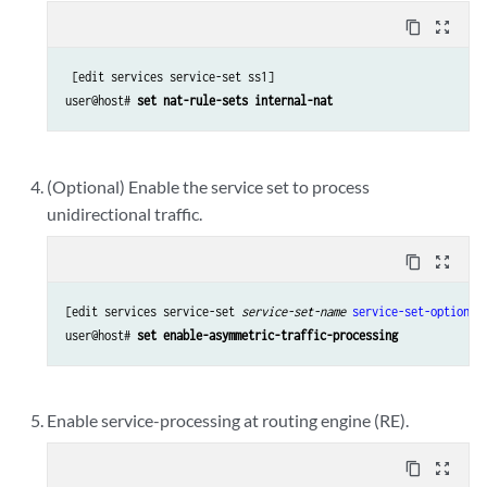
content_copy
zoom_out_map
 [edit services service-set ss1]

user@host# 
set nat-rule-sets internal-nat
(Optional) Enable the service set to process
unidirectional traffic.
content_copy
zoom_out_map
[edit services service-set 
service-set-name
service-set-options
]

user@host# 
set enable-asymmetric-traffic-processing
Enable service-processing at routing engine (RE).
content_copy
zoom_out_map