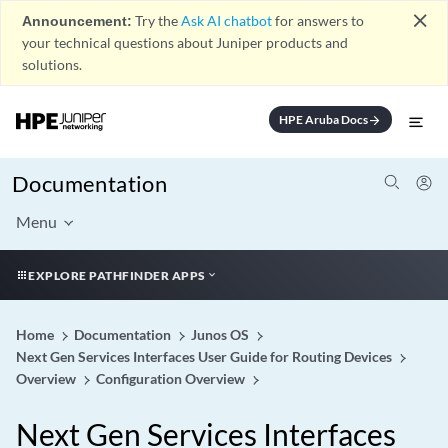
close
Announcement:
Try the
Ask AI chatbot
for answers to
your technical questions about Juniper products and
solutions.
HPE Aruba Docs
arrow_forward
Documentation
Menu
EXPLORE PATHFINDER APPS
Home
Documentation
Junos OS
Next Gen Services Interfaces User Guide for Routing Devices
Overview
Configuration Overview
Next Gen Services Interfaces