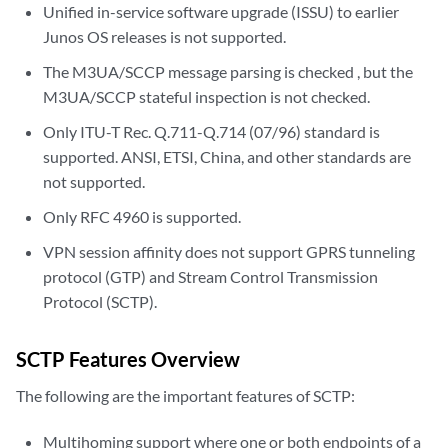
Unified in-service software upgrade (ISSU) to earlier
Junos OS releases is not supported.
The M3UA/SCCP message parsing is checked , but the
M3UA/SCCP stateful inspection is not checked.
Only ITU-T Rec. Q.711-Q.714 (07/96) standard is
supported. ANSI, ETSI, China, and other standards are
not supported.
Only RFC 4960 is supported.
VPN session affinity does not support GPRS tunneling
protocol (GTP) and Stream Control Transmission
Protocol (SCTP).
SCTP Features Overview
The following are the important features of SCTP:
Multihoming support where one or both endpoints of a