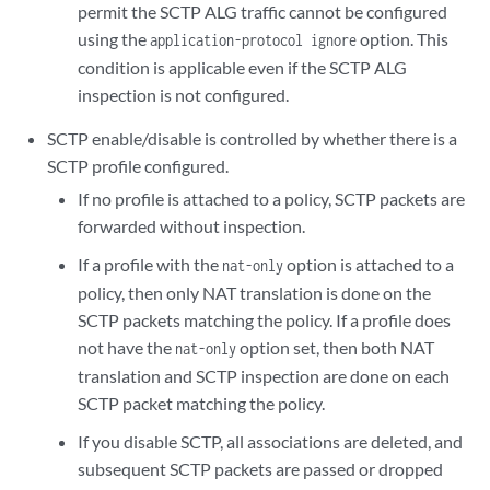
permit the SCTP ALG traffic cannot be configured
using the
option. This
application-protocol ignore
condition is applicable even if the SCTP ALG
inspection is not configured.
SCTP enable/disable is controlled by whether there is a
SCTP profile configured.
If no profile is attached to a policy, SCTP packets are
forwarded without inspection.
If a profile with the
option is attached to a
nat-only
policy, then only NAT translation is done on the
SCTP packets matching the policy. If a profile does
not have the
option set, then both NAT
nat-only
translation and SCTP inspection are done on each
SCTP packet matching the policy.
If you disable SCTP, all associations are deleted, and
subsequent SCTP packets are passed or dropped