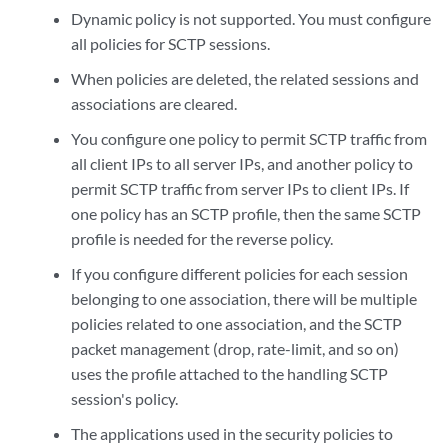
Dynamic policy is not supported. You must configure
all policies for SCTP sessions.
When policies are deleted, the related sessions and
associations are cleared.
You configure one policy to permit SCTP traffic from
all client IPs to all server IPs, and another policy to
permit SCTP traffic from server IPs to client IPs. If
one policy has an SCTP profile, then the same SCTP
profile is needed for the reverse policy.
If you configure different policies for each session
belonging to one association, there will be multiple
policies related to one association, and the SCTP
packet management (drop, rate-limit, and so on)
uses the profile attached to the handling SCTP
session's policy.
The applications used in the security policies to