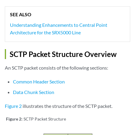
SEE ALSO
Understanding Enhancements to Central Point
Architecture for the SRX5000 Line
SCTP Packet Structure Overview
An SCTP packet consists of the following sections:
Common Header Section
Data Chunk Section
Figure 2
illustrates the structure of the SCTP packet.
Figure 2:
SCTP Packet Structure