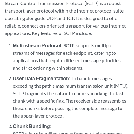
Stream Control Transmission Protocol (SCTP) is a robust
transport layer protocol within the Internet protocol suite,
operating alongside UDP and TCP. It is designed to offer
reliable, connection-oriented transport for various Internet
applications. Key features of SCTP include:
Multi-stream Protocol:
SCTP supports multiple
streams of messages for each endpoint, catering to
applications that require different message priorities
and strict ordering within streams.
User Data Fragmentation:
To handle messages
exceeding the path's maximum transmission unit (MTU),
SCTP fragments the data into chunks, marking the last
chunk with a specific flag. The receiver side reassembles
these chunks before passing the complete message to
the upper-layer protocol.
Chunk Bundling:
SCTP allows bundling chunks from multiple messages