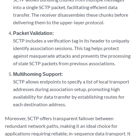
into a single SCTP packet, facilitating efficient data
transfer. The receiver disassembles these chunks before
delivering them to the upper-layer protocol.
Packet Validation:
SCTP includes a verification tag in its header to uniquely
identify association sessions. This tag helps protect
against masquerade attacks and prevents the processing
of stale SCTP packets from previous associations.
Multihoming Support:
SCTP allows endpoints to specify a list of local transport
addresses during association setup, promoting high
availability for data transfer by establishing routes for
each destination address.
Moreover, SCTP offers transparent failover between
redundant network paths, making it an ideal choice for
applications requiring reliable, in-sequence data transport. It