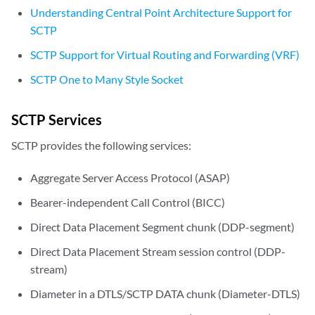
Understanding Central Point Architecture Support for
SCTP
SCTP Support for Virtual Routing and Forwarding (VRF)
SCTP One to Many Style Socket
SCTP Services
SCTP provides the following services:
Aggregate Server Access Protocol (ASAP)
Bearer-independent Call Control (BICC)
Direct Data Placement Segment chunk (DDP-segment)
Direct Data Placement Stream session control (DDP-
stream)
Diameter in a DTLS/SCTP DATA chunk (Diameter-DTLS)