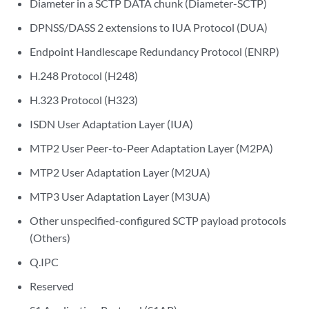
Diameter in a SCTP DATA chunk (Diameter-SCTP)
DPNSS/DASS 2 extensions to IUA Protocol (DUA)
Endpoint Handlescape Redundancy Protocol (ENRP)
H.248 Protocol (H248)
H.323 Protocol (H323)
ISDN User Adaptation Layer (IUA)
MTP2 User Peer-to-Peer Adaptation Layer (M2PA)
MTP2 User Adaptation Layer (M2UA)
MTP3 User Adaptation Layer (M3UA)
Other unspecified-configured SCTP payload protocols
(Others)
Q.IPC
Reserved