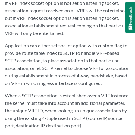
if VRF index socket option is not set on listening socket,
Feedback
association request received on all VRFs will be entertained
but if VRF index socket option is set on listening socket,
association establishment request coming on that particular
VRF will only be entertained.
Application can either set socket option with custom flag to
provide route table index to SCTP to handle VRF-based
SCTP association, to place association in that particular
association, or let SCTP kernel to choose VRF for association
during establishment in process of 4-way handshake, based
on VRF in which ingress interface is configured.
When a SCTP association is established over a VRF instance,
the kernel must take into account an additional parameter,
the unique VRF ID, when looking up unique associations by
using the existing 4-tuple used in SCTP (source IP, source
port, destination IP, destination port).