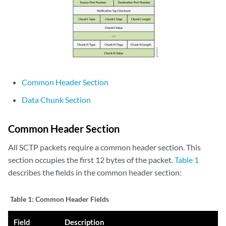
Common Header Section
Data Chunk Section
Common Header Section
All SCTP packets require a common header section. This
section occupies the first 12 bytes of the packet.
Table 1
describes the fields in the common header section:
Table 1:
Common Header Fields
Field
Description