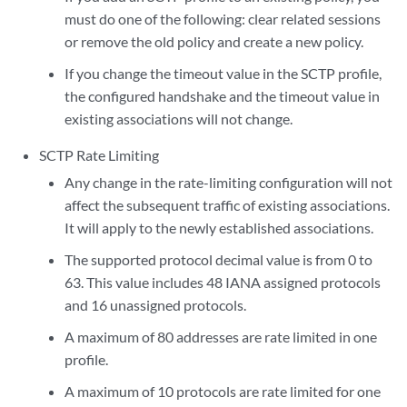
must do one of the following: clear related sessions
or remove the old policy and create a new policy.
If you change the timeout value in the SCTP profile,
the configured handshake and the timeout value in
existing associations will not change.
SCTP Rate Limiting
Any change in the rate-limiting configuration will not
affect the subsequent traffic of existing associations.
It will apply to the newly established associations.
The supported protocol decimal value is from 0 to
63. This value includes 48 IANA assigned protocols
and 16 unassigned protocols.
A maximum of 80 addresses are rate limited in one
profile.
A maximum of 10 protocols are rate limited for one