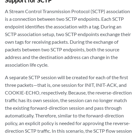
Support for SCTP
A Stream Control Transmission Protocol (SCTP) association
is a connection between two SCTP endpoints. Each SCTP
endpoint identifies the association with a tag. During an
SCTP association setup, two SCTP endpoints exchange their
own tags for receiving packets. During the exchange of
packets between two SCTP endpoints, both the source
address and the destination address can change in the
association life cycle.
A separate SCTP session will be created for each of the first
three packets—that is, one session for INIT, INIT-ACK, and
COOKIE-ECHO, respectively. Because, the reverse-direction
traffic has its own session, the session can no longer match
the existing forward-direction session and pass through
automatically. Therefore, similar to the forward-direction
policy, an explicit policy is needed for approving the reverse-
direction SCTP traffic. In this scenario, the SCTP flow session