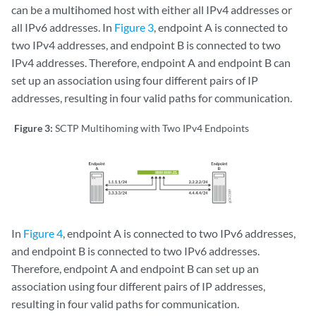
can be a
multihomed
host with either all IPv4 addresses or
all IPv6 addresses. In
Figure 3
, endpoint A is connected to
two IPv4 addresses, and endpoint B is connected to two
IPv4 addresses. Therefore, endpoint A and endpoint B can
set up an association using four different pairs of IP
addresses, resulting in four valid paths for communication.
Figure 3:
SCTP Multihoming with Two IPv4 Endpoints
In
Figure 4
, endpoint A is connected to two IPv6 addresses,
and endpoint B is connected to two IPv6 addresses.
Therefore, endpoint A and endpoint B can set up an
association using four different pairs of IP addresses,
resulting in four valid paths for communication.