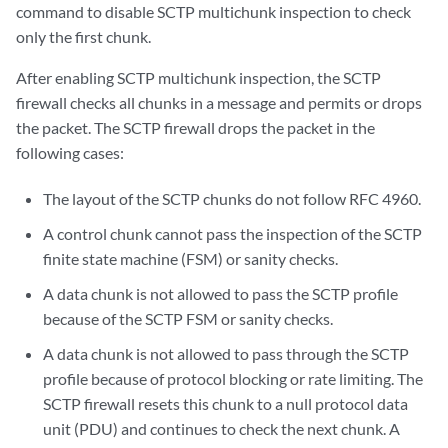
command to disable SCTP multichunk inspection to check
only the first chunk.
After enabling SCTP multichunk inspection, the SCTP
firewall checks all chunks in a message and permits or drops
the packet. The SCTP firewall drops the packet in the
following cases:
The layout of the SCTP chunks do not follow RFC 4960.
A control chunk cannot pass the inspection of the SCTP
finite state machine (FSM) or sanity checks.
A data chunk is not allowed to pass the SCTP profile
because of the SCTP FSM or sanity checks.
A data chunk is not allowed to pass through the SCTP
profile because of protocol blocking or rate limiting. The
SCTP firewall resets this chunk to a null protocol data
unit (PDU) and continues to check the next chunk. A