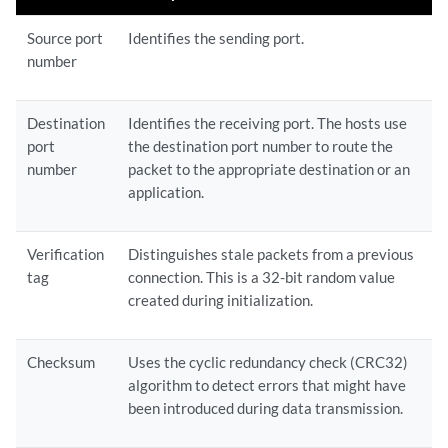
Source port
Identifies the sending port.
number
Destination
Identifies the receiving port. The hosts use
port
the destination port number to route the
number
packet to the appropriate destination or an
application.
Verification
Distinguishes stale packets from a previous
tag
connection. This is a 32-bit random value
created during initialization.
Checksum
Uses the cyclic redundancy check (CRC32)
algorithm to detect errors that might have
been introduced during data transmission.