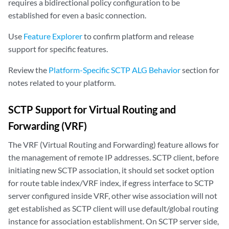
requires a bidirectional policy configuration to be
established for even a basic connection.
Use
Feature Explorer
to confirm platform and release
support for specific features.
Review the
Platform-Specific SCTP ALG Behavior
section for
notes related to your platform.
SCTP Support for Virtual Routing and
Forwarding (VRF)
The VRF (Virtual Routing and Forwarding) feature allows for
the management of remote IP addresses. SCTP client, before
initiating new SCTP association, it should set socket option
for route table index/VRF index, if egress interface to SCTP
server configured inside VRF, other wise association will not
get established as SCTP client will use default/global routing
instance for association establishment. On SCTP server side,