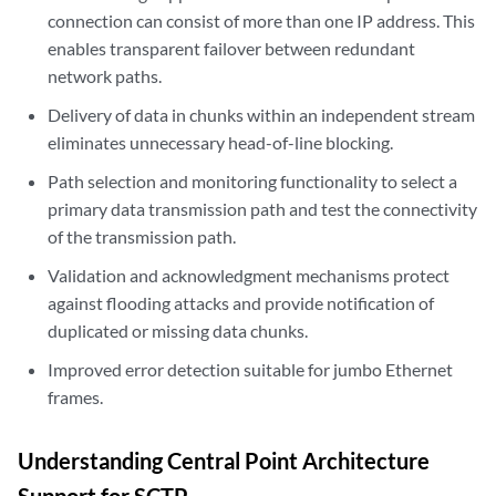
connection can consist of more than one IP address. This
enables transparent failover between redundant
network paths.
Delivery of data in chunks within an independent stream
eliminates unnecessary head-of-line blocking.
Path selection and monitoring functionality to select a
primary data transmission path and test the connectivity
of the transmission path.
Validation and acknowledgment mechanisms protect
against flooding attacks and provide notification of
duplicated or missing data chunks.
Improved error detection suitable for jumbo Ethernet
frames.
Understanding Central Point Architecture