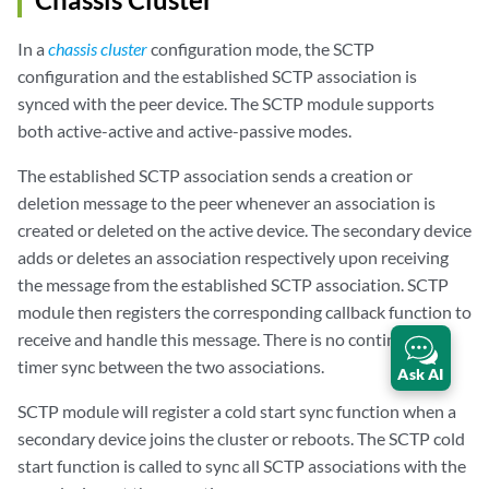
In a
chassis cluster
configuration mode, the SCTP
configuration and the established SCTP association is
synced with the peer device. The SCTP module supports
both active-active and active-passive modes.
The established SCTP association sends a creation or
deletion message to the peer whenever an association is
created or deleted on the active device. The secondary device
adds or deletes an association respectively upon receiving
the message from the established SCTP association. SCTP
module then registers the corresponding callback function to
receive and handle this message. There is no continuous
timer sync between the two associations.
Ask AI
SCTP module will register a cold start sync function when a
secondary device joins the cluster or reboots. The SCTP cold
start function is called to sync all SCTP associations with the