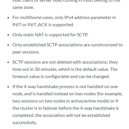
same zone.
For multihome cases, only IPv4 address parameter in
INIT or INIT_ACK is supported.
Only static NAT is supported for SCTP.
Only established SCTP associations are synchronized to
peer sessions.
SCTP sessions are not deleted with associations; they
time out in 30 minutes, which is the default value. The
timeout value is configurable and can be changed.
If the 4-way handshake process is not handled on one
node, and is handled instead on two nodes (for example,
two sessions on two nodes in active/active mode) or if
the cluster is in failover before the 4-way handshake is
completed, the association will not be established
successfully.