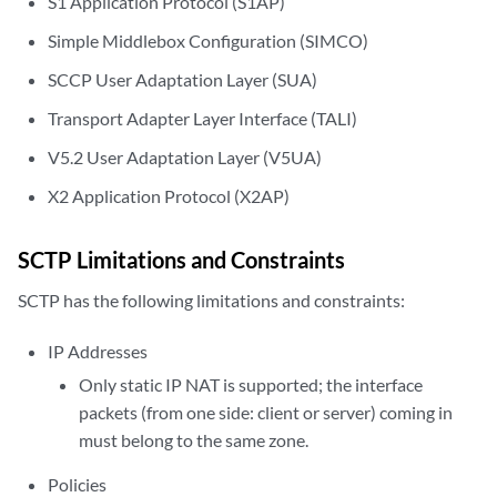
S1 Application Protocol (S1AP)
Simple Middlebox Configuration (SIMCO)
SCCP User Adaptation Layer (SUA)
Transport Adapter Layer Interface (TALI)
V5.2 User Adaptation Layer (V5UA)
X2 Application Protocol (X2AP)
SCTP Limitations and Constraints
SCTP has the following limitations and constraints:
IP Addresses
Only static IP NAT is supported; the interface
packets (from one side: client or server) coming in
must belong to the same zone.
Policies