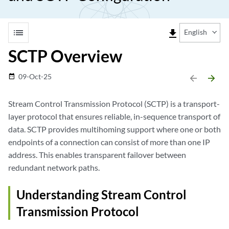
list
file_download
English
SCTP Overview
09-Oct-25
date_range
arrow_backward
arrow_forward
Stream Control Transmission Protocol (SCTP) is a transport-
layer protocol that ensures reliable, in-sequence transport of
data. SCTP provides multihoming support where one or both
endpoints of a connection can consist of more than one IP
address. This enables transparent failover between
redundant network paths.
Understanding Stream Control
Transmission Protocol