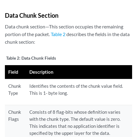
Data Chunk Section
Data chunk section—This section occupies the remaining
portion of the packet.
Table 2
describes the fields in the data
chunk section:
Table 2:
Data Chunk Fields
Field
Description
Chunk
Identifies the contents of the chunk value field.
Type
This is 1- byte long.
Chunk
Consists of 8 flag-bits whose definition varies
Flags
with the chunk type. The default value is zero.
This indicates that no application identifier is
specified by the upper layer for the data.