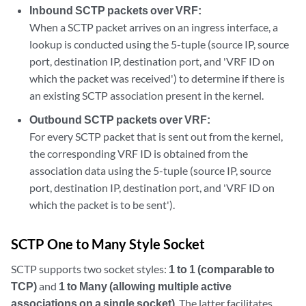
Inbound SCTP packets over VRF:
When a SCTP packet arrives on an ingress interface, a
lookup is conducted using the 5-tuple (source IP, source
port, destination IP, destination port, and 'VRF ID on
which the packet was received') to determine if there is
an existing SCTP association present in the kernel.
Outbound SCTP packets over VRF:
For every SCTP packet that is sent out from the kernel,
the corresponding VRF ID is obtained from the
association data using the 5-tuple (source IP, source
port, destination IP, destination port, and 'VRF ID on
which the packet is to be sent').
SCTP One to Many Style Socket
SCTP supports two socket styles:
1 to 1 (comparable to
TCP)
and
1 to Many (allowing multiple active
associations on a single socket)
. The latter facilitates