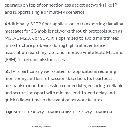
operates on top of connectionless packet networks like IP
and supports single or multi-IP scenarios.
Additionally, SCTP finds application in transporting signaling
messages for 3G mobile networks through protocols such as
M3UA, M2UA, or SUA. It is optimized to avoid multithread
infrastructure problems during high traffic, enhance
association searching rate, and improve Finite State Machine
(FSM) for retransmission cases.
SCTP is particularly well-suited for applications requiring
monitoring and loss-of-session detection. Its heartbeat
mechanism monitors session connectivity, ensuring a reliable
and secure transport with minimal end-to-end delay and
quick failover time in the event of network failures.
Figure 1:
SCTP 4-way Handshake and TCP 3-way Handshake