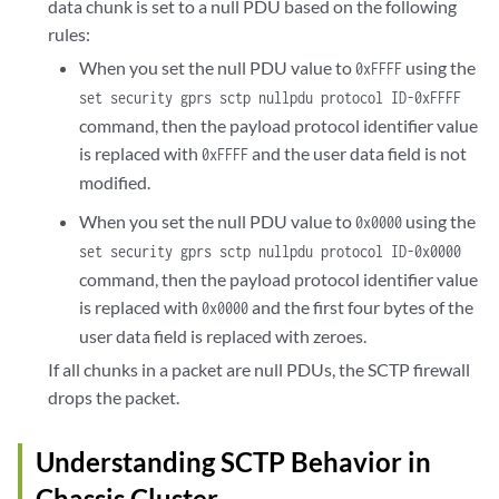
data chunk is set to a null PDU based on the following
rules:
When you set the null PDU value to
using the
0xFFFF
set security gprs sctp nullpdu protocol ID-0xFFFF
command, then the payload protocol identifier value
is replaced with
and the user data field is not
0xFFFF
modified.
When you set the null PDU value to
using the
0x0000
set security gprs sctp nullpdu protocol ID-0x0000
command, then the payload protocol identifier value
is replaced with
and the first four bytes of the
0x0000
user data field is replaced with zeroes.
If all chunks in a packet are null PDUs, the SCTP firewall
drops the packet.
Understanding SCTP Behavior in
Chassis Cluster