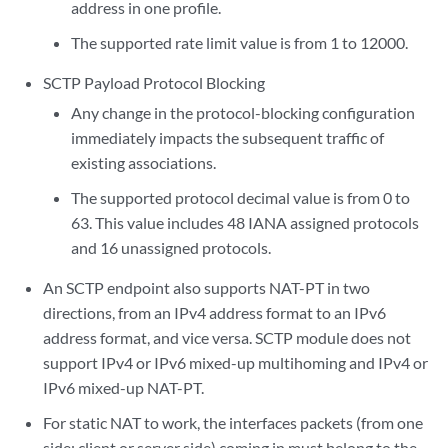
address in one profile.
The supported rate limit value is from 1 to 12000.
SCTP Payload Protocol Blocking
Any change in the protocol-blocking configuration
immediately impacts the subsequent traffic of
existing associations.
The supported protocol decimal value is from 0 to
63. This value includes 48 IANA assigned protocols
and 16 unassigned protocols.
An SCTP endpoint also supports NAT-PT in two
directions, from an IPv4 address format to an IPv6
address format, and vice versa. SCTP module does not
support IPv4 or IPv6 mixed-up multihoming and IPv4 or
IPv6 mixed-up NAT-PT.
For static NAT to work, the interfaces packets (from one
side: client or server side) coming in must belong to the