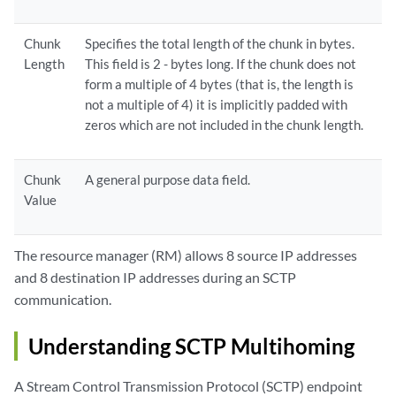
Chunk
Specifies the total length of the chunk in bytes.
Length
This field is 2 - bytes long. If the chunk does not
form a multiple of 4 bytes (that is, the length is
not a multiple of 4) it is implicitly padded with
zeros which are not included in the chunk length.
Chunk
A general purpose data field.
Value
The resource manager (RM) allows 8 source IP addresses
and 8 destination IP addresses during an SCTP
communication.
Understanding SCTP Multihoming
A Stream Control Transmission Protocol (SCTP) endpoint