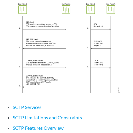
SCTP Services
SCTP Limitations and Constraints
SCTP Features Overview