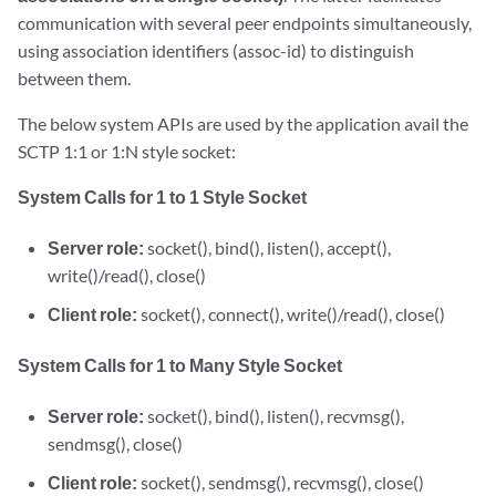
communication with several peer endpoints simultaneously,
using association identifiers (assoc-id) to distinguish
between them.
The below system APIs are used by the application avail the
SCTP 1:1 or 1:N style socket:
System Calls for 1 to 1 Style Socket
Server role:
socket(), bind(), listen(), accept(),
write()/read(), close()
Client role:
socket(), connect(), write()/read(), close()
System Calls for 1 to Many Style Socket
Server role:
socket(), bind(), listen(), recvmsg(),
sendmsg(), close()
Client role:
socket(), sendmsg(), recvmsg(), close()