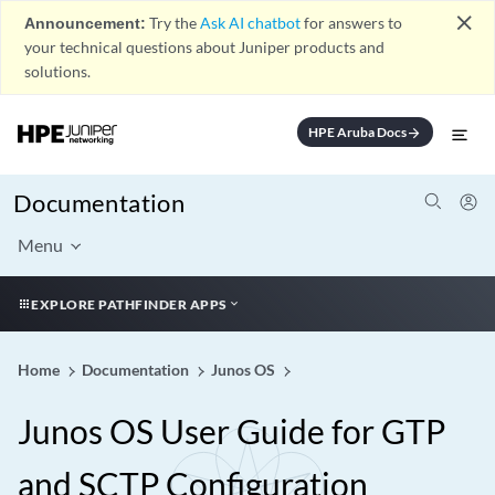
close
Announcement:
Try the
Ask AI chatbot
for answers to
your technical questions about Juniper products and
solutions.
HPE Aruba Docs
arrow_forward
Documentation
Menu
EXPLORE PATHFINDER APPS
Home
Documentation
Junos OS
Junos OS User Guide for GTP
and SCTP Configuration