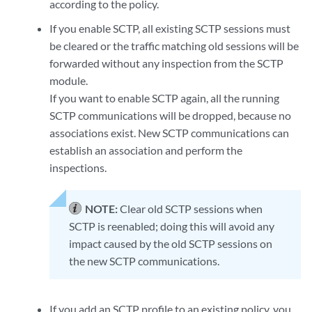
according to the policy.
If you enable SCTP, all existing SCTP sessions must
be cleared or the traffic matching old sessions will be
forwarded without any inspection from the SCTP
module.
If you want to enable SCTP again, all the running
SCTP communications will be dropped, because no
associations exist. New SCTP communications can
establish an association and perform the
inspections.
NOTE:
Clear old SCTP sessions when
SCTP is reenabled; doing this will avoid any
impact caused by the old SCTP sessions on
the new SCTP communications.
If you add an SCTP profile to an existing policy, you