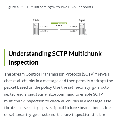
Figure 4:
SCTP Multihoming with Two IPv6 Endpoints
Understanding SCTP Multichunk
Inspection
The Stream Control Transmission Protocol (SCTP) firewall
checks all chunks in a message and then permits or drops the
packet based on the policy. Use the
set security gprs sctp
command to enable SCTP
multichunk-inspection enable
multichunk inspection to check all chunks in a message. Use
the
delete security gprs sctp multichunk-inspection enable
or
set security gprs sctp multichunk-inspection disable