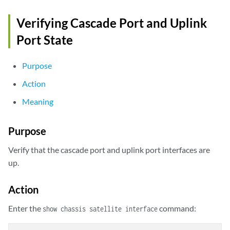
Verifying Cascade Port and Uplink
Port State
Purpose
Action
Meaning
Purpose
Verify that the cascade port and uplink port interfaces are
up.
Action
Enter the
command:
show chassis satellite interface