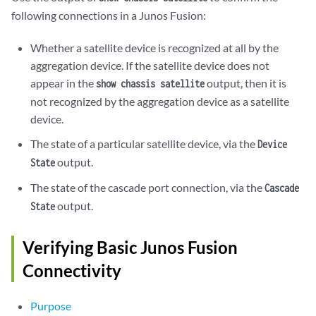
following connections in a Junos Fusion:
Whether a satellite device is recognized at all by the
aggregation device. If the satellite device does not
appear in the
output, then it is
show chassis satellite
not recognized by the aggregation device as a satellite
device.
The state of a particular satellite device, via the
Device
output.
State
The state of the cascade port connection, via the
Cascade
output.
State
Verifying Basic Junos Fusion
Connectivity
Purpose