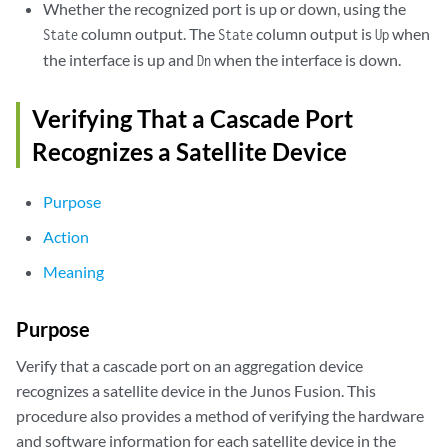
sd-107/0/0        Up           Satellite

Whether the recognized port is up or down, using the
column output. The
column output is
when
State
State
Up
sd-108/0/0        Up           Satellite

the interface is up and
when the interface is down.
Dn
sd-109/0/0        Up           Satellite

Verifying That a Cascade Port
sd-110/0/0        Up           Satellite

Recognizes a Satellite Device
sd-111/0/0        Up           Satellite

Purpose
sd-112/0/0        Up           Satellite

Action
sd-113/0/0        Up           Satellite

Meaning
sd-114/0/0        Up           Satellite

Purpose
xe-0/0/1          Up           Cascade

Verify that a cascade port on an aggregation device
recognizes a satellite device in the Junos Fusion. This
xe-0/0/2          Up           Cascade

procedure also provides a method of verifying the hardware
and software information for each satellite device in the
xe-0/0/3          Up           Cascade
