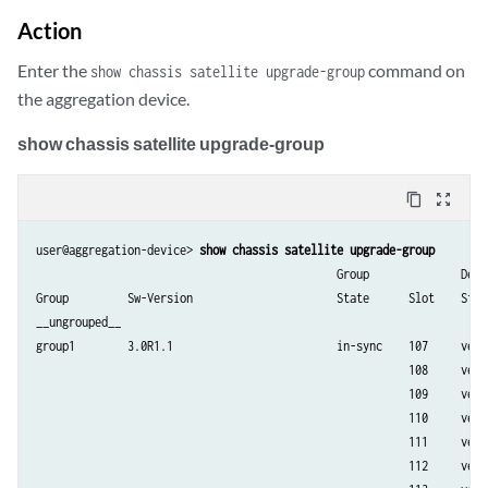
Action
Enter the
command on
show chassis satellite upgrade-group
the aggregation device.
show chassis satellite upgrade-group
content_copy
zoom_out_map
user@aggregation-device> 
show chassis satellite upgrade-group
                                              Group              Devic
Group         Sw-Version                      State      Slot    State
__ungrouped__

group1        3.0R1.1                         in-sync    107     versi
                                                         108     versi
                                                         109     versi
                                                         110     versi
                                                         111     versi
                                                         112     versi