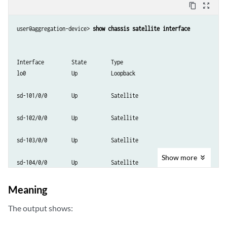
content_copy
zoom_out_map
user@aggregation-device> 
show chassis satellite interface
Interface         State        Type

lo0               Up           Loopback

sd-101/0/0        Up           Satellite

sd-102/0/0        Up           Satellite

sd-103/0/0        Up           Satellite

Show
more
sd-104/0/0        Up           Satellite

sd-105/0/0        Up           Satellite

Meaning
sd-106/0/0        Up           Satellite

The output shows: