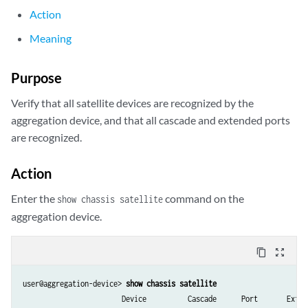
Action
Meaning
Purpose
Verify that all satellite devices are recognized by the
aggregation device, and that all cascade and extended ports
are recognized.
Action
Enter the
command on the
show chassis satellite
aggregation device.
content_copy
zoom_out_map
user@aggregation-device> 
show chassis satellite
                        Device          Cascade      Port       Extend