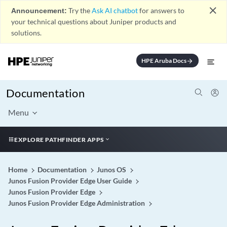
close
Announcement:
Try the
Ask AI chatbot
for answers to
your technical questions about Juniper products and
solutions.
HPE Aruba Docs
arrow_forward
Documentation
Menu
EXPLORE PATHFINDER APPS
Home
Documentation
Junos OS
Junos Fusion Provider Edge User Guide
Junos Fusion Provider Edge
Junos Fusion Provider Edge Administration