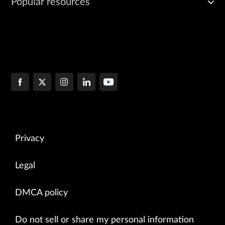
Popular resources
Privacy
Legal
DMCA policy
Do not sell or share my personal information