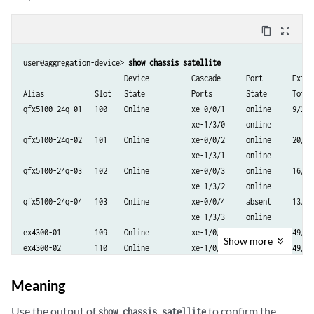
content_copy
zoom_out_map
user@aggregation-device> 
show chassis satellite
                        Device          Cascade      Port       Extend
Alias            Slot   State           Ports        State      Total/
qfx5100-24q-01   100    Online          xe-0/0/1     online     9/2

                                        xe-1/3/0     online

qfx5100-24q-02   101    Online          xe-0/0/2     online     20/10

                                        xe-1/3/1     online

qfx5100-24q-03   102    Online          xe-0/0/3     online     16/4

                                        xe-1/3/2     online

qfx5100-24q-04   103    Online          xe-0/0/4     absent     13/3

                                        xe-1/3/3     online

ex4300-01        109    Online          xe-1/0/1     online     49/2

Show
more
Meaning
Use the output of
to confirm the
show chassis satellite