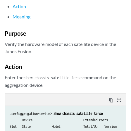
Action
Meaning
Purpose
Verify the hardware model of each satellite device in the
Junos Fusion.
Action
Enter the
command on the
show chassis satellite terse
aggregation device.
content_copy
zoom_out_map
user@aggregation-device> 
show chassis satellite terse
       Device                             Extended Ports

Slot   State            Model             Total/Up    Version
