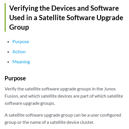
                              EX3400-24T

Verifying the Devices and Software
                              EX3400-48T

                              EX3400-48P

Used in a Satellite Software Upgrade
Current Groups: group1

Group
                group2

                group3

                group4

Purpose
                group5
Action
Meaning
Purpose
Verify the satellite software upgrade groups in the Junos
Fusion, and which satellite devices are part of which satellite
software upgrade groups.
A satellite software upgrade group can be a user configured
group or the name of a satellite device cluster.