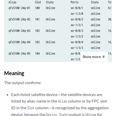
Alias            Slot   State           Ports        State      Total/
qfx5100-24q-01   100    Online          xe-0/0/1     online     9/2

                                        xe-1/3/0     online

qfx5100-24q-02   101    Online          xe-0/0/2     online     20/12

                                        xe-1/3/1     online

qfx5100-24q-03   102    Online          xe-0/0/3     online     16/6

                                        xe-1/3/2     online

qfx5100-24q-04   103    Online          xe-0/0/4     online     16/4

                                        xe-1/3/3     online

qfx5100-24q-05   104    Online          xe-0/0/5     online     13/3

Show
more
                                        xe-1/3/4     online

qfx5100-24q-06   105    Online          xe-0/0/6     online     24/15

                                        xe-1/3/5     online

Meaning
qfx5100-24q-07   106    Online          xe-0/0/7     online     24/15

                                        xe-1/3/6     online

The output confirms:
qfx5100-24q-08   107    Online          xe-0/0/8     online     21/12

                                        xe-1/3/7     online

Each listed satellite device—the satellite devices are
ex4300-01        109    Online          xe-1/0/1     online     49/2

listed by alias-name in the
column or by FPC slot
Alias
ex4300-02        110    Online          xe-1/0/2     online     49/2

ID in the
column—is recognized by the aggregation
Slot
ex4300-03        111    Online          xe-1/0/3     online     49/2

device, because the
output is
for
Device State
Online