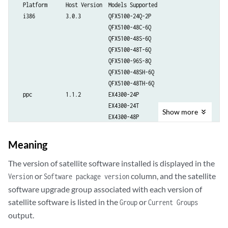
  Platform      Host Version  Models Supported

  i386          3.0.3         QFX5100-24Q-2P

                              QFX5100-48C-6Q

                              QFX5100-48S-6Q

                              QFX5100-48T-6Q

                              QFX5100-96S-8Q

                              QFX5100-48SH-6Q

                              QFX5100-48TH-6Q

  ppc           1.1.2         EX4300-24P

                              EX4300-24T

Show
more
                              EX4300-48P

                              EX4300-48T

                              EX4300-48T-BF

Meaning
                              EX4300-48T-DC

                              EX4300-48T-DC-BF

The version of satellite software installed is displayed in the
  arm           1.0.0         EX2300-24P

or
column, and the satellite
Version
Software package version
                              EX2300-24T-DC

software upgrade group associated with each version of
                              EX2300-C-12T

satellite software is listed in the
or
Group
Current Groups
                              EX4300-C-12P

output.
  arm563xx      1.0.0         EX3400-24P
