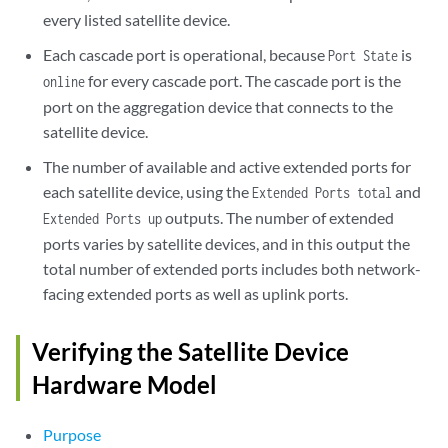
ex4300-04        112    Online          xe-1/0/4     online     49/11

every listed satellite device.
ex4300-05        113    Online          xe-1/0/5     online     49/11

ex4300-06        114    Online          xe-1/0/6     online     49/11

Each cascade port is operational, because
is
Port State
ex4300-07        115    Online          xe-1/0/7     online     49/11

for every cascade port. The cascade port is the
online
ex4300-08        116    Online          xe-1/1/0     online     49/11

port on the aggregation device that connects to the
ex4300-09        117    Online          xe-1/1/1     online     49/11

satellite device.
ex4300-10        118    Online          xe-1/1/2     online     49/11

ex4300-11        119    Online          xe-1/1/3     online     49/11

The number of available and active extended ports for
ex4300-12        120    Online          xe-1/1/4     online     49/11

each satellite device, using the
and
Extended Ports total
ex4300-13        121    Online          xe-1/1/5     online     49/11

outputs. The number of extended
Extended Ports up
ex4300-14        122    Online          xe-1/1/6     online     49/11

ports varies by satellite devices, and in this output the
ex4300-15        123    Online          xe-1/1/7     online     49/11

ex4300-16        124    Online          xe-1/2/1     online     49/11

total number of extended ports includes both network-
ex4300-17        125    Online          xe-1/2/2     online     49/11

facing extended ports as well as uplink ports.
ex4300-18        126    Online          xe-1/2/3     online     49/2

ex4300-19        127    Online          xe-1/2/4     online     49/1

Verifying the Satellite Device
ex4300-20        128    Online          xe-1/2/5     online     49/1

ex4300-21        129    Online          xe-1/2/6     online     49/1

Hardware Model
ex4300-22        130    Online          xe-1/2/7     online     49/1
Purpose