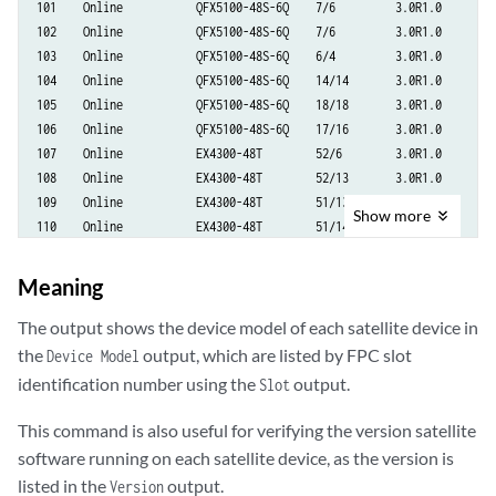
101    Online           QFX5100-48S-6Q    7/6         3.0R1.0

102    Online           QFX5100-48S-6Q    7/6         3.0R1.0

103    Online           QFX5100-48S-6Q    6/4         3.0R1.0

104    Online           QFX5100-48S-6Q    14/14       3.0R1.0

105    Online           QFX5100-48S-6Q    18/18       3.0R1.0

106    Online           QFX5100-48S-6Q    17/16       3.0R1.0

107    Online           EX4300-48T        52/6        3.0R1.0

108    Online           EX4300-48T        52/13       3.0R1.0

109    Online           EX4300-48T        51/13       3.0R1.0

Show
more
110    Online           EX4300-48T        51/14       3.0R1.0

111    Online           EX4300-48T        51/13       3.0R1.0

112    Online           EX4300-48T        51/12       3.0R1.0

Meaning
113    Online           EX4300-48T        51/13       3.0R1.0

114    Online           QFX5100-24Q-2P    17/13       3.0R1.0
The output shows the device model of each satellite device in
the
output, which are listed by FPC slot
Device Model
identification number using the
output.
Slot
This command is also useful for verifying the version satellite
software running on each satellite device, as the version is
listed in the
output.
Version