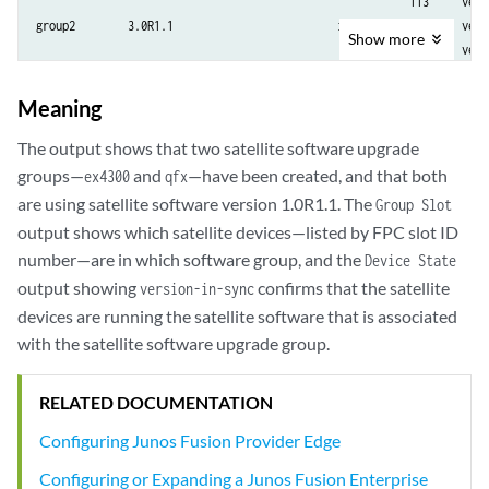
                                                         113     versi
group2        3.0R1.1                         in-sync    102     versi
Show
more
                                                         103     versi
                                                         104     versi
                                                         105     versi
Meaning
                                                         106     versi
                                                         114     vers
The output shows that two satellite software upgrade
groups—
and
—have been created, and that both
ex4300
qfx
are using satellite software version 1.0R1.1. The
Group Slot
output shows which satellite devices—listed by FPC slot ID
number—are in which software group, and the
Device State
output showing
confirms that the satellite
version-in-sync
devices are running the satellite software that is associated
with the satellite software upgrade group.
RELATED DOCUMENTATION
Configuring Junos Fusion Provider Edge
Configuring or Expanding a Junos Fusion Enterprise