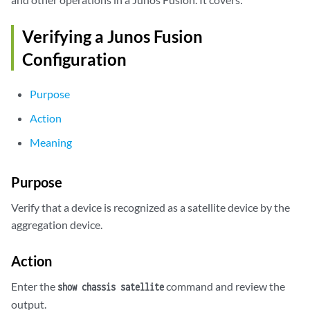
Verifying a Junos Fusion
Configuration
Purpose
Action
Meaning
Purpose
Verify that a device is recognized as a satellite device by the
aggregation device.
Action
Enter the
command and review the
show chassis satellite
output.