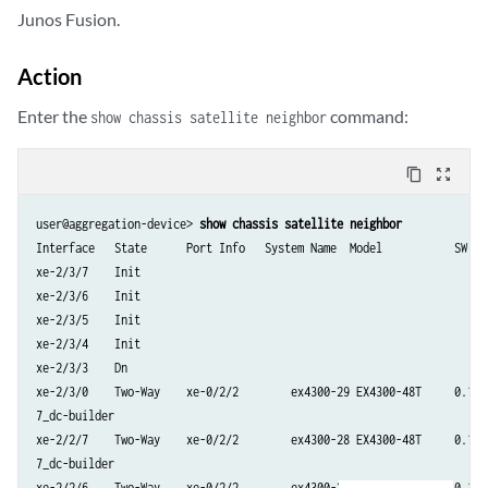
Junos Fusion.
xe-0/0/4          Up           Cascade

Action
xe-0/0/5          Up           Cascade

Enter the
command:
show chassis satellite neighbor
xe-0/0/6          Up           Cascade

content_copy
zoom_out_map
xe-0/0/7          Up           Cascade

user@aggregation-device> 
show chassis satellite neighbor
xe-0/0/8          Up           Cascade

Interface   State      Port Info   System Name  Model           SW Ver
xe-2/3/7    Init

xe-0/0/9          Up           Cascade

xe-2/3/6    Init

xe-2/3/5    Init

xe-0/2/0          Up           Cascade

xe-2/3/4    Init

xe-2/3/3    Dn

xe-0/2/1          Up           Cascade

xe-2/3/0    Two-Way    xe-0/2/2        ex4300-29 EX4300-48T     0.1I20
7_dc-builder

xe-0/2/2          Up           Cascade

xe-2/2/7    Two-Way    xe-0/2/2        ex4300-28 EX4300-48T     0.1I20
7_dc-builder

xe-0/2/3          Up           Cascade

xe-2/2/6    Two-Way    xe-0/2/2        ex4300-27 EX4300-48T     0.1I20