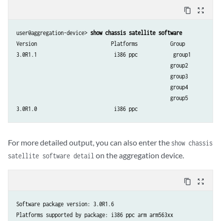
ge-109/0/6     AddComplete    None          Ready         Up/Dn    408
content_copy
zoom_out_map
ge-109/0/7     AddComplete    None          Ready         Up/Dn    409
ge-109/0/8     AddComplete    None          Ready         Up/Dn    410
user@aggregation-device> 
show chassis satellite software
ge-109/0/9     AddComplete    None          Ready         Up/Dn    411
Version                         Platforms           Group

ge-110/0/0     AddComplete    None          Ready         Up/Up    728
3.0R1.1                          i386 ppc            group1

ge-110/0/1     AddComplete    None          Ready         Up/Dn    72
                                                    group2

                                                    group3

                                                    group4

                                                    group5

For more detailed output, you can also enter the
show chassis
on the aggregation device.
satellite software detail
content_copy
zoom_out_map
Software package version: 3.0R1.6

Platforms supported by package: i386 ppc arm arm563xx
