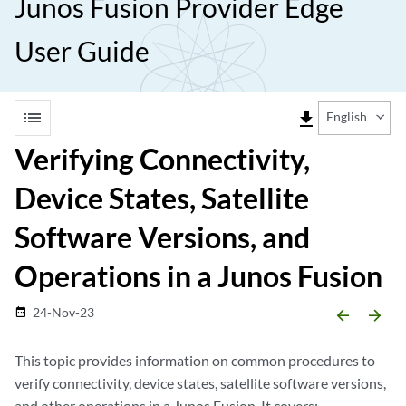
Junos Fusion Provider Edge
User Guide
list
file_download
English
Verifying Connectivity,
Device States, Satellite
Software Versions, and
Operations in a Junos Fusion
24-Nov-23
date_range
arrow_backward
arrow_forward
This topic provides information on common procedures to
verify connectivity, device states, satellite software versions,
and other operations in a Junos Fusion. It covers: