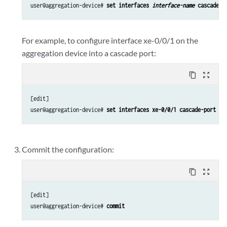
user@aggregation-device# 
set interfaces 
interface-name
 cascade-p
For example, to configure interface xe-0/0/1 on the
aggregation device into a cascade port:
content_copy
zoom_out_map
[edit]

user@aggregation-device# 
set interfaces xe-0/0/1 cascade-port
Commit the configuration:
content_copy
zoom_out_map
[edit]

user@aggregation-device# 
commit