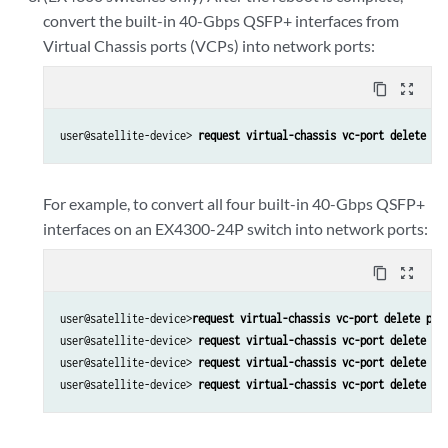
convert the built-in 40-Gbps QSFP+ interfaces from
Virtual Chassis ports (VCPs) into network ports:
content_copy
zoom_out_map
user@satellite-device> 
request virtual-chassis vc-port delete pi
For example, to convert all four built-in 40-Gbps QSFP+
interfaces on an EX4300-24P switch into network ports:
content_copy
zoom_out_map
user@satellite-device>
request virtual-chassis vc-port delete pic
user@satellite-device> 
request virtual-chassis vc-port delete pi
user@satellite-device> 
request virtual-chassis vc-port delete pi
user@satellite-device> 
request virtual-chassis vc-port delete pi