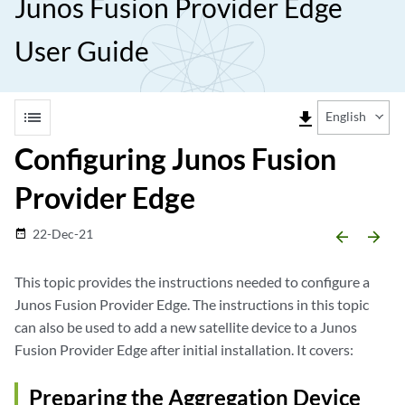
Junos Fusion Provider Edge
User Guide
list
file_download
English
Configuring Junos Fusion
Provider Edge
22-Dec-21
date_range
arrow_backward
arrow_forward
This topic provides the instructions needed to configure a
Junos Fusion Provider Edge. The instructions in this topic
can also be used to add a new satellite device to a Junos
Fusion Provider Edge after initial installation. It covers:
Preparing the Aggregation Device