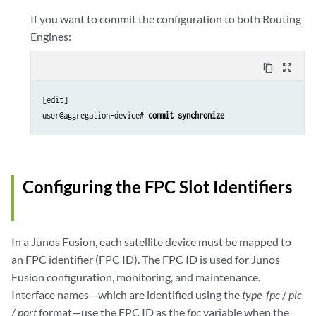
If you want to commit the configuration to both Routing
Engines:
content_copy
zoom_out_map
[edit]

user@aggregation-device# 
commit synchronize
Configuring the FPC Slot Identifiers
In a Junos Fusion, each satellite device must be mapped to
an FPC identifier (FPC ID). The FPC ID is used for Junos
Fusion configuration, monitoring, and maintenance.
Interface names—which are identified using the
type
-
fpc
/
pic
/
port
format—use the FPC ID as the
fpc
variable when the