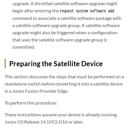
upgrade. A throttled satellite software upgrade might
begin after entering the
request system software add
command to associate a satellite software package with
a satellite software upgrade group. A satellite software
upgrade might also be triggered when a configuration
that uses the satellite software upgrade group is
committed.
Preparing the Satellite Device
This section discusses the steps that must be performed on a
standalone switch before converting it into a satellite device
in a Junos Fusion Provider Edge.
To perform this procedure:
These instructions assume your device is already running
Junos OS Release 14.1X53-D16 or later.