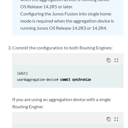
OS Release 14.2R5 or later.
Configuring the Junos Fusion into single home
mode is required when the aggregation device is
running Junos OS Release 14.2R3 or 14.2R4.
Commit the configuration to both Routing Engines:
content_copy
zoom_out_map
[edit]

user@aggregation-device# 
commit synchronize
If you are using an aggregation device with a single
Routing Engine:
content_copy
zoom_out_map