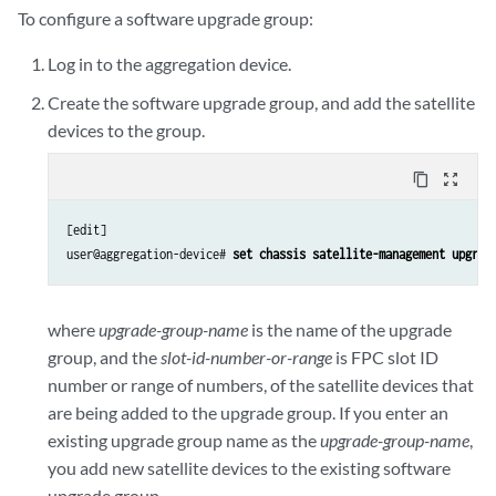
To configure a software upgrade group:
Log in to the aggregation device.
Create the software upgrade group, and add the satellite
devices to the group.
content_copy
zoom_out_map
[edit]

user@aggregation-device# 
set chassis satellite-management upgrad
where
upgrade-group-name
is the name of the upgrade
group, and the
slot-id-number-or-range
is FPC slot ID
number or range of numbers, of the satellite devices that
are being added to the upgrade group. If you enter an
existing upgrade group name as the
upgrade-group-name
,
you add new satellite devices to the existing software
upgrade group.