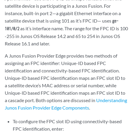
satellite device is participating in a Junos Fusion. For
instance, built-in port 2—a gigabit Ethernet interface on a
satellite device that is using 101 as it’s FPC ID— uses
ge-
as it’s interface name. The range for the FPC ID is 100
101/0/2
-255 in Junos OS Release 14.2 and 65 to 254 in Junos OS
Release 16.1 and later.
A Junos Fusion Provider Edge provides two methods of
assigning an FPC identifier: Unique-ID based FPC
identification and connectivity-based FPC identification.
Unique-ID based FPC identification maps an FPC slot ID to
a satellite device’s MAC address or serial number, while
Unique-ID based FPC identification maps an FPC slot ID to
a cascade port. Both options are discussed in
Understanding
Junos Fusion Provider Edge Components
.
To configure the FPC slot ID using connectivity-based
FPC identification, enter: