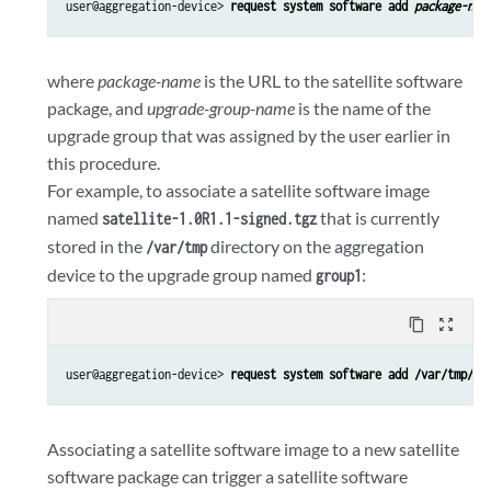
user@aggregation-device> 
request system software add 
package-nam
where
package-name
is the URL to the satellite software
package, and
upgrade-group-name
is the name of the
upgrade group that was assigned by the user earlier in
this procedure.
For example, to associate a satellite software image
named
that is currently
satellite-1.0R1.1-signed.tgz
stored in the
directory on the aggregation
/var/tmp
device to the upgrade group named
:
group1
content_copy
zoom_out_map
user@aggregation-device> 
request system software add /var/tmp/sa
Associating a satellite software image to a new satellite
software package can trigger a satellite software