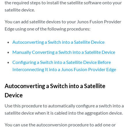
the required steps to install the satellite software onto your
satellite device.
You can add satellite devices to your Junos Fusion Provider
Edge using one of the following procedures:
Autoconverting a Switch into a Satellite Device
Manually Converting a Switch into a Satellite Device
Configuring a Switch into a Satellite Device Before
Interconnecting It into a Junos Fusion Provider Edge
Autoconverting a Switch into a Satellite
Device
Use this procedure to automatically configure a switch into a
satellite device when it is cabled into the aggregation device.
You can use the autoconversion procedure to add one or