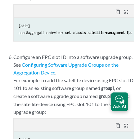
content_copy
zoom_out_map
[edit]

user@aggregation-device# 
set chassis satellite-management fpc 10
Configure an FPC slot ID into a software upgrade group.
See
Configuring Software Upgrade Groups on the
Aggregation Device
.
For example, to add the satellite device using FPC slot ID
101 to an existing software group named
, or
group1
create a software upgrade group named
and add
group1
the satellite device using FPC slot 101 to the software
Ask AI
upgrade group:
content_copy
zoom_out_map