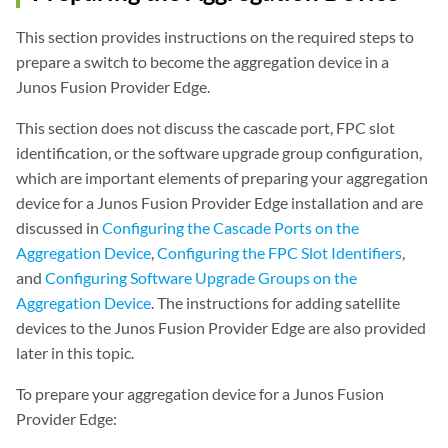
This section provides instructions on the required steps to
prepare a switch to become the aggregation device in a
Junos Fusion Provider Edge.
This section does not discuss the cascade port, FPC slot
identification, or the software upgrade group configuration,
which are important elements of preparing your aggregation
device for a Junos Fusion Provider Edge installation and are
discussed in
Configuring the Cascade Ports on the
Aggregation Device
,
Configuring the FPC Slot Identifiers
,
and
Configuring Software Upgrade Groups on the
Aggregation Device
. The instructions for adding satellite
devices to the Junos Fusion Provider Edge are also provided
later in this topic.
To prepare your aggregation device for a Junos Fusion
Provider Edge: