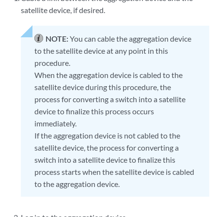
satellite device, if desired.
NOTE:
You can cable the aggregation device
to the satellite device at any point in this
procedure.
When the aggregation device is cabled to the
satellite device during this procedure, the
process for converting a switch into a satellite
device to finalize this process occurs
immediately.
If the aggregation device is not cabled to the
satellite device, the process for converting a
switch into a satellite device to finalize this
process starts when the satellite device is cabled
to the aggregation device.