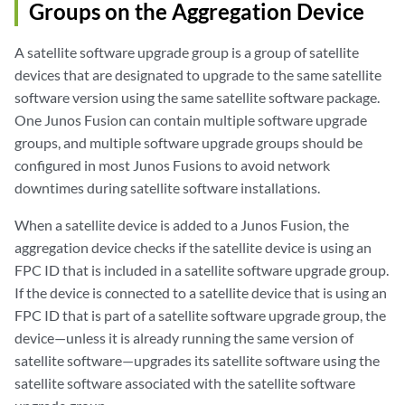
Groups on the Aggregation Device
A satellite software upgrade group is a group of satellite
devices that are designated to upgrade to the same satellite
software version using the same satellite software package.
One Junos Fusion can contain multiple software upgrade
groups, and multiple software upgrade groups should be
configured in most Junos Fusions to avoid network
downtimes during satellite software installations.
When a satellite device is added to a Junos Fusion, the
aggregation device checks if the satellite device is using an
FPC ID that is included in a satellite software upgrade group.
If the device is connected to a satellite device that is using an
FPC ID that is part of a satellite software upgrade group, the
device—unless it is already running the same version of
satellite software—upgrades its satellite software using the
satellite software associated with the satellite software