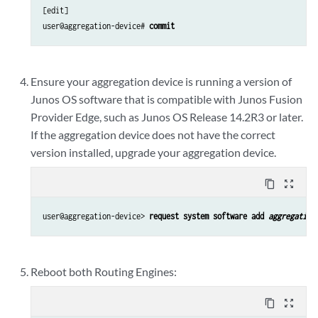
[edit]

user@aggregation-device# 
commit
Ensure your aggregation device is running a version of
Junos OS software that is compatible with Junos Fusion
Provider Edge, such as Junos OS Release 14.2R3 or later.
If the aggregation device does not have the correct
version installed, upgrade your aggregation device.
content_copy
zoom_out_map
user@aggregation-device> 
request system software add 
aggregation
Reboot both Routing Engines:
content_copy
zoom_out_map