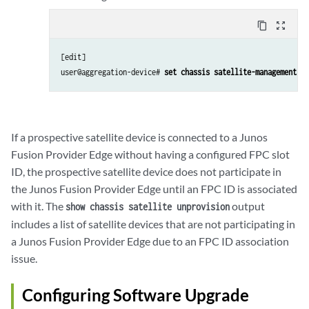
content_copy
zoom_out_map
[edit]

user@aggregation-device# 
set chassis satellite-management fp
If a prospective satellite device is connected to a Junos
Fusion Provider Edge without having a configured FPC slot
ID, the prospective satellite device does not participate in
the Junos Fusion Provider Edge until an FPC ID is associated
with it. The
output
show chassis satellite unprovision
includes a list of satellite devices that are not participating in
a Junos Fusion Provider Edge due to an FPC ID association
issue.
Configuring Software Upgrade