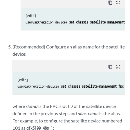
content_copy
zoom_out_map
[edit]

user@aggregation-device# 
set chassis satellite-management fp
(Recommended) Configure an alias name for the satellite
device:
content_copy
zoom_out_map
[edit]

user@aggregation-device# 
set chassis satellite-management fpc 
sl
where
slot-id
is the FPC slot ID of the satellite device
defined in the previous step, and
alias-name
is the alias.
For example, to configure the satellite device numbered
101 as
:
qfx5100-48s-1