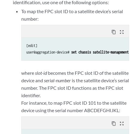
identification, use one of the following options:
To map the FPC slot ID to a satellite device’s serial
number:
content_copy
zoom_out_map
[edit]

user@aggregation-device# 
set chassis satellite-management fp
where
slot-id
becomes the FPC slot ID of the satellite
device and
serial-number
is the satellite device’s serial
number. The FPC slot ID functions as the FPC slot
identifier.
For instance, to map FPC slot ID 101 to the satellite
device using the serial number ABCDEFGHIJKL:
content_copy
zoom_out_map