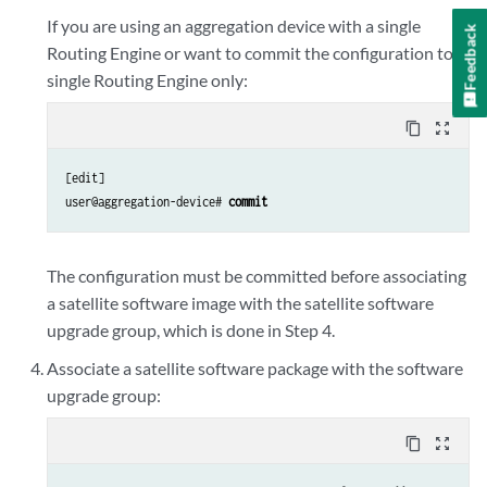
If you are using an aggregation device with a single
Feedback
Routing Engine or want to commit the configuration to a
single Routing Engine only:
content_copy
zoom_out_map
[edit]

user@aggregation-device# 
commit
The configuration must be committed before associating
a satellite software image with the satellite software
upgrade group, which is done in Step 4.
Associate a satellite software package with the software
upgrade group:
content_copy
zoom_out_map