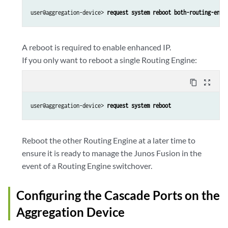
user@aggregation-device> 
request system reboot both-routing-engi
A reboot is required to enable enhanced IP.
If you only want to reboot a single Routing Engine:
content_copy
zoom_out_map
user@aggregation-device> 
request system reboot
Reboot the other Routing Engine at a later time to
ensure it is ready to manage the Junos Fusion in the
event of a Routing Engine switchover.
Configuring the Cascade Ports on the
Aggregation Device