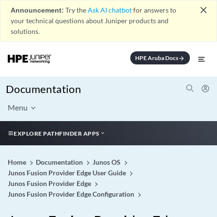
close
Announcement:
Try the
Ask AI chatbot
for answers to
your technical questions about Juniper products and
solutions.
HPE Aruba Docs
arrow_forward
Documentation
Menu
EXPLORE PATHFINDER APPS
Home
Documentation
Junos OS
Junos Fusion Provider Edge User Guide
Junos Fusion Provider Edge
Junos Fusion Provider Edge Configuration