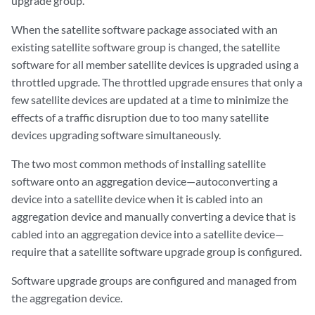
upgrade group.
When the satellite software package associated with an
existing satellite software group is changed, the satellite
software for all member satellite devices is upgraded using a
throttled upgrade. The throttled upgrade ensures that only a
few satellite devices are updated at a time to minimize the
effects of a traffic disruption due to too many satellite
devices upgrading software simultaneously.
The two most common methods of installing satellite
software onto an aggregation device—autoconverting a
device into a satellite device when it is cabled into an
aggregation device and manually converting a device that is
cabled into an aggregation device into a satellite device—
require that a satellite software upgrade group is configured.
Software upgrade groups are configured and managed from
the aggregation device.