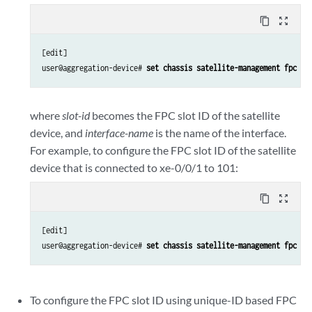
content_copy
zoom_out_map
[edit]

user@aggregation-device# 
set chassis satellite-management fpc 
sl
where
slot-id
becomes the FPC slot ID of the satellite
device, and
interface-name
is the name of the interface.
For example, to configure the FPC slot ID of the satellite
device that is connected to xe-0/0/1 to 101:
content_copy
zoom_out_map
[edit]

user@aggregation-device# 
set chassis satellite-management fpc 10
To configure the FPC slot ID using unique-ID based FPC