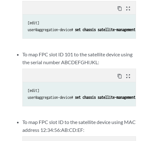
content_copy
zoom_out_map
[edit]

user@aggregation-device# 
set chassis satellite-management fp
To map FPC slot ID 101 to the satellite device using
the serial number ABCDEFGHIJKL:
content_copy
zoom_out_map
[edit]

user@aggregation-device# 
set chassis satellite-management fp
To map FPC slot ID to the satellite device using MAC
address 12:34:56:AB:CD:EF: