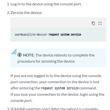
Log in to the device using the console port.
Zeroize the device:
content_copy
zoom_out_map
user@satellite-device> 
request system zeroize
NOTE:
The device reboots to complete the
procedure for zeroizing the device.
If you are not logged in to the device using the console
port connection, your connection to the device is lost
after entering the
command.
request system zeroize
If you lose your connection to the device, login using the
console port.
(EX4300 switches only) After the reboot is complete,