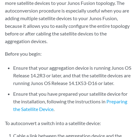
more satellite devices to your Junos Fusion topology. The
autoconversion procedure is especially useful when you are
adding multiple satellite devices to your Junos Fusion,
because it allows you to easily configure the entire topology
before or after cabling the satellite devices to the
aggregation devices.
Before you begin:
Ensure that your aggregation device is running Junos OS
Release 14.2R3 or later, and that the satellite devices are
running Junos OS Release 14.1X53-D16 or later.
Ensure that you have prepared your satellite device for
the installation, following the instructions in
Preparing
the Satellite Device
.
To autoconvert a switch into a satellite device:
Cable a link between the aggregation device and the