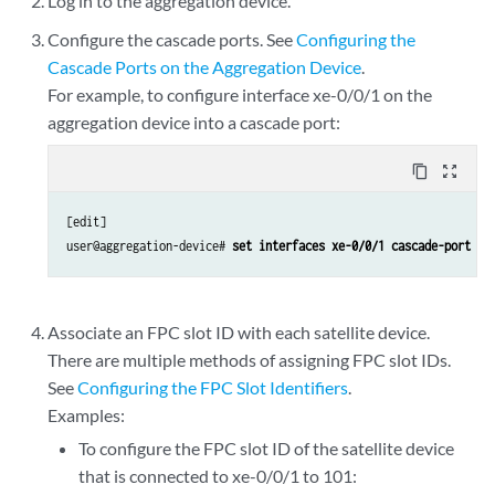
Log in to the aggregation device.
Configure the cascade ports. See
Configuring the
Cascade Ports on the Aggregation Device
.
For example, to configure interface xe-0/0/1 on the
aggregation device into a cascade port:
content_copy
zoom_out_map
[edit]

user@aggregation-device# 
set interfaces xe-0/0/1 cascade-port
Associate an FPC slot ID with each satellite device.
There are multiple methods of assigning FPC slot IDs.
See
Configuring the FPC Slot Identifiers
.
Examples:
To configure the FPC slot ID of the satellite device
that is connected to xe-0/0/1 to 101: