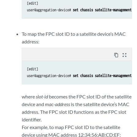
[edit]

user@aggregation-device# 
set chassis satellite-management fp
To map the FPC slot ID to a satellite device’s MAC
address:
content_copy
zoom_out_map
[edit]

user@aggregation-device# 
set chassis satellite-management fp
where
slot-id
becomes the FPC slot ID of the satellite
device and
mac-address
is the satellite device’s MAC
address. The FPC slot ID functions as the FPC slot
identifier.
For example, to map FPC slot ID to the satellite
device using MAC address 12:34:56:AB:CD:EF: