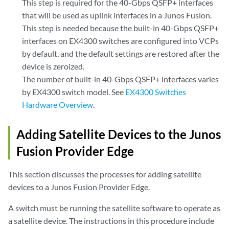
This step is required for the 40-Gbps QSFP+ interfaces
that will be used as uplink interfaces in a Junos Fusion.
This step is needed because the built-in 40-Gbps QSFP+
interfaces on EX4300 switches are configured into VCPs
by default, and the default settings are restored after the
device is zeroized.
The number of built-in 40-Gbps QSFP+ interfaces varies
by EX4300 switch model. See
EX4300 Switches
Hardware Overview
.
Adding Satellite Devices to the Junos
Fusion Provider Edge
This section discusses the processes for adding satellite
devices to a Junos Fusion Provider Edge.
A switch must be running the satellite software to operate as
a satellite device. The instructions in this procedure include