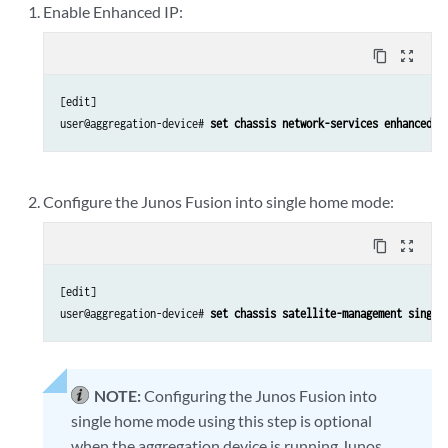
Enable Enhanced IP:
content_copy
zoom_out_map
[edit]

user@aggregation-device# 
set chassis network-services enhanced-i
Configure the Junos Fusion into single home mode:
content_copy
zoom_out_map
[edit]

user@aggregation-device# 
set chassis satellite-management single
NOTE:
Configuring the Junos Fusion into
single home mode using this step is optional
when the aggregation device is running Junos