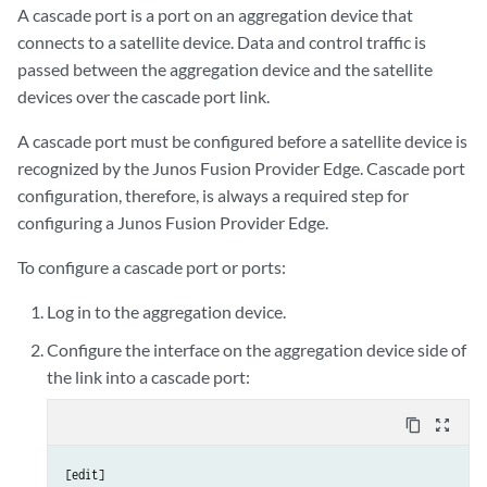
A cascade port is a port on an aggregation device that
connects to a satellite device. Data and control traffic is
passed between the aggregation device and the satellite
devices over the cascade port link.
A cascade port must be configured before a satellite device is
recognized by the Junos Fusion Provider Edge. Cascade port
configuration, therefore, is always a required step for
configuring a Junos Fusion Provider Edge.
To configure a cascade port or ports:
Log in to the aggregation device.
Configure the interface on the aggregation device side of
the link into a cascade port:
content_copy
zoom_out_map
[edit]
