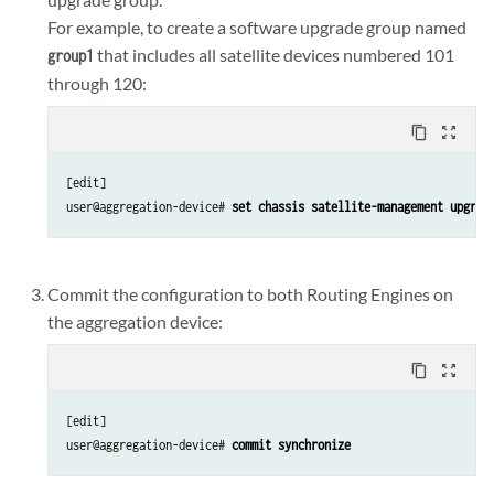
For example, to create a software upgrade group named
that includes all satellite devices numbered 101
group1
through 120:
content_copy
zoom_out_map
[edit]

user@aggregation-device# 
set chassis satellite-management upgrad
Commit the configuration to both Routing Engines on
the aggregation device:
content_copy
zoom_out_map
[edit]

user@aggregation-device# 
commit synchronize