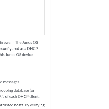
 firewall). The Junos OS
e configured as a DHCP
This Junos OS device
id messages.
snooping database (or
LAN of each DHCP client.
rusted hosts. By verifying