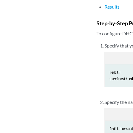
Results
Step-by-Step P
To configure DHC
Specify that 
[edit]

user@host# 
ed
Specify the n
[edit forward