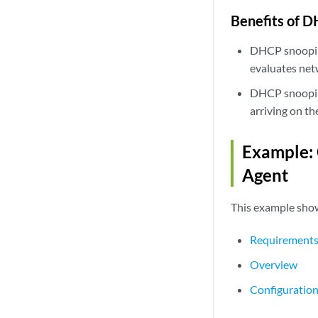
Benefits of 
DHCP snooping 
evaluates net
DHCP snooping
arriving on th
Example:
Agent
This example sho
Requirement
Overview
Configuratio