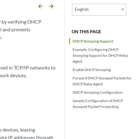
arrow_backward
arrow_forward
English
 by verifying DHCP
ll and prevents
ON THIS PAGE
.
DHCP Snooping Support
Example: Configuring DHCP
Snooping Support for DHCP Relay
Agent
sed in TCP/IP networks to
Enable DHCP Snooping
work devices.
Forward DHCP Snooped Packets for
DHCP Relay Agent
DHCP Snooping Configuration
Sample Configuration of DHCP
Snooped Packet Forwarding
 devices, leasing
uire IP addresses through