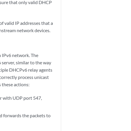
nsure that only valid DHCP
f valid IP addresses that a
wnstream network devices.
n IPv6 network. The
rver, similar to the way
ltiple DHCPv6 relay agents
correctly process unicast
s these actions:
r with UDP port 547,
d forwards the packets to