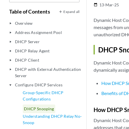
13-Mar-25
date_range
Table of Contents
Expand all
Dynamic Host Con
Overview
play_arrow
messages from untr
Address Assignment Pool
play_arrow
unauthorized DHC
DHCP Server
play_arrow
DHCP Sno
DHCP Relay Agent
play_arrow
DHCP Client
play_arrow
Dynamic Host Con
DHCP with External Authentication
dynamically assig
play_arrow
Server
How DHCP Sn
Configure DHCP Services
play_arrow
Group-Specific DHCP
Benefits of 
Configurations
DHCP Snooping
How DHCP Sn
Understanding DHCP Relay No-
Dynamic Host Conf
Snoop
addresses that ca