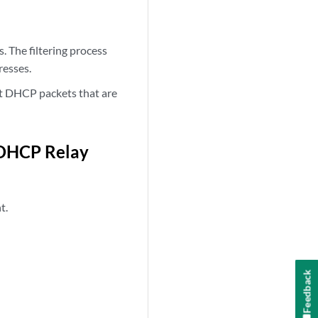
. The filtering process
resses.
ut DHCP packets that are
 DHCP Relay
t.
Feedback