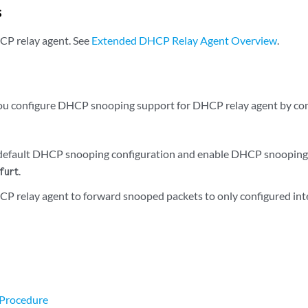
s
CP relay agent. See
Extended DHCP Relay Agent Overview
.
you configure DHCP snooping support for DHCP relay agent by com
default DHCP snooping configuration and enable DHCP snooping s
.
furt
P relay agent to forward snooped packets to only configured int
 Procedure