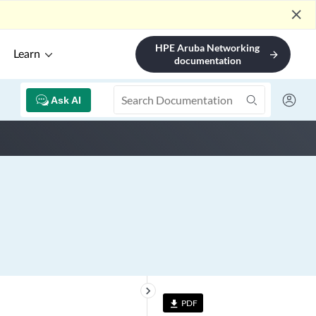
close
HPE Aruba Networking
Learn
arrow_forward
documentation
Ask AI
keyboard_arrow_right
PDF
file_download