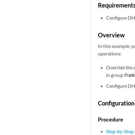
Requirement
Configure DH
Overview
In this example, 
operations:
Override the 
in group
frank
Configure DHC
Configuration
Procedure
Step-by-Step