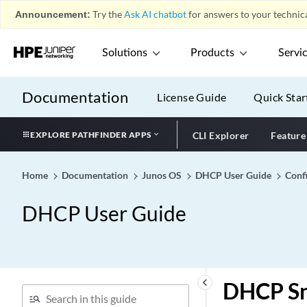
Announcement:
Try the
Ask AI chatbot
for answers to your technica
Solutions
Products
Servi
Documentation
License Guide
Quick Star
EXPLORE PATHFINDER APPS
CLI Explorer
Feature
Home
Documentation
Junos OS
DHCP User Guide
Conf
DHCP User Guide
keyboard_arrow_left
DHCP Sn