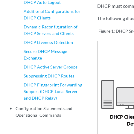
DHCP Auto Logout
DHCP must commun
Additional Configurations for
DHCP Clients
The following ill
Dynamic Reconfiguration of
Figure 1:
DHCP Sn
DHCP Servers and Clients
DHCP Liveness Detection
Secure DHCP Message
Exchange
DHCP Active Server Groups
Suppressing DHCP Routes
DHCP Fingerprint Forwarding
Support (DHCP Local Server
and DHCP Relay)
Configuration Statements and
play_arrow
Operational Commands