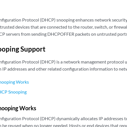
figuration Protocol (DHCP) snooping enhances network security
usted devices that are connected to the router, switch, or firewa
P servers from sending DHCPOFFER packets on untrusted ports
oping Support
figuration Protocol (DHCP) is a network management protocol u
n IP addresses and other related configuration information to net
ooping Works
DHCP Snooping
ooping Works
iguration Protocol (DHCP) dynamically allocates IP addresses to
n be reused when no longer needed. Hosts or end devices that req