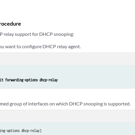
rocedure
P relay support for DHCP snooping:
you want to configure DHCP relay agent.
it forwarding-options dhcp-relay
amed group of interfaces on which DHCP snooping is supported.
ing-options dhcp-relay]
