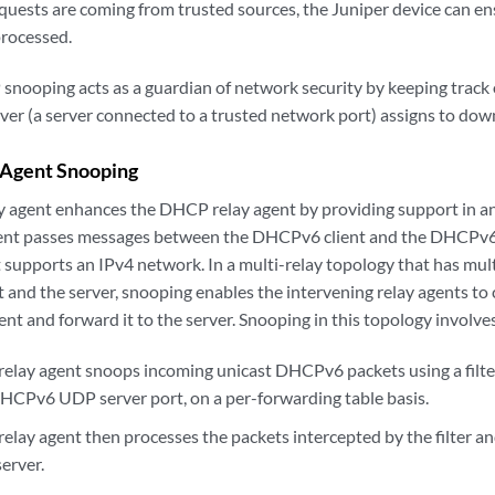
uests are coming from trusted sources, the Juniper device can e
processed.
snooping acts as a guardian of network security by keeping track o
er (a server connected to a trusted network port) assigns to do
Agent Snooping
 agent enhances the DHCP relay agent by providing support in a
nt passes messages between the DHCPv6 client and the DHCPv6 se
supports an IPv4 network. In a multi-relay topology that has mu
 and the server, snooping enables the intervening relay agents to 
lient and forward it to the server. Snooping in this topology involve
lay agent snoops incoming unicast DHCPv6 packets using a filte
DHCPv6 UDP server port, on a per-forwarding table basis.
lay agent then processes the packets intercepted by the filter an
erver.