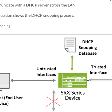
icate with a DHCP server across the LAN.
ustration shows the DHCP snooping process.
ooping