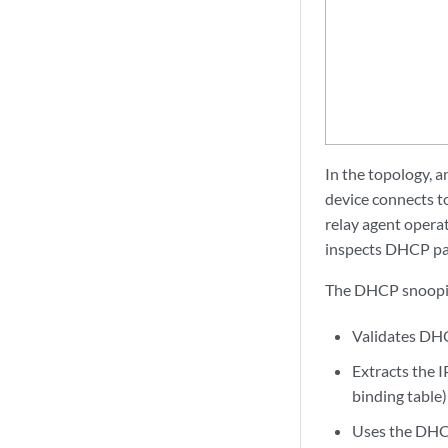
In the topology, a
device connects t
relay agent opera
inspects DHCP pac
The DHCP snooping
Validates DHC
Extracts the 
binding table
Uses the DHCP