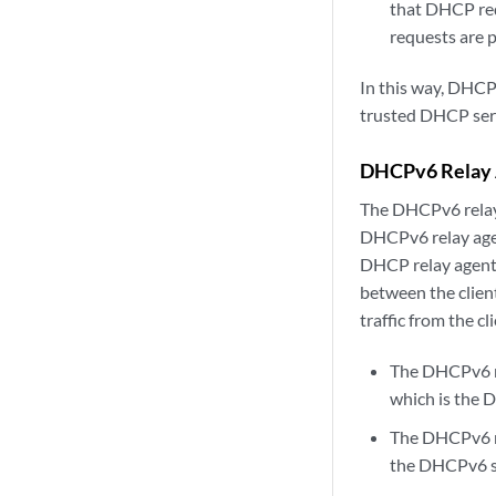
that DHCP req
requests are 
In this way, DHCP 
trusted DHCP serv
DHCPv6 Relay 
The DHCPv6 relay
DHCPv6 relay age
DHCP relay agent 
between the client
traffic from the c
The DHCPv6 re
which is the 
The DHCPv6 re
the DHCPv6 s