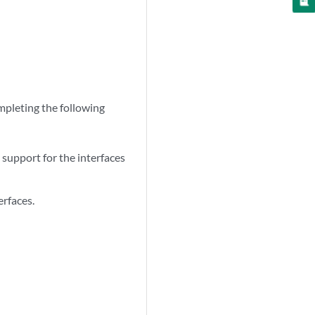
pleting the following
upport for the interfaces
erfaces.