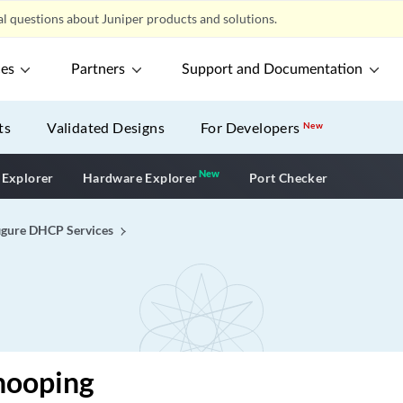
l questions about Juniper products and solutions.
ces
Partners
Support and Documentation
ts
Validated Designs
For Developers
New
New
New application
 Explorer
Hardware Explorer
Port Checker
igure DHCP Services
ooping