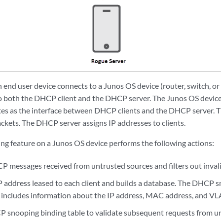
n end user device connects to a Junos OS device (router, switch, or
o both the DHCP client and the DHCP server. The Junos OS devic
tes as the interface between DHCP clients and the DHCP server. 
kets. The DHCP server assigns IP addresses to clients.
 feature on a Junos OS device performs the following actions:
P messages received from untrusted sources and filters out inval
IP address leased to each client and builds a database. The DHCP 
) includes information about the IP address, MAC address, and V
 snooping binding table to validate subsequent requests from unt