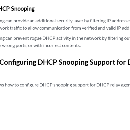
DHCP Snooping
can provide an additional security layer by filtering IP addresses
work traffic to allow communication from verified and valid IP add
 can prevent rogue DHCP activity in the network by filtering o
e wrong ports, or with incorrect contents.
 Configuring DHCP Snooping Support for
ws how to configure DHCP snooping support for DHCP relay agen
s
n