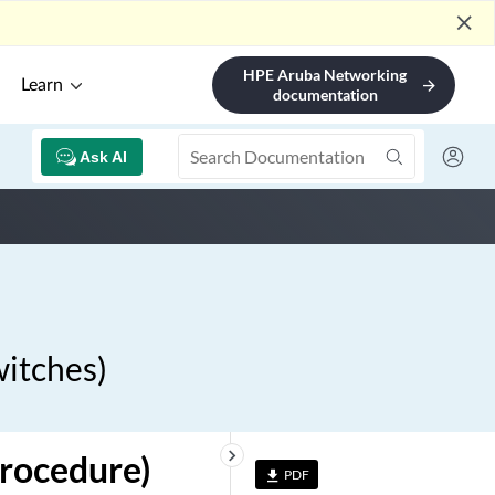
close
HPE Aruba Networking
Learn
arrow_forward
documentation
Ask AI
witches)
keyboard_arrow_right
Procedure)
PDF
file_download