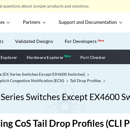
l questions about Juniper products and solutions.
ces
Partners
Support and Documentation
ts
Validated Designs
For Developers
New
New
New application
 Explorer
Hardware Explorer
Port Checker
de (EX Series Switches Except EX4600 Switches)
licit Congestion Notification (ECN)
Tail Drop Profiles
X Series Switches Except EX4600 S
ing CoS Tail Drop Profiles (CLI 