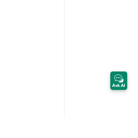
Ask AI