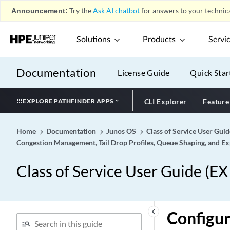
Announcement:
Try the
Ask AI chatbot
for answers to your technica
Solutions
Products
Servi
Documentation
License Guide
Quick Star
EXPLORE PATHFINDER APPS
CLI Explorer
Feature
Home
Documentation
Junos OS
Class of Service User Gui
Congestion Management, Tail Drop Profiles, Queue Shaping, and Exp
Class of Service User Guide (E
keyboard_arrow_left
Configur