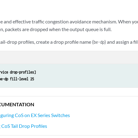
mple and effective traffic congestion avoidance mechanism. When y
, packets are dropped when the output queue is full.
ail-drop profiles, create a drop profile name (
) and assign a fill
be-dp
rvice drop-profiles]
be-dp fill-level 25
CUMENTATION
guring CoS on EX Series Switches
CoS Tail Drop Profiles