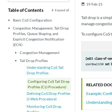
19-Feb-21
date_range
Table of Contents
Expand all
Tail drop is a si
Basic CoS Configuration
play_arrow
manage congestion
Congestion Management, Tail Drop
play_arrow
Profiles, Queue Shaping, and
To configure CoS t
Explicit Congestion Notification
(ECN)
Congestion Management
play_arrow
[edit class-of-se
Tail Drop Profiles
play_arrow
user@switch# 
set 
Understanding CoS Tail
Drop Profiles
Configuring CoS Tail Drop
RELATED DO
Profiles (CLI Procedure)
Example: Confi
Defining CoS Drop Profiles
(J-Web Procedure)
Understanding 
Monitoring CoS Drop
Profiles