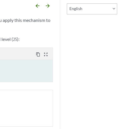
arrow_backward
arrow_forward
English
ou apply this mechanism to
 level (
):
25
content_copy
zoom_out_map