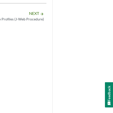
NEXT
arrow_forward
 Profiles (J-Web Procedure)
Feedback