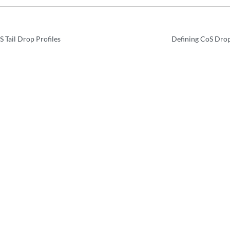
 Tail Drop Profiles
Defining CoS Drop