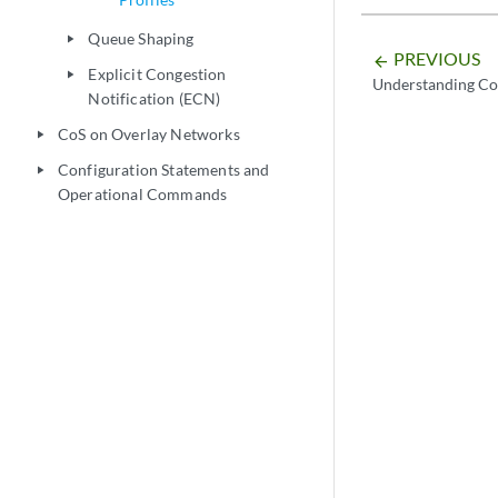
Queue Shaping
play_arrow
PREVIOUS
arrow_backward
Explicit Congestion
play_arrow
Understanding CoS
Notification (ECN)
CoS on Overlay Networks
play_arrow
Configuration Statements and
play_arrow
Operational Commands