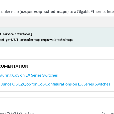
eduler map (
ezqos-voip-sched-maps
) to a Gigabit Ethernet inte
f-service interfaces]
set ge-0/0/1 scheduler-map ezqos-voip-sched-maps
CUMENTATION
guring CoS on EX Series Switches
Junos OS EZQoS for CoS Configurations on EX Series Switches
nos OS EZQoS for CoS
Configu