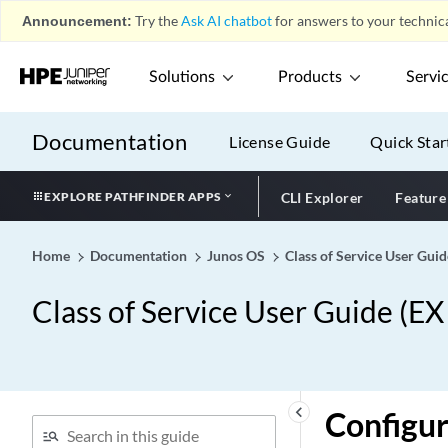
Announcement:
Try the
Ask AI chatbot
for answers to your technica
Solutions
Products
Servi
Documentation
License Guide
Quick Star
EXPLORE PATHFINDER APPS
CLI Explorer
Feature
Home
Documentation
Junos OS
Class of Service User Gui
Class of Service User Guide (E
keyboard_arrow_left
Configur