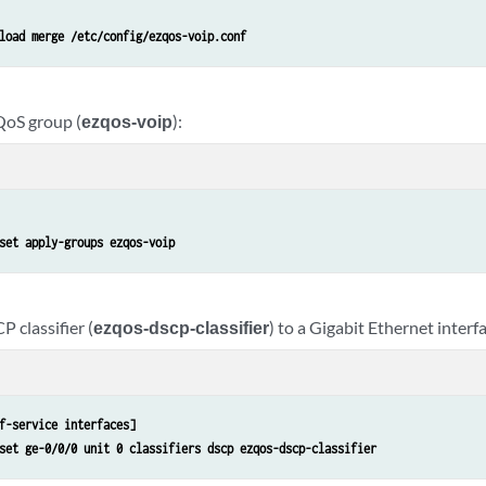
load merge /etc/config/ezqos-voip.conf
QoS group (
ezqos-voip
):
set apply-groups ezqos-voip
 classifier (
ezqos-dscp-classifier
) to a Gigabit Ethernet interfa
f-service interfaces]
set ge-0/0/0 unit 0 classifiers dscp ezqos-dscp-classifier