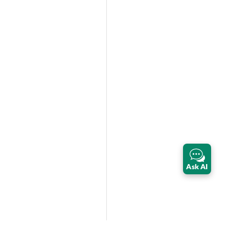
Ask AI