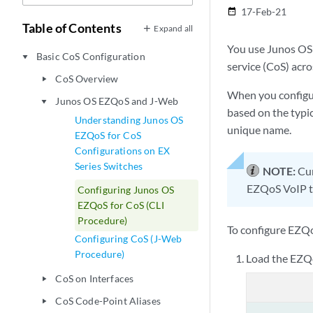
17-Feb-21
date_range
Table of Contents
Expand all
You use Junos OS 
Basic CoS Configuration
play_arrow
service (CoS) acro
CoS Overview
play_arrow
When you configur
Junos OS EZQoS and J-Web
play_arrow
based on the typic
Understanding Junos OS
unique name.
EZQoS for CoS
Configurations on EX
Series Switches
NOTE:
Cur
EZQoS VoIP te
Configuring Junos OS
EZQoS for CoS (CLI
Procedure)
To configure EZQo
Configuring CoS (J-Web
Procedure)
Load the EZQo
CoS on Interfaces
play_arrow
CoS Code-Point Aliases
play_arrow