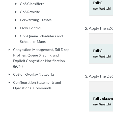
[edit]
CoS Classifiers
play_arrow
user@switch# 
CoS Rewrite
play_arrow
Forwarding Classes
play_arrow
Flow Control
Apply the EZ
play_arrow
CoS Queue Schedulers and
play_arrow
Scheduler Maps
Congestion Management, Tail Drop
play_arrow
[edit]
Profiles, Queue Shaping, and
user@switch# 
Explicit Congestion Notification
(ECN)
CoS on Overlay Networks
play_arrow
Apply the DSCP
Configuration Statements and
play_arrow
Operational Commands
[edit class-o
user@switch# 