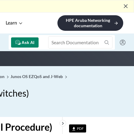
close
HPE Aruba Networking
Learn
arrow_forward
documentation
Ask AI
ion
Junos OS EZQoS and J-Web
witches)
keyboard_arrow_right
I Procedure)
PDF
file_download