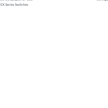
 EX Series Switches