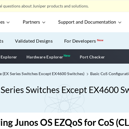
l questions about Juniper products and solutions.
ces
Partners
Support and Documentation
ts
Validated Designs
For Developers
New
New
New application
 Explorer
Hardware Explorer
Port Checker
de (EX Series Switches Except EX4600 Switches)
Basic CoS Configurat
X Series Switches Except EX4600 S
ing Junos OS EZQoS for CoS (CL