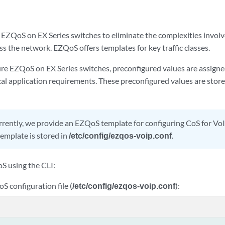
EZQoS on EX Series switches to eliminate the complexities involve
ss the network. EZQoS offers templates for key traffic classes.
e EZQoS on EX Series switches, preconfigured values are assigne
al application requirements. These preconfigured values are store
rently, we provide an EZQoS template for configuring CoS for VoI
mplate is stored in
/etc/config/ezqos-voip.conf
.
S using the CLI:
S configuration file (
/etc/config/ezqos-voip.conf
):