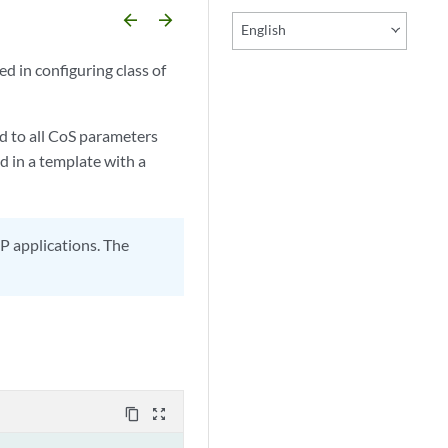
arrow_backward
arrow_forward
English
d in configuring class of
d to all CoS parameters
d in a template with a
P applications. The
content_copy
zoom_out_map