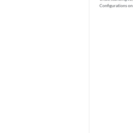
Configurations on