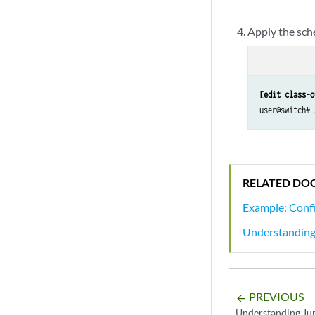
Apply the sch
[edit class-o
user@switch# 
RELATED DO
Example: Confi
Understanding 
PREVIOUS
arrow_backward
Understanding Ju