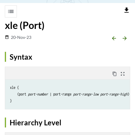
file_download
list
xle (Port)
20-Nov-23
date_range
arrow_backward
arrow_forward
Syntax
content_copy
zoom_out_map
xle {

    (port 
port-number
 | port-range 
port-range-low
port-range-high
);

Hierarchy Level