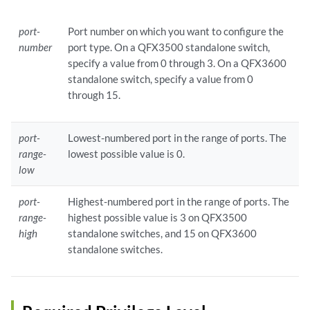
port-
Port number on which you want to configure the
number
port type. On a QFX3500 standalone switch,
specify a value from 0 through 3. On a QFX3600
standalone switch, specify a value from 0
through 15.
port-
Lowest-numbered port in the range of ports. The
range-
lowest possible value is 0.
low
port-
Highest-numbered port in the range of ports. The
range-
highest possible value is 3 on QFX3500
high
standalone switches, and 15 on QFX3600
standalone switches.