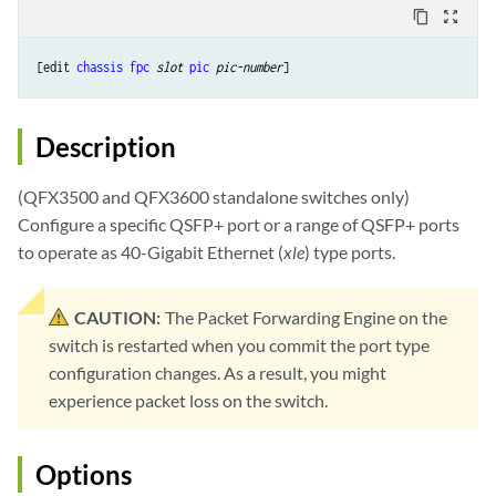
content_copy
zoom_out_map
[edit 
chassis
fpc
slot
pic
pic-number
Description
(QFX3500 and QFX3600 standalone switches only)
Configure a specific QSFP+ port or a range of QSFP+ ports
to operate as 40-Gigabit Ethernet (
xle
) type ports.
CAUTION:
The Packet Forwarding Engine on the
switch is restarted when you commit the port type
configuration changes. As a result, you might
experience packet loss on the switch.
Options