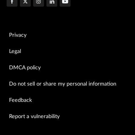
Privacy
Legal
DMCA policy
Do not sell or share my personal information
Feedback
Report a vulnerability