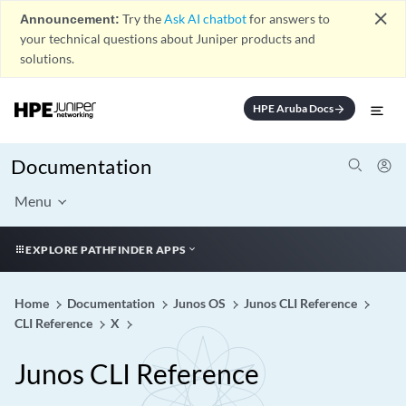
close
Announcement:
Try the
Ask AI chatbot
for answers to
your technical questions about Juniper products and
solutions.
HPE Aruba Docs
arrow_forward
Documentation
Menu
EXPLORE PATHFINDER APPS
Home
Documentation
Junos OS
Junos CLI Reference
CLI Reference
X
Junos CLI Reference