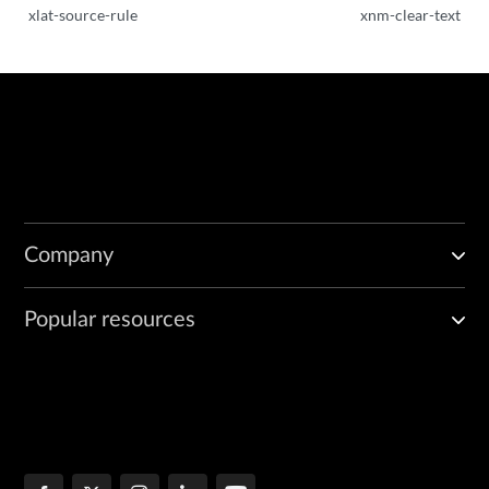
xlat-source-rule
xnm-clear-text
Company
Popular resources