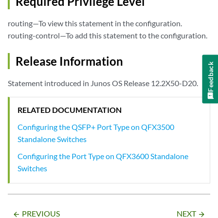
Required Privilege Level
routing—To view this statement in the configuration.
routing-control—To add this statement to the configuration.
Release Information
Feedback
Statement introduced in Junos OS Release 12.2X50-D20.
RELATED DOCUMENTATION
Configuring the QSFP+ Port Type on QFX3500
Standalone Switches
Configuring the Port Type on QFX3600 Standalone
Switches
PREVIOUS
NEXT
arrow_backward
arrow_forward