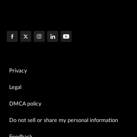
Privacy
Legal
DMCA policy
Do not sell or share my personal information
Feedback