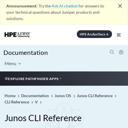
close
Announcement:
Try the
Ask AI chatbot
for answers to
your technical questions about Juniper products and
solutions.
HPE Aruba Docs
arrow_forward
Documentation
Menu
EXPLORE PATHFINDER APPS
Home
Documentation
Junos OS
Junos CLI Reference
CLI Reference
V
Junos CLI Reference