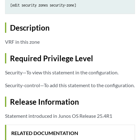
[edit security zones security-zone]
Description
VRF in this zone
Required Privilege Level
Security—To view this statement in the configuration.
Security-control—To add this statement to the configuration.
Release Information
Statement introduced in Junos OS Release 25.4R1
RELATED DOCUMENTATION