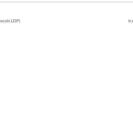
tocols LDP)
tr