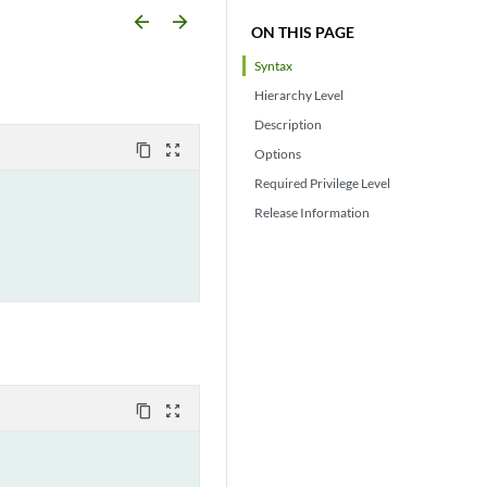
arrow_backward
arrow_forward
ON THIS PAGE
Syntax
Hierarchy Level
Description
content_copy
zoom_out_map
Options
Required Privilege Level
Release Information
content_copy
zoom_out_map