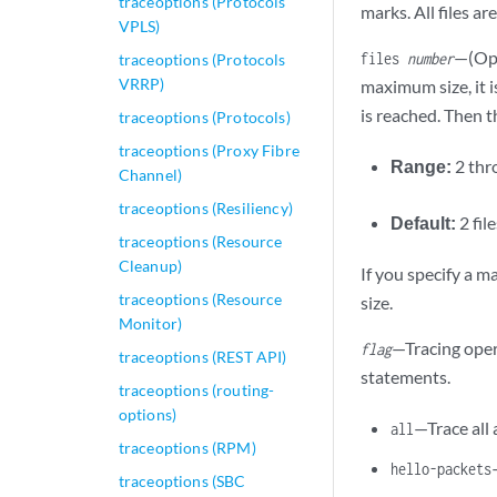
traceoptions (Protocols
marks. All files ar
VPLS)
—(Opt
files
number
traceoptions (Protocols
VRRP)
maximum size, it 
is reached. Then th
traceoptions (Protocols)
traceoptions (Proxy Fibre
Range:
2 th
Channel)
traceoptions (Resiliency)
Default:
2 fil
traceoptions (Resource
Cleanup)
If you specify a 
traceoptions (Resource
size.
Monitor)
—Tracing oper
flag
traceoptions (REST API)
statements.
traceoptions (routing-
options)
—Trace all 
all
traceoptions (RPM)
hello-packets
traceoptions (SBC