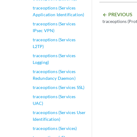
traceoptions (Services
PREVIOUS
Application Identification)
arrow_backward
traceoptions (Pro
traceoptions (Services
IPsec VPN)
traceoptions (Services
L2TP)
traceoptions (Services
Logging)
traceoptions (Services
Redundancy Daemon)
traceoptions (Services SSL)
traceoptions (Services
UAC)
traceoptions (Services User
Identification)
traceoptions (Services)