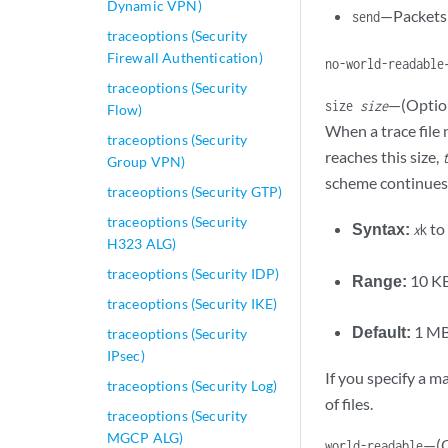
Dynamic VPN)
—Packets 
send
traceoptions (Security
Firewall Authentication)
no-world-readable
traceoptions (Security
—(Option
size
size
Flow)
When a trace fil
traceoptions (Security
reaches this size,
Group VPN)
scheme continues u
traceoptions (Security GTP)
traceoptions (Security
Syntax:
to
x
k
H323 ALG)
traceoptions (Security IDP)
Range:
10 KB
traceoptions (Security IKE)
Default:
1 M
traceoptions (Security
IPsec)
If you specify a m
traceoptions (Security Log)
of files.
traceoptions (Security
MGCP ALG)
—(O
world-readable