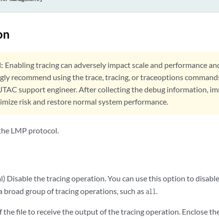
on
:
Enabling tracing can adversely impact scale and performance an
ngly recommend using the trace, tracing, or traceoptions command
 JTAC support engineer. After collecting the debug information, i
nimize risk and restore normal system performance.
 the LMP protocol.
) Disable the tracing operation. You can use this option to disabl
a broad group of tracing operations, such as
.
all
the file to receive the output of the tracing operation. Enclose t