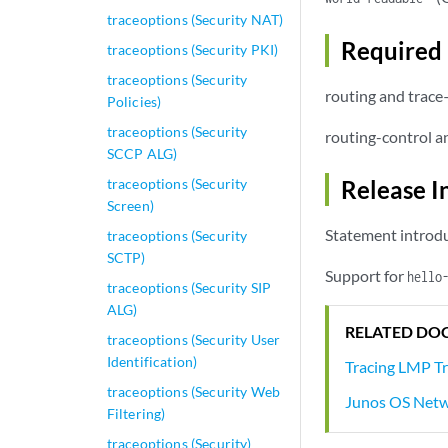
traceoptions (Security NAT)
Required 
traceoptions (Security PKI)
traceoptions (Security
routing and trace
Policies)
traceoptions (Security
routing-control a
SCCP ALG)
traceoptions (Security
Release I
Screen)
Statement introdu
traceoptions (Security
SCTP)
Support for
hello
traceoptions (Security SIP
ALG)
RELATED DO
traceoptions (Security User
Identification)
Tracing LMP Tr
traceoptions (Security Web
Junos OS Netw
Filtering)
traceoptions (Security)