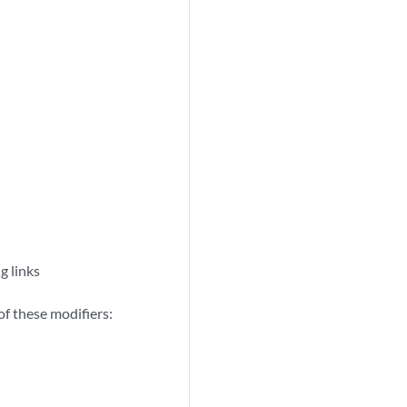
g links
of these modifiers: