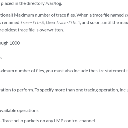
e placed in the directory /var/log.
ional) Maximum number of trace files. When a trace file named
t
is renamed
, then
, and so on, until the m
trace-file
.0
trace-file
.1
e oldest trace file is overwritten.
rough 1000
es
maximum number of files, you must also include the
statement t
size
ation to perform. To specify more than one tracing operation, inc
available operations
—Trace hello packets on any LMP control channel