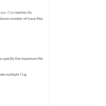
reaches its
race-file
aximum number of trace files
o specify the maximum file
lude multiple
flag