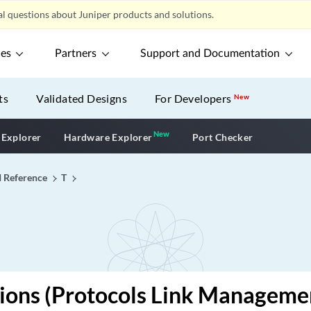
l questions about Juniper products and solutions.
ces
Partners
Support and Documentation
ts
Validated Designs
For Developers
New
New
New application
 Explorer
Hardware Explorer
Port Checker
I Reference
T
ions (Protocols Link Manageme