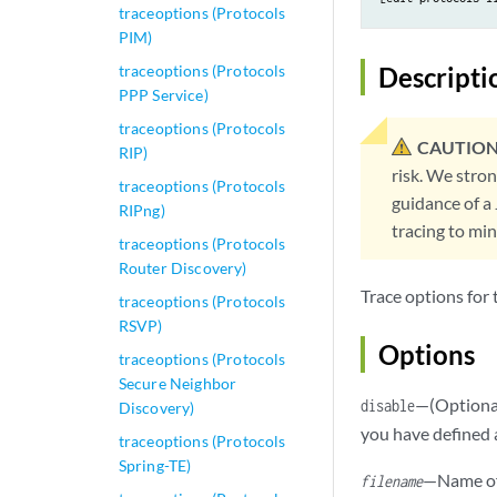
traceoptions (Protocols
PIM)
traceoptions (Protocols
Descripti
PPP Service)
traceoptions (Protocols
CAUTION
RIP)
risk. We stro
traceoptions (Protocols
guidance of a
RIPng)
tracing to mi
traceoptions (Protocols
Router Discovery)
Trace options for
traceoptions (Protocols
RSVP)
Options
traceoptions (Protocols
Secure Neighbor
—(Optional
disable
Discovery)
you have defined 
traceoptions (Protocols
Spring-TE)
—Name of 
filename