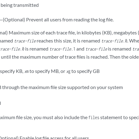
being transmitted
—(Optional) Prevent all users from reading the log file.
al) Maximum size of each trace file, in kilobytes (KB), megabytes 
e named
reaches this size, it is renamed
. Wh
trace-file
trace-file
.0
is renamed
and
is renamed
trace-file
.0
trace-file
.1
trace-file
tra
ntil the maximum number of trace files is reached. Then the oldest
 specify KB,
to specify MB, or
to specify GB
x
m
x
g
 through the maximum file size supported on your system
B
aximum file size, you must also include the
statement to spe
files
ptional) Enable log file access for all users.