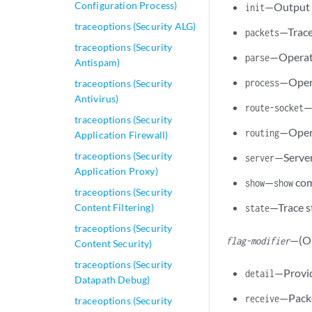
Configuration Process)
—Output f
init
traceoptions (Security ALG)
—Trace
packets
traceoptions (Security
—Operati
parse
Antispam)
—Opera
process
traceoptions (Security
Antivirus)
—
route-socket
traceoptions (Security
—Opera
routing
Application Firewall)
traceoptions (Security
—Server
server
Application Proxy)
—
com
show
show
traceoptions (Security
—Trace s
Content Filtering)
state
traceoptions (Security
—(Op
flag-modifier
Content Security)
traceoptions (Security
—Provid
detail
Datapath Debug)
—Packe
receive
traceoptions (Security