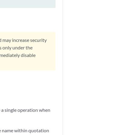
d may increase security
s only under the
mmediately disable
e a single operation when
he name within quotation