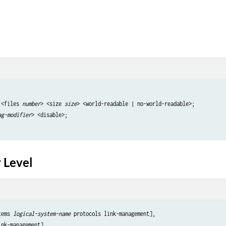
 <files 
number
> <size 
size
> <world-readable | no-world-readable>;

ag-modifier
> <disable>; 

 Level
tems 
logical-system-name
 protocols link-management],
