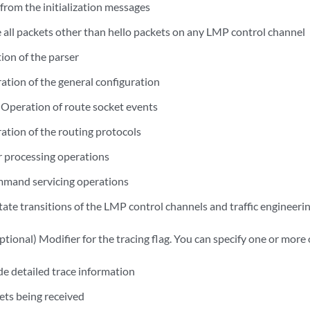
rom the initialization messages
 all packets other than hello packets on any LMP control channel
on of the parser
tion of the general configuration
Operation of route socket events
tion of the routing protocols
 processing operations
mand servicing operations
tate transitions of the LMP control channels and traffic engineerin
tional) Modifier for the tracing flag. You can specify one or more 
e detailed trace information
ts being received