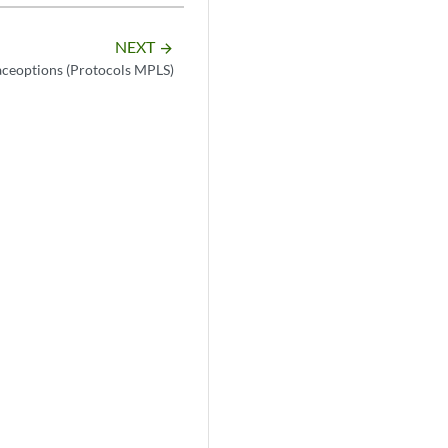
NEXT
arrow_forward
aceoptions (Protocols MPLS)