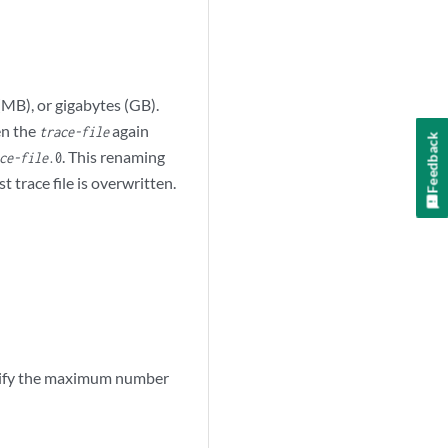
(MB), or gigabytes (GB).
en the
again
trace-file
Feedback
. This renaming
ce-file
.0
 trace file is overwritten.
cify the maximum number