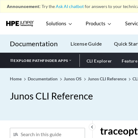
Announcement:
Try the
Ask AI chatbot
for answers to your technica
traceoptions (Protocols
BMP)
traceoptions (Protocols
Solutions
Products
Servi
DVMRP)
traceoptions (Protocols
Documentation
License Guide
Quick Star
EVPN)
traceoptions (Protocols
EXPLORE PATHFINDER APPS
CLI Explorer
Feature
IGMP Snooping)
traceoptions (Protocols
IGMP)
Home
Documentation
Junos OS
Junos CLI Reference
CL
traceoptions (Protocols
Junos CLI Reference
IPv6 Neighbor Discovery)
traceoptions (Protocols IS-
IS)
traceoptions (Protocols
Layer 2 Circuit)
keyboard_arrow_left
traceopt
traceoptions (Protocols