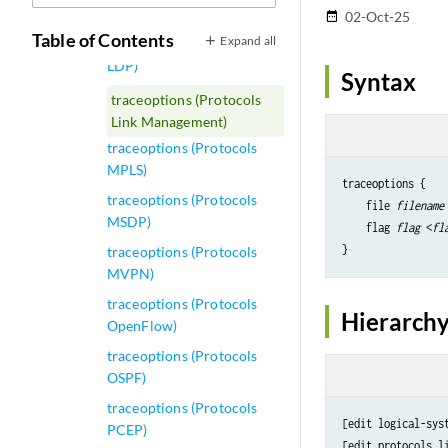
Layer 2 VPN)
02-Oct-25
date_range
Table of Contents
Expand all
traceoptions (Protocols
LDP)
Syntax
traceoptions (Protocols
Link Management)
traceoptions (Protocols
MPLS)
traceoptions {

traceoptions (Protocols
    file 
filename
MSDP)
    flag 
flag
 <
fl
traceoptions (Protocols
MVPN)
traceoptions (Protocols
Hierarchy
OpenFlow)
traceoptions (Protocols
OSPF)
traceoptions (Protocols
[edit logical-sys
PCEP)