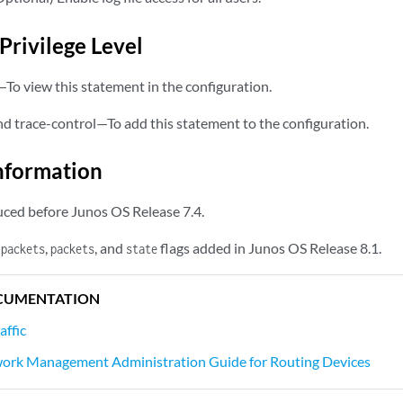
Privilege Level
—To view this statement in the configuration.
nd trace-control—To add this statement to the configuration.
nformation
ced before Junos OS Release 7.4.
,
, and
flags added in Junos OS Release 8.1.
-packets
packets
state
CUMENTATION
affic
ork Management Administration Guide for Routing Devices