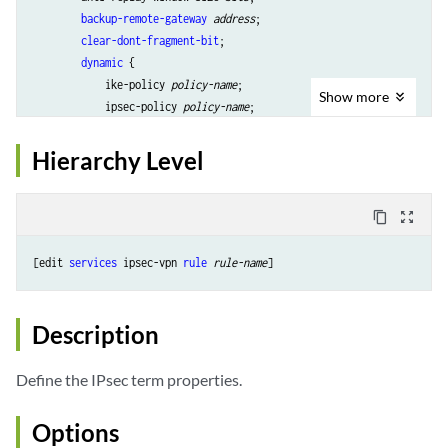
backup-remote-gateway
address
;

clear-dont-fragment-bit
;

dynamic
 {

            ike-policy 
policy-name
;

Show
more
            ipsec-policy 
policy-name
;

        }

initiate-dead-peer-detection
;

Hierarchy Level
manual
 {

direction
 (inbound | outbound | bidirectional) {

authentication
 {

content_copy
zoom_out_map
                    algorithm (hmac-sha-256);

                    key (ascii-text 
key
 | hexadecimal 
key
);

[edit 
services
 ipsec-vpn 
rule
rule-name
                }

auxiliary-spi
spi-value
;

encryption
 {

Description
                    algorithm 
algorithm
;

                    key (ascii-text 
key
 | hexadecimal 
key
);

Define the IPsec term properties.
                }

protocol
 (bundle | esp);

Options
spi
spi-value
;
