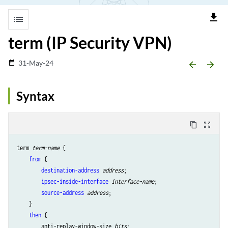
file_download
list
term (IP Security VPN)
31-May-24
date_range
arrow_backward
arrow_forward
Syntax
content_copy
zoom_out_map
term 
term-name
 {

from
 {

destination-address
address
;

ipsec-inside-interface
interface-name
;

source-address
address
;

    }

then
 {

        anti-replay-window-size 
bits
;
