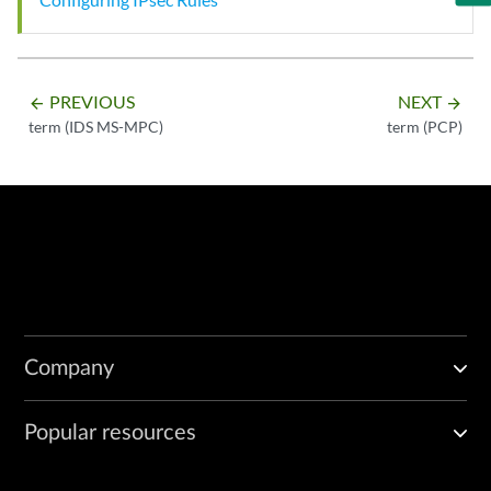
PREVIOUS
NEXT
arrow_backward
arrow_forward
term (IDS MS-MPC)
term (PCP)
Company
Popular resources