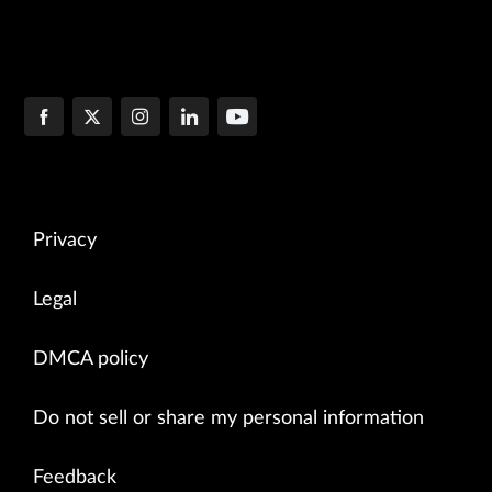
Privacy
Legal
DMCA policy
Do not sell or share my personal information
Feedback