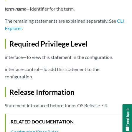
            }

term-name
—Identifier for the term.
        }

no-anti-replay
;

The remaining statements are explained separately. See
CLI
        remote-gateway 
address
;

Explorer
.
syslog
;

tunnel-mtu
bytes
;

Required Privilege Level
    }

interface—To view this statement in the configuration.
interface-control—To add this statement to the
configuration.
Release Information
Statement introduced before Junos OS Release 7.4.
Feedback
RELATED DOCUMENTATION
Configuring IPsec Rules