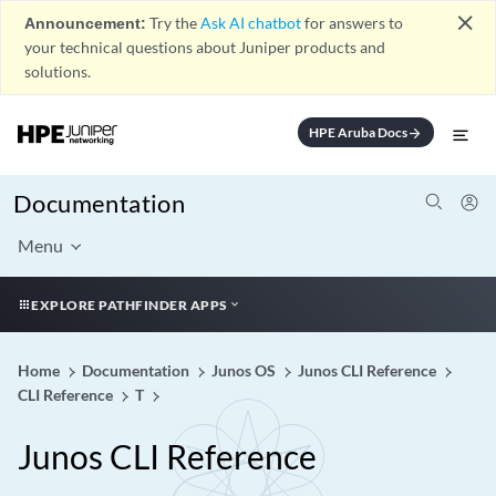
close
Announcement:
Try the
Ask AI chatbot
for answers to
your technical questions about Juniper products and
solutions.
HPE Aruba Docs
arrow_forward
Documentation
Menu
EXPLORE PATHFINDER APPS
Home
Documentation
Junos OS
Junos CLI Reference
CLI Reference
T
Junos CLI Reference