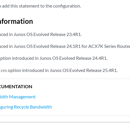
add this statement to the configuration.
nformation
ced in Junos OS Evolved Release 23.4R1.
ced in Junos OS Evolved Release 24.1R1 for ACX7K Series Router
ption introduced in Junos OS Evolved Release 24.4R1.
option introduced in Junos OS Evolved Release 25.4R1.
ices
CUMENTATION
width Management
iguring Recycle Bandwidth