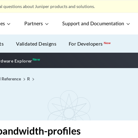
l questions about Juniper products and solutions.
ces
Partners
Support and Documentation
ts
Validated Designs
For Developers
New
New
New application
dware Explorer
I Reference
R
bandwidth-profiles