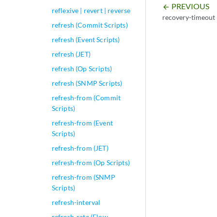
PREVIOUS
arrow_backward
reflexive | revert | reverse
recovery-timeout
refresh (Commit Scripts)
refresh (Event Scripts)
refresh (JET)
refresh (Op Scripts)
refresh (SNMP Scripts)
refresh-from (Commit
Scripts)
refresh-from (Event
Scripts)
refresh-from (JET)
refresh-from (Op Scripts)
refresh-from (SNMP
Scripts)
refresh-interval
refresh-rate (Flow