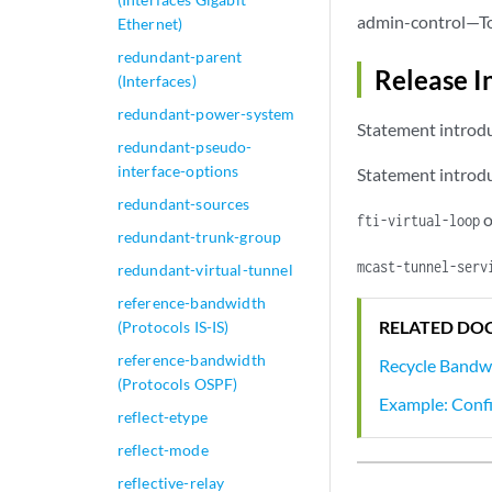
admin-control—To 
Ethernet)
redundant-parent
Release I
(Interfaces)
redundant-power-system
Statement introdu
redundant-pseudo-
interface-options
Statement introdu
redundant-sources
o
fti-virtual-loop
redundant-trunk-group
mcast-tunnel-serv
redundant-virtual-tunnel
reference-bandwidth
RELATED DO
(Protocols IS-IS)
reference-bandwidth
Recycle Band
(Protocols OSPF)
Example: Conf
reflect-etype
reflect-mode
reflective-relay