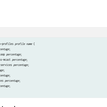
h-profiles 
profile name
 {

centage
;

loop 
percentage
;

ss-mcast 
percentage
;

-services 
percentage
;

age
;

centage
;

ces 
percentage
;

centage
;
