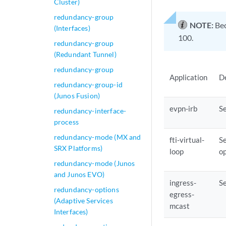
Cluster)
redundancy-group
NOTE:
Bec
(Interfaces)
100.
redundancy-group
(Redundant Tunnel)
redundancy-group
Application
D
redundancy-group-id
(Junos Fusion)
evpn-irb
Se
redundancy-interface-
process
redundancy-mode (MX and
fti-virtual-
Se
SRX Platforms)
loop
op
redundancy-mode (Junos
and Junos EVO)
ingress-
Se
redundancy-options
egress-
(Adaptive Services
mcast
Interfaces)