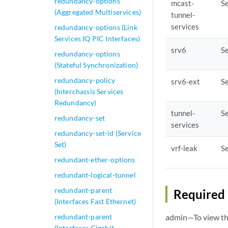
redundancy-options
mcast-
Se
(Aggregated Multiservices)
tunnel-
services
redundancy-options (Link
Services IQ PIC Interfaces)
srv6
Se
redundancy-options
(Stateful Synchronization)
redundancy-policy
srv6-ext
Se
(Interchassis Services
Redundancy)
tunnel-
Se
redundancy-set
services
redundancy-set-id (Service
Set)
vrf-leak
Se
redundant-ether-options
redundant-logical-tunnel
redundant-parent
Required 
(Interfaces Fast Ethernet)
redundant-parent
admin—To view thi
(Interfaces Gigabit