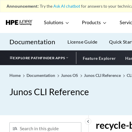
Announcement:
Try the
Ask AI chatbot
for answers to your technica
receiver-site
recommendation-tlv
Solutions
Products
Servi
recommended
recommended-action
Documentation
License Guide
Quick Star
reconfigure (DHCP Local
Server)
EXPLORE PATHFINDER APPS
Feature Explorer
Har
reconnect-time
record (Origin Validation
for BGP)
Home
Documentation
Junos OS
Junos CLI Reference
CL
record
Junos CLI Reference
record-route-option (IDS
Screen Next Gen Services)
recover-time (DDoS)
recovered-clock
keyboard_arrow_left
recycle-
recovery