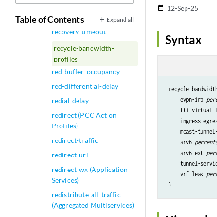
recovery
12-Sep-25
date_range
recovery-time (LDP)
Table of Contents
Expand all
recovery-timeout
Syntax
recycle-bandwidth-
profiles
red-buffer-occupancy
red-differential-delay
 recycle-bandwidt
     evpn-irb 
per
redial-delay
     fti-virtual-
redirect (PCC Action
     ingress-egre
Profiles)
     mcast-tunnel
redirect-traffic
     srv6 
percent
     srv6-ext 
per
redirect-url
     tunnel-servi
redirect-wx (Application
     vrf-leak 
per
Services)
 }
redistribute-all-traffic
(Aggregated Multiservices)