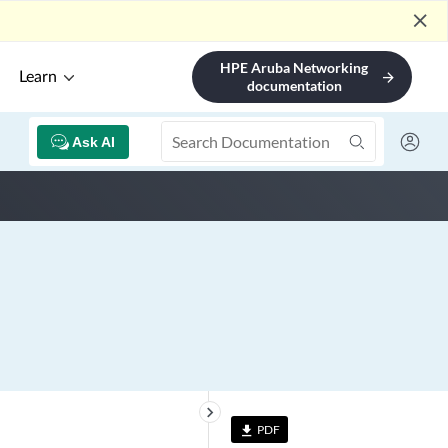
close
HPE Aruba Networking
Learn
arrow_forward
documentation
Ask AI
keyboard_arrow_right
PDF
file_download