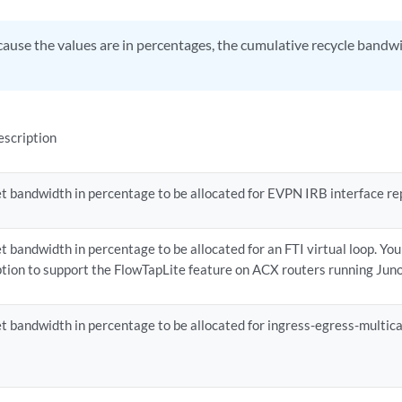
ause the values are in percentages, the cumulative recycle bandw
escription
t bandwidth in percentage to be allocated for EVPN IRB interface rep
t bandwidth in percentage to be allocated for an FTI virtual loop. Yo
tion to support the FlowTapLite feature on ACX routers running Jun
t bandwidth in percentage to be allocated for ingress-egress-multica