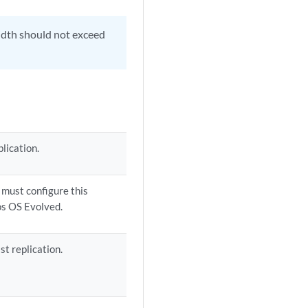
idth should not exceed
lication.
u must configure this
os OS Evolved.
st replication.