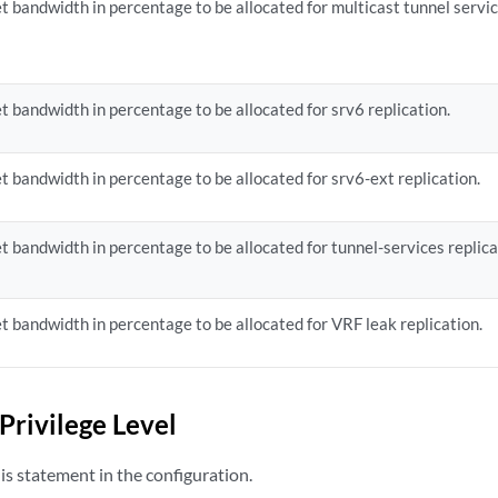
t bandwidth in percentage to be allocated for multicast tunnel servic
t bandwidth in percentage to be allocated for srv6 replication.
t bandwidth in percentage to be allocated for srv6-ext replication.
t bandwidth in percentage to be allocated for tunnel-services replica
t bandwidth in percentage to be allocated for VRF leak replication.
Privilege Level
s statement in the configuration.