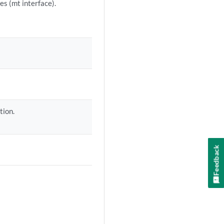
es (mt interface).
tion.
Feedback