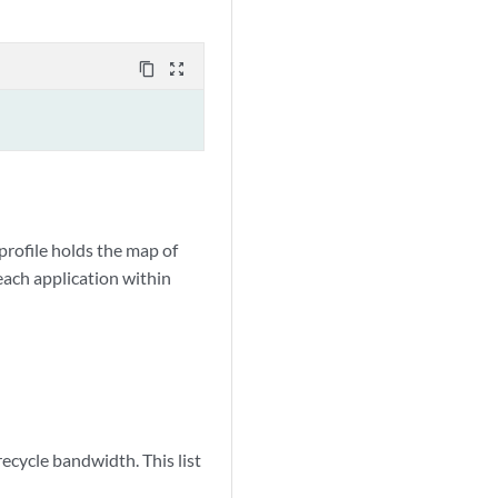
content_copy
zoom_out_map
profile holds the map of
each application within
ecycle bandwidth. This list