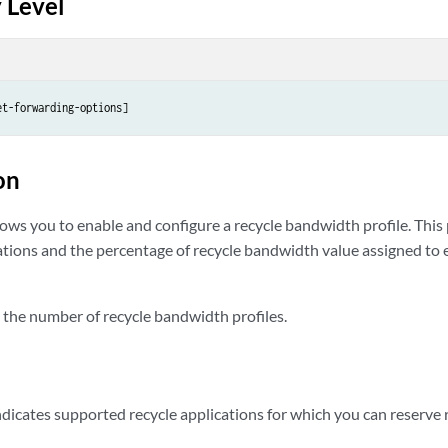
 Level
et-forwarding-options]
on
ows you to enable and configure a recycle bandwidth profile. This 
cations and the percentage of recycle bandwidth value assigned to 
 the number of recycle bandwidth profiles.
dicates supported recycle applications for which you can reserve r