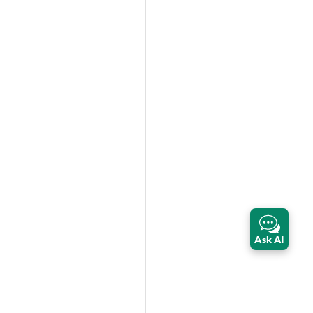
Ask AI