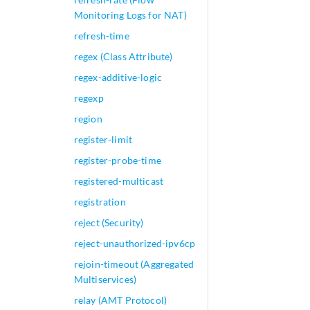
Monitoring Logs for NAT)
refresh-time
regex (Class Attribute)
regex-additive-logic
regexp
region
register-limit
register-probe-time
registered-multicast
registration
reject (Security)
reject-unauthorized-ipv6cp
rejoin-timeout (Aggregated
Multiservices)
relay (AMT Protocol)