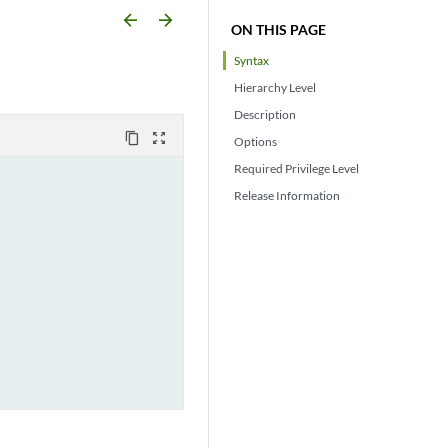
arrow_backward
arrow_forward
ON THIS PAGE
Syntax
Hierarchy Level
Description
content_copy
zoom_out_map
Options
Required Privilege Level
Release Information