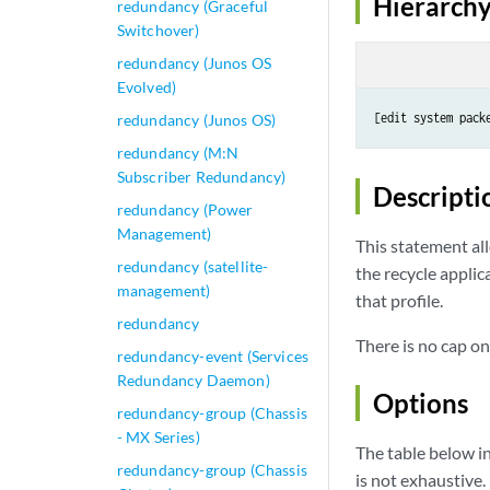
Hierarchy
redundancy (Graceful
Switchover)
redundancy (Junos OS
Evolved)
[edit system pack
redundancy (Junos OS)
redundancy (M:N
Subscriber Redundancy)
Descripti
redundancy (Power
Management)
This statement all
redundancy (satellite-
the recycle appli
management)
that profile.
redundancy
There is no cap on
redundancy-event (Services
Redundancy Daemon)
Options
redundancy-group (Chassis
- MX Series)
The table below in
redundancy-group (Chassis
is not exhaustive.