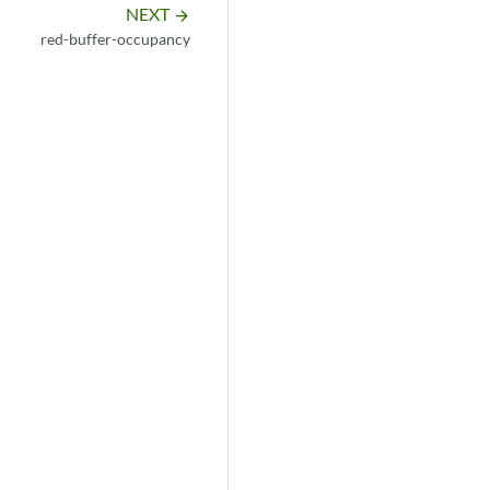
NEXT
arrow_forward
red-buffer-occupancy