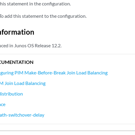
his statement in the configuration.
o add this statement to the configuration.
nformation
ced in Junos OS Release 12.2.
CUMENTATION
iguring PIM Make-Before-Break Join Load Balancing
M Join Load Balancing
distribution
nce
ath-switchover-delay