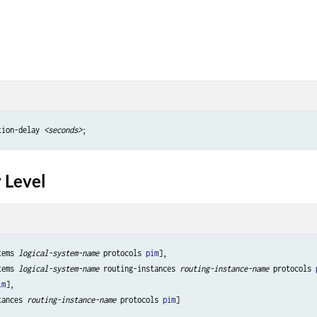
tion-delay 
<seconds>
 Level
tems 
logical-system-name
 protocols 
pim
],

tems 
logical-system-name
 routing-instances 
routing-instance-name
 protocols 
im
],

tances 
routing-instance-name
 protocols 
pim