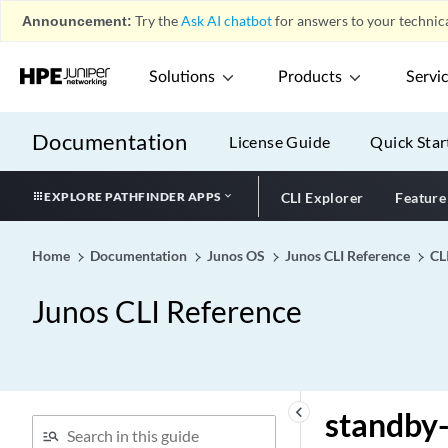
stacked-interface-set
Announcement:
Try the
Ask AI chatbot
for answers to your technica
(Dynamic Profiles)
stacked-vlan-ranges
Solutions
Products
Servi
(RADIUS Options)
stacked-vlan-ranges
Documentation
License Guide
Quick Star
stacked-vlan-tagging
stale-labels-holddown-
period
EXPLORE PATHFINDER APPS
CLI Explorer
Feature
stale-routes-time (Fabric
Control)
Home
Documentation
Junos OS
Junos CLI Reference
CL
stale-routes-time
Junos CLI Reference
stale-time (Long-Lived
Graceful Restart for BGP
Restarter)
stamp (Sampling)
standby (Protocols Layer 2
keyboard_arrow_left
standby-
Circuit)