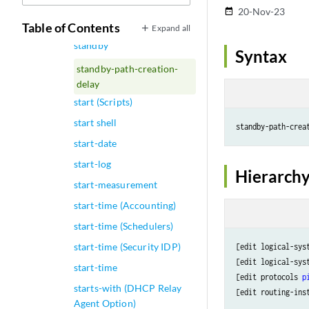
standby (Routing Policy
20-Nov-23
date_range
Condition)
Table of Contents
Expand all
standby
Syntax
standby-path-creation-
delay
start (Scripts)
start shell
standby-path-crea
start-date
start-log
Hierarchy
start-measurement
start-time (Accounting)
start-time (Schedulers)
start-time (Security IDP)
[edit logical-sys
[edit logical-sys
start-time
[edit protocols 
p
starts-with (DHCP Relay
[edit routing-ins
Agent Option)