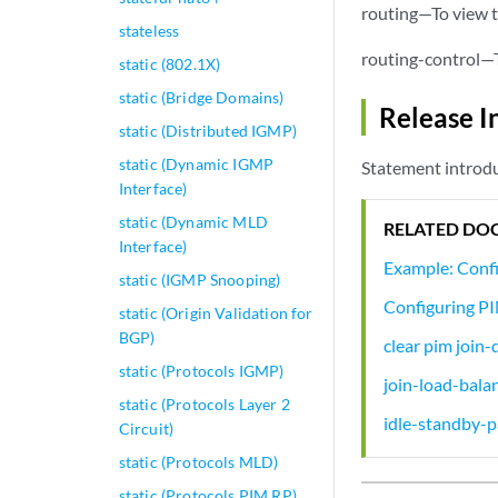
routing—To view t
stateless
routing-control—T
static (802.1X)
static (Bridge Domains)
Release I
static (Distributed IGMP)
static (Dynamic IGMP
Statement introdu
Interface)
static (Dynamic MLD
RELATED DO
Interface)
Example: Conf
static (IGMP Snooping)
Configuring PI
static (Origin Validation for
BGP)
clear pim join-
static (Protocols IGMP)
join-load-bala
static (Protocols Layer 2
idle-standby-p
Circuit)
static (Protocols MLD)
static (Protocols PIM RP)