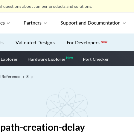
l questions about Juniper products and solutions.
ces
Partners
Support and Documentation
ts
Validated Designs
For Developers
New
New
New application
 Explorer
Hardware Explorer
Port Checker
I Reference
S
path-creation-delay