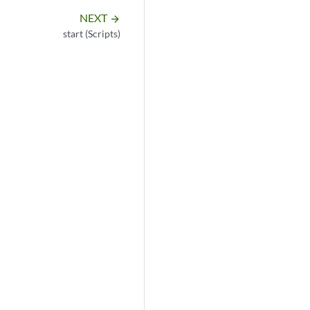
NEXT
arrow_forward
start (Scripts)