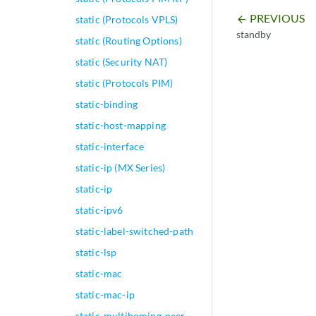
PREVIOUS
static (Protocols VPLS)
arrow_backward
standby
static (Routing Options)
static (Security NAT)
static (Protocols PIM)
static-binding
static-host-mapping
static-interface
static-ip (MX Series)
static-ip
static-ipv6
static-label-switched-path
static-lsp
static-mac
static-mac-ip
static-multihoming-peer