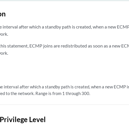
on
e interval after which a standby path is created, when a new ECMP 
ork.
 this statement, ECMP joins are redistributed as soon as a new EC
ork.
e interval after which a standby path is created, when a new ECMP in
ed to the network. Range is from 1 through 300.
Privilege Level