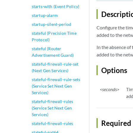
starts-with (Event Policy)
Descripti
startup-alarm
startup-silent-period
Configure the tim
stateful (Precision Time
added to the netw
Protocol)
In the absence of
stateful (Router
added to the netw
Advertisement Guard)
stateful-firewall-rule-set
Options
(Next Gen Services)
stateful-firewall-rule-sets
(Service Set Next Gen
<seconds>
Tim
Services)
add
stateful-firewall-rules
(Service Set Next Gen
Services)
Required 
stateful-firewall-rules
stateful-nat64