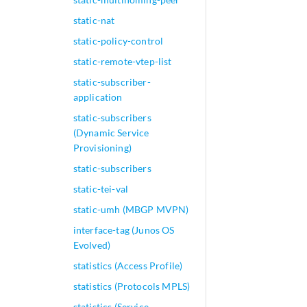
static-nat
static-policy-control
static-remote-vtep-list
static-subscriber-
application
static-subscribers
(Dynamic Service
Provisioning)
static-subscribers
static-tei-val
static-umh (MBGP MVPN)
interface-tag (Junos OS
Evolved)
statistics (Access Profile)
statistics (Protocols MPLS)
statistics (Service