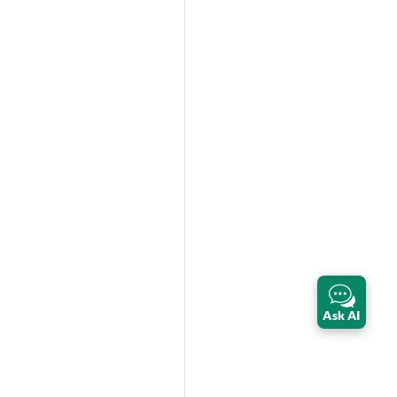
Ask AI