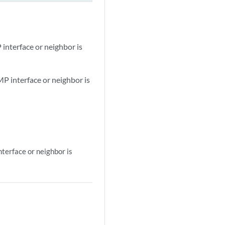
interface or neighbor is
MP interface or neighbor is
terface or neighbor is