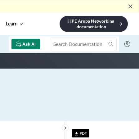
close
HPE Aruba Networking
Learn
arrow_forward
documentation
Ask AI
keyboard_arrow_right
PDF
file_download