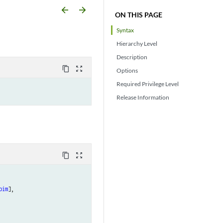
arrow_backward
arrow_forward
ON THIS PAGE
Syntax
Hierarchy Level
Description
content_copy
zoom_out_map
Options
Required Privilege Level
Release Information
content_copy
zoom_out_map
pim
],
