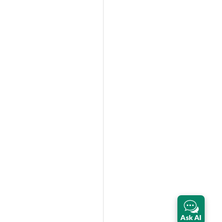
Ask AI