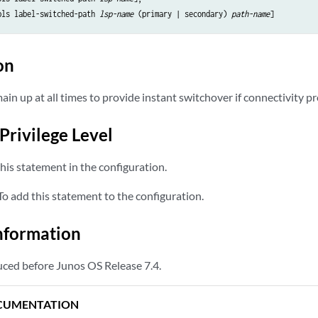
pls label-switched-path 
lsp-name
 (primary | secondary) 
path-name
on
in up at all times to provide instant switchover if connectivity p
Privilege Level
his statement in the configuration.
o add this statement to the configuration.
nformation
ced before Junos OS Release 7.4.
CUMENTATION