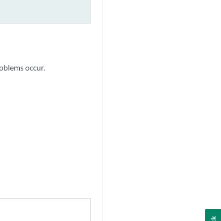
roblems occur.