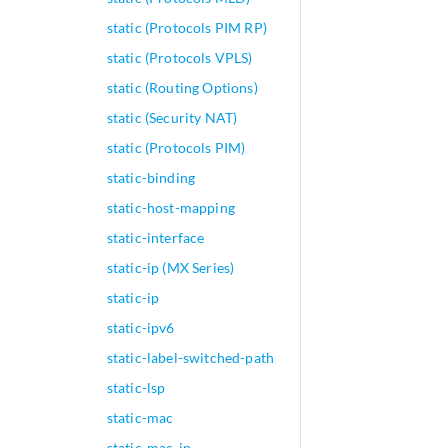
static (Protocols PIM RP)
static (Protocols VPLS)
static (Routing Options)
static (Security NAT)
static (Protocols PIM)
static-binding
static-host-mapping
static-interface
static-ip (MX Series)
static-ip
static-ipv6
static-label-switched-path
static-lsp
static-mac
static-mac-ip