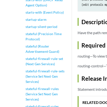
[edit protocols m
Agent Option)
starts-with (Event Policy)
startup-alarm
Descripti
startup-silent-period
Have the path rema
stateful (Precision Time
Protocol)
Required 
stateful (Router
Advertisement Guard)
routing—To view t
stateful-firewall-rule-set
(Next Gen Services)
routing-control—T
stateful-firewall-rule-sets
(Service Set Next Gen
Release I
Services)
stateful-firewall-rules
Statement introdu
(Service Set Next Gen
Services)
RELATED DO
stateful-firewall-rules