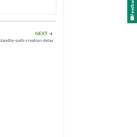
Feedback
NEXT
arrow_forward
standby-path-creation-delay