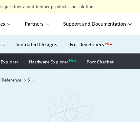
l questions about Juniper products and solutions.
ces
Partners
Support and Documentation
ts
Validated Designs
For Developers
New
New
New application
 Explorer
Hardware Explorer
Port Checker
I Reference
S