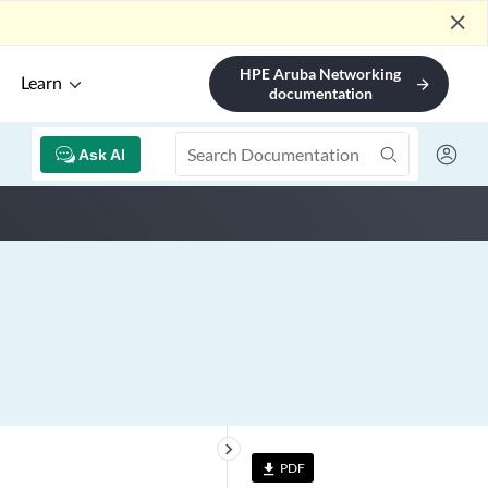
close
HPE Aruba Networking
Learn
arrow_forward
documentation
Ask AI
keyboard_arrow_right
PDF
file_download