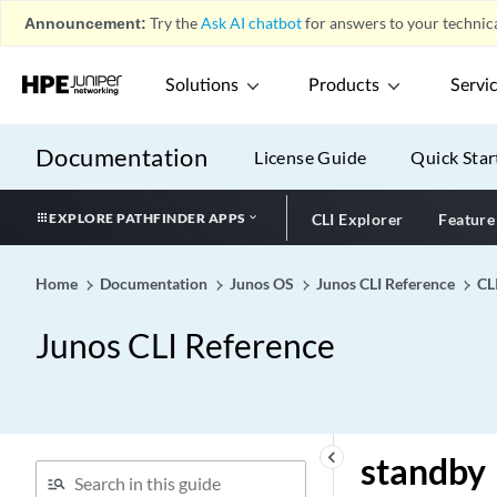
ssm-map-policy (MLD)
Announcement:
Try the
Ask AI chatbot
for answers to your technica
stacked-interface-set
(Dynamic Profiles)
Solutions
Products
Servi
stacked-vlan-ranges
(RADIUS Options)
Documentation
License Guide
Quick Star
stacked-vlan-ranges
stacked-vlan-tagging
EXPLORE PATHFINDER APPS
CLI Explorer
Feature
stale-labels-holddown-
period
stale-routes-time (Fabric
Home
Documentation
Junos OS
Junos CLI Reference
CL
Control)
Junos CLI Reference
stale-routes-time
stale-time (Long-Lived
Graceful Restart for BGP
Restarter)
stamp (Sampling)
keyboard_arrow_left
standby
standby (Protocols Layer 2