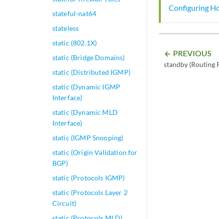
Configuring Ho
stateful-nat64
stateless
static (802.1X)
PREVIOUS
arrow_backward
static (Bridge Domains)
standby (Routing 
static (Distributed IGMP)
static (Dynamic IGMP
Interface)
static (Dynamic MLD
Interface)
static (IGMP Snooping)
static (Origin Validation for
BGP)
static (Protocols IGMP)
static (Protocols Layer 2
Circuit)
static (Protocols MLD)