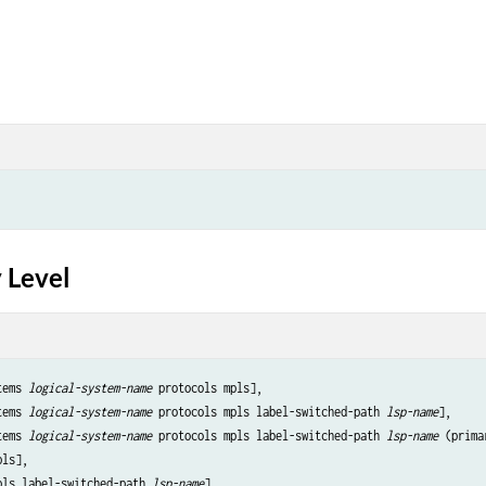
 Level
tems 
logical-system-name
 protocols mpls],

tems 
logical-system-name
 protocols mpls label-switched-path 
lsp-name
],

tems 
logical-system-name
 protocols mpls label-switched-path 
lsp-name
 (prima
ls],

pls label-switched-path 
lsp-name
],
