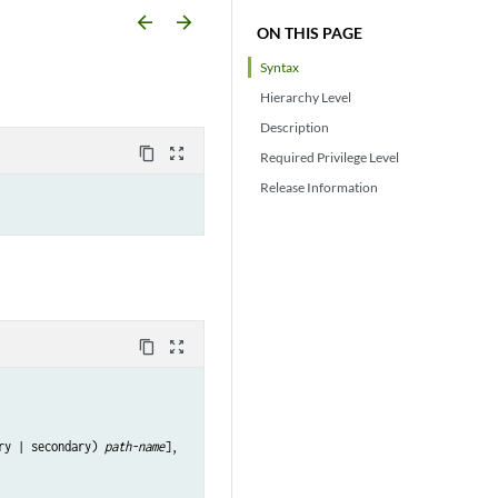
arrow_backward
arrow_forward
ON THIS PAGE
Syntax
Hierarchy Level
Description
content_copy
zoom_out_map
Required Privilege Level
Release Information
content_copy
zoom_out_map
ry | secondary) 
path-name
],
