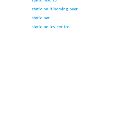
static-multihoming-peer
static-nat
static-policy-control
static-remote-vtep-list
static-subscriber-
application
static-subscribers
(Dynamic Service
Provisioning)
static-subscribers
static-tei-val
static-umh (MBGP MVPN)
interface-tag (Junos OS
Evolved)
statistics (Access Profile)
statistics (Protocols MPLS)