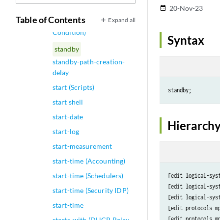
Circuit)
20-Nov-23
date_range
Table of Contents
Expand all
standby (Routing Policy
Condition)
Syntax
standby
standby-path-creation-
delay
start (Scripts)
start shell
start-date
Hierarchy
start-log
start-measurement
start-time (Accounting)
start-time (Schedulers)
[edit logical-sys
[edit logical-sys
start-time (Security IDP)
[edit logical-sys
start-time
[edit protocols mp
[edit protocols m
starts-with (DHCP Relay