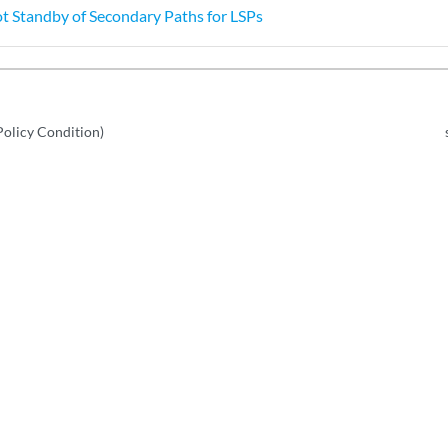
t Standby of Secondary Paths for LSPs
Policy Condition)