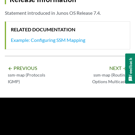
Statement introduced in Junos OS Release 7.4.
RELATED DOCUMENTATION
Example: Configuring SSM Mapping
Feedback
PREVIOUS
NEXT
arrow_backward
arrow_forward
ssm-map (Protocols
ssm-map (Routing
IGMP)
Options Multicast)