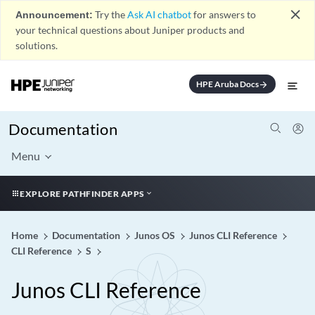
close
Announcement:
Try the
Ask AI chatbot
for answers to
your technical questions about Juniper products and
solutions.
HPE Aruba Docs
arrow_forward
Documentation
Menu
EXPLORE PATHFINDER APPS
Home
Documentation
Junos OS
Junos CLI Reference
CLI Reference
S
Junos CLI Reference