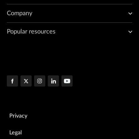
Company
Popular resources
Privacy
Legal