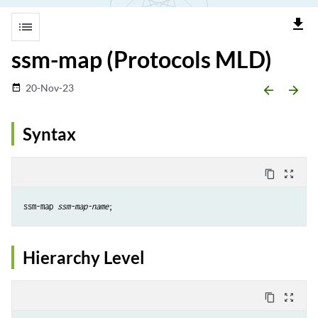
file_download
list
ssm-map (Protocols MLD)
20-Nov-23
date_range
arrow_backward
arrow_forward
Syntax
content_copy
zoom_out_map
ssm-map 
ssm-map-name
Hierarchy Level
content_copy
zoom_out_map