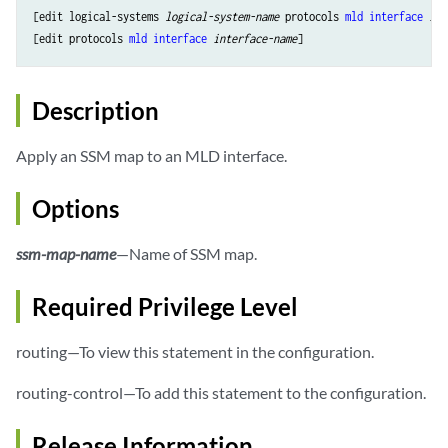
[edit logical-systems 
logical-system-name
 protocols 
mld
interface
int
[edit protocols 
mld
interface
interface-name
Description
Apply an SSM map to an MLD interface.
Options
ssm-map-name
—Name of SSM map.
Required Privilege Level
routing—To view this statement in the configuration.
routing-control—To add this statement to the configuration.
Release Information