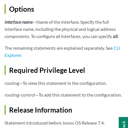
Options
interface-name
—Name of the interface. Specify the full
interface name, including the physical and logical address
components. To configure all interfaces, you can specify
all
.
The remaining statements are explained separately. See
CLI
Explorer
.
Required Privilege Level
routing—To view this statement in the configuration.
routing-control—To add this statement to the configuration.
Release Information
Statement introduced before Junos OS Release 7.4.