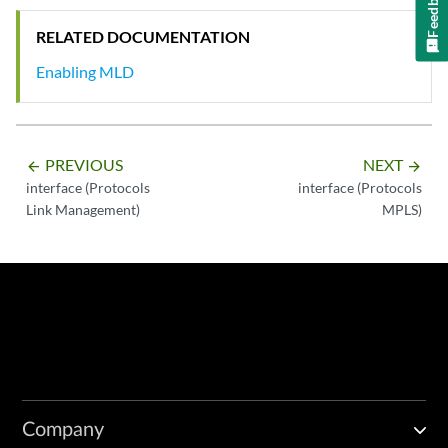
Feedback
RELATED DOCUMENTATION
Enabling MLD
PREVIOUS
NEXT
arrow_backward
arrow_forward
interface (Protocols
interface (Protocols
Link Management)
MPLS)
Company