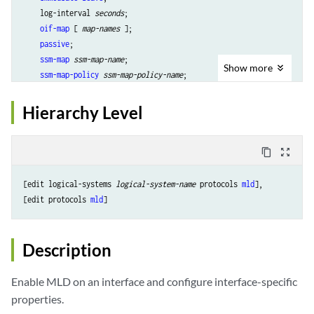
    log-interval 
seconds
;

oif-map
 [ 
map-names
 ];

passive
;

ssm-map
ssm-map-name
;

Show
more
ssm-map-policy
ssm-map-policy-name
;

static
 {

group
multicast-group-address
 {

Hierarchy Level
exclude
;

group-count
number
group-increment
increment
content_copy
zoom_out_map
source
ip-address
 {

source-count
number
;

[edit logical-systems 
logical-system-name
 protocols 
mld
],

source-increment
increment
;

[edit protocols 
mld
            }

        }

    }

Description
version
version
;

Enable MLD on an interface and configure interface-specific
properties.