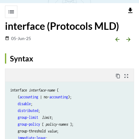
file_download
list
interface (Protocols MLD)
05-Jun-25
date_range
arrow_backward
arrow_forward
Syntax
content_copy
zoom_out_map
interface 
interface-name
 {

    (
accounting
 | no-
accounting
);

disable
;

distributed
;

group-limit 
limit
;

group-policy
 [ 
policy-names
 ];

    group-threshold 
value
;

immediate-leave
;
