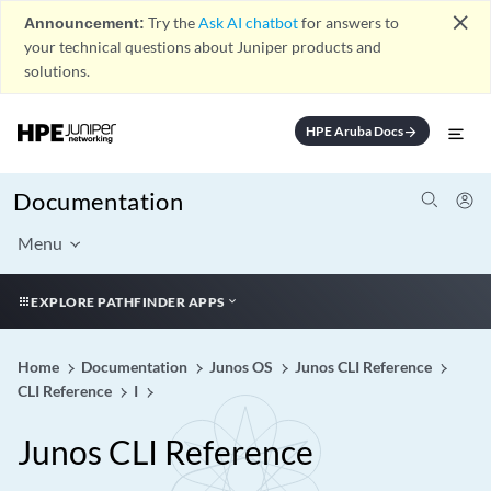
close
Announcement:
Try the
Ask AI chatbot
for answers to
your technical questions about Juniper products and
solutions.
HPE Aruba Docs
arrow_forward
Documentation
Menu
EXPLORE PATHFINDER APPS
Home
Documentation
Junos OS
Junos CLI Reference
CLI Reference
I
Junos CLI Reference