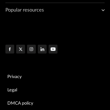
Popular resources
Privacy
Legal
DMCA policy