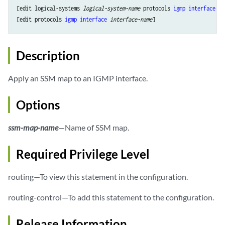
[edit logical-systems 
logical-system-name
 protocols 
igmp
interface
in
[edit protocols 
igmp
interface
interface-name
Description
Apply an SSM map to an IGMP interface.
Options
ssm-map-name
—Name of SSM map.
Required Privilege Level
routing—To view this statement in the configuration.
routing-control—To add this statement to the configuration.
Release Information