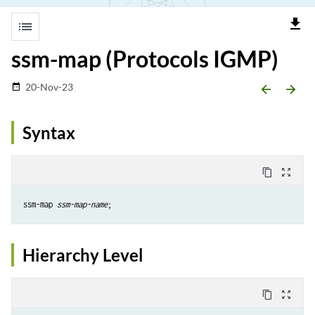
file_download
list
ssm-map (Protocols IGMP)
20-Nov-23
date_range
arrow_backward
arrow_forward
Syntax
content_copy
zoom_out_map
ssm-map 
ssm-map-name
Hierarchy Level
content_copy
zoom_out_map