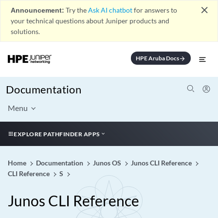
close
Announcement:
Try the
Ask AI chatbot
for answers to
your technical questions about Juniper products and
solutions.
HPE Aruba Docs
arrow_forward
Documentation
Menu
EXPLORE PATHFINDER APPS
Home
Documentation
Junos OS
Junos CLI Reference
CLI Reference
S
Junos CLI Reference