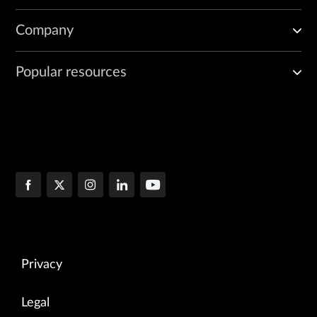
Company
Popular resources
Privacy
Legal