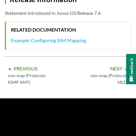
Statement introduced in Junos OS Release 7.4.
RELATED DOCUMENTATION
Example: Configuring SSM Mapping
Feedback
PREVIOUS
NEXT
arrow_backward
arrow_forward
ssm-map (Protocols
ssm-map (Protocols
IGMP AMT)
MLD)