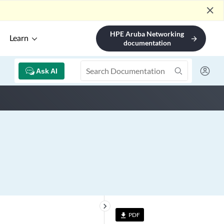
close
HPE Aruba Networking
Learn
arrow_forward
documentation
Ask AI
keyboard_arrow_right
PDF
file_download