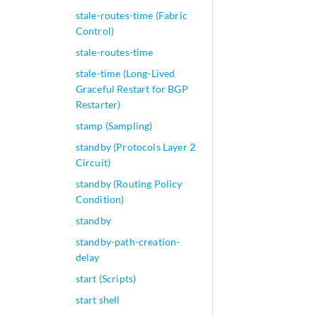
stale-routes-time (Fabric
Control)
stale-routes-time
stale-time (Long-Lived
Graceful Restart for BGP
Restarter)
stamp (Sampling)
standby (Protocols Layer 2
Circuit)
standby (Routing Policy
Condition)
standby
standby-path-creation-
delay
start (Scripts)
start shell