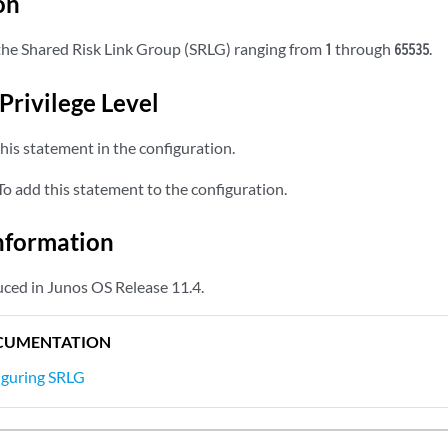
on
r the Shared Risk Link Group (SRLG) ranging from
through
.
1
65535
Privilege Level
his statement in the configuration.
o add this statement to the configuration.
nformation
ced in Junos OS Release 11.4.
CUMENTATION
iguring SRLG