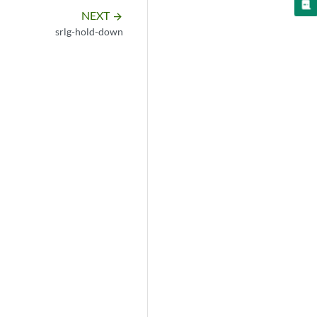
NEXT
arrow_forward
srlg-hold-down