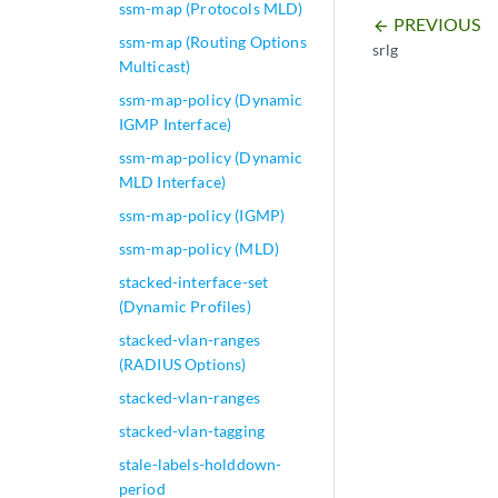
ssm-map (Protocols MLD)
PREVIOUS
arrow_backward
ssm-map (Routing Options
srlg
Multicast)
ssm-map-policy (Dynamic
IGMP Interface)
ssm-map-policy (Dynamic
MLD Interface)
ssm-map-policy (IGMP)
ssm-map-policy (MLD)
stacked-interface-set
(Dynamic Profiles)
stacked-vlan-ranges
(RADIUS Options)
stacked-vlan-ranges
stacked-vlan-tagging
stale-labels-holddown-
period