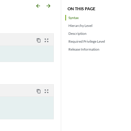
arrow_backward
arrow_forward
ON THIS PAGE
Syntax
Hierarchy Level
Description
content_copy
zoom_out_map
Required Privilege Level
Release Information
content_copy
zoom_out_map