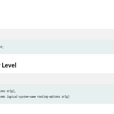
st
 Level
ons srlg],

tems 
logical-system-name