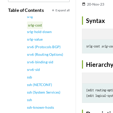
srgb (Protocols IS-IS)
20-Nov-23
date_range
srgb-label-range
Table of Contents
Expand all
srlg
Syntax
srlg-cost
srlg-hold-down
srlg-value
srlg-cost 
srlg-co
srv6 (Protocols BGP)
srv6 (Routing Options)
srv6-binding-sid
Hierarchy
srv6-sid
ssb
ssh (NETCONF)
[edit routing-opti
ssh (System Services)
[edit logical-sys
ssh
ssh-known-hosts