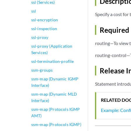
Descripti
ssl (Services)
ssl
Specify a cost fo
ssl-encryption
Required 
ssl-inspection
ssl-proxy
routing—To view t
ssl-proxy (Application
Services)
routing-control—T
ssl-termination-profile
Release I
ssm-groups
ssm-map (Dynamic IGMP
Statement introdu
Interface)
ssm-map (Dynamic MLD
RELATED DO
Interface)
ssm-map (Protocols IGMP
Example: Conf
AMT)
ssm-map (Protocols IGMP)