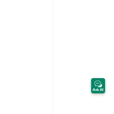
Ask AI