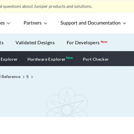
l questions about Juniper products and solutions.
ces
Partners
Support and Documentation
ts
Validated Designs
For Developers
New
New
New application
 Explorer
Hardware Explorer
Port Checker
I Reference
S