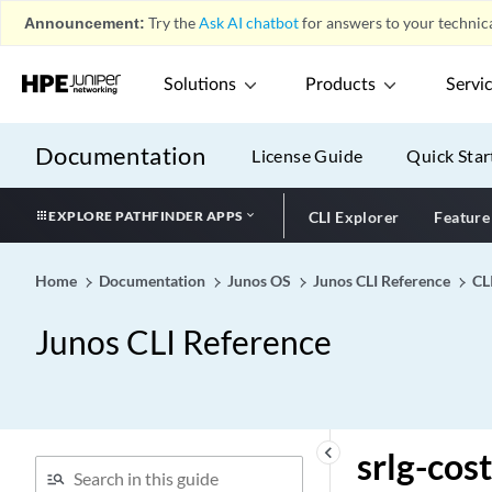
spid1
Announcement:
Try the
Ask AI chatbot
for answers to your technica
spid2
Solutions
Products
Servi
splitting-merging
spring-te (Dynamic
Tunnels)
Documentation
License Guide
Quick Star
spring-te
spring-te-lsp-next-hop
EXPLORE PATHFINDER APPS
CLI Explorer
Feature
spring-traffic-engineering-
edit-protocols
Home
Documentation
Junos OS
Junos CLI Reference
CL
spt-only
Junos CLI Reference
spt-threshold
sql
squelch
sr-preference-override
keyboard_arrow_left
srlg-cost
srgb (Protocols BGP)