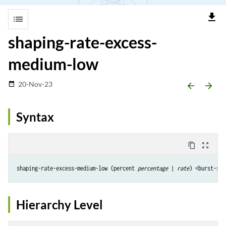
file_download
list
shaping-rate-excess-
medium-low
20-Nov-23
date_range
arrow_backward
arrow_forward
Syntax
content_copy
zoom_out_map
shaping-rate-excess-medium-low (percent 
percentage
 | 
rate
) <burst-siz
Hierarchy Level