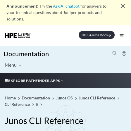
close
Announcement:
Try the
Ask AI chatbot
for answers to
your technical questions about Juniper products and
solutions.
HPE Aruba Docs
arrow_forward
Documentation
Menu
EXPLORE PATHFINDER APPS
Home
Documentation
Junos OS
Junos CLI Reference
CLI Reference
S
Junos CLI Reference