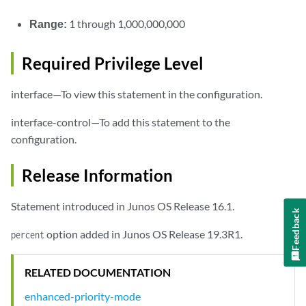
Range:
1 through 1,000,000,000
Required Privilege Level
interface—To view this statement in the configuration.
interface-control—To add this statement to the
configuration.
Release Information
Statement introduced in Junos OS Release 16.1.
Feedback
option added in Junos OS Release 19.3R1.
percent
RELATED DOCUMENTATION
enhanced-priority-mode