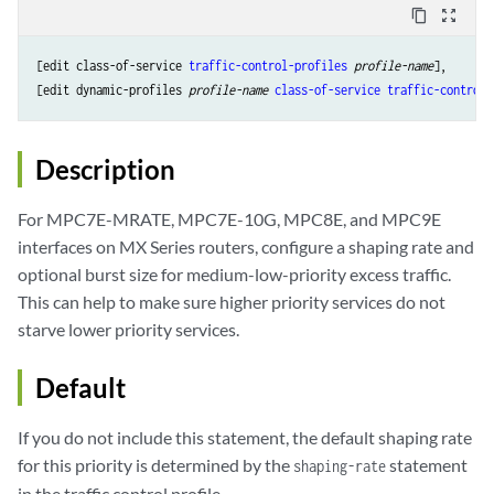
content_copy
zoom_out_map
[edit class-of-service 
traffic-control-profiles
profile-name
],

[edit dynamic-profiles 
profile-name
class-of-service
traffic-control-
Description
For MPC7E-MRATE, MPC7E-10G, MPC8E, and MPC9E
interfaces on MX Series routers, configure a shaping rate and
optional burst size for medium-low-priority excess traffic.
This can help to make sure higher priority services do not
starve lower priority services.
Default
If you do not include this statement, the default shaping rate
for this priority is determined by the
statement
shaping-rate
in the traffic control profile.