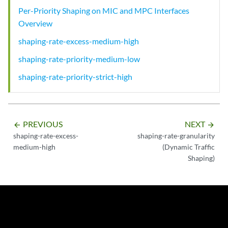
Per-Priority Shaping on MIC and MPC Interfaces
Overview
shaping-rate-excess-medium-high
shaping-rate-priority-medium-low
shaping-rate-priority-strict-high
PREVIOUS
NEXT
arrow_backward
arrow_forward
shaping-rate-excess-
shaping-rate-granularity
medium-high
(Dynamic Traffic
Shaping)