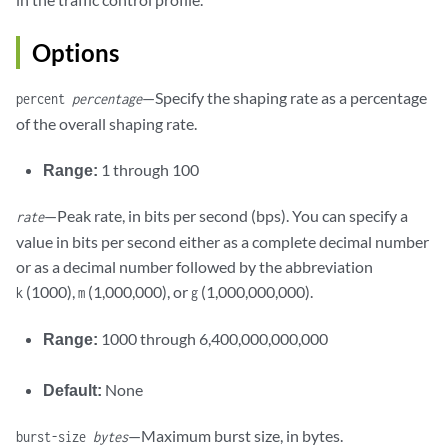
Options
—Specify the shaping rate as a percentage
percent
percentage
of the overall shaping rate.
Range:
1 through 100
—Peak rate, in bits per second (bps). You can specify a
rate
value in bits per second either as a complete decimal number
or as a decimal number followed by the abbreviation
(1000),
(1,000,000), or
(1,000,000,000).
k
m
g
Range:
1000 through 6,400,000,000,000
Default:
None
—Maximum burst size, in bytes.
burst-size
bytes