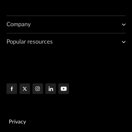
Company
Popular resources
Privacy