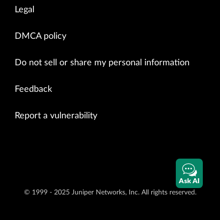
Legal
DMCA policy
Do not sell or share my personal information
Feedback
Report a vulnerability
Ask AI
© 1999 - 2025 Juniper Networks, Inc. All rights reserved.