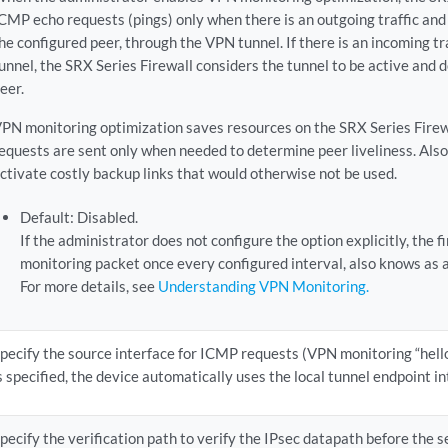
CMP echo requests (pings) only when there is an outgoing traffic and
he configured peer, through the VPN tunnel. If there is an incoming t
unnel, the SRX Series Firewall considers the tunnel to be active and 
eer.
PN monitoring optimization saves resources on the SRX Series Fire
equests are sent only when needed to determine peer liveliness. Als
ctivate costly backup links that would otherwise not be used.
Default: Disabled.
If the administrator does not configure the option explicitly, the 
monitoring packet once every configured interval, also knows as a
For more details, see
Understanding VPN Monitoring.
pecify the source interface for ICMP requests (VPN monitoring “hellos
s specified, the device automatically uses the local tunnel endpoint in
pecify the verification path to verify the IPsec datapath before the s