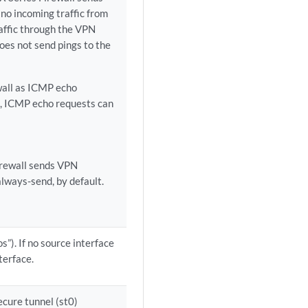
 no incoming traffic from
raffic through the VPN
does not send pings to the
wall as ICMP echo
o, ICMP echo requests can
firewall sends VPN
lways-send, by default.
”). If no source interface
terface.
ecure tunnel (st0)