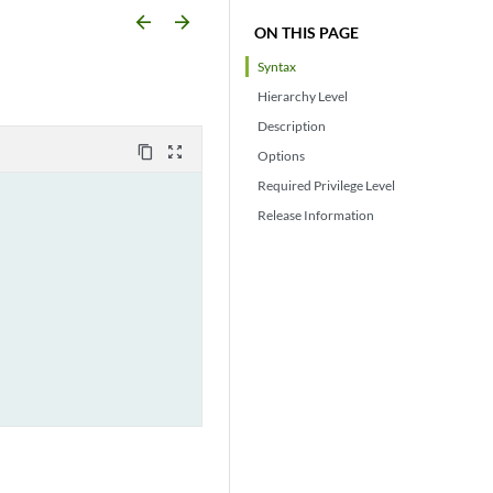
arrow_backward
arrow_forward
ON THIS PAGE
Syntax
Hierarchy Level
Description
content_copy
zoom_out_map
Options
Required Privilege Level
Release Information