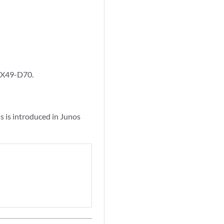
1X49-D70.
 is introduced in Junos