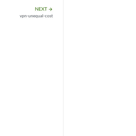
NEXT
arrow_forward
vpn-unequal-cost