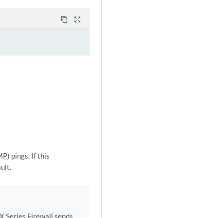
content_copy
zoom_out_map
) pings. If this
ult.
X Series Firewall sends