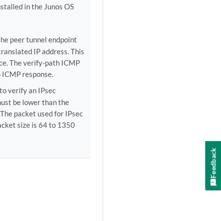
nstalled in the Junos OS
the peer tunnel endpoint
translated IP address. This
ice. The verify-path ICMP
an ICMP response.
to verify an IPsec
must be lower than the
The packet used for IPsec
acket size is 64 to 1350
Feedback