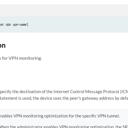
sec vpn 
vpn-name
on
s for VPN monitoring.
pecify the destination of the Internet Control Message Protocol (ICMP
tatement is used, the device uses the peer's gateway address by defa
nables VPN monitoring optimization for the specific VPN tunnel.
hen the administrator enables VPN monitoring optimization, the SR