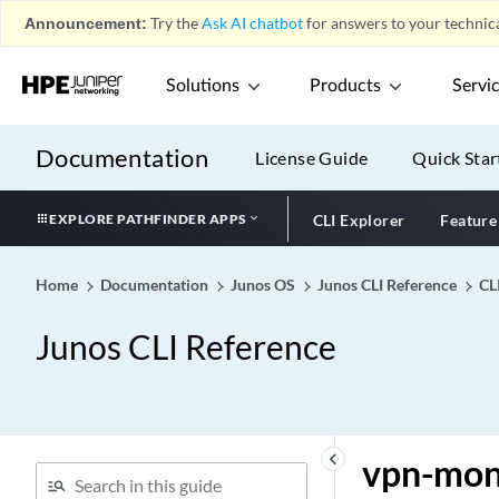
Announcement:
Try the
Ask AI chatbot
for answers to your technica
vlan (Static IP)
vlan (Unknown Unicast
Solutions
Products
Servi
Forwarding)
vlan (VSTP)
Documentation
vlan members (VLANs)
License Guide
Quick Star
vlan
EXPLORE PATHFINDER APPS
CLI Explorer
Feature
vlan-group
vlan-groups
Home
Documentation
Junos OS
Junos CLI Reference
CL
vlan-id (Dynamic Profiles)
vlan-id (Dynamic VLANs)
Junos CLI Reference
vlan-id (Fast Ethernet)
vlan-id (Logical Port in
Bridge Domain)
vlan-id (routing instance)
keyboard_arrow_left
vpn-mon
vlan-id (VLAN ID to Be