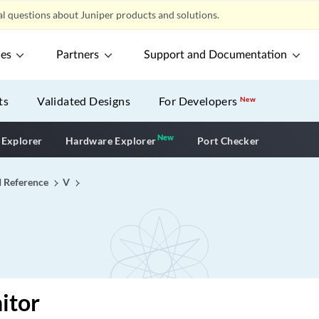
l questions about Juniper products and solutions.
ces
Partners
Support and Documentation
ts
Validated Designs
For Developers
New
New
New application
 Explorer
Hardware Explorer
Port Checker
I Reference
V
itor