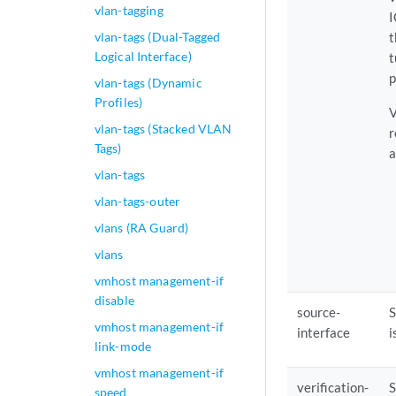
vlan-tagging
I
vlan-tags (Dual-Tagged
t
Logical Interface)
t
p
vlan-tags (Dynamic
Profiles)
V
vlan-tags (Stacked VLAN
r
Tags)
a
vlan-tags
vlan-tags-outer
vlans (RA Guard)
vlans
vmhost management-if
disable
source-
S
vmhost management-if
interface
i
link-mode
vmhost management-if
verification-
S
speed