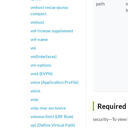
path
i
vmhost resize vjunos
f
compact
vmhost
vnf-license-supplement
vnf-name
vni
vni(Interfaces)
vni-options
vnid (EVPN)
voice (Application Profile)
voice
voip
Required 
voip-mac-exclusive
volume-limit (LRF Rule)
security—To view t
vpi (Define Virtual Path)