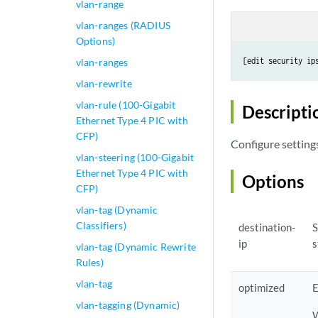
vlan-range
vlan-ranges (RADIUS
Options)
[edit security ip
vlan-ranges
vlan-rewrite
vlan-rule (100-Gigabit
Descripti
Ethernet Type 4 PIC with
CFP)
Configure setting
vlan-steering (100-Gigabit
Ethernet Type 4 PIC with
Options
CFP)
vlan-tag (Dynamic
Classifiers)
destination-
S
ip
s
vlan-tag (Dynamic Rewrite
Rules)
vlan-tag
optimized
E
vlan-tagging (Dynamic)
W