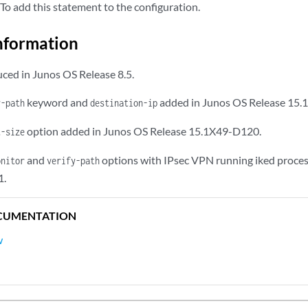
To add this statement to the configuration.
nformation
ced in Junos OS Release 8.5.
keyword and
added in Junos OS Release 15.
y-path
destination-ip
option added in Junos OS Release 15.1X49-D120.
t-size
and
options with IPsec VPN running iked process
onitor
verify-path
1.
CUMENTATION
w