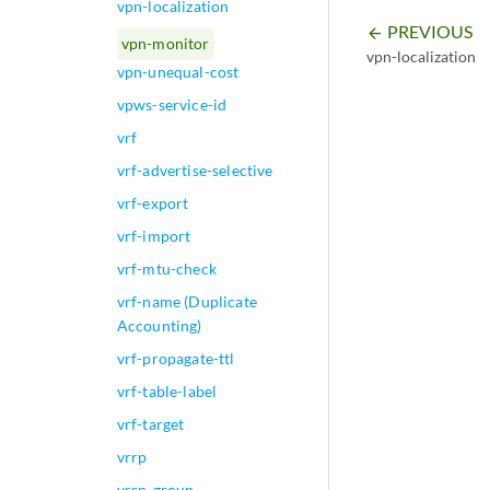
vpn-localization
PREVIOUS
arrow_backward
vpn-monitor
vpn-localization
vpn-unequal-cost
vpws-service-id
vrf
vrf-advertise-selective
vrf-export
vrf-import
vrf-mtu-check
vrf-name (Duplicate
Accounting)
vrf-propagate-ttl
vrf-table-label
vrf-target
vrrp
vrrp-group