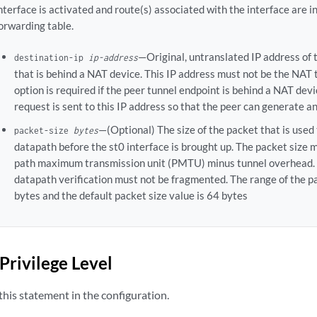
nterface is activated and route(s) associated with the interface are i
orwarding table.
—Original, untranslated IP address of 
destination-ip
ip-address
that is behind a NAT device. This IP address must not be the NAT 
option is required if the peer tunnel endpoint is behind a NAT dev
request is sent to this IP address so that the peer can generate 
—(Optional) The size of the packet that is used 
packet-size
bytes
datapath before the st0 interface is brought up. The packet size 
path maximum transmission unit (PMTU) minus tunnel overhead. 
datapath verification must not be fragmented. The range of the p
bytes and the default packet size value is 64 bytes
Privilege Level
his statement in the configuration.