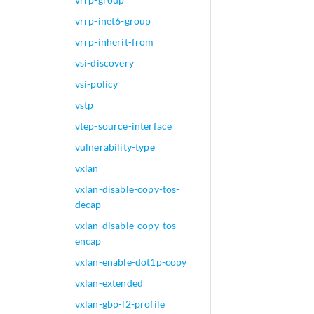
vrrp-inet6-group
vrrp-inherit-from
vsi-discovery
vsi-policy
vstp
vtep-source-interface
vulnerability-type
vxlan
vxlan-disable-copy-tos-
decap
vxlan-disable-copy-tos-
encap
vxlan-enable-dot1p-copy
vxlan-extended
vxlan-gbp-l2-profile