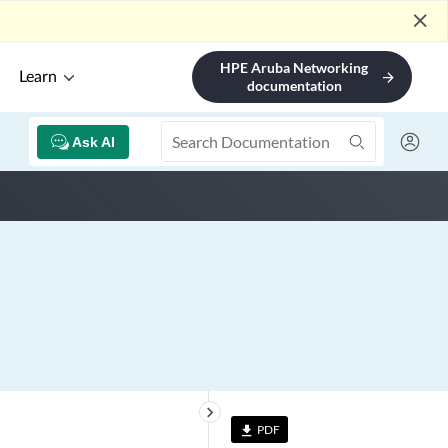
close
HPE Aruba Networking
Learn
arrow_forward
documentation
Ask AI
keyboard_arrow_right
PDF
file_download