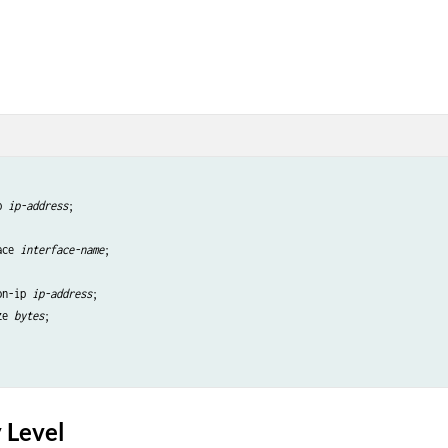
p 
ip-address
;

ace 
interface-name
;

on-ip 
ip-address
;

ze 
bytes
;

 Level