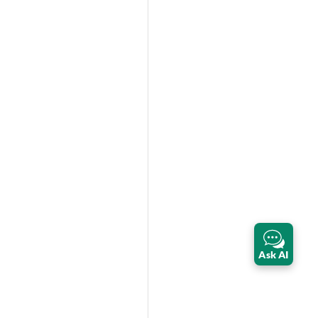
Ask AI