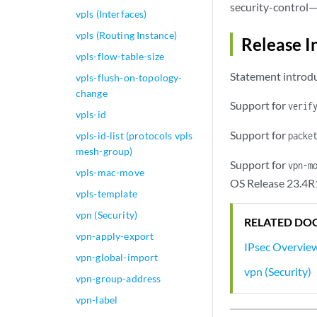
security-control—
vpls (Interfaces)
vpls (Routing Instance)
Release I
vpls-flow-table-size
Statement introdu
vpls-flush-on-topology-
change
Support for
verif
vpls-id
Support for
vpls-id-list (protocols vpls
packe
mesh-group)
Support for
vpn-m
vpls-mac-move
OS Release 23.4R
vpls-template
vpn (Security)
RELATED DO
vpn-apply-export
IPsec Overvie
vpn-global-import
vpn (Security)
vpn-group-address
vpn-label