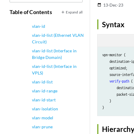
Bound to a Logical
13-Dec-23
date_range
Interface)
Table of Contents
Expand all
vlan-id inner-all
Syntax
vlan-id
vlan-id-list (Ethernet VLAN
Circuit)
vlan-id-list (Interface in
vpn-monitor {

Bridge Domain)
    destination-i
vlan-id-list (Interface in
    optimized;

VPLS)
    source-interf
verify-path
 {

vlan-id-list
        destinati
vlan-id-range
        packet-si
vlan-id-start
    }

vlan-isolation
vlan-model
vlan-prune
Hierarchy