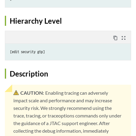
Hierarchy Level
content_copy
zoom_out_map
Description
CAUTION:
Enabling tracing can adversely
impact scale and performance and may increase
security risk. We strongly recommend using the
trace, tracing, or traceoptions commands only under
the guidance of a JTAC support engineer. After
collecting the debug information, immediately