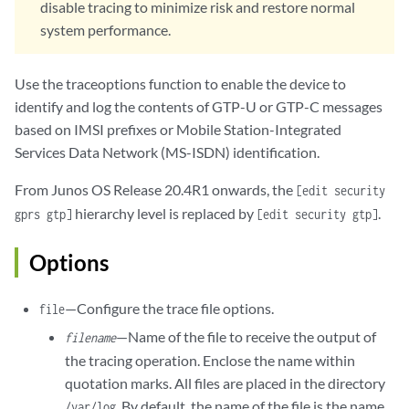
disable tracing to minimize risk and restore normal
system performance.
Use the traceoptions function to enable the device to
identify and log the contents of GTP-U or GTP-C messages
based on IMSI prefixes or Mobile Station-Integrated
Services Data Network (MS-ISDN) identification.
From Junos OS Release 20.4R1 onwards, the
[edit security
hierarchy level is replaced by
.
gprs gtp]
[edit security gtp]
Options
—Configure the trace file options.
file
—Name of the file to receive the output of
filename
the tracing operation. Enclose the name within
quotation marks. All files are placed in the directory
. By default, the name of the file is the name
/var/log