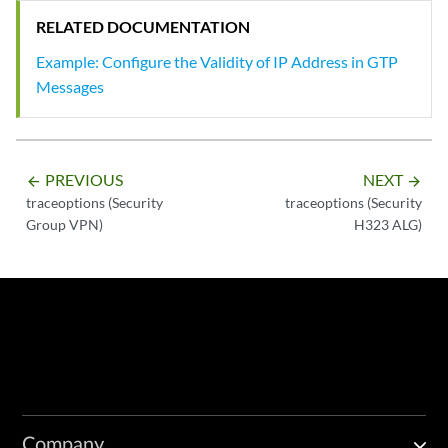
RELATED DOCUMENTATION
Example: Configure the Validity of IP Address in GTP
Messages
PREVIOUS
NEXT
arrow_backward
arrow_forward
traceoptions (Security
traceoptions (Security
Group VPN)
H323 ALG)
Company