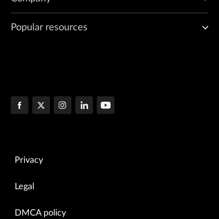
Popular resources
Privacy
Legal
DMCA policy