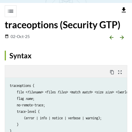
file_download
list
traceoptions (Security GTP)
02-Oct-25
date_range
arrow_backward
arrow_forward
Syntax
content_copy
zoom_out_map
traceoptions {

    file <
filename
> <files 
files
> <match 
match
> <size 
size
> <(world-r
    flag 
name
;

    no-remote-trace;

    trace-level {

        (error | info | notice | verbose | warning);

    }
