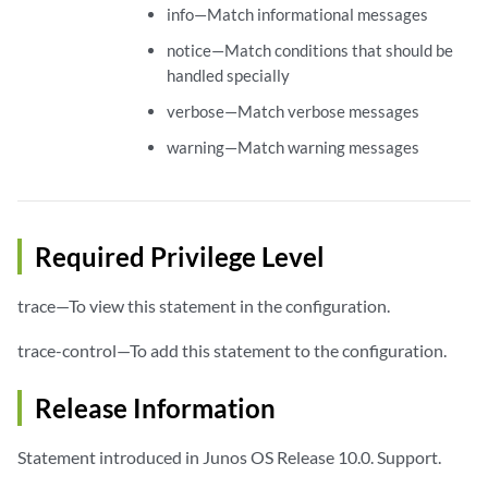
info—Match informational messages
notice—Match conditions that should be
handled specially
verbose—Match verbose messages
warning—Match warning messages
Required Privilege Level
trace—To view this statement in the configuration.
trace-control—To add this statement to the configuration.
Release Information
Statement introduced in Junos OS Release 10.0. Support.