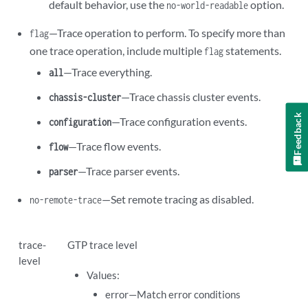
default behavior, use the
option.
no-world-readable
—Trace operation to perform. To specify more than
flag
one trace operation, include multiple
statements.
flag
—Trace everything.
all
—Trace chassis cluster events.
chassis-cluster
Feedback
—Trace configuration events.
configuration
—Trace flow events.
flow
—Trace parser events.
parser
—Set remote tracing as disabled.
no-remote-trace
trace-
GTP trace level
level
Values:
error—Match error conditions