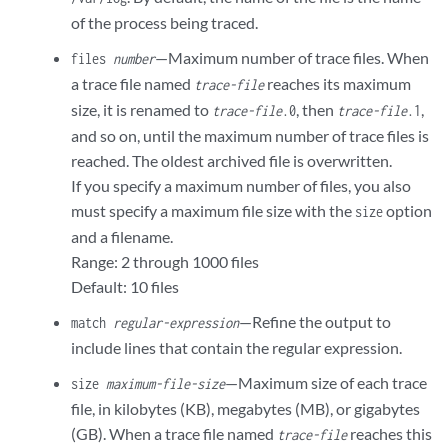
of the process being traced.
—Maximum number of trace files. When
files
number
a trace file named
reaches its maximum
trace-file
size, it is renamed to
, then
,
trace-file
.0
trace-file
.1
and so on, until the maximum number of trace files is
reached. The oldest archived file is overwritten.
If you specify a maximum number of files, you also
must specify a maximum file size with the
option
size
and a filename.
Range: 2 through 1000 files
Default: 10 files
—Refine the output to
match
regular-expression
include lines that contain the regular expression.
—Maximum size of each trace
size
maximum-file-size
file, in kilobytes (KB), megabytes (MB), or gigabytes
(GB). When a trace file named
reaches this
trace-file