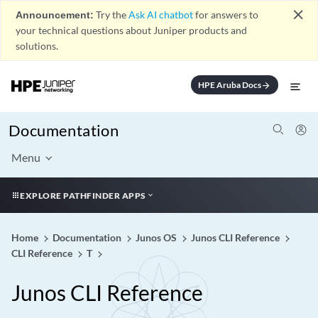
close
Announcement:
Try the
Ask AI chatbot
for answers to
your technical questions about Juniper products and
solutions.
HPE Aruba Docs
arrow_forward
Documentation
Menu
EXPLORE PATHFINDER APPS
Home
Documentation
Junos OS
Junos CLI Reference
CLI Reference
T
Junos CLI Reference