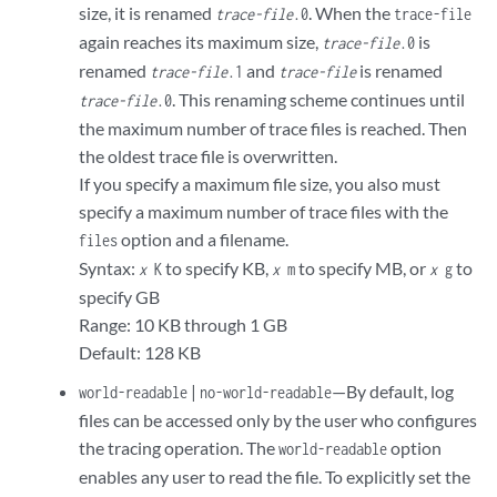
size, it is renamed
. When the
trace-file
.0
trace-file
again reaches its maximum size,
is
trace-file
.0
renamed
and
is renamed
trace-file
.1
trace-file
. This renaming scheme continues until
trace-file
.0
the maximum number of trace files is reached. Then
the oldest trace file is overwritten.
If you specify a maximum file size, you also must
specify a maximum number of trace files with the
option and a filename.
files
Syntax:
to specify KB,
to specify MB, or
to
x
K
x
m
x
g
specify GB
Range: 10 KB through 1 GB
Default: 128 KB
|
—By default, log
world-readable
no-world-readable
files can be accessed only by the user who configures
the tracing operation. The
option
world-readable
enables any user to read the file. To explicitly set the