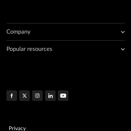
Company
Popular resources
Privacy