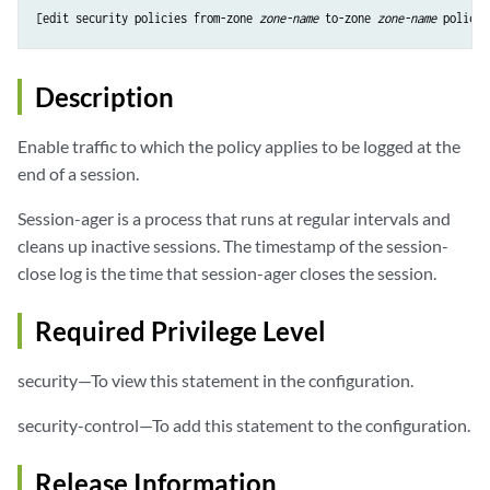
[edit security policies from-zone 
zone-name
 to-zone 
zone-name
 policy 
Description
Enable traffic to which the policy applies to be logged at the
end of a session.
Session-ager is a process that runs at regular intervals and
cleans up inactive sessions. The timestamp of the session-
close log is the time that session-ager closes the session.
Required Privilege Level
security—To view this statement in the configuration.
security-control—To add this statement to the configuration.
Release Information