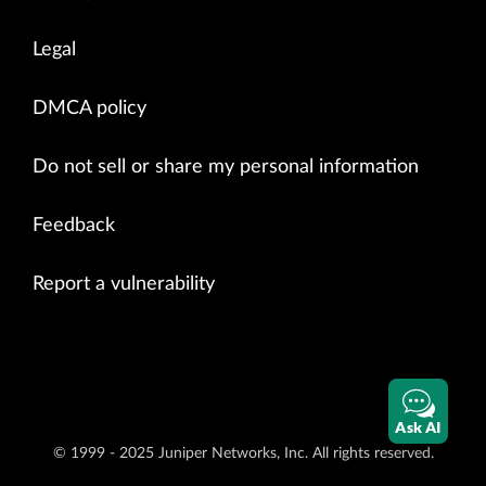
Legal
DMCA policy
Do not sell or share my personal information
Feedback
Report a vulnerability
Ask AI
© 1999 - 2025 Juniper Networks, Inc. All rights reserved.