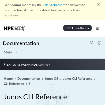
close
Announcement:
Try the
Ask AI chatbot
for answers to
your technical questions about Juniper products and
solutions.
HPE Aruba Docs
arrow_forward
Documentation
Menu
EXPLORE PATHFINDER APPS
Home
Documentation
Junos OS
Junos CLI Reference
CLI Reference
S
Junos CLI Reference