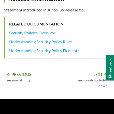
Statement introduced in Junos OS Release 8.5.
RELATED DOCUMENTATION
Security Policies Overview
Understanding Security Policy Rules
Understanding Security Policy Elements
Feedback
PREVIOUS
NEXT
arrow_backward
arrow_forward
session-affinity
session-drop-hold-
down