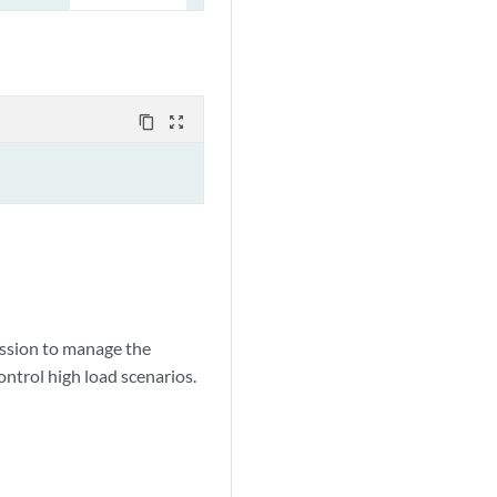
content_copy
zoom_out_map
session to manage the
ontrol high load scenarios.