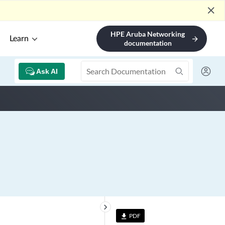
close
HPE Aruba Networking
Learn
arrow_forward
documentation
Ask AI
keyboard_arrow_right
PDF
file_download