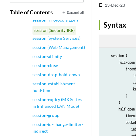
session (Origin Validation
13-Dec-23
date_range
for BGP)
Table of Contents
Expand all
session (Protocols LDP)
Syntax
session (Security IKE)
session (System Services)
session (Web Management)
    session {

session-affinity
        full-open 
session-close
            incomi
session-drop-hold-down
                i
                i
session-establishment-
                k
hold-time
            }

session-expiry (MX Series
        }

in Enhanced LAN Mode)
        half-open
session-group
            timeo
            backof
session-id-change-limiter-
               in
indirect
               au