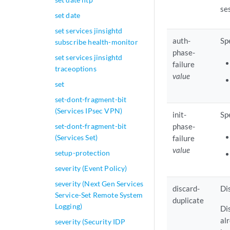
se
set date
set services jinsightd
auth-
Sp
subscribe health-monitor
phase-
set services jinsightd
failure
traceoptions
value
set
set-dont-fragment-bit
(Services IPsec VPN)
init-
Sp
set-dont-fragment-bit
phase-
(Services Set)
failure
value
setup-protection
severity (Event Policy)
severity (Next Gen Services
discard-
Di
Service-Set Remote System
duplicate
Logging)
Di
al
severity (Security IDP