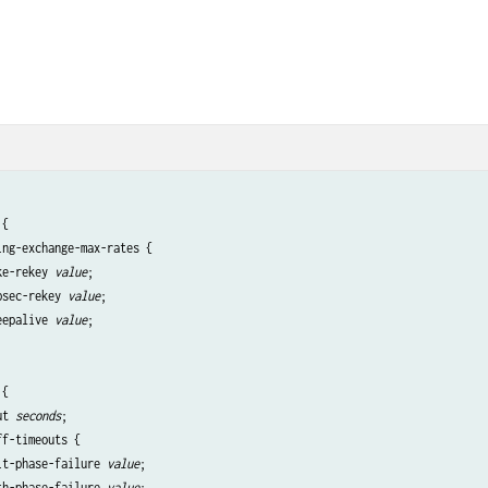
{

ng-exchange-max-rates {

ke-rekey 
value
;

psec-rekey 
value
;

eepalive 
value
;

 {                                            

ut 
seconds
;

f-timeouts {

it-phase-failure 
value
;

th-phase-failure 
value
;
