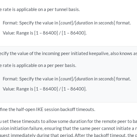
e rate is applicable on a per tunnel basis.
Format: Specify the value in [
count
]/[
duration in seconds
] format.
Value: Range is [1 – 86400] / [1 – 86400].
ecify the value of the incoming peer initiated keepalive, also knows
e rate is applicable on a per peer basis.
Format: Specify the value in [
count
]/[
duration in seconds
] format.
Value: Range is [1 – 86400] / [1 – 86400].
fine the half-open IKE session backoff timeouts.
u set these timeouts to allow some duration for the remote peer to bac
ssion initiation failure, ensuring that the same peer cannot initiate a 
quest immediately during that period. After the backoff timeout, the p