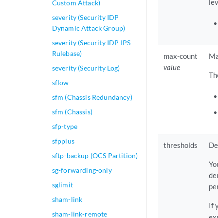
lev
Custom Attack)
severity (Security IDP
Dynamic Attack Group)
severity (Security IDP IPS
Rulebase)
max-count
Ma
value
severity (Security Log)
Th
sflow
sfm (Chassis Redundancy)
sfm (Chassis)
sfp-type
sfpplus
thresholds
De
sftp-backup (OCS Partition)
Yo
sg-forwarding-only
de
sglimit
pe
sham-link
If
sham-link-remote
exp