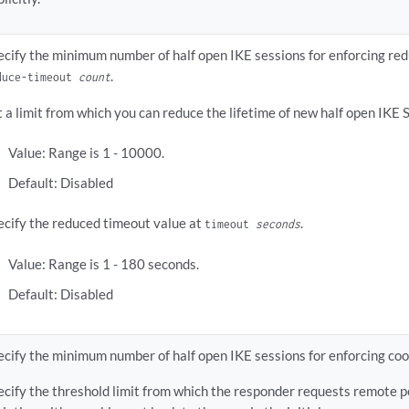
ecify the minimum number of half open IKE sessions for enforcing re
.
duce-timeout
count
t a limit from which you can reduce the lifetime of new half open IKE 
Value: Range is 1 - 10000.
Default: Disabled
ecify the reduced timeout value at
.
timeout
seconds
Value: Range is 1 - 180 seconds.
Default: Disabled
ecify the minimum number of half open IKE sessions for enforcing coo
ecify the threshold limit from which the responder requests remote p