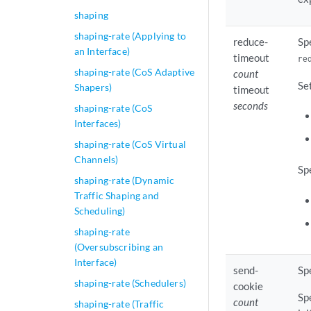
shaping
shaping-rate (Applying to
reduce-
Sp
an Interface)
timeout
re
shaping-rate (CoS Adaptive
count
Se
Shapers)
timeout
seconds
shaping-rate (CoS
Interfaces)
shaping-rate (CoS Virtual
Channels)
Sp
shaping-rate (Dynamic
Traffic Shaping and
Scheduling)
shaping-rate
(Oversubscribing an
Interface)
send-
Sp
shaping-rate (Schedulers)
cookie
Sp
count
shaping-rate (Traffic