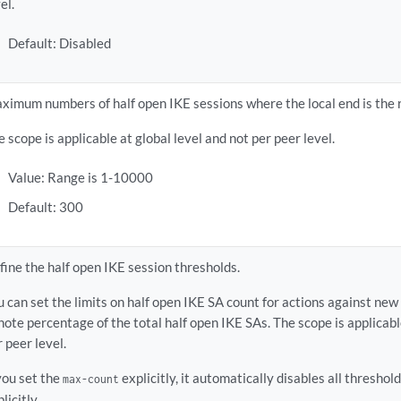
el.
Default: Disabled
ximum numbers of half open IKE sessions where the local end is the 
e scope is applicable at global level and not per peer level.
Value: Range is 1-10000
Default: 300
fine the half open IKE session thresholds.
u can set the limits on half open IKE SA count for actions against new
note percentage of the total half open IKE SAs. The scope is applicabl
r peer level.
 you set the
explicitly, it automatically disables all threshol
max-count
licitly.