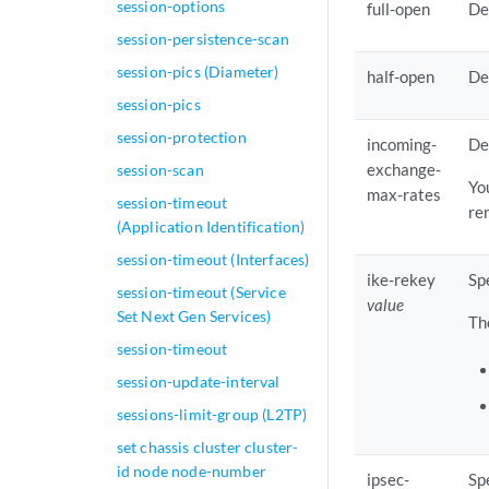
session-options
full-open
De
session-persistence-scan
session-pics (Diameter)
half-open
De
session-pics
session-protection
incoming-
De
exchange-
session-scan
Yo
max-rates
session-timeout
re
(Application Identification)
session-timeout (Interfaces)
ike-rekey
Sp
session-timeout (Service
value
Set Next Gen Services)
Th
session-timeout
session-update-interval
sessions-limit-group (L2TP)
set chassis cluster cluster-
id node node-number
ipsec-
Sp