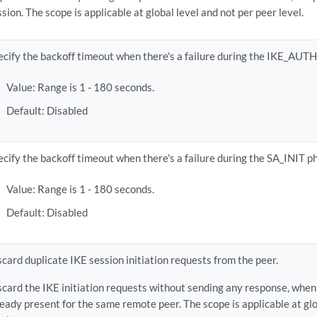
ssion. The scope is applicable at global level and not per peer level.
ecify the backoff timeout when there's a failure during the IKE_AUTH
Value: Range is 1 - 180 seconds.
Default: Disabled
ecify the backoff timeout when there's a failure during the SA_INIT p
Value: Range is 1 - 180 seconds.
Default: Disabled
scard duplicate IKE session initiation requests from the peer.
scard the IKE initiation requests without sending any response, when 
ready present for the same remote peer. The scope is applicable at glo