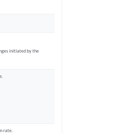
ges initiated by the
e.
m rate.