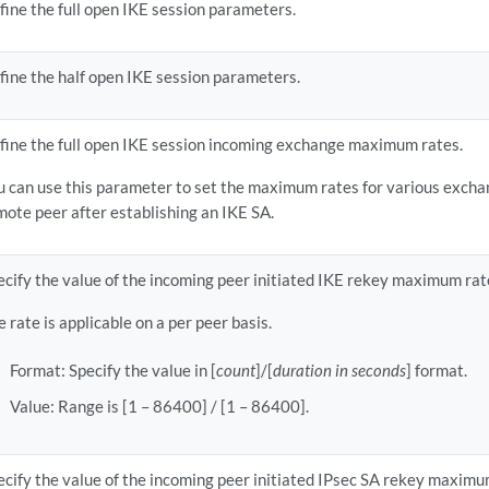
fine the full open IKE session parameters.
fine the half open IKE session parameters.
fine the full open IKE session incoming exchange maximum rates.
u can use this parameter to set the maximum rates for various exchan
mote peer after establishing an IKE SA.
ecify the value of the incoming peer initiated IKE rekey maximum rat
e rate is applicable on a per peer basis.
Format: Specify the value in [
count
]/[
duration in seconds
] format.
Value: Range is [1 – 86400] / [1 – 86400].
ecify the value of the incoming peer initiated IPsec SA rekey maximu