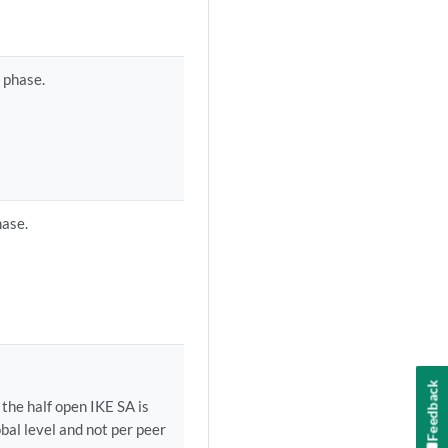
 phase.
hase.
Feedback
the half open IKE SA is
bal level and not per peer