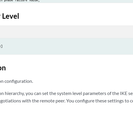
d-duplicate;

 Level
ount 
value
;

olds {

end-cookie 
count
;

educe-timeout 
count
 timeout 
seconds
;

e]
on
on configuration.
on hierarchy, you can set the system level parameters of the IKE 
gotiations with the remote peer. You configure these settings to c