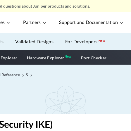
l questions about Juniper products and solutions.
ces
Partners
Support and Documentation
ts
Validated Designs
For Developers
New
New
New application
 Explorer
Hardware Explorer
Port Checker
I Reference
S
(Security IKE)