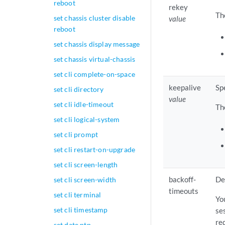
reboot
rekey
Th
set chassis cluster disable
value
reboot
set chassis display message
set chassis virtual-chassis
set cli complete-on-space
keepalive
Sp
set cli directory
value
set cli idle-timeout
Th
set cli logical-system
set cli prompt
set cli restart-on-upgrade
set cli screen-length
backoff-
De
set cli screen-width
timeouts
set cli terminal
Yo
set cli timestamp
se
re
set date ntp