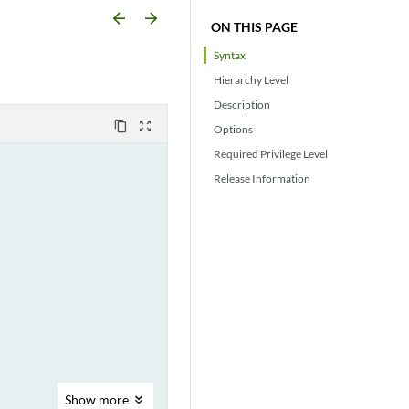
arrow_backward
arrow_forward
ON THIS PAGE
Syntax
Hierarchy Level
Description
content_copy
zoom_out_map
Options
Required Privilege Level
Release Information
Show
more