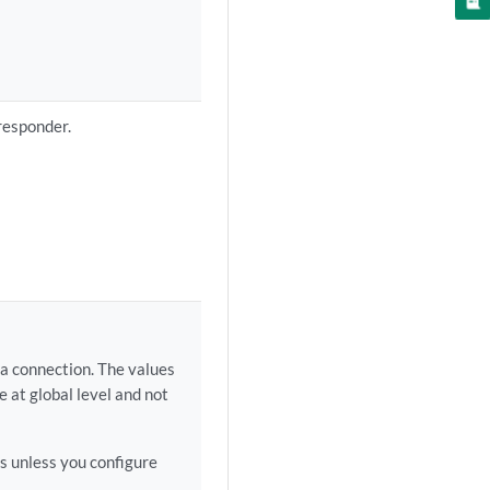
responder.
 a connection. The values
e at global level and not
ds unless you configure