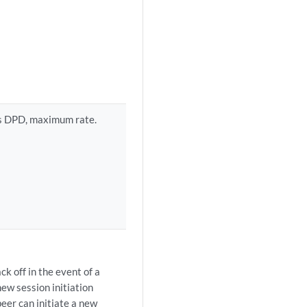
 as DPD, maximum rate.
k off in the event of a
new session initiation
eer can initiate a new