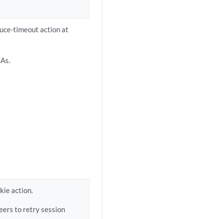
duce-timeout action at
SAs.
kie action.
eers to retry session