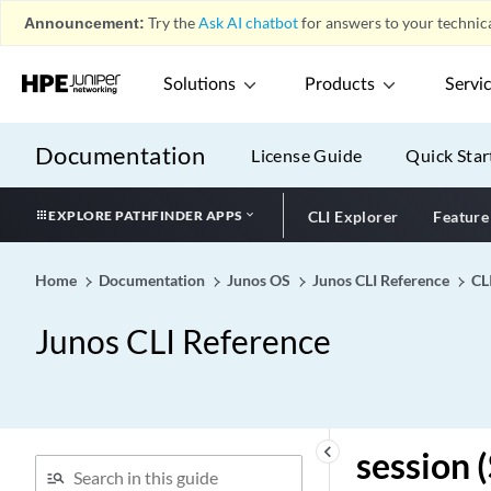
services (IPsec VPN)
Announcement:
Try the
Ask AI chatbot
for answers to your technica
services (L2TP System
Logging)
Solutions
Products
Servi
services (L2TP)
services (NAT)
Documentation
License Guide
Quick Star
services (Stateful Firewall)
services (System Logging)
EXPLORE PATHFINDER APPS
CLI Explorer
Feature
services (system services)
services-memory
Home
Documentation
Junos OS
Junos CLI Reference
CL
(resource-manager)
services-offload (Security)
Junos CLI Reference
services-offload
services-options (Next Gen
Services Interfaces)
services-options
keyboard_arrow_left
session 
services-redundancy-group