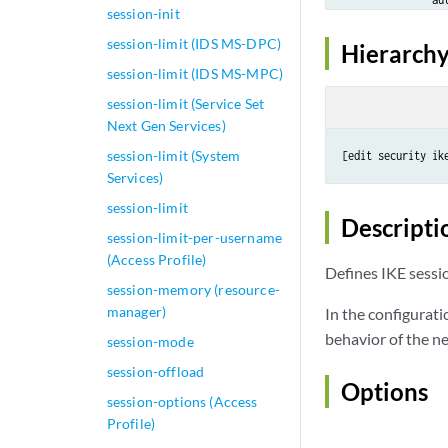
session-init
            }

session-limit (IDS MS-DPC)
            discar
Hierarchy
            max-c
session-limit (IDS MS-MPC)
            thresh
session-limit (Service Set
                s
Next Gen Services)
                r
            }

session-limit (System
[edit security ik
         }

Services)
    }
session-limit
Descripti
session-limit-per-username
(Access Profile)
Defines IKE sessi
session-memory (resource-
manager)
In the configurati
behavior of the ne
session-mode
session-offload
Options
session-options (Access
Profile)