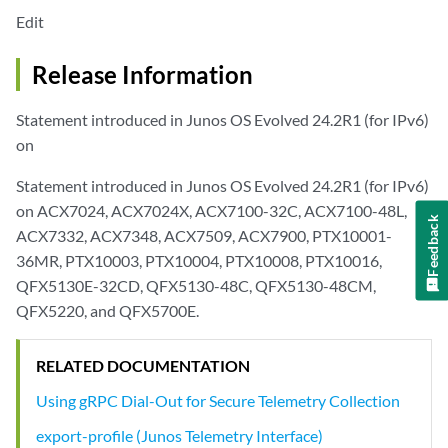
Edit
Release Information
Statement introduced in Junos OS Evolved 24.2R1 (for IPv6)
on
Statement introduced in Junos OS Evolved 24.2R1 (for IPv6)
on ACX7024, ACX7024X, ACX7100-32C, ACX7100-48L,
Feedback
ACX7332, ACX7348, ACX7509, ACX7900, PTX10001-
36MR, PTX10003, PTX10004, PTX10008, PTX10016,
QFX5130E-32CD, QFX5130-48C, QFX5130-48CM,
QFX5220, and QFX5700E.
RELATED DOCUMENTATION
Using gRPC Dial-Out for Secure Telemetry Collection
export-profile (Junos Telemetry Interface)