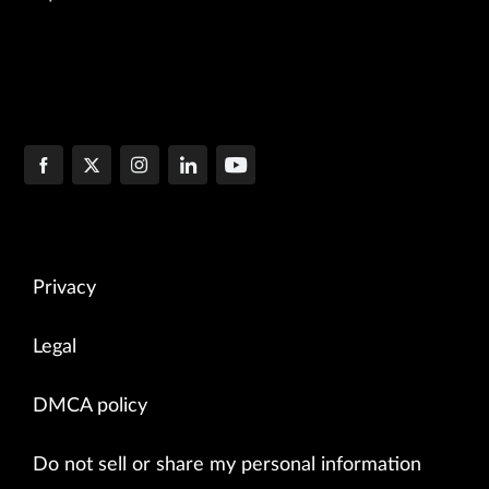
Privacy
Legal
DMCA policy
Do not sell or share my personal information