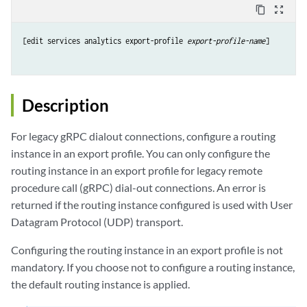
content_copy
zoom_out_map
[edit services analytics export-profile 
export-profile-name
]

Description
For legacy gRPC dialout connections, configure a routing
instance in an export profile. You can only configure the
routing instance in an export profile for legacy remote
procedure call (gRPC) dial-out connections. An error is
returned if the routing instance configured is used with User
Datagram Protocol (UDP) transport.
Configuring the routing instance in an export profile is not
mandatory. If you choose not to configure a routing instance,
the default routing instance is applied.