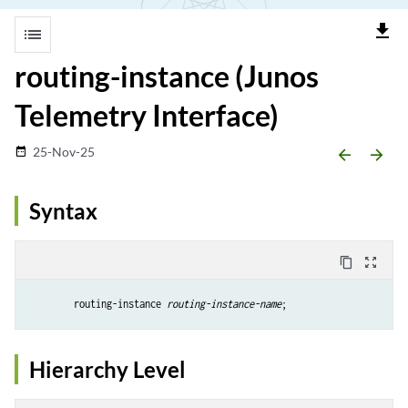
file_download
list
routing-instance (Junos
Telemetry Interface)
25-Nov-25
date_range
arrow_backward
arrow_forward
Syntax
content_copy
zoom_out_map
        routing-instance 
routing-instance-name
;
Hierarchy Level