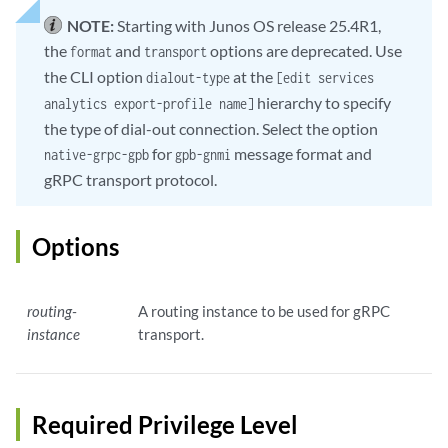
NOTE:
Starting with Junos OS release 25.4R1,
the
and
options are deprecated. Use
format
transport
the CLI option
at the
dialout-type
[edit services
hierarchy to specify
analytics export-profile name]
the type of dial-out connection. Select the option
for
message format and
native-grpc-gpb
gpb-gnmi
gRPC transport protocol.
Options
routing-
A routing instance to be used for gRPC
instance
transport.
Required Privilege Level