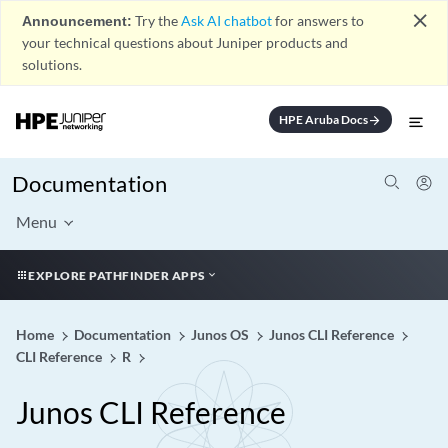
close
Announcement:
Try the
Ask AI chatbot
for answers to
your technical questions about Juniper products and
solutions.
HPE Aruba Docs
arrow_forward
Documentation
Menu
EXPLORE PATHFINDER APPS
Home
Documentation
Junos OS
Junos CLI Reference
CLI Reference
R
Junos CLI Reference