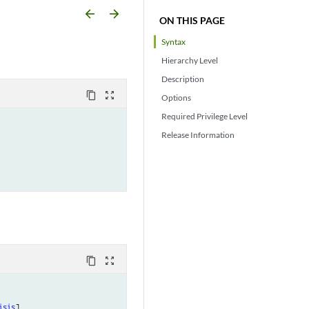
arrow_backward
arrow_forward
ON THIS PAGE
Syntax
Hierarchy Level
Description
content_copy
zoom_out_map
Options
Required Privilege Level
Release Information
content_copy
zoom_out_map
isis
],
