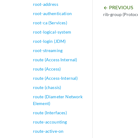
root-address
PREVIOUS
arrow_backward
root-authentication
rib-group (Proto
root-ca (Services)
root-logical-system
root-login (JDM)
root-streaming
route (Access Internal)
route (Access)
route (Access-Internal)
route (chassis)
route (Diameter Network
Element)
route (Interfaces)
route-accounting
route-active-on