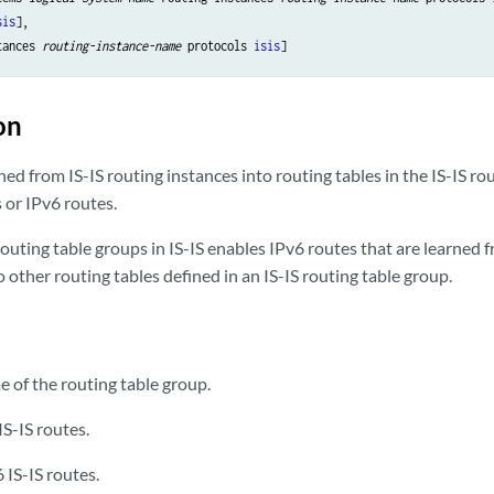
sis
],

tances 
routing-instance-name
 protocols 
isis
on
rned from IS-IS routing instances into routing tables in the IS-IS r
s or IPv6 routes.
outing table groups in IS-IS enables IPv6 routes that are learned f
to other routing tables defined in an IS-IS routing table group.
of the routing table group.
IS-IS routes.
 IS-IS routes.