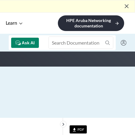
close
HPE Aruba Networking
Learn
arrow_forward
documentation
Ask AI
keyboard_arrow_right
PDF
file_download