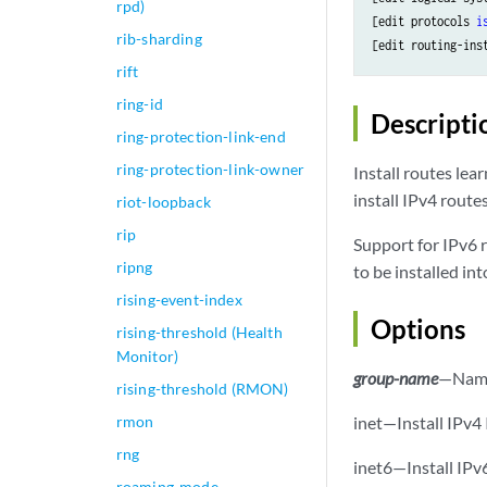
rpd)
[edit protocols 
i
rib-sharding
[edit routing-ins
rift
ring-id
Descripti
ring-protection-link-end
ring-protection-link-owner
Install routes lea
install IPv4 route
riot-loopback
rip
Support for IPv6 r
ripng
to be installed in
rising-event-index
Options
rising-threshold (Health
Monitor)
group-name
—Name 
rising-threshold (RMON)
rmon
inet—Install IPv4 
rng
inet6—Install IPv6
roaming-mode