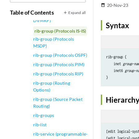
rib-group (Protocols BGP)
20-Nov-23
date_range
Table of Contents
Expand all
rib-group (Protocols
DVMRP)
Syntax
rib-group (Protocols IS-IS)
rib-group (Protocols
MSDP)
rib-group (Protocols OSPF)
rib-group {

    inet 
group-na
rib-group (Protocols PIM)
    inet6 
group-n
rib-group (Protocols RIP)
rib-group (Routing
Options)
Hierarchy
rib-group (Source Packet
Routing)
rib-groups
rib-list
[edit logical-sys
rib-service (programmable-
[edit logical-sys