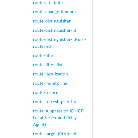
route-attributes
route-change-timeout
route-distinguisher
route-distinguisher-id
route-distinguisher-id-use-
router-id
route-filter
route-filter-list
route-localization
route-monitoring
route-record
route-refresh-priority
route-suppression (DHCP
Local Server and Relay
Agent)
route-target (Protocols