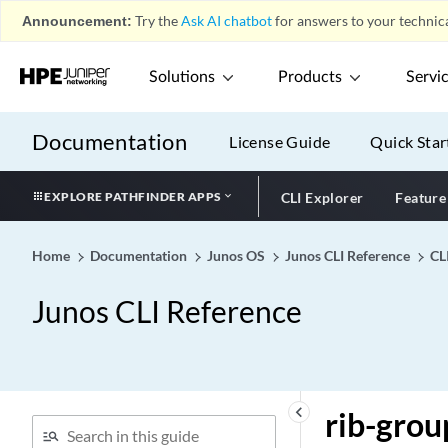
rewrite-value (Fibre
Announcement:
Try the
Ask AI chatbot
for answers to your technica
Channel Interfaces)
rfc2544
Solutions
Products
Servi
rfc2544-benchmarking
rfc6514-compliant-safi129
Documentation
License Guide
Quick Star
(Protocols BGP)
rfc7775-compliance
EXPLORE PATHFINDER APPS
CLI Explorer
Feature
rfc-compliant (NETCONF)
rib (General)
Home
Documentation
Junos OS
Junos CLI Reference
CL
rib (Multitopology Routing)
rib (Protocols BGP)
Junos CLI Reference
rib (Route Resolution)
rib-export-strip (Policy
Options)
rib-exports (Routing
keyboard_arrow_left
rib-group
Options)