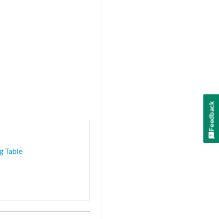
Feedback
g Table