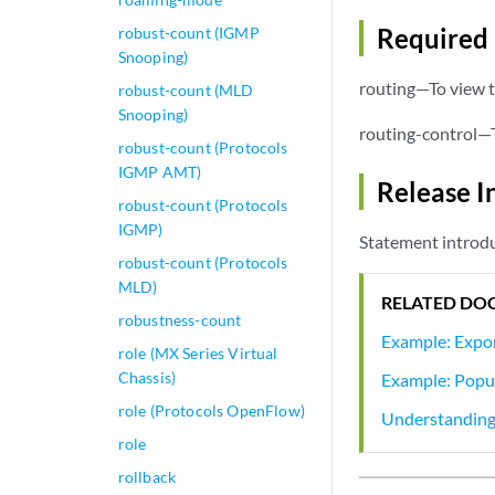
Required 
robust-count (IGMP
Snooping)
routing—To view t
robust-count (MLD
Snooping)
routing-control—T
robust-count (Protocols
IGMP AMT)
Release I
robust-count (Protocols
IGMP)
Statement introdu
robust-count (Protocols
MLD)
RELATED DO
robustness-count
Example: Expor
role (MX Series Virtual
Chassis)
Example: Popul
role (Protocols OpenFlow)
Understanding
role
rollback