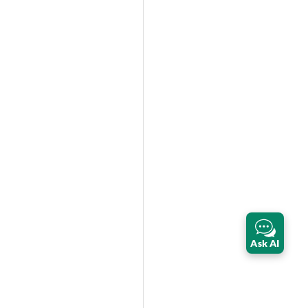
Ask AI