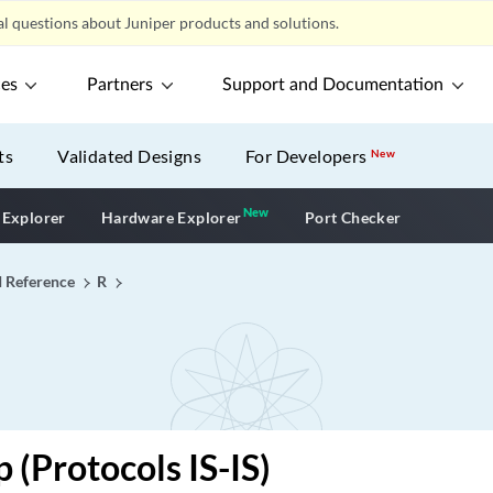
l questions about Juniper products and solutions.
ces
Partners
Support and Documentation
ts
Validated Designs
For Developers
New
New
New application
 Explorer
Hardware Explorer
Port Checker
I Reference
R
 (Protocols IS-IS)