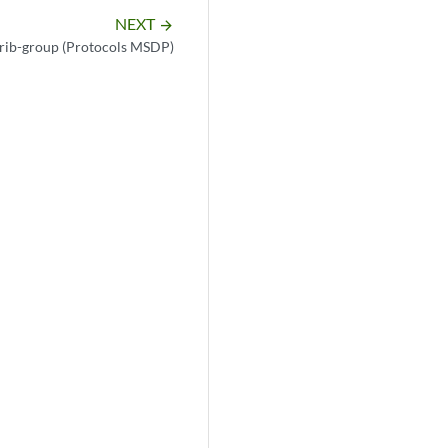
NEXT
arrow_forward
rib-group (Protocols MSDP)