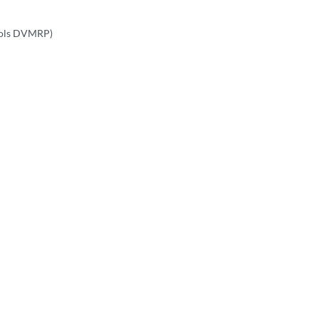
cols DVMRP)