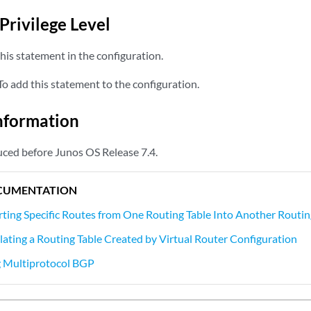
Privilege Level
his statement in the configuration.
o add this statement to the configuration.
nformation
ced before Junos OS Release 7.4.
CUMENTATION
ting Specific Routes from One Routing Table Into Another Routin
ating a Routing Table Created by Virtual Router Configuration
 Multiprotocol BGP