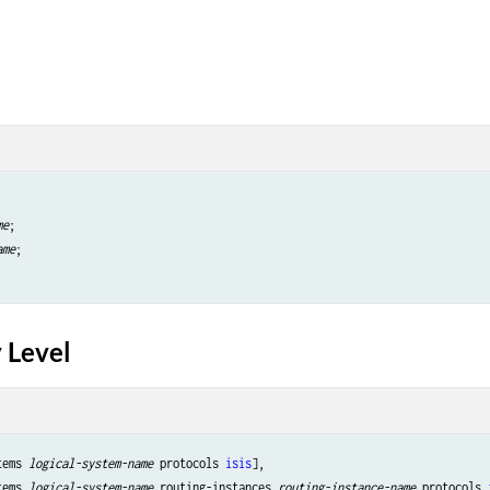
me
;

ame
;

 Level
tems 
logical-system-name
 protocols 
isis
],

tems 
logical-system-name
 routing-instances 
routing-instance-name
 protocols 