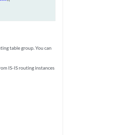
outing table group. You can
rom IS-IS routing instances