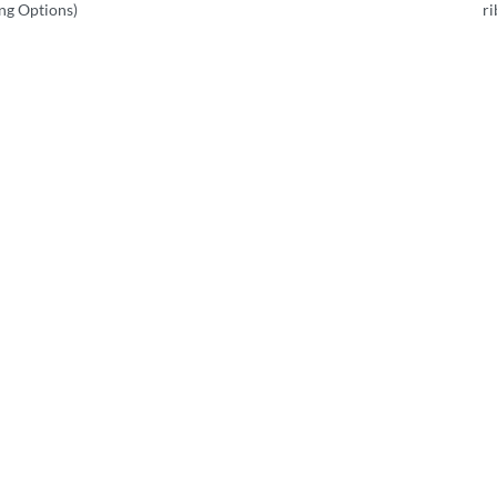
ing Options)
r