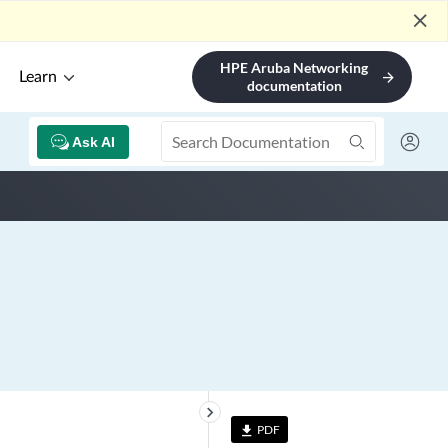
close
HPE Aruba Networking
Learn
arrow_forward
documentation
Ask AI
keyboard_arrow_right
PDF
file_download