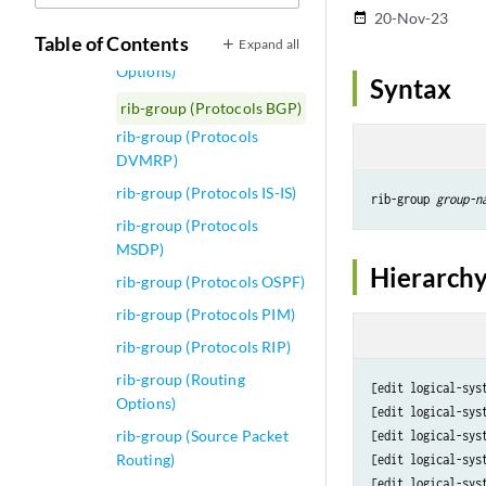
Options)
20-Nov-23
date_range
Table of Contents
Expand all
rib-exports (Routing
Options)
Syntax
rib-group (Protocols BGP)
rib-group (Protocols
DVMRP)
rib-group (Protocols IS-IS)
rib-group 
group-n
rib-group (Protocols
MSDP)
Hierarchy
rib-group (Protocols OSPF)
rib-group (Protocols PIM)
rib-group (Protocols RIP)
rib-group (Routing
[edit logical-sys
Options)
[edit logical-sys
rib-group (Source Packet
[edit logical-sys
Routing)
[edit logical-sys
[edit logical-sys