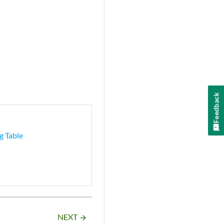
Feedback
g Table
NEXT
arrow_forward