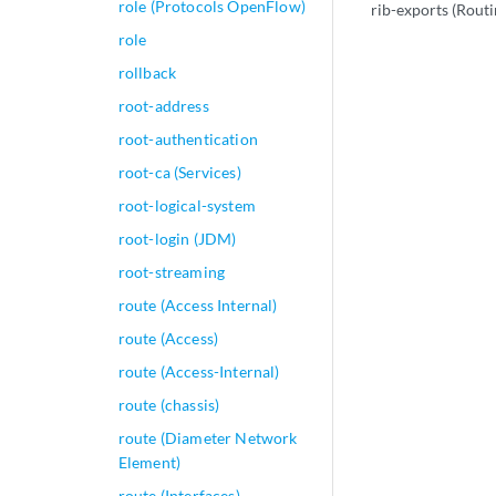
role (Protocols OpenFlow)
rib-exports (Rout
role
rollback
root-address
root-authentication
root-ca (Services)
root-logical-system
root-login (JDM)
root-streaming
route (Access Internal)
route (Access)
route (Access-Internal)
route (chassis)
route (Diameter Network
Element)
route (Interfaces)