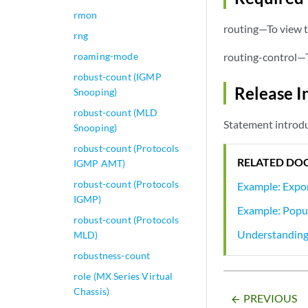
rmon
routing—To view t
rng
roaming-mode
routing-control—T
robust-count (IGMP
Release I
Snooping)
robust-count (MLD
Statement introdu
Snooping)
robust-count (Protocols
RELATED DO
IGMP AMT)
robust-count (Protocols
Example: Expor
IGMP)
Example: Popul
robust-count (Protocols
Understanding
MLD)
robustness-count
role (MX Series Virtual
Chassis)
PREVIOUS
arrow_backward