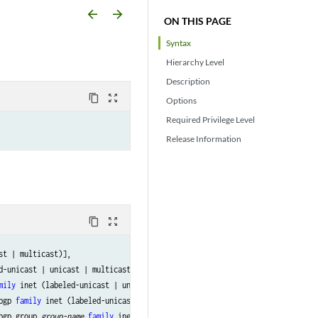
arrow_backward
arrow_forward
ON THIS PAGE
Syntax
Hierarchy Level
Description
content_copy
zoom_out_map
Options
Required Privilege Level
Release Information
content_copy
zoom_out_map
st | multicast)],

d-unicast | unicast | multicast)],

mily
 inet (labeled-unicast | unicast | multicast)],

bgp 
family
 inet (labeled-unicast | unicast | multicast)],

bgp group 
group-name
family
 inet (labeled-unicast | unicast | multicast)],
