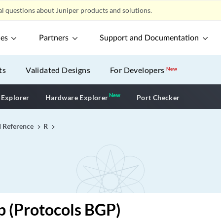
l questions about Juniper products and solutions.
ces
Partners
Support and Documentation
ts
Validated Designs
For Developers
New
New
New application
 Explorer
Hardware Explorer
Port Checker
I Reference
R
p (Protocols BGP)