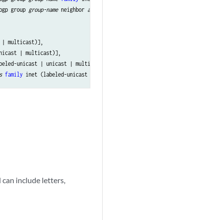
bgp group 
group-name
 neighbor 
address
family
 inet (labeled-unicast | unicas
| multicast)],

nicast | multicast)],

beled-unicast | unicast | multicast)],

s
family
can include letters,