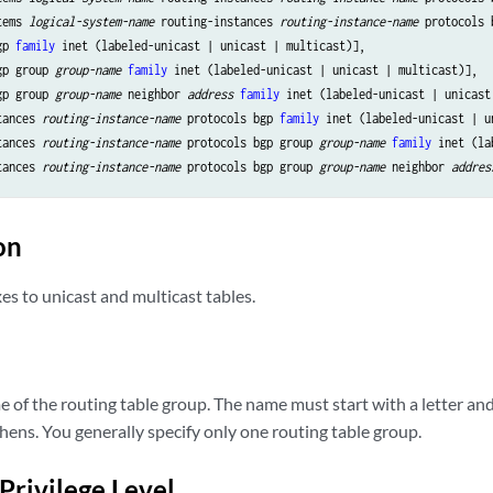
tems 
logical-system-name
 routing-instances 
routing-instance-name
 protocols 
gp 
family
 inet (labeled-unicast | unicast | multicast)],

gp group 
group-name
family
 inet (labeled-unicast | unicast | multicast)],

gp group 
group-name
 neighbor 
address
family
 inet (labeled-unicast | unicast 
tances 
routing-instance-name
 protocols bgp 
family
 inet (labeled-unicast | u
tances 
routing-instance-name
 protocols bgp group 
group-name
family
 inet (la
tances 
routing-instance-name
 protocols bgp group 
group-name
 neighbor 
addres
on
es to unicast and multicast tables.
of the routing table group. The name must start with a letter and 
ens. You generally specify only one routing table group.
Privilege Level