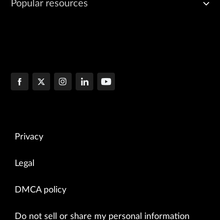
Popular resources
Privacy
Legal
DMCA policy
Do not sell or share my personal information