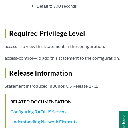
Default:
300 seconds
Required Privilege Level
access—To view this statement in the configuration.
access-control—To add this statement to the configuration.
Release Information
Statement introduced in Junos OS Release 17.1.
RELATED DOCUMENTATION
Configuring RADIUS Servers
Feedback
Understanding Network Elements