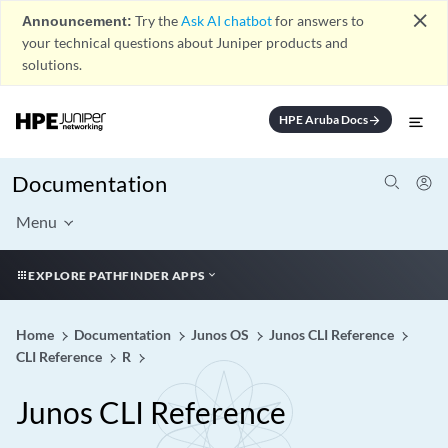
close
Announcement:
Try the
Ask AI chatbot
for answers to
your technical questions about Juniper products and
solutions.
HPE Aruba Docs
arrow_forward
Documentation
Menu
EXPLORE PATHFINDER APPS
Home
Documentation
Junos OS
Junos CLI Reference
CLI Reference
R
Junos CLI Reference