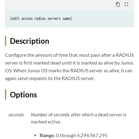
content_copy
zoom_out_map
[edit access radius servers 
name
Description
Configure the amount of time that must pass after a RADIUS
server is first marked dead until it is marked as alive by Junos
OS. When Junos OS marks the RADIUS server as alive, it can
again send requests to the RADIUS server.
Options
seconds
Number of seconds after which a dead server is
marked active.
Range:
0 through 4,294,967,295