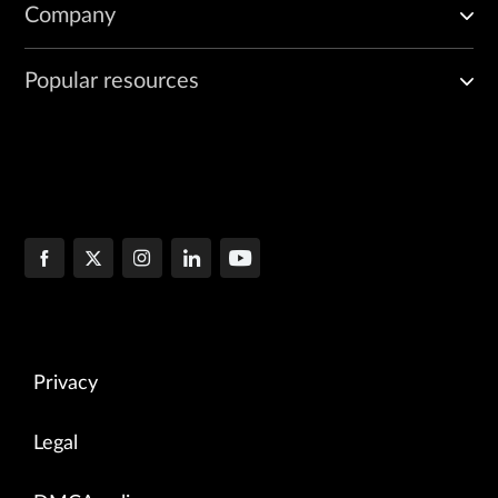
Company
Popular resources
Privacy
Legal