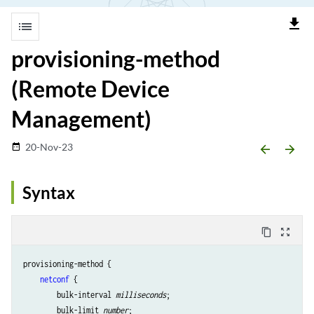
file_download
list
provisioning-method
(Remote Device
Management)
20-Nov-23
date_range
arrow_backward
arrow_forward
Syntax
content_copy
zoom_out_map
provisioning-method {

netconf
 {

        bulk-interval 
milliseconds
;

        bulk-limit 
number
;
