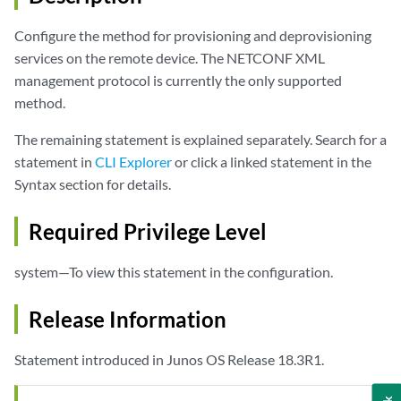
Configure the method for provisioning and deprovisioning
services on the remote device. The NETCONF XML
management protocol is currently the only supported
method.
The remaining statement is explained separately. Search for a
statement in
CLI Explorer
or click a linked statement in the
Syntax section for details.
Required Privilege Level
system—To view this statement in the configuration.
Release Information
Statement introduced in Junos OS Release 18.3R1.