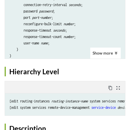
        connection-retry-interval 
seconds
;

        password 
password
;

        port 
port-number
;

        reconfigure-bulk-limit 
number
;

        response-timeout 
seconds
;

        response-timeout-count 
number
;

        user-name 
name
;

    }

Show
more
Hierarchy Level
content_copy
zoom_out_map
[edit routing-instances 
routing-instance-name
 system services remote-
[edit system services remote-device-management 
service-device
device-
Description