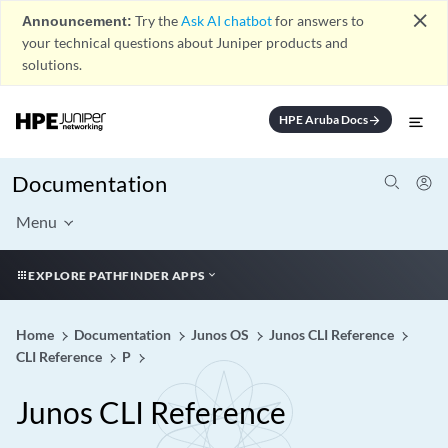
close
Announcement:
Try the
Ask AI chatbot
for answers to
your technical questions about Juniper products and
solutions.
HPE Aruba Docs
arrow_forward
Documentation
Menu
EXPLORE PATHFINDER APPS
Home
Documentation
Junos OS
Junos CLI Reference
CLI Reference
P
Junos CLI Reference