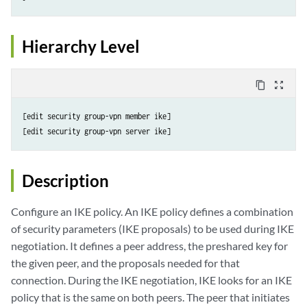
Hierarchy Level
content_copy
zoom_out_map
[edit security group-vpn member ike]

Description
Configure an IKE policy. An IKE policy defines a combination
of security parameters (IKE proposals) to be used during IKE
negotiation. It defines a peer address, the preshared key for
the given peer, and the proposals needed for that
connection. During the IKE negotiation, IKE looks for an IKE
policy that is the same on both peers. The peer that initiates