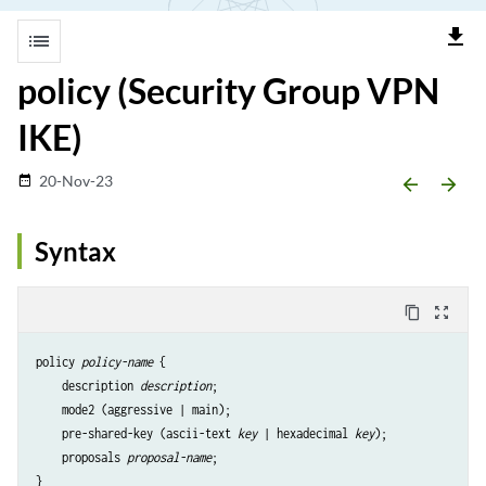
file_download
list
policy (Security Group VPN
IKE)
20-Nov-23
date_range
arrow_backward
arrow_forward
Syntax
content_copy
zoom_out_map
policy 
policy-name
 {

    description 
description
;

    mode2 (aggressive | main);

    pre-shared-key (ascii-text 
key
 | hexadecimal 
key
);

    proposals 
proposal-name
;
