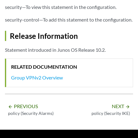
security—To view this statement in the configuration.
security-control—To add this statement to the configuration.
Release Information
Statement introduced in Junos OS Release 10.2.
RELATED DOCUMENTATION
Group VPNv2 Overview
PREVIOUS
NEXT
arrow_backward
arrow_forward
policy (Security Alarms)
policy (Security IKE)