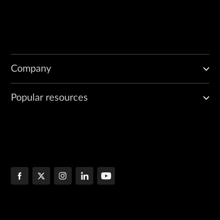
Company
Popular resources