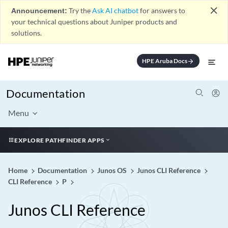
close
Announcement:
Try the
Ask AI chatbot
for answers to
your technical questions about Juniper products and
solutions.
HPE Aruba Docs
arrow_forward
Documentation
Menu
EXPLORE PATHFINDER APPS
Home
Documentation
Junos OS
Junos CLI Reference
CLI Reference
P
Junos CLI Reference