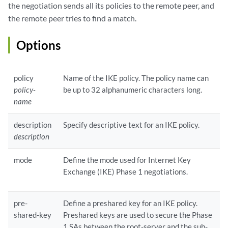
the negotiation sends all its policies to the remote peer, and
the remote peer tries to find a match.
Options
policy
Name of the IKE policy. The policy name can
policy-
be up to 32 alphanumeric characters long.
name
description
Specify descriptive text for an IKE policy.
description
mode
Define the mode used for Internet Key
Exchange (IKE) Phase 1 negotiations.
pre-
Define a preshared key for an IKE policy.
shared-key
Preshared keys are used to secure the Phase
1 SAs between the root-server and the sub-