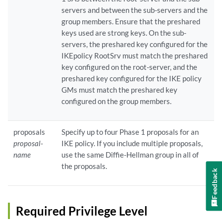
servers and between the sub-servers and the
group members. Ensure that the preshared
keys used are strong keys. On the sub-
servers, the preshared key configured for the
IKEpolicy RootSrv must match the preshared
key configured on the root-server, and the
preshared key configured for the IKE policy
GMs must match the preshared key
configured on the group members.
proposals
Specify up to four Phase 1 proposals for an
proposal-
IKE policy. If you include multiple proposals,
name
use the same Diffie-Hellman group in all of
the proposals.
Feedback
Required Privilege Level