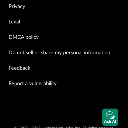
Privacy
Legal
DMCA policy
Do not sell or share my personal information
Feedback
Report a vulnerability
Ask AI