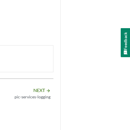
Feedback
NEXT
arrow_forward
pic-services-logging