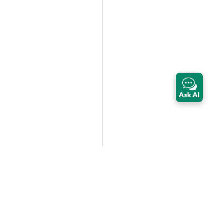
Ask AI