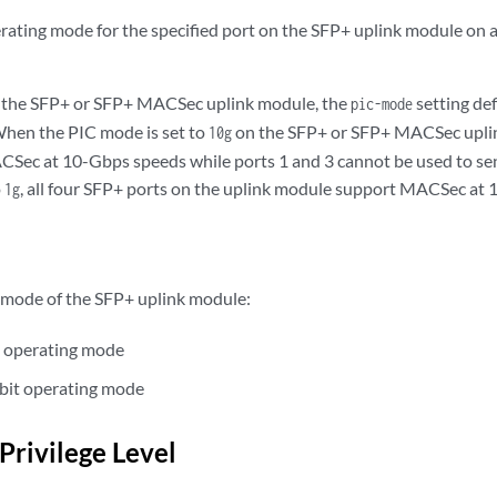
rating mode for the specified port on the SFP+ uplink module o
g the SFP+ or SFP+ MACSec uplink module, the
setting def
pic-mode
When the PIC mode is set to
on the SFP+ or SFP+ MACSec uplin
10g
Sec at 10-Gbps speeds while ports 1 and 3 cannot be used to sen
o
, all four SFP+ ports on the uplink module support MACSec at 
1g
mode of the SFP+ uplink module:
t operating mode
bit operating mode
Privilege Level