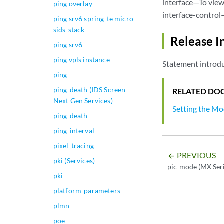
interface—To view 
ping overlay
interface-control
ping srv6 spring-te micro-
sids-stack
Release I
ping srv6
ping vpls instance
Statement introdu
ping
ping-death (IDS Screen
RELATED DO
Next Gen Services)
Setting the M
ping-death
ping-interval
pixel-tracing
PREVIOUS
arrow_backward
pki (Services)
pic-mode (MX Seri
pki
platform-parameters
plmn
poe