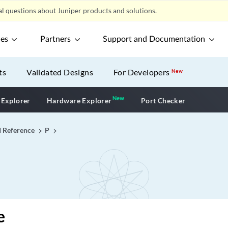
l questions about Juniper products and solutions.
ces
Partners
Support and Documentation
ts
Validated Designs
For Developers
New
New
New application
 Explorer
Hardware Explorer
Port Checker
I Reference
P
e