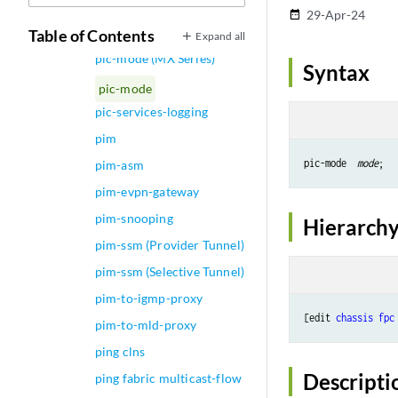
pic-mode (Chassis T1
29-Apr-24
date_range
Mode)
Table of Contents
Expand all
pic-mode (MX Series)
Syntax
pic-mode
pic-services-logging
pim
pic-mode  
mode
pim-asm
pim-evpn-gateway
pim-snooping
Hierarchy
pim-ssm (Provider Tunnel)
pim-ssm (Selective Tunnel)
pim-to-igmp-proxy
[edit 
chassis
fpc
pim-to-mld-proxy
ping clns
Descripti
ping fabric multicast-flow