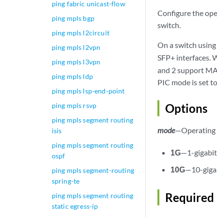
ping fabric unicast-flow
Configure the ope
ping mpls bgp
switch.
ping mpls l2circuit
On a switch usin
ping mpls l2vpn
SFP+ interfaces. 
ping mpls l3vpn
and 2 support MAC
ping mpls ldp
PIC mode is set t
ping mpls lsp-end-point
ping mpls rsvp
Options
ping mpls segment routing
mode
—Operating 
isis
ping mpls segment routing
1G
—1-gigabi
ospf
10G
—10-giga
ping mpls segment-routing
spring-te
Required 
ping mpls segment routing
static egress-ip