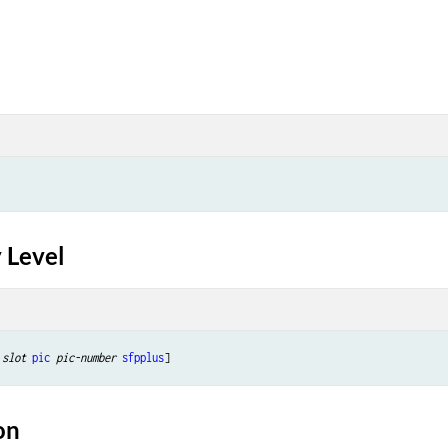
 Level
slot
pic
pic-number
sfpplus
on