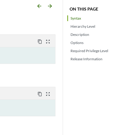
arrow_backward
arrow_forward
ON THIS PAGE
Syntax
Hierarchy Level
Description
content_copy
zoom_out_map
Options
Required Privilege Level
Release Information
content_copy
zoom_out_map