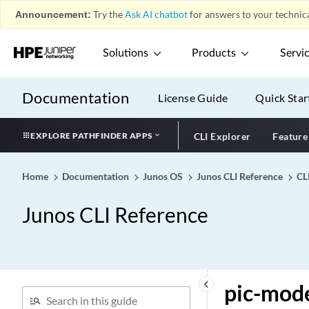
physical-interface (DDoS
Announcement:
Try the
Ask AI chatbot
for answers to your technica
Flow Detection)
physical-interface-filter
Solutions
Products
Servi
physical-interface-policer
pic (M Series and T Series
Documentation
Routers)
License Guide
Quick Star
pic (MX Series Routers)
EXPLORE PATHFINDER APPS
CLI Explorer
Feature
pic (Port)
pic (PTX Series Routers)
Home
Documentation
Junos OS
Junos CLI Reference
CL
pic (satellite-policies port-
group-alias)
Junos CLI Reference
pic (Subscriber Limits)
pic
pic-boot-timeout
pic-console-authentication
keyboard_arrow_left
pic-mod
pic-memory-threshold