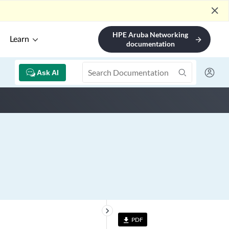
close
HPE Aruba Networking
Learn
arrow_forward
documentation
Ask AI
keyboard_arrow_right
PDF
file_download