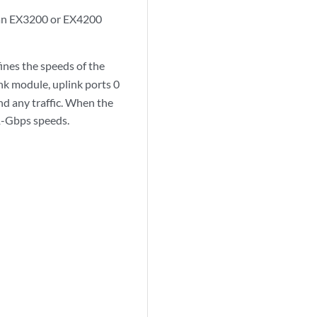
n an EX3200 or EX4200
ines the speeds of the
k module, uplink ports 0
d any traffic. When the
1-Gbps speeds.