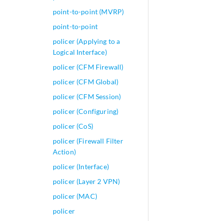
point-to-point (MVRP)
point-to-point
policer (Applying to a
Logical Interface)
policer (CFM Firewall)
policer (CFM Global)
policer (CFM Session)
policer (Configuring)
policer (CoS)
policer (Firewall Filter
Action)
policer (Interface)
policer (Layer 2 VPN)
policer (MAC)
policer