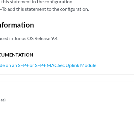
this statement in the configuration.
—To add this statement to the configuration.
nformation
ced in Junos OS Release 9.4.
CUMENTATION
ode on an SFP+ or SFP+ MACSec Uplink Module
es)