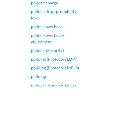
policer-charge
policer-drop-probability-
low
policer-overhead
policer-overhead-
adjustment
policies (Security)
policing (Protocols LDP)
policing (Protocols MPLS)
policing
policy (advanced-policy-
based-routing)
policy (Aggregate and
Generated Routes)
policy (Event Policy)
policy (Explicit-Proxy)