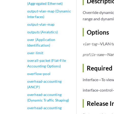
Descripti
(Aggregated Ethernet)
output-vlan-map (Dynamic
Override dynamic 
Interfaces)
range and dynamic
output-vlan-map
Options
outputs (Analytics)
over (Application
—VLAN tag
vlan-tag
Identification)
over-limit
—Name
profile-name
overall-packet (Flat-File
Accounting Options)
Required 
overflow-pool
interface—To view 
overhead-accounting
(ANCP)
interface-control
overhead-accounting
(Dynamic Traffic Shaping)
Release I
overhead-accounting