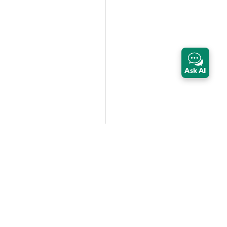
Ask AI