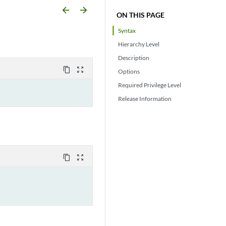
arrow_backward
arrow_forward
ON THIS PAGE
Syntax
Hierarchy Level
Description
content_copy
zoom_out_map
Options
Required Privilege Level
Release Information
content_copy
zoom_out_map