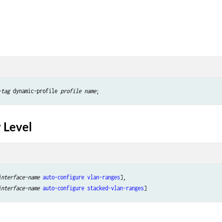
-tag
 dynamic-profile 
profile name
 Level
interface-name
auto-configure
vlan-ranges
],

interface-name
auto-configure
stacked-vlan-ranges