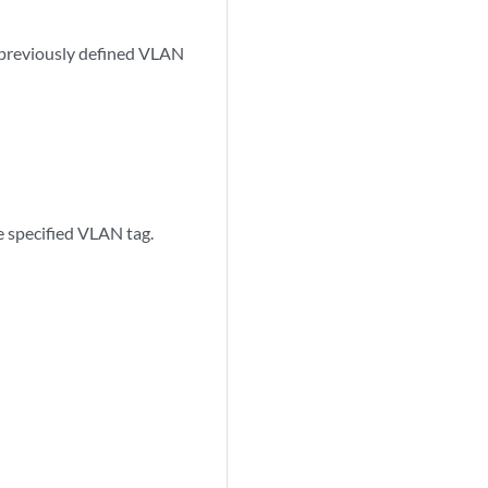
a previously defined VLAN
 specified VLAN tag.