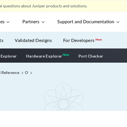
l questions about Juniper products and solutions.
ces
Partners
Support and Documentation
ts
Validated Designs
For Developers
New
New
New application
 Explorer
Hardware Explorer
Port Checker
I Reference
O