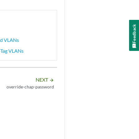
Feedback
ked VLANs
e-Tag VLANs
NEXT
arrow_forward
override-chap-password