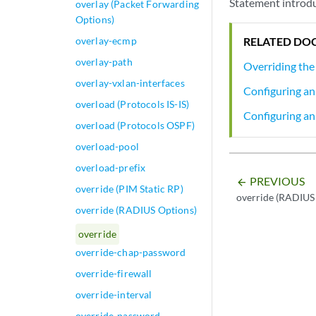
Statement introdu
overlay (Packet Forwarding
Options)
overlay-ecmp
RELATED DO
overlay-path
Overriding the
overlay-vxlan-interfaces
Configuring an
overload (Protocols IS-IS)
Configuring an
overload (Protocols OSPF)
overload-pool
overload-prefix
PREVIOUS
arrow_backward
override (PIM Static RP)
override (RADIUS
override (RADIUS Options)
override
override-chap-password
override-firewall
override-interval
override-password