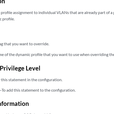
on
profile assignment to individual VLANs that are already part of 
 profile.
 that you want to override.
 of the dynamic profile that you want to use when overriding the
Privilege Level
this statement in the configuration.
—To add this statement to the configuration.
nformation