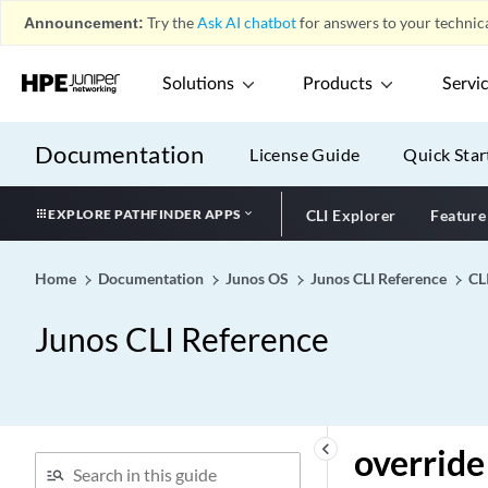
Announcement:
Try the
Ask AI chatbot
for answers to your technica
output (Mirroring)
output (Monitoring)
Solutions
Products
Servi
output (Port Mirroring)
output (Port Mirroring)
Documentation
License Guide
Quick Star
output (Sampling)
output (Security
EXPLORE PATHFINDER APPS
CLI Explorer
Feature
Forwarding Options)
output (Service Set)
Home
Documentation
Junos OS
Junos CLI Reference
CL
output interfaces (Chassis
Synchronization)
Junos CLI Reference
output
output-chain
output-filename (Event
Policy)
keyboard_arrow_left
override
output-format (Event
Policy)