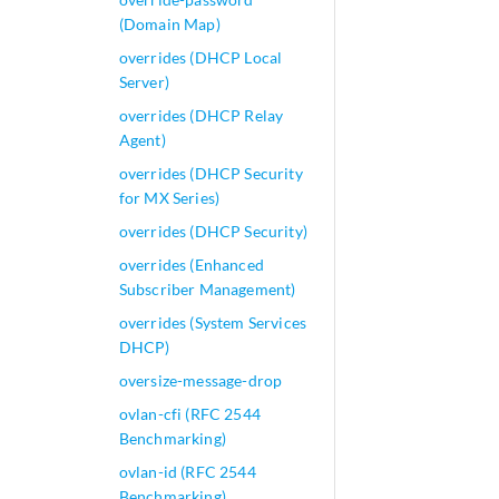
(Domain Map)
overrides (DHCP Local
Server)
overrides (DHCP Relay
Agent)
overrides (DHCP Security
for MX Series)
overrides (DHCP Security)
overrides (Enhanced
Subscriber Management)
overrides (System Services
DHCP)
oversize-message-drop
ovlan-cfi (RFC 2544
Benchmarking)
ovlan-id (RFC 2544
Benchmarking)