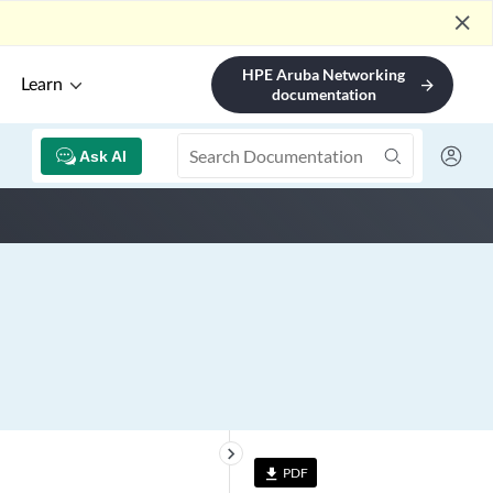
close
HPE Aruba Networking
Learn
arrow_forward
documentation
Ask AI
keyboard_arrow_right
PDF
file_download