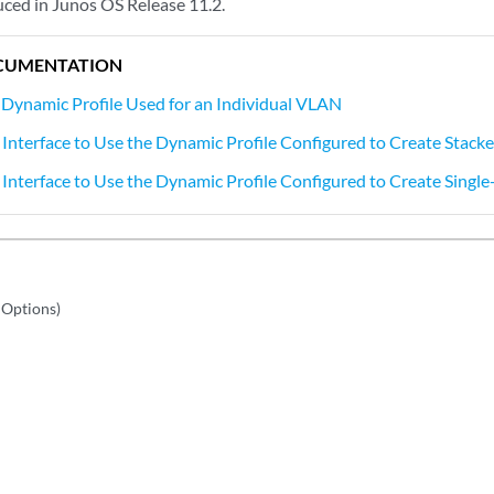
ced in Junos OS Release 11.2.
CUMENTATION
 Dynamic Profile Used for an Individual VLAN
 Interface to Use the Dynamic Profile Configured to Create Stac
 Interface to Use the Dynamic Profile Configured to Create Singl
 Options)