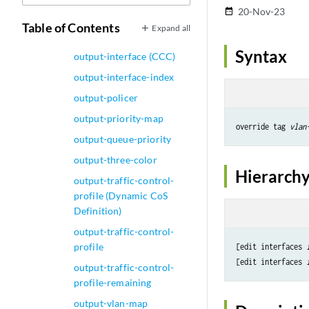
20-Nov-23
date_range
output-forwarding-class-
Table of Contents
Expand all
map
Syntax
output-interface (CCC)
output-interface-index
output-policer
output-priority-map
override tag 
vlan
output-queue-priority
output-three-color
Hierarchy
output-traffic-control-
profile (Dynamic CoS
Definition)
output-traffic-control-
profile
[edit interfaces 
[edit interfaces 
output-traffic-control-
profile-remaining
output-vlan-map