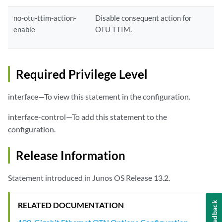
no-otu-ttim-action-
Disable consequent action for
enable
OTU TTIM.
Required Privilege Level
interface—To view this statement in the configuration.
interface-control—To add this statement to the
configuration.
Release Information
Statement introduced in Junos OS Release 13.2.
Feedback
RELATED DOCUMENTATION