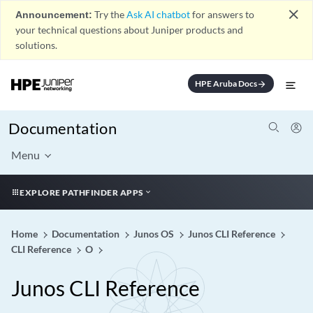
close
Announcement:
Try the
Ask AI chatbot
for answers to
your technical questions about Juniper products and
solutions.
HPE Aruba Docs
arrow_forward
Documentation
Menu
EXPLORE PATHFINDER APPS
Home
Documentation
Junos OS
Junos CLI Reference
CLI Reference
O
Junos CLI Reference