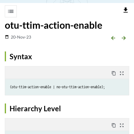
file_download
list
otu-ttim-action-enable
20-Nov-23
date_range
arrow_backward
arrow_forward
Syntax
content_copy
zoom_out_map
Hierarchy Level
content_copy
zoom_out_map