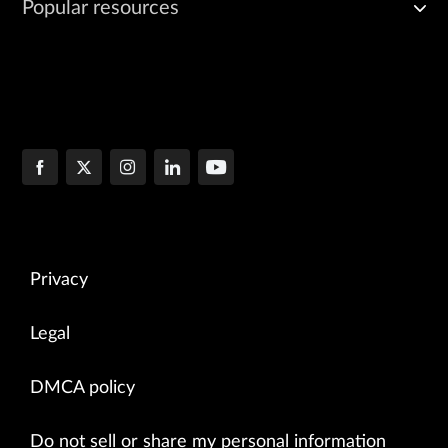
Popular resources
Privacy
Legal
DMCA policy
Do not sell or share my personal information