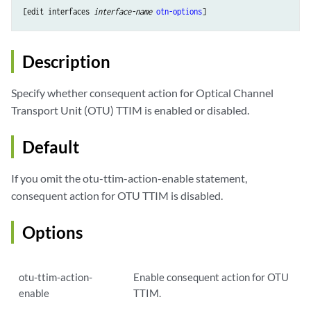
[edit interfaces 
interface-name
otn-options
Description
Specify whether consequent action for Optical Channel
Transport Unit (OTU) TTIM is enabled or disabled.
Default
If you omit the otu-ttim-action-enable statement,
consequent action for OTU TTIM is disabled.
Options
otu-ttim-action-
Enable consequent action for OTU
enable
TTIM.