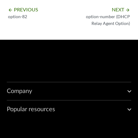
PREVIOUS
NEXT
arrow_backward
arrow_forward
option-82
option-number (DHCP
Relay Agent Option)
Company
Popular resources