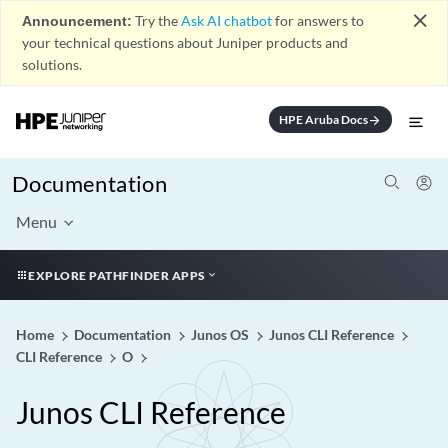
close
Announcement:
Try the
Ask AI chatbot
for answers to
your technical questions about Juniper products and
solutions.
HPE Aruba Docs
arrow_forward
Documentation
Menu
EXPLORE PATHFINDER APPS
Home
Documentation
Junos OS
Junos CLI Reference
CLI Reference
O
Junos CLI Reference