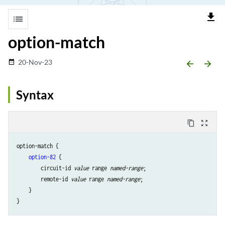
file_download
list
option-match
20-Nov-23
date_range
arrow_backward
arrow_forward
Syntax
content_copy
zoom_out_map
option-match {

option-82
 {

        circuit-id 
value
 range 
named-range
;

        remote-id 
value
 range 
named-range
;

    }
