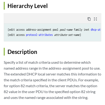
Hierarchy Level
content_copy
zoom_out_map
[edit access address-assignment pool 
pool-name
 family inet 
dhcp-attri
[edit access 
protocol-attributes
attribute-set-name
Description
Specify a list of match criteria used to determine which
named address range in the address-assignment pool to use.
The extended DHCP local server matches this information to
the match criteria specified in the client PDUs. For example,
for option 82 match criteria, the server matches the option
82 value in the user PDU to the specified option 82 string
and uses the named range associated with the string.