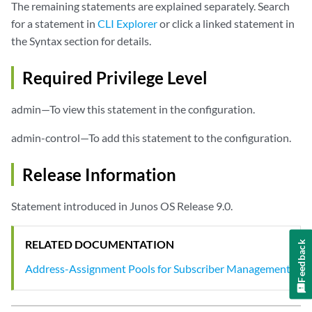
The remaining statements are explained separately. Search
for a statement in
CLI Explorer
or click a linked statement in
the Syntax section for details.
Required Privilege Level
admin—To view this statement in the configuration.
admin-control—To add this statement to the configuration.
Release Information
Statement introduced in Junos OS Release 9.0.
RELATED DOCUMENTATION
Feedback
Address-Assignment Pools for Subscriber Management