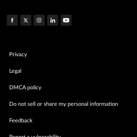
Privacy
Legal
DMCA policy
Do not sell or share my personal information
Feedback