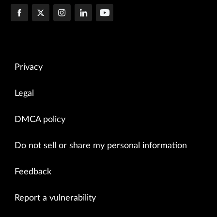
Privacy
Legal
DMCA policy
Do not sell or share my personal information
Feedback
Report a vulnerability