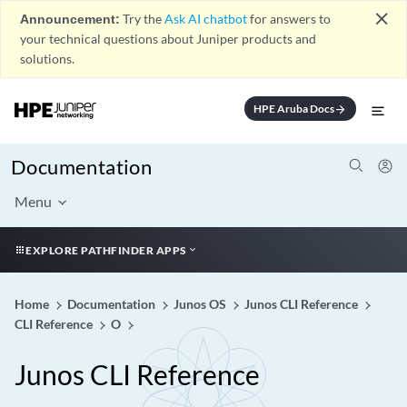
close
Announcement:
Try the
Ask AI chatbot
for answers to
your technical questions about Juniper products and
solutions.
HPE Aruba Docs
arrow_forward
Documentation
Menu
EXPLORE PATHFINDER APPS
Home
Documentation
Junos OS
Junos CLI Reference
CLI Reference
O
Junos CLI Reference