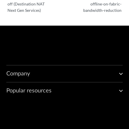
off (Destination NAT
offline-on-fabric-
Next Gen Services)
bandwidth-reduction
Company
Popular resources