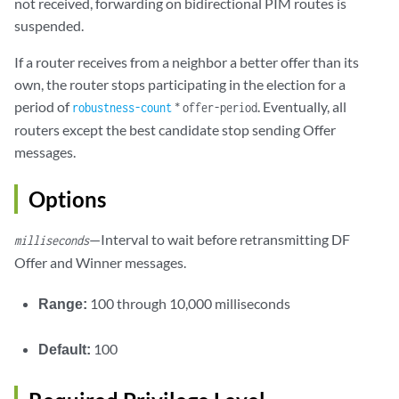
not received, forwarding on bidirectional PIM routes is
suspended.
If a router receives from a neighbor a better offer than its
own, the router stops participating in the election for a
period of
*
. Eventually, all
robustness-count
offer-period
routers except the best candidate stop sending Offer
messages.
Options
—Interval to wait before retransmitting DF
milliseconds
Offer and Winner messages.
Range:
100 through 10,000 milliseconds
Default:
100