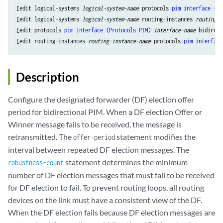
[edit logical-systems 
logical-system-name
 protocols 
pim
interface (Pr
[edit logical-systems 
logical-system-name
 routing-instances 
routing-i
[edit protocols 
pim
interface (Protocols PIM)
interface-name
 bidirect
[edit routing-instances 
routing-instance-name
 protocols 
pim
interface
Description
Configure the designated forwarder (DF) election offer
period for bidirectional PIM. When a DF election Offer or
Winner message fails to be received, the message is
retransmitted. The
statement modifies the
offer-period
interval between repeated DF election messages. The
statement determines the minimum
robustness-count
number of DF election messages that must fail to be received
for DF election to fail. To prevent routing loops, all routing
devices on the link must have a consistent view of the DF.
When the DF election fails because DF election messages are