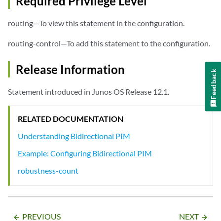
Required Privilege Level
routing—To view this statement in the configuration.
routing-control—To add this statement to the configuration.
Release Information
Feedback
Statement introduced in Junos OS Release 12.1.
RELATED DOCUMENTATION
Understanding Bidirectional PIM
Example: Configuring Bidirectional PIM
robustness-count
PREVIOUS
NEXT
arrow_backward
arrow_forward