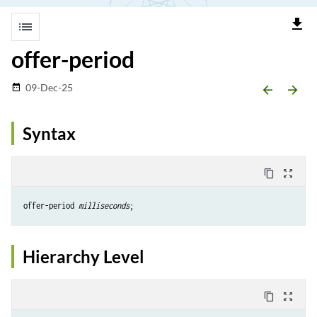
file_download
list
offer-period
09-Dec-25
date_range
arrow_backward
arrow_forward
Syntax
content_copy
zoom_out_map
offer-period 
milliseconds
Hierarchy Level
content_copy
zoom_out_map