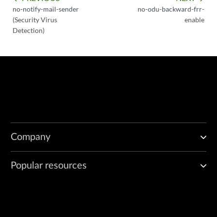
no-notify-mail-sender
no-odu-backward-frr-
(Security Virus
enable
Detection)
Company
Popular resources