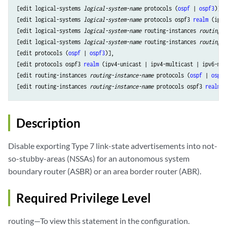
[edit logical-systems 
logical-system-name
 protocols (
ospf
 | 
ospf3
)],

[edit logical-systems 
logical-system-name
 protocols ospf3 
realm
 (ipv4
[edit logical-systems 
logical-system-name
 routing-instances 
routing-i
[edit logical-systems 
logical-system-name
 routing-instances 
routing-i
[edit protocols (
ospf
 | 
ospf3
)],

[edit protocols ospf3 
realm
 (ipv4-unicast | ipv4-multicast | ipv6-mul
[edit routing-instances 
routing-instance-name
 protocols (
ospf
 | 
ospf3
[edit routing-instances 
routing-instance-name
 protocols ospf3 
realm
Description
Disable exporting Type 7 link-state advertisements into not-
so-stubby-areas (NSSAs) for an autonomous system
boundary router (ASBR) or an area border router (ABR).
Required Privilege Level
routing—To view this statement in the configuration.