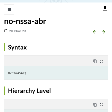
file_download
list
no-nssa-abr
20-Nov-23
date_range
arrow_backward
arrow_forward
Syntax
content_copy
zoom_out_map
Hierarchy Level
content_copy
zoom_out_map