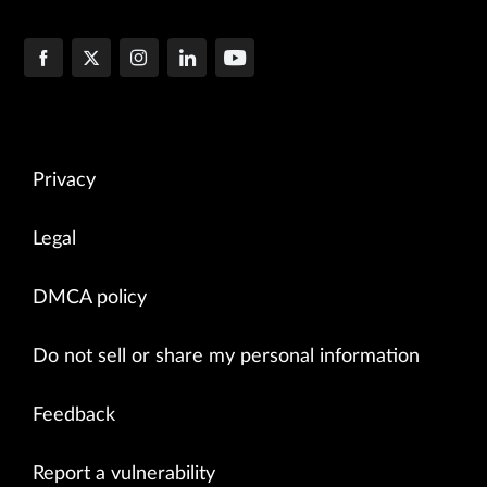
Privacy
Legal
DMCA policy
Do not sell or share my personal information
Feedback
Report a vulnerability