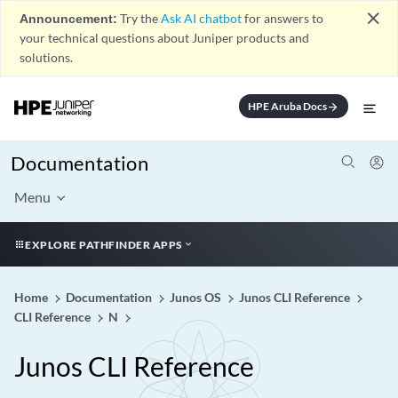
close
Announcement:
Try the
Ask AI chatbot
for answers to
your technical questions about Juniper products and
solutions.
HPE Aruba Docs
arrow_forward
Documentation
Menu
EXPLORE PATHFINDER APPS
Home
Documentation
Junos OS
Junos CLI Reference
CLI Reference
N
Junos CLI Reference