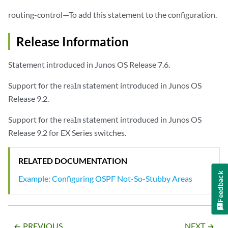
routing-control—To add this statement to the configuration.
Release Information
Statement introduced in Junos OS Release 7.6.
Support for the
statement introduced in Junos OS
realm
Release 9.2.
Support for the
statement introduced in Junos OS
realm
Release 9.2 for EX Series switches.
RELATED DOCUMENTATION
Feedback
Example: Configuring OSPF Not-So-Stubby Areas
PREVIOUS
NEXT
arrow_backward
arrow_forward