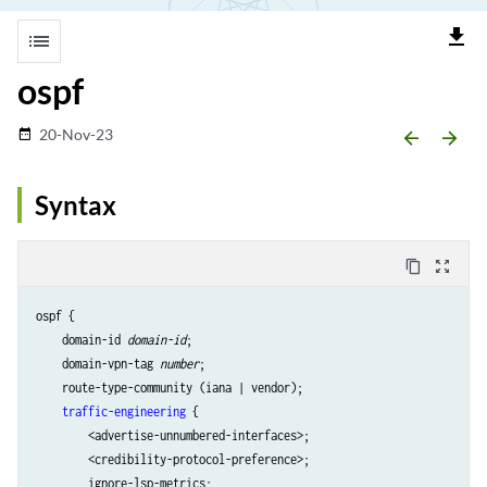
file_download
list
ospf
20-Nov-23
date_range
arrow_backward
arrow_forward
Syntax
content_copy
zoom_out_map
ospf {

    domain-id 
domain-id
;

    domain-vpn-tag 
number
;

    route-type-community (iana | vendor);

traffic-engineering
 {

        <advertise-unnumbered-interfaces>;

        <credibility-protocol-preference>;

        ignore-lsp-metrics;
