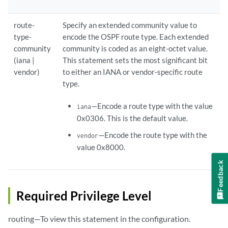
route-
Specify an extended community value to
type-
encode the OSPF route type. Each extended
community
community is coded as an eight-octet value.
(iana |
This statement sets the most significant bit
vendor)
to either an IANA or vendor-specific route
type.
—Encode a route type with the value
iana
0x0306. This is the default value.
—Encode the route type with the
vendor
value 0x8000.
Feedback
Required Privilege Level
routing—To view this statement in the configuration.