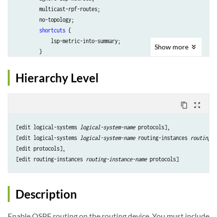
        multicast-rpf-routes;

        no-topology;

shortcuts
 {

            lsp-metric-into-summary;

Show
more
        }

    }

    ... 
ospf-configuration
 ...

Hierarchy Level
content_copy
zoom_out_map
[edit logical-systems 
logical-system-name
 protocols],

[edit logical-systems 
logical-system-name
 routing-instances 
routing-i
[edit protocols],

[edit routing-instances 
routing-instance-name
Description
Enable OSPF routing on the routing device. You must include