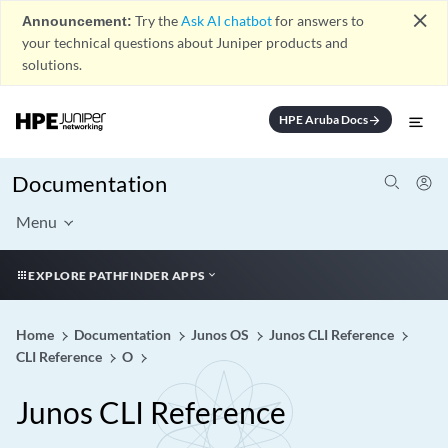
close
Announcement:
Try the
Ask AI chatbot
for answers to
your technical questions about Juniper products and
solutions.
HPE Aruba Docs
arrow_forward
Documentation
Menu
EXPLORE PATHFINDER APPS
Home
Documentation
Junos OS
Junos CLI Reference
CLI Reference
O
Junos CLI Reference