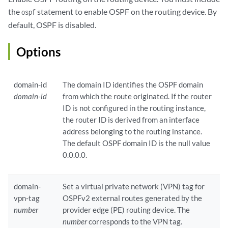
the
statement to enable OSPF on the routing device. By
ospf
default, OSPF is disabled.
Options
domain-id
The domain ID identifies the OSPF domain
domain-id
from which the route originated. If the router
ID is not configured in the routing instance,
the router ID is derived from an interface
address belonging to the routing instance.
The default OSPF domain ID is the null value
0.0.0.0.
domain-
Set a virtual private network (VPN) tag for
vpn-tag
OSPFv2 external routes generated by the
number
provider edge (PE) routing device. The
number
corresponds to the VPN tag.