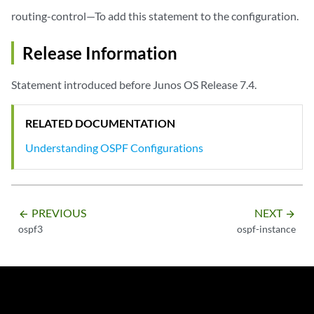
routing-control—To add this statement to the configuration.
Release Information
Statement introduced before Junos OS Release 7.4.
RELATED DOCUMENTATION
Understanding OSPF Configurations
PREVIOUS
NEXT
arrow_backward
arrow_forward
ospf3
ospf-instance