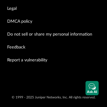
Legal
DMCA policy
Do not sell or share my personal information
Feedback
Report a vulnerability
Ask AI
© 1999 - 2025 Juniper Networks, Inc. All rights reserved.