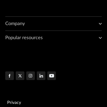
Company
Popular resources
Privacy