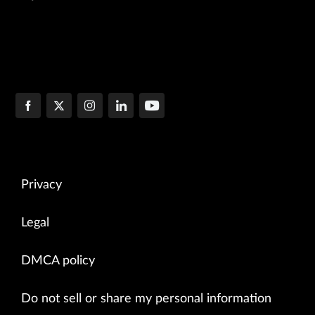
Privacy
Legal
DMCA policy
Do not sell or share my personal information