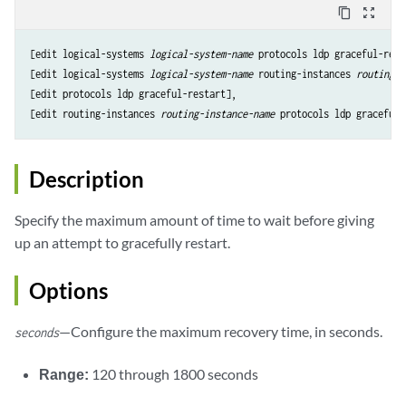
content_copy
zoom_out_map
[edit logical-systems 
logical-system-name
 protocols ldp graceful-resta
[edit logical-systems 
logical-system-name
 routing-instances 
routing-i
[edit protocols ldp graceful-restart],

[edit routing-instances 
routing-instance-name
Description
Specify the maximum amount of time to wait before giving
up an attempt to gracefully restart.
Options
—Configure the maximum recovery time, in seconds.
seconds
Range:
120 through 1800 seconds