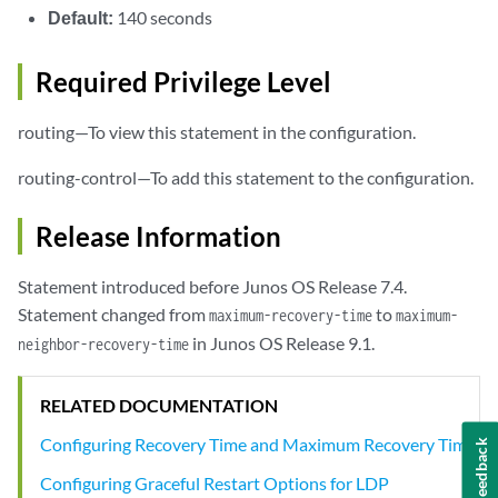
Default:
140 seconds
Required Privilege Level
routing—To view this statement in the configuration.
routing-control—To add this statement to the configuration.
Release Information
Statement introduced before Junos OS Release 7.4.
Statement changed from
to
maximum-recovery-time
maximum-
in Junos OS Release 9.1.
neighbor-recovery-time
RELATED DOCUMENTATION
Configuring Recovery Time and Maximum Recovery Time
Feedback
Configuring Graceful Restart Options for LDP