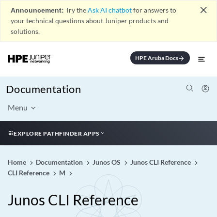
close
Announcement:
Try the
Ask AI chatbot
for answers to
your technical questions about Juniper products and
solutions.
HPE Aruba Docs
arrow_forward
Documentation
Menu
EXPLORE PATHFINDER APPS
Home
Documentation
Junos OS
Junos CLI Reference
CLI Reference
M
Junos CLI Reference