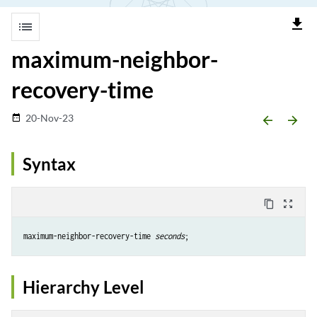
file_download
list
maximum-neighbor-
recovery-time
20-Nov-23
date_range
arrow_backward
arrow_forward
Syntax
content_copy
zoom_out_map
maximum-neighbor-recovery-time 
seconds
Hierarchy Level