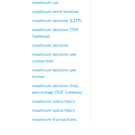
maximum-rps
maximum-send-window
maximum-sessions (L2TP)
maximum-sessions (TDF
Gateway)
maximum-sessions
maximum-sessions-per-
connection
maximum-sessions-per-
tunnel
maximum-sessions-trap-
percentage (TDF Gateway)
maximum-subscribers
maximum-subscribers
maximum-transactions
maximum-transactions