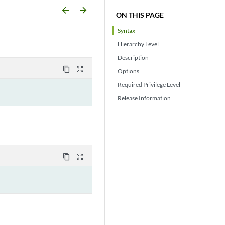
arrow_backward
arrow_forward
ON THIS PAGE
Syntax
Hierarchy Level
Description
content_copy
zoom_out_map
Options
Required Privilege Level
Release Information
content_copy
zoom_out_map