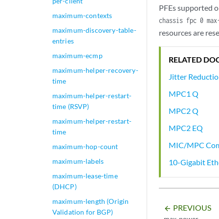
per-client
PFEs supported on
maximum-contexts
chassis fpc 0 max
maximum-discovery-table-
resources are res
entries
maximum-ecmp
RELATED DO
maximum-helper-recovery-
Jitter Reducti
time
MPC1 Q
maximum-helper-restart-
time (RSVP)
MPC2 Q
maximum-helper-restart-
MPC2 EQ
time
MIC/MPC Comp
maximum-hop-count
maximum-labels
10-Gigabit Et
maximum-lease-time
(DHCP)
maximum-length (Origin
PREVIOUS
arrow_backward
Validation for BGP)
max-power