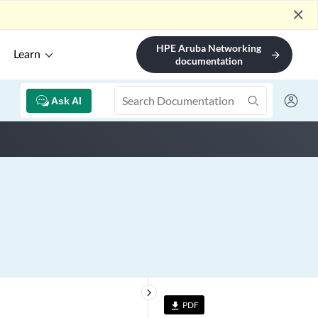
close
HPE Aruba Networking
Learn
arrow_forward
documentation
Ask AI
keyboard_arrow_right
PDF
file_download