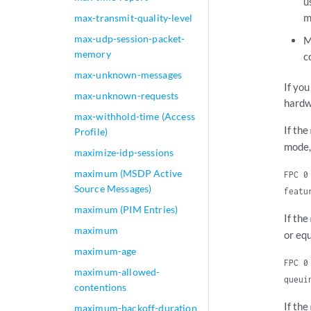
u
m
max-transmit-quality-level
max-udp-session-packet-
M
memory
c
max-unknown-messages
If yo
max-unknown-requests
hardw
max-withhold-time (Access
If the
Profile)
mode,
maximize-idp-sessions
maximum (MSDP Active
FPC 0
Source Messages)
featu
maximum (PIM Entries)
If the
maximum
or eq
maximum-age
FPC 0
maximum-allowed-
queui
contentions
If the
maximum-backoff-duration