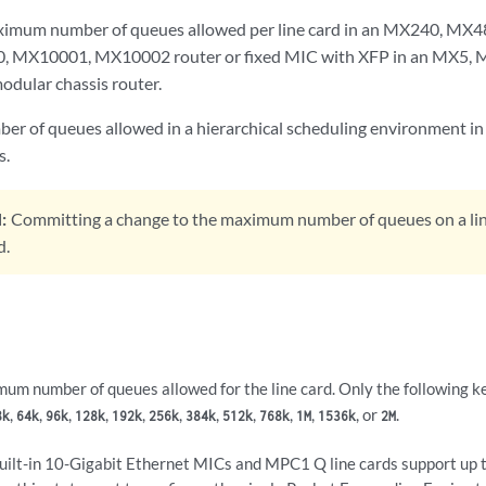
ximum number of queues allowed per line card in an MX240, M
 MX10001, MX10002 router or fixed MIC with XFP in an MX5,
ular chassis router.
er of queues allowed in a hierarchical scheduling environment in 
s.
:
Committing a change to the maximum number of queues on a line
d.
um number of queues allowed for the line card. Only the following k
,
,
,
,
,
,
,
,
,
,
, or
.
8k
64k
96k
128k
192k
256k
384k
512k
768k
1M
1536k
2M
uilt-in 10-Gigabit Ethernet MICs and MPC1 Q line cards support up 