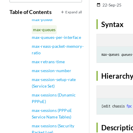
stops (Access Profile)
22-Sep-25
date_range
max-policies (Event Policy)
Table of Contents
Expand all
max-power
Syntax
max-queues
max-queues-per-interface
max-reass-packet-memory-
ratio
max-queues 
queues
max-retrans-time
max-session-number
Hierarchy
max-session-setup-rate
(Service Set)
max-sessions (Dynamic
PPPoE)
[edit chassis 
fpc
max-sessions (PPPoE
Service Name Tables)
max-sessions (Security
Descripti
Packet Log)