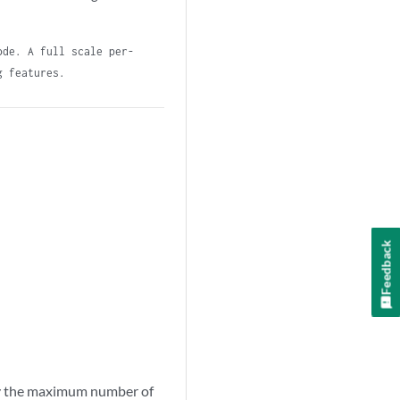
ode. A full scale per-
g features.
Feedback
by the maximum number of