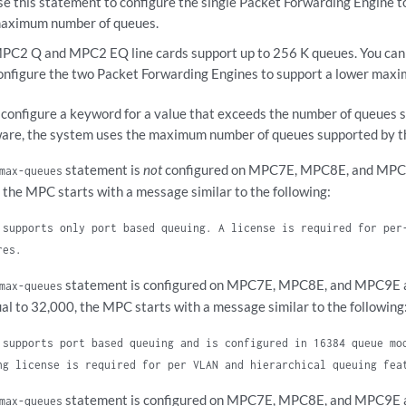
se this statement to configure the single Packet Forwarding Engine t
aximum number of queues.
PC2 Q and MPC2 EQ line cards support up to 256 K queues. You can 
onfigure the two Packet Forwarding Engines to support a lower max
u configure a keyword for a value that exceeds the number of queues s
are, the system uses the maximum number of queues supported by th
statement is
not
configured on MPC7E, MPC8E, and MPC9E
max-queues
 the MPC starts with a message similar to the following:
 supports only port based queuing. A license is required for per
res.
statement is configured on MPC7E, MPC8E, and MPC9E an
max-queues
ual to 32,000, the MPC starts with a message similar to the following
 supports port based queuing and is configured in 16384 queue mo
ng license is required for per VLAN and hierarchical queuing fea
statement is configured on MPC7E, MPC8E, and MPC9E an
max-queues