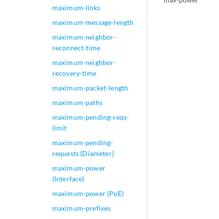
maximum-links
maximum-message-length
maximum-neighbor-
reconnect-time
maximum-neighbor-
recovery-time
maximum-packet-length
maximum-paths
maximum-pending-reqs-
limit
maximum-pending-
requests (Diameter)
maximum-power
(Interface)
maximum-power (PoE)
maximum-prefixes