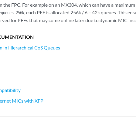
 the FPC. For example on an MX304, which can have a maximum of 
, each PFE is allocated 256k / 6 = 42k queues. This ens
-queues 256k
erved for PFEs that may come online later due to dynamic MIC inse
CUMENTATION
on in Hierarchical CoS Queues
atibility
hernet MICs with XFP