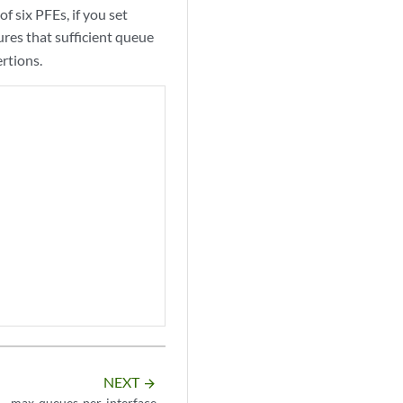
six PFEs, if you set
ures that sufficient queue
rtions.
NEXT
arrow_forward
max-queues-per-interface