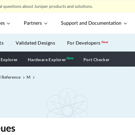
l questions about Juniper products and solutions.
ces
Partners
Support and Documentation
ts
Validated Designs
For Developers
New
New
New application
 Explorer
Hardware Explorer
Port Checker
I Reference
M
ues