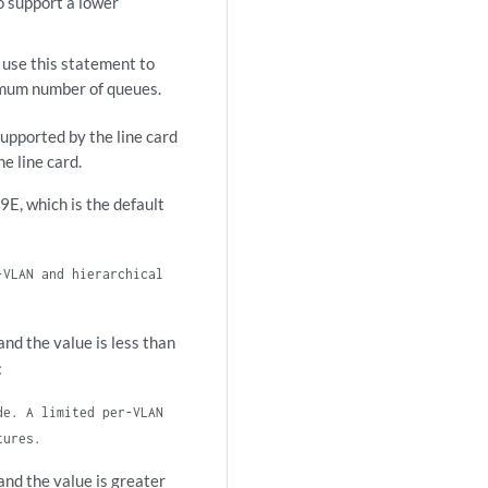
o support a lower
use this statement to
imum number of queues.
upported by the line card
e line card.
, which is the default
-VLAN and hierarchical
d the value is less than
:
de. A limited per-VLAN
tures.
d the value is greater