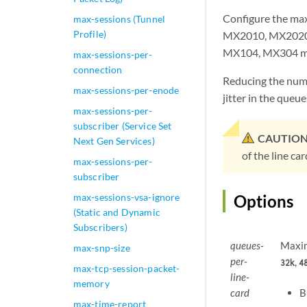
Configure the ma
max-sessions (Tunnel
Profile)
MX2010, MX2020,
MX104, MX304 mod
max-sessions-per-
connection
Reducing the numb
max-sessions-per-enode
jitter in the queue
max-sessions-per-
subscriber (Service Set
CAUTION
Next Gen Services)
of the line car
max-sessions-per-
subscriber
max-sessions-vsa-ignore
Options
(Static and Dynamic
Subscribers)
queues-
Maxim
max-snp-size
per-
,
32k
4
max-tcp-session-packet-
line-
memory
card
B
max-time-report