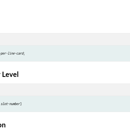
-per-line-card
 Level
slot-number
on