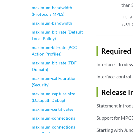
than 
maximum-bandwidth
(Protocols MPLS)
FPC 0
maximum-bandwidth
VLAN 
maximum-bit-rate (Default
Local Policy)
maximum-bit-rate (PCC
Required 
Action Profiles)
maximum-bit-rate (TDF
interface—To view 
Domain)
interface-control
maximum-call-duration
(Security)
Release I
maximum-capture-size
(Datapath Debug)
Statement introdu
maximum-certificates
Support for MPC7
maximum-connections
maximum-connections-
Starting with Jun