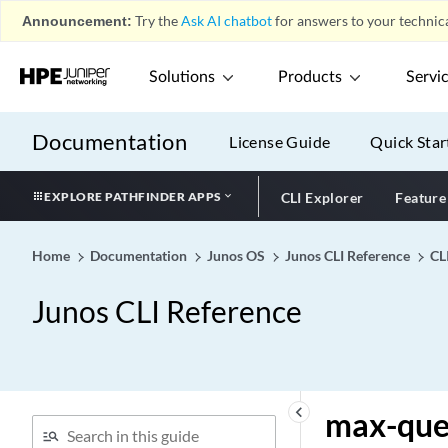
max-drop-flows
Announcement:
Try the
Ask AI chatbot
for answers to your technica
max-duplicates
max-failures
Solutions
Products
Servi
max-flows
max-hops
Documentation
License Guide
Quick Star
max-login-sessions
max-login-sessions-per-
EXPLORE PATHFINDER APPS
CLI Explorer
Feature
node
max-lsp-size
Home
Documentation
Junos OS
Junos CLI Reference
CL
max-message-length
max-outstanding-requests
Junos CLI Reference
(Diameter Applications)
max-packet-memory-ratio
max-packets-per-second
(Sampling)
keyboard_arrow_left
max-que
max-pending-accounting-