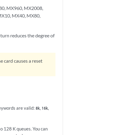
X480, MX960, MX2008,
 MX10, MX40, MX80,
turn reduces the degree of
 card causes a reset
eywords are valid:
,
,
8k
16k
to 128 K queues. You can