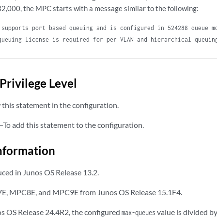
32,000, the MPC starts with a message similar to the following:
 supports port based queuing and is configured in 524288 queue m
queuing license is required for per VLAN and hierarchical queuin
Privilege Level
this statement in the configuration.
—To add this statement to the configuration.
nformation
ced in Junos OS Release 13.2.
E, MPC8E, and MPC9E from Junos OS Release 15.1F4.
os OS Release 24.4R2, the configured
value is divided 
max-queues