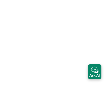
Ask AI