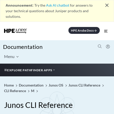
close
Announcement:
Try the
Ask AI chatbot
for answers to
your technical questions about Juniper products and
solutions.
HPE Aruba Docs
arrow_forward
Documentation
Menu
EXPLORE PATHFINDER APPS
Home
Documentation
Junos OS
Junos CLI Reference
CLI Reference
M
Junos CLI Reference