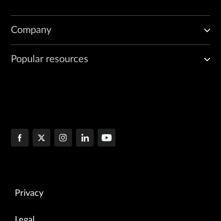
Company
Popular resources
Privacy
Legal