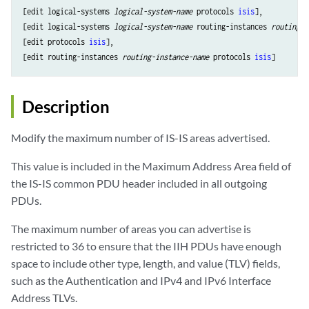
[edit logical-systems 
logical-system-name
 protocols 
isis
],

[edit logical-systems 
logical-system-name
 routing-instances 
routing-i
[edit protocols 
isis
],

[edit routing-instances 
routing-instance-name
 protocols 
isis
Description
Modify the maximum number of IS-IS areas advertised.
This value is included in the Maximum Address Area field of
the IS-IS common PDU header included in all outgoing
PDUs.
The maximum number of areas you can advertise is
restricted to 36 to ensure that the IIH PDUs have enough
space to include other type, length, and value (TLV) fields,
such as the Authentication and IPv4 and IPv6 Interface
Address TLVs.