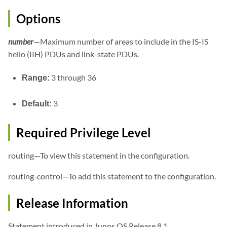
Options
number
—Maximum number of areas to include in the IS-IS
hello (IIH) PDUs and link-state PDUs.
Range:
3 through 36
Default:
3
Required Privilege Level
routing—To view this statement in the configuration.
routing-control—To add this statement to the configuration.
Release Information
Statement introduced in Junos OS Release 8.1.