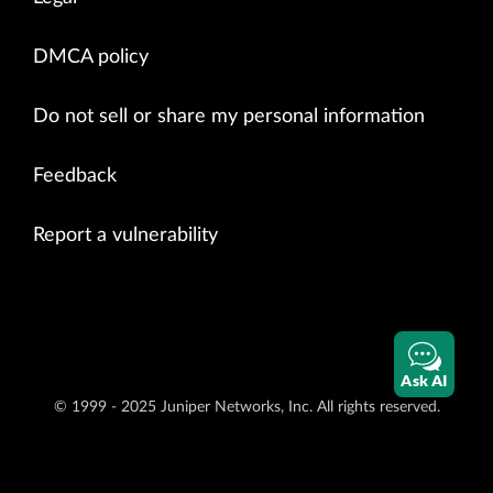
DMCA policy
Do not sell or share my personal information
Feedback
Report a vulnerability
Ask AI
© 1999 - 2025 Juniper Networks, Inc. All rights reserved.